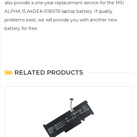
also provide a one-year replacement service for the
MSI
ALPHA 15 A4DEK-018XTR laptop battery
. If quality
problems exist, we will provide you with another new
battery for free.
RELATED PRODUCTS