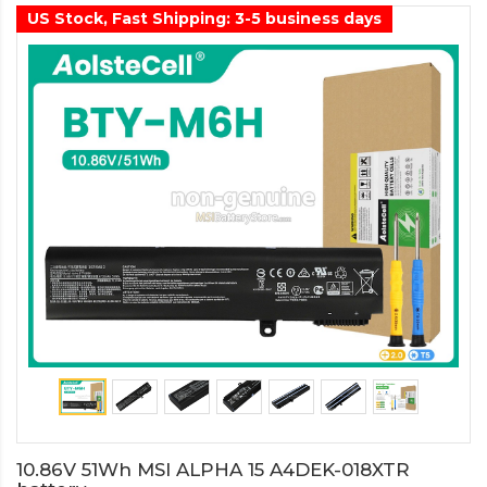
US Stock, Fast Shipping: 3-5 business days
10.86V 51Wh MSI ALPHA 15 A4DEK-018XTR