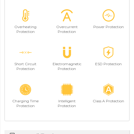
Overheating
Overcurrent
Power Protection
Protection
Protection
Short Circuit
Electromagnetic
ESD Protection
Protection
Protection
Charging Time
Intelligent
Class A Protection
Protection
Protection