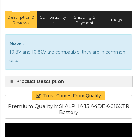
Description &
Compatibility
Shipping &
FAQs
Reviews
List
Payment
Note :
10.8V and 10.86V are compatible, they are in common
use.
Product Description
Trust Comes From Quality
Premium Quality MSI ALPHA 15 A4DEK-018XTR
Battery