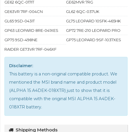
GE62 6QC-017IT
GE62MVR 7RG
GE63VR 7RF-004CN
GL62 6QC-037UK
GL65 9SD-043IT
GL75 LEOPARD 10SFK-465HK
GP63 LEOPARD 8RE-041XES
GP72 7RE-210 LEOPARD PRO
GP75 9SD-498NE
GP75 LEOPARD 9SF-1037XES
RAIDER GE73VR 7RF-046XF
Disclaimer:
This battery is a non-original compatible product. We
mentioned the MSI brand name and product model
(ALPHA 15 A4DEK-018XTR) just to show that it is
compatible with the
original MSI ALPHA 15 A4DEK-
018XTR battery
.
Shipping Methods