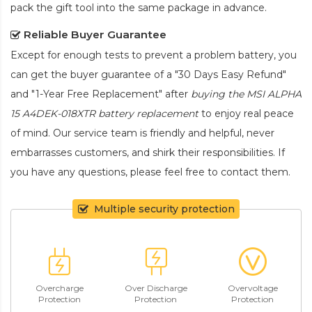
pack the gift tool into the same package in advance.
Reliable Buyer Guarantee
Except for enough tests to prevent a problem battery, you
can get the buyer guarantee of a "30 Days Easy Refund"
and "1-Year Free Replacement" after
buying the MSI ALPHA
15 A4DEK-018XTR battery replacement
to enjoy real peace
of mind. Our service team is friendly and helpful, never
embarrasses customers, and shirk their responsibilities. If
you have any questions, please feel free to contact them.
Multiple security protection
Overcharge
Over Discharge
Overvoltage
Protection
Protection
Protection