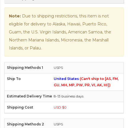
Note:
Due to shipping restrictions, this item is not
eligible for delivery to Alaska, Hawaii, Puerto Rico,
Guam, the U.S. Virgin Islands, American Samoa, the
Northern Mariana Islands, Micronesia, the Marshall
Islands, or Palau.
USPS
United States
(Can't ship to [AS, FM,
GU, MH, MP, PW, PR, VI, AK, HI])
8-13 business days
USD $0
USPS