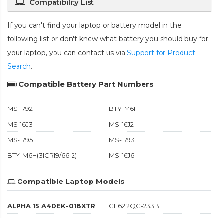
Compatibility List
If you can't find your laptop or battery model in the
following list or don't know what battery you should buy for
your laptop, you can contact us via
Support for Product
Search
.
Compatible Battery Part Numbers
MS-1792
BTY-M6H
MS-16J3
MS-16J2
MS-1795
MS-1793
BTY-M6H(3ICR19/66-2)
MS-16J6
Compatible Laptop Models
ALPHA 15 A4DEK-018XTR
GE62 2QC-233BE