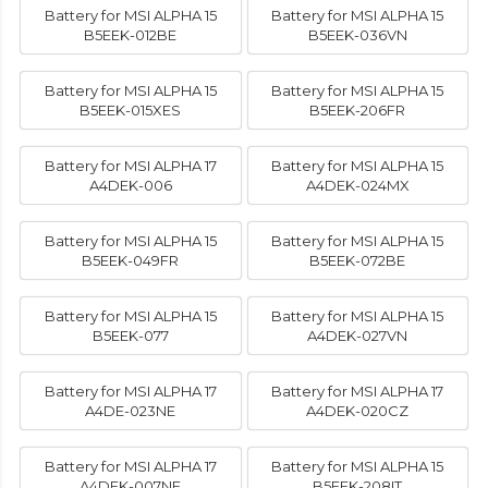
Battery for MSI ALPHA 15
Battery for MSI ALPHA 15
B5EEK-012BE
B5EEK-036VN
Battery for MSI ALPHA 15
Battery for MSI ALPHA 15
B5EEK-015XES
B5EEK-206FR
Battery for MSI ALPHA 17
Battery for MSI ALPHA 15
A4DEK-006
A4DEK-024MX
Battery for MSI ALPHA 15
Battery for MSI ALPHA 15
B5EEK-049FR
B5EEK-072BE
Battery for MSI ALPHA 15
Battery for MSI ALPHA 15
B5EEK-077
A4DEK-027VN
Battery for MSI ALPHA 17
Battery for MSI ALPHA 17
A4DE-023NE
A4DEK-020CZ
Battery for MSI ALPHA 17
Battery for MSI ALPHA 15
A4DEK-007NE
B5EEK-208IT