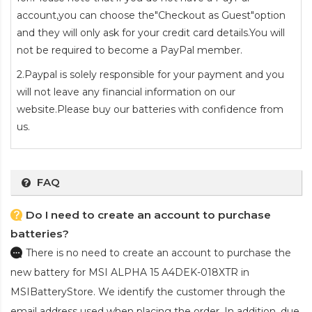
account,you can choose the"Checkout as Guest"option
and they will only ask for your credit card details.You will
not be required to become a PayPal member.
2.Paypal is solely responsible for your payment and you
will not leave any financial information on our
website.Please buy our batteries with confidence from
us.
FAQ
Do I need to create an account to purchase
batteries?
There is no need to create an account to purchase the
new battery for MSI ALPHA 15 A4DEK-018XTR
in
MSIBatteryStore. We identify the customer through the
email address used when placing the order. In addition, due