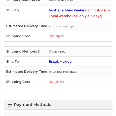
AusPost/NZPost
Australia, New Zealand
(If in stock in
Local warehouse, only 3-5 days)
7-11 business days
USD $6.99
17track.net
Brazil, Mexico
13-25 business days
USD $7.99
Payment Methods