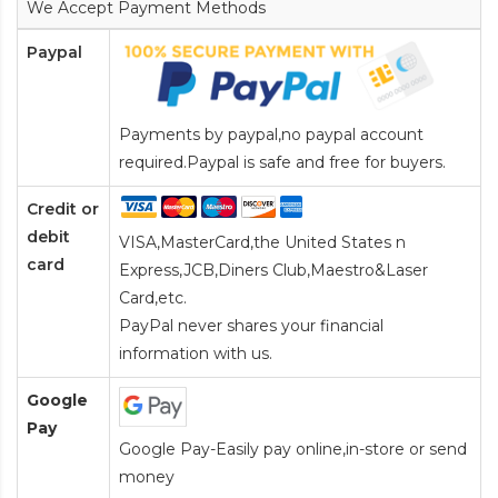
We Accept Payment Methods
Paypal
Payments by paypal,no paypal account
required.Paypal is safe and free for buyers.
Credit or
debit
VISA,MasterCard,the United States n
card
Express,JCB,Diners Club,Maestro&Laser
Card
,etc.
PayPal never shares your financial
information with us.
Google
Pay
Google Pay-Easily pay online,in-store or send
money