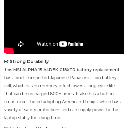
Strong Durability
This
MSI ALPHA 15 A4DEK-018XTR battery replacement
has a built-in imported Japanese Panasonic
li-ion
battery
cell, which has no memory effect, owns a long cycle life
that can be recharged 800+ times. It also has a built-in
smart circuit board adopting American TI chips, which has a
variety of safety protections and can supply power to the
laptop stably for a long time.