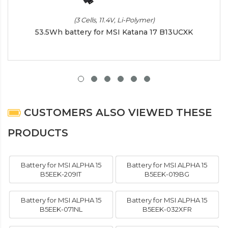
(3 Cells, 11.4V, Li-Polymer)
53.5Wh battery for MSI Katana 17 B13UCXK
CUSTOMERS ALSO VIEWED THESE
PRODUCTS
Battery for MSI ALPHA 15
Battery for MSI ALPHA 15
B5EEK-209IT
B5EEK-019BG
Battery for MSI ALPHA 15
Battery for MSI ALPHA 15
B5EEK-071NL
B5EEK-032XFR