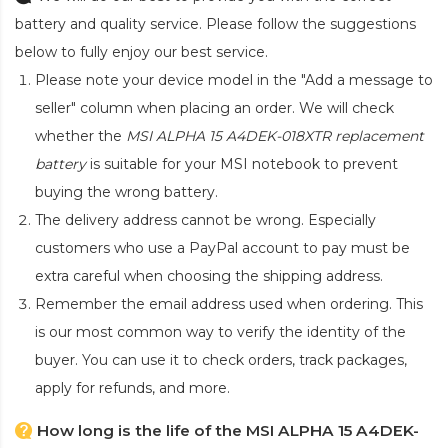
battery and quality service. Please follow the suggestions
below to fully enjoy our best service.
Please note your device model in the "Add a message to
seller" column when placing an order. We will check
whether the
MSI ALPHA 15 A4DEK-018XTR replacement
battery
is suitable for your MSI notebook to prevent
buying the wrong battery.
The delivery address cannot be wrong. Especially
customers who use a PayPal account to pay must be
extra careful when choosing the shipping address.
Remember the email address used when ordering. This
is our most common way to verify the identity of the
buyer. You can use it to check orders, track packages,
apply for refunds, and more.
How long is the life of the MSI ALPHA 15 A4DEK-