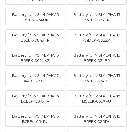
Battery for MSI ALPHA 15
Battery for MSI ALPHA 15
B5EEK-064UK
B5EEK-037FR
Battery for MSI ALPHA 15
Battery for MSI ALPHA 17
B5EEK-084XFR
A4DEK-002ZA
Battery for MSI ALPHA 15
Battery for MSI ALPHA 15
B5EEK-002XKZ
B5EEK-034FR
Battery for MSI ALPHA 17
Battery for MSI ALPHA 15
A4DE-019NE
B5EEK-074BE
Battery for MSI ALPHA 15
Battery for MSI ALPHA 15
B5EEK-007XTR
B5EEK-055XRU
Battery for MSI ALPHA 15
Battery for MSI ALPHA 15
B5EEK-054RU
B5EEK-026TH