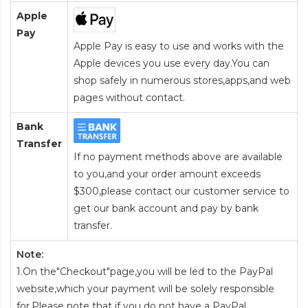
Apple
Pay
Apple Pay is easy to use and works with the
Apple devices you use every day.You can
shop safely in numerous stores,apps,and web
pages without contact.
Bank
Transfer
If no payment methods above are available
to you,and your order amount exceeds
$300,please contact our customer service to
get our bank account and pay by bank
transfer.
Note:
1.On the"Checkout"page,you will be led to the PayPal
website,which your payment will be solely responsible
for.Please note that if you do not have a PayPal