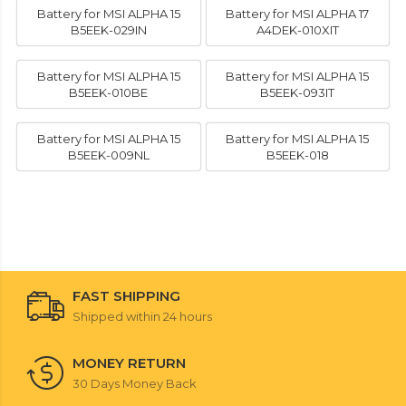
Battery for MSI ALPHA 15
Battery for MSI ALPHA 17
B5EEK-029IN
A4DEK-010XIT
Battery for MSI ALPHA 15
Battery for MSI ALPHA 15
B5EEK-010BE
B5EEK-093IT
Battery for MSI ALPHA 15
Battery for MSI ALPHA 15
B5EEK-009NL
B5EEK-018
FAST SHIPPING
Shipped within 24 hours
MONEY RETURN
30 Days Money Back