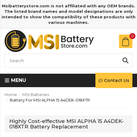
Msibatterystore.com is not affiliated with any OEM brands.
The listed brand names and model designations are only
intended to show the compatibility of these products with
various machines.
0
MENU
Contact Us
Home
MSI Batteries
Battery For MSI ALPHA 15 A4DEK-018XTR
Highly Cost-effective MSI ALPHA 15 A4DEK-
018XTR Battery Replacement