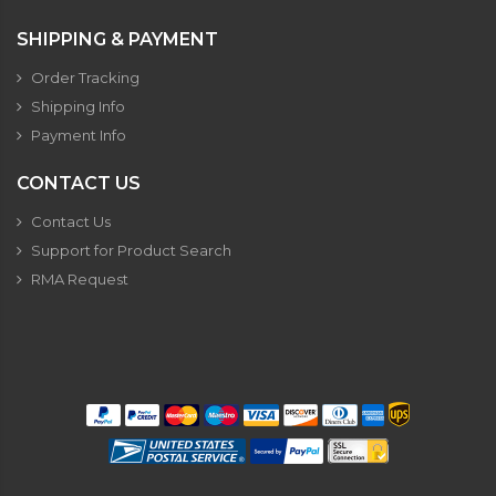
SHIPPING & PAYMENT
Order Tracking
Shipping Info
Payment Info
CONTACT US
Contact Us
Support for Product Search
RMA Request