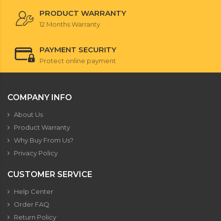
PRODUCT WARRANTY
12 Months Warranty
PAYMENT SECURITY
Protect online payment
COMPANY INFO
About Us
Product Warranty
Why Buy From Us?
Privacy Policy
CUSTOMER SERVICE
Help Center
Order FAQ
Return Policy