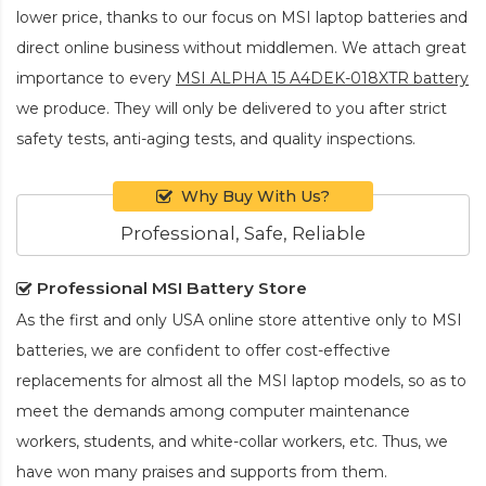
lower price, thanks to our focus on MSI laptop batteries and
direct online business without middlemen. We attach great
importance to every
MSI ALPHA 15 A4DEK-018XTR battery
we produce. They will only be delivered to you after strict
safety tests, anti-aging tests, and quality inspections.
Why Buy With Us?
Professional, Safe, Reliable
Professional MSI Battery Store
As the first and only USA online store attentive only to MSI
batteries, we are confident to offer cost-effective
replacements for almost all the MSI laptop models, so as to
meet the demands among computer maintenance
workers, students, and white-collar workers, etc. Thus, we
have won many praises and supports from them.