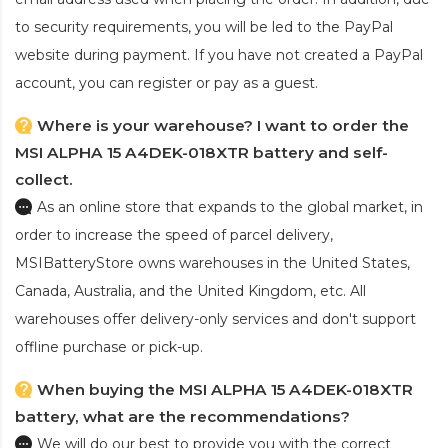
to security requirements, you will be led to the PayPal
website during payment. If you have not created a PayPal
account, you can register or pay as a guest.
Where is your warehouse? I want to order the
MSI ALPHA 15 A4DEK-018XTR battery and self-
collect.
As an online store that expands to the global market, in
order to increase the speed of parcel delivery,
MSIBatteryStore owns warehouses in the United States,
Canada, Australia, and the United Kingdom, etc. All
warehouses offer delivery-only services and don't support
offline purchase or pick-up.
When buying the MSI ALPHA 15 A4DEK-018XTR
battery, what are the recommendations?
We will do our best to provide you with the correct