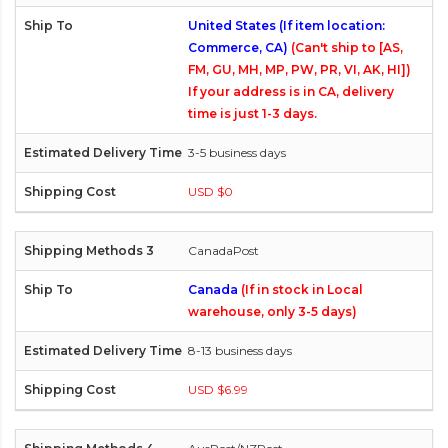
United States (If item location:
Commerce, CA)
(Can't ship to [AS,
FM, GU, MH, MP, PW, PR, VI, AK, HI])
If your address is in CA, delivery
time is just 1-3 days.
3-5 business days
USD $0
CanadaPost
Canada
(If in stock in Local
warehouse, only 3-5 days)
8-13 business days
USD $6.99