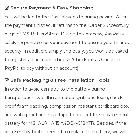
Secure Payment & Easy Shopping
You will be led to the PayPal website during paying. After
the payment finished, it returns to the "Order Successfully"
page of MSIBatteryStore. During this process, PayPal is
solely responsible for your payment to ensure your financial
security. In addition, simply and easily, you won't be asked
to register an account (choose "Checkout as Guest" in
PayPal to pay without an account).
Safe Packaging & Free Installation Tools
In order to avoid damage to the battery during
transportation, we fill in anti-drop synthetic foam, shock-
proof foam padding, compression-resistant cardboard box,
and waterproof adhesive tape to protect the
replacement
battery for MSI ALPHA 15 A4DEK-018XTR
. Besides, if the
disassembly tool is needed to replace the battery, we will