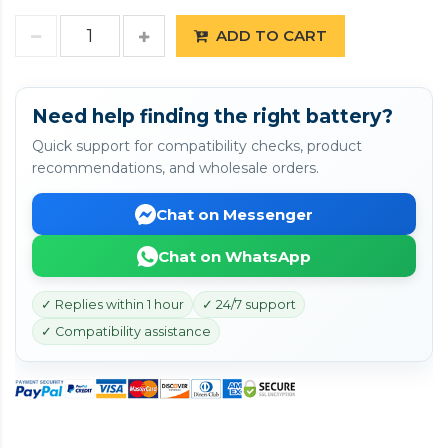
ADD TO CART
Need help finding the right battery?
Quick support for compatibility checks, product
recommendations, and wholesale orders.
Chat on Messenger
Chat on WhatsApp
✓ Replies within 1 hour
✓ 24/7 support
✓ Compatibility assistance