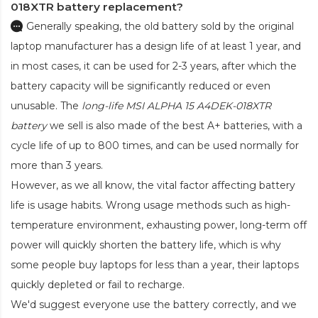
018XTR battery replacement?
Generally speaking, the old battery sold by the original
laptop manufacturer has a design life of at least 1 year, and
in most cases, it can be used for 2-3 years, after which the
battery capacity will be significantly reduced or even
unusable. The
long-life MSI ALPHA 15 A4DEK-018XTR
battery
we sell is also made of the best A+ batteries, with a
cycle life of up to 800 times, and can be used normally for
more than 3 years.
However, as we all know, the vital factor affecting battery
life is usage habits. Wrong usage methods such as high-
temperature environment, exhausting power, long-term off
power will quickly shorten the battery life, which is why
some people buy laptops for less than a year, their laptops
quickly depleted or fail to recharge.
We'd suggest everyone use the battery correctly, and we