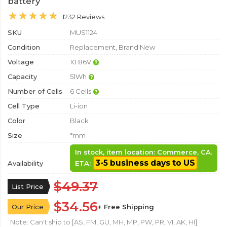
battery
1232 Reviews
SKU
MUS1124
Condition
Replacement, Brand New
Voltage
10.86V
Capacity
51Wh
Number of Cells
6 Cells
Cell Type
Li-ion
Color
Black
Size
*mm
In stock, item location: Commerce, CA.
3-5 business days to US
Availability
ETA:
$49.37
List Price
$34.56
Our Price
+ Free Shipping
Note: Can't ship to [AS, FM, GU, MH, MP, PW, PR, VI, AK, HI]