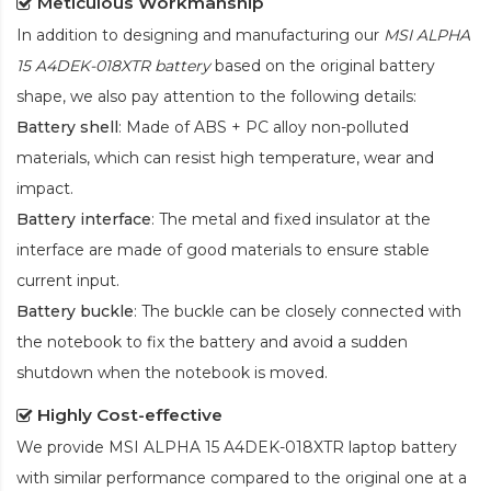
Meticulous Workmanship
In addition to designing and manufacturing our
MSI ALPHA
15 A4DEK-018XTR battery
based on the original battery
shape, we also pay attention to the following details:
Battery shell
: Made of ABS + PC alloy non-polluted
materials, which can resist high temperature, wear and
impact.
Battery interface
: The metal and fixed insulator at the
interface are made of good materials to ensure stable
current input.
Battery buckle
: The buckle can be closely connected with
the notebook to fix the battery and avoid a sudden
shutdown when the notebook is moved.
Highly Cost-effective
We provide
MSI ALPHA 15 A4DEK-018XTR laptop battery
with similar performance compared to the original one at a