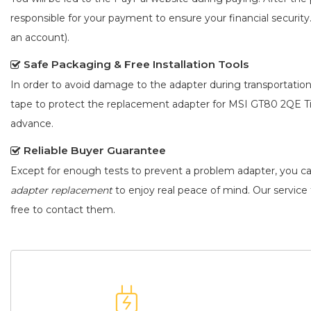
responsible for your payment to ensure your financial security
an account).
Safe Packaging & Free Installation Tools
In order to avoid damage to the adapter during transportation
tape to protect the
replacement adapter for MSI GT80 2QE Ti
advance.
Reliable Buyer Guarantee
Except for enough tests to prevent a problem adapter, you c
adapter replacement
to enjoy real peace of mind. Our service t
free to contact them.