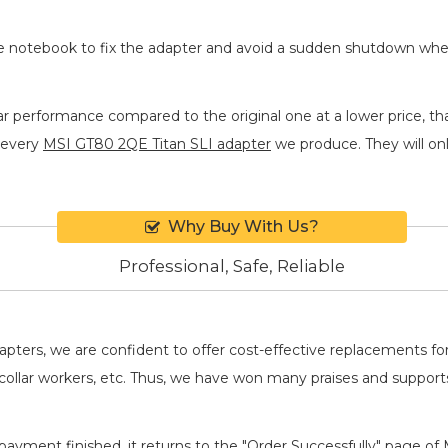
he notebook to fix the adapter and avoid a sudden shutdown wh
ar performance compared to the original one at a lower price, th
 every
MSI GT80 2QE Titan SLI adapter
we produce. They will only
Why Buy With Us?
Professional, Safe, Reliable
adapters, we are confident to offer cost-effective replacements 
llar workers, etc. Thus, we have won many praises and suppor
payment finished, it returns to the "Order Successfully" page of 