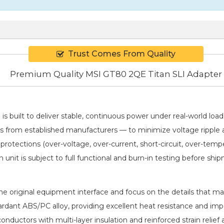
Trust Comes From Quality
Premium Quality MSI GT80 2QE Titan SLI Adapter
I
is built to deliver stable, continuous power under real-world lo
ICs from established manufacturers — to minimize voltage rippl
 protections (over-voltage, over-current, short-circuit, over-tem
h unit is subject to full functional and burn-in testing before shi
 original equipment interface and focus on the details that matt
rdant ABS/PC alloy, providing excellent heat resistance and imp
conductors with multi-layer insulation and reinforced strain rel