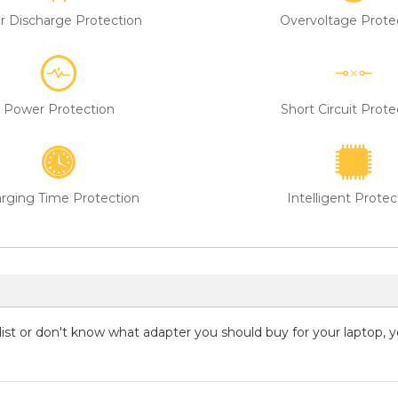
r Discharge Protection
Overvoltage Prote
Power Protection
Short Circuit Prote
rging Time Protection
Intelligent Protec
g list or don't know what adapter you should buy for your laptop, 