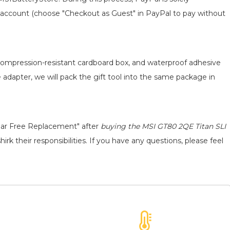
 an account (choose "Checkout as Guest" in PayPal to pay without
, compression-resistant cardboard box, and waterproof adhesive
e adapter, we will pack the gift tool into the same package in
ear Free Replacement" after
buying the MSI GT80 2QE Titan SLI
rk their responsibilities. If you have any questions, please feel