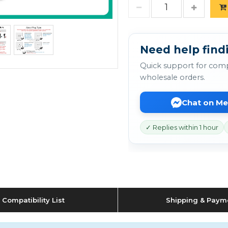
Need help find
Quick support for comp
wholesale orders.
Chat on M
✓ Replies within 1 hour
Compatibility List
Shipping & Paym