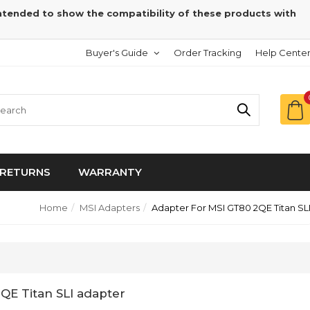
intended to show the compatibility of these products with
Buyer's Guide
Order Tracking
Help Cente
RETURNS
WARRANTY
Home
MSI Adapters
Adapter For MSI GT80 2QE Titan SL
2QE Titan SLI adapter