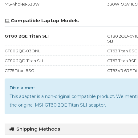
MS-4holes-330W
330W 19.5V 16.9
Compatible Laptop Models
GT80 2QE Titan SLI
GT80 2QD-071U
SLI
GT80 2QE-03ONL
GT63 Titan 8SG
GT80 2QD Titan SLI
GT63 Titan 9SF
GT75 Titan 8SG
GT83VR 6RF Tit
Disclaimer:
This adapter is a non-original compatible product. We m
the
original MSI GT80 2QE Titan SLI adapter
.
Shipping Methods