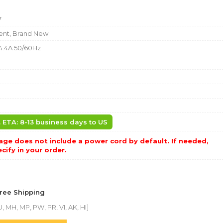
7
nt, Brand New
4.4A 50/60Hz
. ETA: 8-13 business days to US
ge does not include a power cord by default. If needed,
cify in your order.
Free Shipping
, MH, MP, PW, PR, VI, AK, HI]