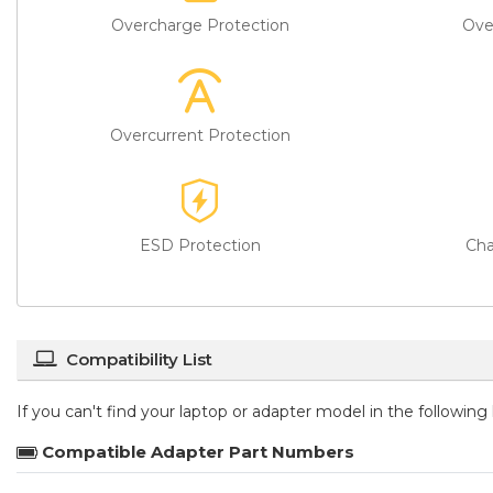
Overcharge Protection
Ove
Overcurrent Protection
ESD Protection
Cha
Compatibility List
If you can't find your laptop or adapter model in the followin
Compatible Adapter Part Numbers