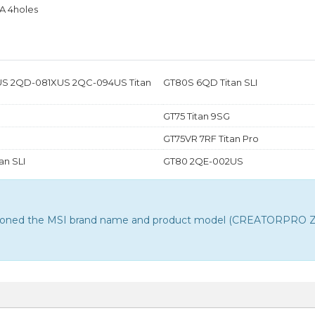
A 4holes
S 2QD-081XUS 2QC-094US Titan
GT80S 6QD Titan SLI
GT75 Titan 9SG
GT75VR 7RF Titan Pro
an SLI
GT80 2QE-002US
entioned the MSI brand name and product model (CREATORPRO Z16