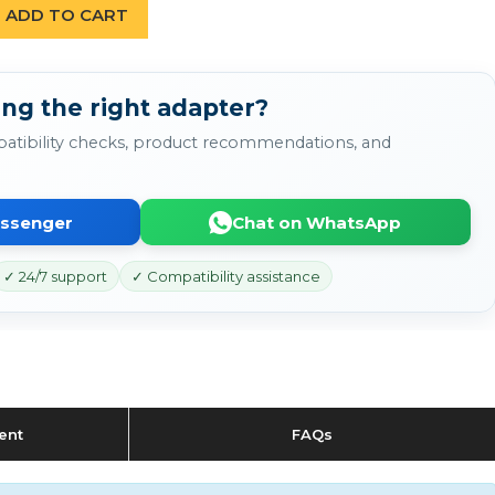
ADD TO CART
ing the right adapter?
atibility checks, product recommendations, and
essenger
Chat on WhatsApp
✓ 24/7 support
✓ Compatibility assistance
ent
FAQs