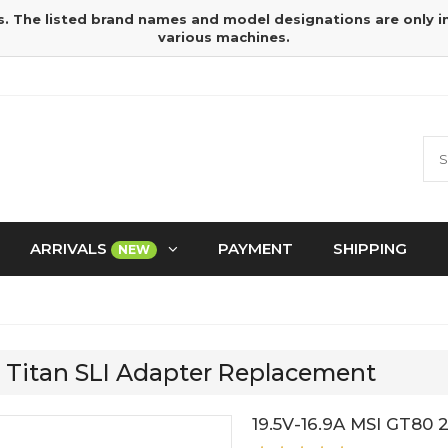
s. The listed brand names and model designations are only 
various machines.
ARRIVALS
PAYMENT
SHIPPING
NEW
E Titan SLI Adapter Replacement
19.5V-16.9A MSI GT80 