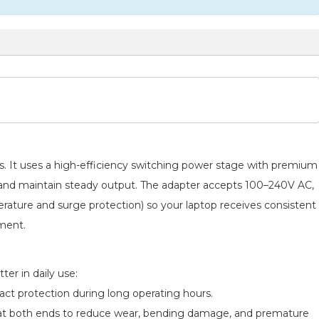
ads. It uses a high-efficiency switching power stage with premium
e and maintain steady output. The adapter accepts 100–240V AC,
perature and surge protection) so your laptop receives consistent
pment.
er in daily use:
act protection during long operating hours.
ief at both ends to reduce wear, bending damage, and premature