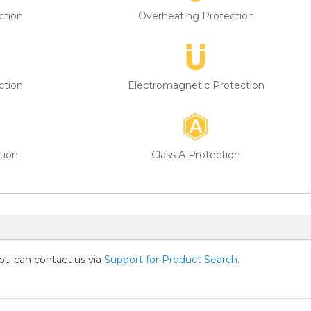
ction
Overheating Protection
ction
Electromagnetic Protection
tion
Class A Protection
you can contact us via
Support for Product Search
.