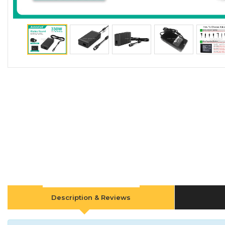
Description & Reviews