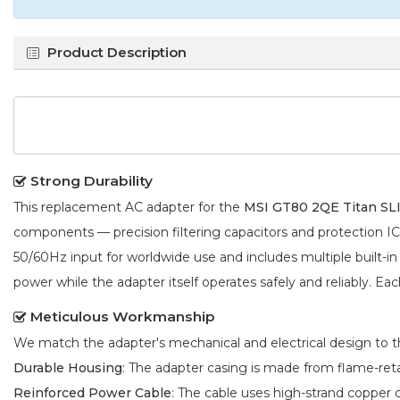
Product Description
Strong Durability
This replacement AC adapter for the
MSI GT80 2QE Titan SL
components — precision filtering capacitors and protection 
50/60Hz input for worldwide use and includes multiple built-in
power while the adapter itself operates safely and reliably. Eac
Meticulous Workmanship
We match the adapter's mechanical and electrical design to the
Durable Housing
: The adapter casing is made from flame-reta
Reinforced Power Cable
: The cable uses high-strand copper 