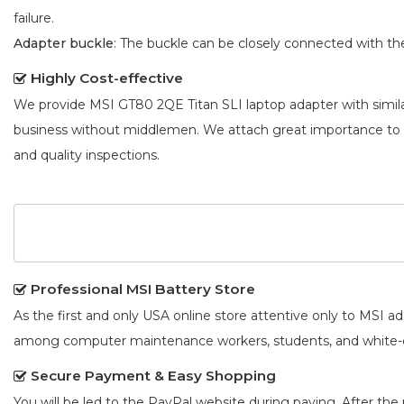
failure.
Adapter buckle
: The buckle can be closely connected with t
Highly Cost-effective
We provide
MSI GT80 2QE Titan SLI laptop adapter
with simil
business without middlemen. We attach great importance to
and quality inspections.
Professional MSI Battery Store
As the first and only USA online store attentive only to MSI 
among computer maintenance workers, students, and white-co
Secure Payment & Easy Shopping
You will be led to the PayPal website during paying. After the 