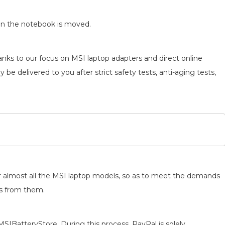
en the notebook is moved.
anks to our focus on MSI laptop adapters and direct online
 be delivered to you after strict safety tests, anti-aging tests,
for almost all the MSI laptop models, so as to meet the demands
ts from them.
MSIBatteryStore. During this process, PayPal is solely