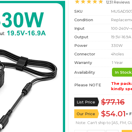
1231 Reviews
SKU
MUSAD50
Condition
Replaceme
Input
100-240V~
Output
19.5V-16.9A
Power
330W
Connector
4holes
Warranty
1 Year
Availability
In Stock
The packa
Please NOTE
kindly spe
$77.16
List Price
$54.01
Our Price
+ 
Note: Can't ship to [AS, FM, GU