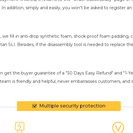
. In addition, simply and easily, you won't be asked to register
, we fill in anti-drop synthetic foam, shock-proof foam padding
tan SLI
. Besides, if the disassembly tool is needed to replace th
an get the buyer guarantee of a "30 Days Easy Refund" and "1-Y
eam is friendly and helpful, never embarrasses customers, and shi
Multiple security protection