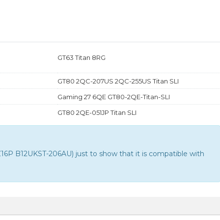
GT63 Titan 8RG
GT80 2QC-207US 2QC-255US Titan SLI
Gaming 27 6QE GT80-2QE-Titan-SLI
GT80 2QE-051JP Titan SLI
P B12UKST-206AU) just to show that it is compatible with