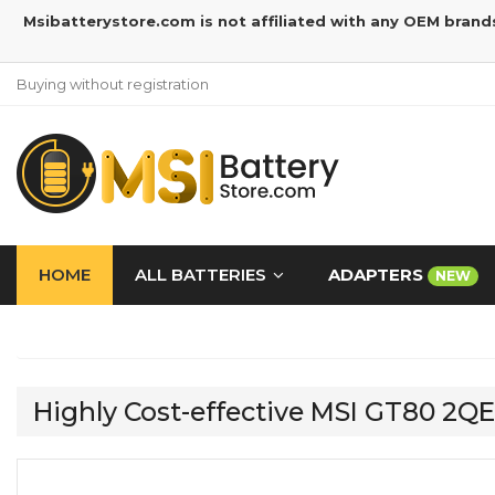
Msibatterystore.com is not affiliated with any OEM brand
Buying without registration
HOME
ALL BATTERIES
ADAPTERS
NEW
Highly Cost-effective MSI GT80 2Q