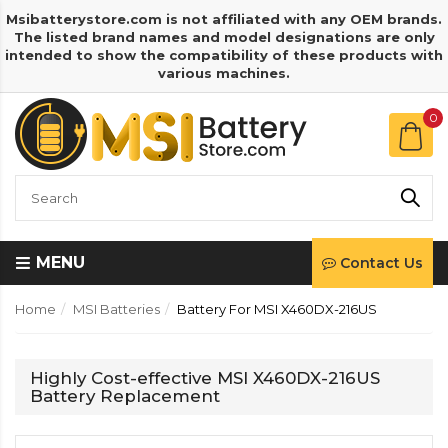
Msibatterystore.com is not affiliated with any OEM brands.
The listed brand names and model designations are only
intended to show the compatibility of these products with
various machines.
0
MENU
Contact Us
Home
MSI Batteries
Battery For MSI X460DX-216US
Highly Cost-effective MSI X460DX-216US
Battery Replacement