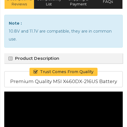
FAQs
Reviews
List
Payment
Note :
10.8V and 11.1V are compatible, they are in common
use.
Product Description
Trust Comes From Quality
Premium Quality MSI X460DX-216US Battery