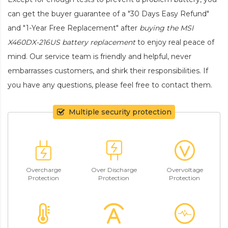
can get the buyer guarantee of a "30 Days Easy Refund"
and "1-Year Free Replacement" after
buying the MSI
X460DX-216US battery replacement
to enjoy real peace of
mind. Our service team is friendly and helpful, never
embarrasses customers, and shirk their responsibilities. If
you have any questions, please feel free to contact them.
Multiple security protection
Overcharge
Over Discharge
Overvoltage
Protection
Protection
Protection