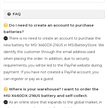
FAQ
Do I need to create an account to purchase
batteries?
There is no need to create an account to purchase the
new battery for MSI X460DX-216US
in MSIBatteryStore. We
identify the customer through the email address used
when placing the order. In addition, due to security
requirements, you will be led to the PayPal website during
payment. If you have not created a PayPal account, you
can register or pay as a guest.
Where is your warehouse? I want to order the
MSI X460DX-216US battery and self-collect.
As an online store that expands to the global market, in