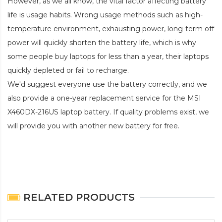
However, as we all know, the vital factor affecting battery
life is usage habits. Wrong usage methods such as high-
temperature environment, exhausting power, long-term off
power will quickly shorten the battery life, which is why
some people buy laptops for less than a year, their laptops
quickly depleted or fail to recharge.
We'd suggest everyone use the battery correctly, and we
also provide a one-year replacement service for the
MSI
X460DX-216US laptop battery
. If quality problems exist, we
will provide you with another new battery for free.
RELATED PRODUCTS