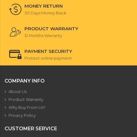
MONEY RETURN
30 Days Money Back
PRODUCT WARRANTY
12 Months Warranty
PAYMENT SECURITY
Protect online payment
COMPANY INFO
About Us
Product Warranty
Why Buy From Us?
Privacy Policy
CUSTOMER SERVICE