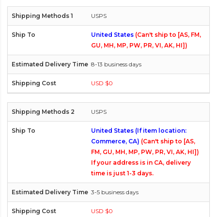
USPS
United States
(Can't ship to [AS, FM,
GU, MH, MP, PW, PR, VI, AK, HI])
8-13 business days
USD $0
USPS
United States (If item location:
Commerce, CA)
(Can't ship to [AS,
FM, GU, MH, MP, PW, PR, VI, AK, HI])
If your address is in CA, delivery
time is just 1-3 days.
3-5 business days
USD $0