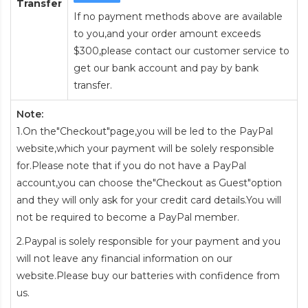
Transfer
If no payment methods above are available
to you,and your order amount exceeds
$300,please contact our customer service to
get our bank account and pay by bank
transfer.
Note:
1.On the"Checkout"page,you will be led to the PayPal
website,which your payment will be solely responsible
for.Please note that if you do not have a PayPal
account,you can choose the"Checkout as Guest"option
and they will only ask for your credit card details.You will
not be required to become a PayPal member.
2.Paypal is solely responsible for your payment and you
will not leave any financial information on our
website.Please buy our batteries with confidence from
us.