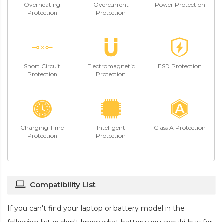
Overheating
Overcurrent
Power Protection
Protection
Protection
Short Circuit
Electromagnetic
ESD Protection
Protection
Protection
Charging Time
Intelligent
Class A Protection
Protection
Protection
Compatibility List
If you can't find your laptop or battery model in the