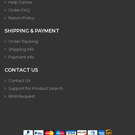
Help Center
Order FAQ
Return Policy
SHIPPING & PAYMENT
Order Tracking
Shipping Info
Payment Info
CONTACT US
Contact Us
Support for Product Search
RMA Request