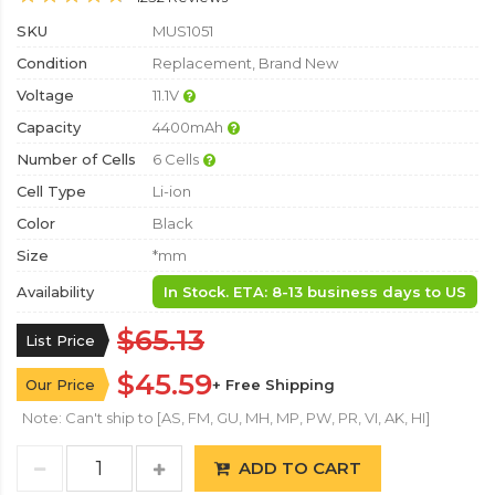
SKU
MUS1051
Condition
Replacement, Brand New
Voltage
11.1V
Capacity
4400mAh
Number of Cells
6 Cells
Cell Type
Li-ion
Color
Black
Size
*mm
Availability
In Stock. ETA: 8-13 business days to US
$65.13
List Price
$45.59
Our Price
+ Free Shipping
Note: Can't ship to [AS, FM, GU, MH, MP, PW, PR, VI, AK, HI]
ADD TO CART