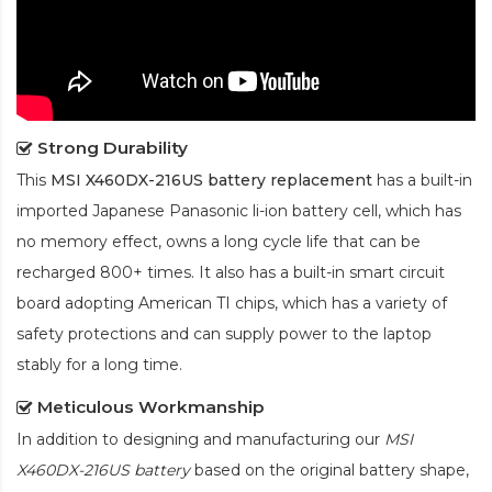
Strong Durability
This
MSI X460DX-216US battery replacement
has a built-in
imported Japanese Panasonic
li-ion
battery cell, which has
no memory effect, owns a long cycle life that can be
recharged 800+ times. It also has a built-in smart circuit
board adopting American TI chips, which has a variety of
safety protections and can supply power to the laptop
stably for a long time.
Meticulous Workmanship
In addition to designing and manufacturing our
MSI
X460DX-216US battery
based on the original battery shape,