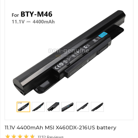
11.1V 4400mAh MSI X460DX-216US battery
1232 Reviews