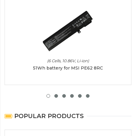
(6 Cells, 10.86V, Li-ion)
51Wh battery for MSI PE62 8RC
POPULAR PRODUCTS