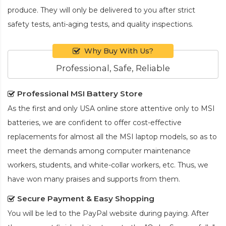
produce. They will only be delivered to you after strict
safety tests, anti-aging tests, and quality inspections.
Why Buy With Us?
Professional, Safe, Reliable
Professional MSI Battery Store
As the first and only USA online store attentive only to MSI
batteries, we are confident to offer cost-effective
replacements for almost all the MSI laptop models, so as to
meet the demands among computer maintenance
workers, students, and white-collar workers, etc. Thus, we
have won many praises and supports from them.
Secure Payment & Easy Shopping
You will be led to the PayPal website during paying. After