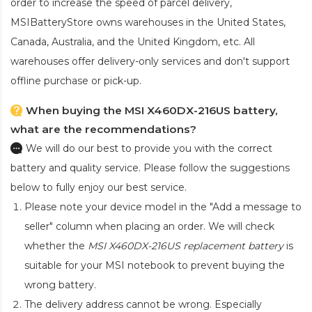
order to increase the speed of parcel delivery,
MSIBatteryStore owns warehouses in the United States,
Canada, Australia, and the United Kingdom, etc. All
warehouses offer delivery-only services and don't support
offline purchase or pick-up.
When buying the MSI X460DX-216US battery,
what are the recommendations?
We will do our best to provide you with the correct
battery and quality service. Please follow the suggestions
below to fully enjoy our best service.
Please note your device model in the "Add a message to
seller" column when placing an order. We will check
whether the
MSI X460DX-216US replacement battery
is
suitable for your MSI notebook to prevent buying the
wrong battery.
The delivery address cannot be wrong. Especially