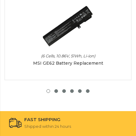
(6 Cells, 10.86V, 51Wh, Li-ion)
MSI GE62 Battery Replacement
FAST SHIPPING
Shipped within 24 hours