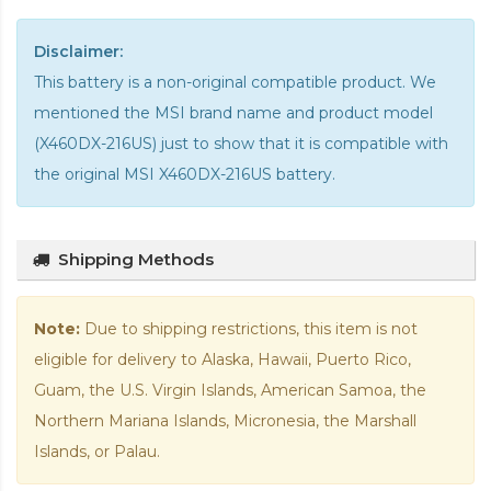
Disclaimer:
This battery is a non-original compatible product. We
mentioned the MSI brand name and product model
(X460DX-216US) just to show that it is compatible with
the
original MSI X460DX-216US battery
.
Shipping Methods
Note:
Due to shipping restrictions, this item is not
eligible for delivery to Alaska, Hawaii, Puerto Rico,
Guam, the U.S. Virgin Islands, American Samoa, the
Northern Mariana Islands, Micronesia, the Marshall
Islands, or Palau.