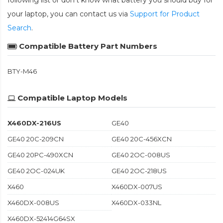
following list or don't know what battery you should buy for
your laptop, you can contact us via
Support for Product
Search
.
Compatible Battery Part Numbers
BTY-M46
Compatible Laptop Models
X460DX-216US
GE40
GE40 20C-209CN
GE40 20C-456XCN
GE40 20PC-490XCN
GE40 2OC-008US
GE40 2OC-024UK
GE40 2OC-218US
X460
X460DX-007US
X460DX-008US
X460DX-033NL
X460DX-52414G64SX