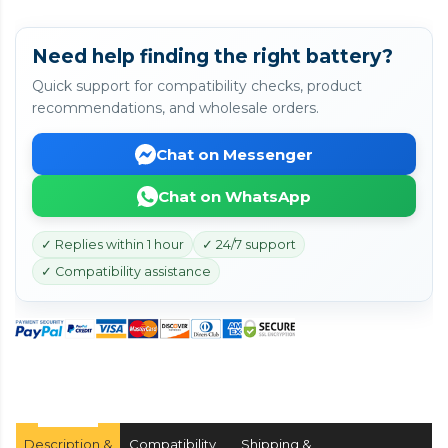
Need help finding the right battery?
Quick support for compatibility checks, product
recommendations, and wholesale orders.
Chat on Messenger
Chat on WhatsApp
✓ Replies within 1 hour
✓ 24/7 support
✓ Compatibility assistance
Description &
Compatibility
Shipping &