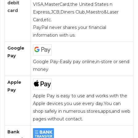
debit
VISA,MasterCard,the United States n
card
Express,JCB,Diners Club,Maestro&Laser
Card
,etc.
PayPal never shares your financial
information with us.
Google
Pay
Google Pay-Easily pay online,in-store or send
money
Apple
Pay
Apple Pay is easy to use and works with the
Apple devices you use every day.You can
shop safely in numerous stores,apps,and web
pages without contact.
Bank