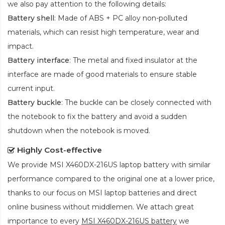
we also pay attention to the following details:
Battery shell
: Made of ABS + PC alloy non-polluted
materials, which can resist high temperature, wear and
impact.
Battery interface
: The metal and fixed insulator at the
interface are made of good materials to ensure stable
current input.
Battery buckle
: The buckle can be closely connected with
the notebook to fix the battery and avoid a sudden
shutdown when the notebook is moved.
Highly Cost-effective
We provide
MSI X460DX-216US laptop battery
with similar
performance compared to the original one at a lower price,
thanks to our focus on MSI laptop batteries and direct
online business without middlemen. We attach great
importance to every
MSI X460DX-216US battery
we