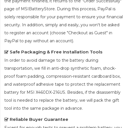
the payment finished, it returns to the "Order Successfully"
page of MSIBatteryStore. During this process, PayPal is
solely responsible for your payment to ensure your financial
security. In addition, simply and easily, you won't be asked
to register an account (choose "Checkout as Guest" in
PayPal to pay without an account).
Safe Packaging & Free Installation Tools
In order to avoid damage to the battery during
transportation, we fill in anti-drop synthetic foam, shock-
proof foam padding, compression-resistant cardboard box,
and waterproof adhesive tape to protect the
replacement
battery for MSI X460DX-216US
. Besides, if the disassembly
tool is needed to replace the battery, we will pack the gift
tool into the same package in advance.
Reliable Buyer Guarantee
Except for enough tests to prevent a problem battery, you