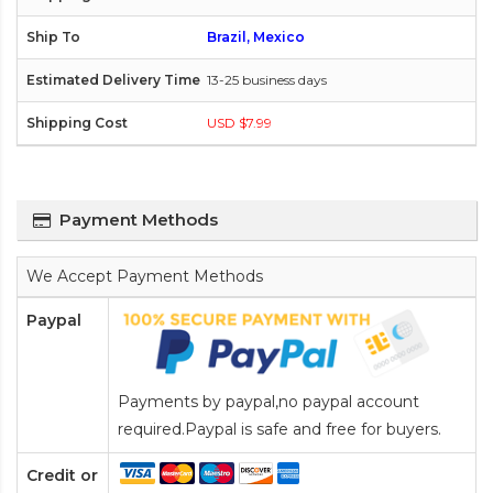
Brazil, Mexico
13-25 business days
USD $7.99
Payment Methods
We Accept Payment Methods
Paypal
Payments by paypal,no paypal account
required.Paypal is safe and free for buyers.
Credit or