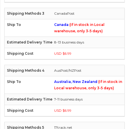
CanadaPost
Canada
(If in stock in Local
warehouse, only 3-5 days)
8-13 business days
USD $6.99
AusPost/NZPost
Australia, New Zealand
(If in stock in
Local warehouse, only 3-5 days)
7-11 business days
USD $6.99
17track.net