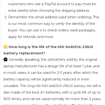
customers who use a PayPal account to pay must be
extra careful when choosing the shipping address.
Remember the email address used when ordering. This
is our most common way to verify the identity of the
buyer. You can use it to check orders, track packages,
apply for refunds, and more.
How long is the life of the MSI X460DX-216US
battery replacement?
Generally speaking, the old battery sold by the original
laptop manufacturer has a design life of at least 1 year, and
in most cases, it can be used for 2-3 years, after which the
battery capacity will be significantly reduced or even
unusable. The
long-life MSI X460DX-216US battery
we sell is
also made of the best A+ batteries, with a cycle life of up to
800 times, and can be used normally for more than 3 years.