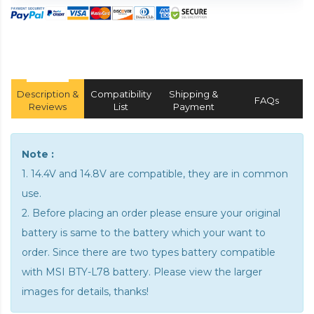
Description &
Compatibility
Shipping &
FAQs
Reviews
List
Payment
Note :
1. 14.4V and 14.8V are compatible, they are in common
use.
2. Before placing an order please ensure your original
battery is same to the battery which your want to
order. Since there are two types battery compatible
with MSI BTY-L78 battery. Please view the larger
images for details, thanks!