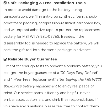
Safe Packaging & Free Installation Tools
In order to avoid damage to the battery during
transportation, we fill in anti-drop synthetic foam, shock-
proof foam padding, compression-resistant cardboard box,
and waterproof adhesive tape to protect the
replacement
battery for MSI WT75 9SL-097ES
. Besides, if the
disassembly tool is needed to replace the battery, we will
pack the gift tool into the same package in advance.
Reliable Buyer Guarantee
Except for enough tests to prevent a problem battery, you
can get the buyer guarantee of a "30 Days Easy Refund"
and "1-Year Free Replacement" after
buying the MSI WT75
9SL-097ES battery replacement
to enjoy real peace of
mind. Our service team is friendly and helpful, never
embarrasses customers, and shirk their responsibilities. If
you have any questions, please feel free to contact them.