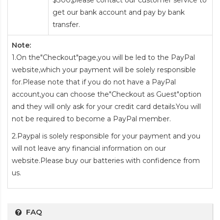
$300,please contact our customer service to
get our bank account and pay by bank
transfer.
Note:
1.On the"Checkout"page,you will be led to the PayPal
website,which your payment will be solely responsible
for.Please note that if you do not have a PayPal
account,you can choose the"Checkout as Guest"option
and they will only ask for your credit card details.You will
not be required to become a PayPal member.
2.Paypal is solely responsible for your payment and you
will not leave any financial information on our
website.Please buy our batteries with confidence from
us.
FAQ