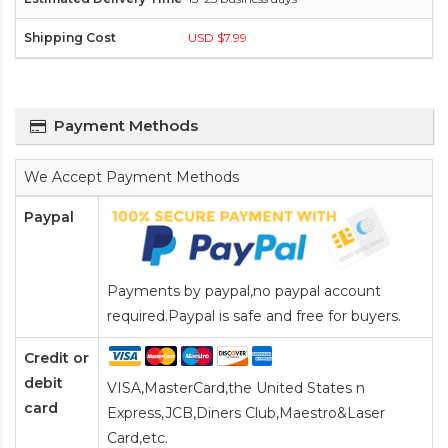
USD $7.99
Payment Methods
We Accept Payment Methods
Paypal
Payments by paypal,no paypal account
required.Paypal is safe and free for buyers.
Credit or
debit
VISA,MasterCard,the United States n
card
Express,JCB,Diners Club,Maestro&Laser
Card
,etc.