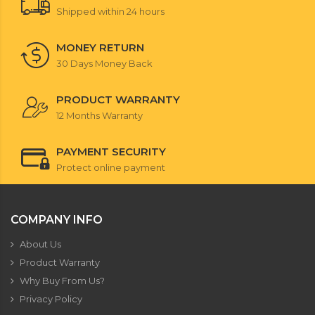
Shipped within 24 hours
MONEY RETURN
30 Days Money Back
PRODUCT WARRANTY
12 Months Warranty
PAYMENT SECURITY
Protect online payment
COMPANY INFO
About Us
Product Warranty
Why Buy From Us?
Privacy Policy