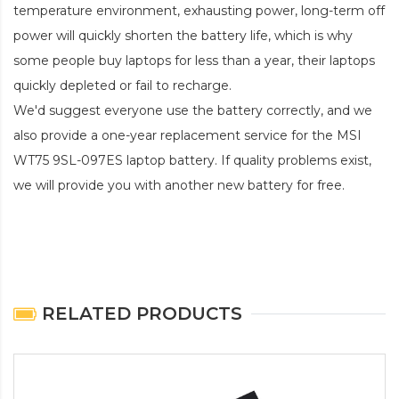
temperature environment, exhausting power, long-term off
power will quickly shorten the battery life, which is why
some people buy laptops for less than a year, their laptops
quickly depleted or fail to recharge.
We'd suggest everyone use the battery correctly, and we
also provide a one-year replacement service for the
MSI
WT75 9SL-097ES laptop battery
. If quality problems exist,
we will provide you with another new battery for free.
RELATED PRODUCTS