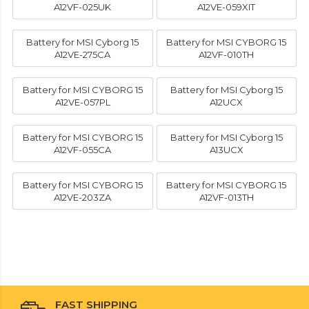
A12VF-025UK
A12VE-059XIT
Battery for MSI Cyborg 15
Battery for MSI CYBORG 15
A12VE-275CA
A12VF-010TH
Battery for MSI CYBORG 15
Battery for MSI Cyborg 15
A12VE-057PL
A12UCX
Battery for MSI CYBORG 15
Battery for MSI Cyborg 15
A12VF-055CA
A13UCX
Battery for MSI CYBORG 15
Battery for MSI CYBORG 15
A12VE-203ZA
A12VF-013TH
FAST SHIPPING