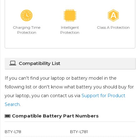
Charging Time
Intelligent
Class A Protection
Protection
Protection
Compatibility List
If you can't find your laptop or battery model in the
following list or don't know what battery you should buy for
your laptop, you can contact us via
Support for Product
Search
.
Compatible Battery Part Numbers
BTY-L78
BTY-L781