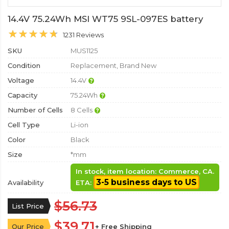
14.4V 75.24Wh MSI WT75 9SL-097ES battery
1231 Reviews
SKU
MUS1125
Condition
Replacement, Brand New
Voltage
14.4V
Capacity
75.24Wh
Number of Cells
8 Cells
Cell Type
Li-ion
Color
Black
Size
*mm
In stock, item location: Commerce, CA.
3-5 business days to US
Availability
ETA:
$56.73
List Price
$39.71
Our Price
+ Free Shipping