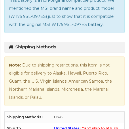
This battery is a non-original compatible product. We
mentioned the MSI brand name and product model
(WT75 9SL-097ES) just to show that it is compatible
with the
original MSI WT75 9SL-097ES battery
.
Shipping Methods
Note:
Due to shipping restrictions, this item is not
eligible for delivery to Alaska, Hawaii, Puerto Rico,
Guam, the U.S. Virgin Islands, American Samoa, the
Northern Mariana Islands, Micronesia, the Marshall
Islands, or Palau.
USPS
United States
(Can't ship to [AS, FM,