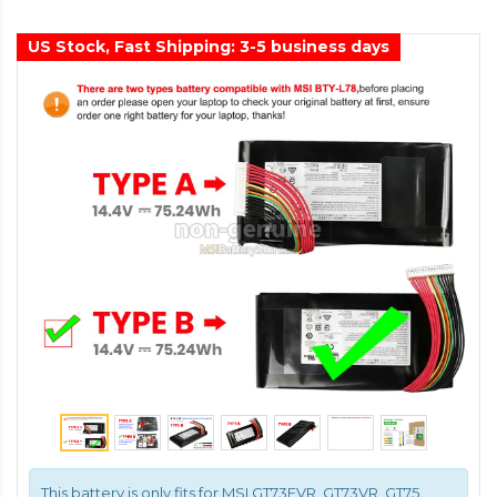
US Stock, Fast Shipping: 3-5 business days
This battery is only fits for MSI GT73EVR, GT73VR, GT75,