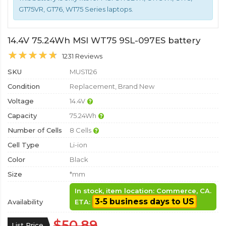
GT75VR, GT76, WT75 Series laptops.
14.4V 75.24Wh MSI WT75 9SL-097ES battery
1231 Reviews
SKU
MUS1126
Condition
Replacement, Brand New
Voltage
14.4V
Capacity
75.24Wh
Number of Cells
8 Cells
Cell Type
Li-ion
Color
Black
Size
*mm
In stock, item location: Commerce, CA.
3-5 business days to US
Availability
ETA:
$50.89
List Price