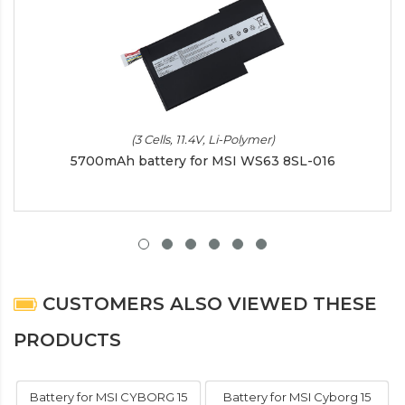
(3 Cells, 11.4V, Li-Polymer)
5700mAh battery for MSI WS63 8SL-016
CUSTOMERS ALSO VIEWED THESE
PRODUCTS
Battery for MSI CYBORG 15
Battery for MSI Cyborg 15