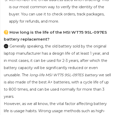
is our most common way to verify the identity of the
buyer. You can use it to check orders, track packages,
apply for refunds, and more.
How long is the life of the MSI WT75 9SL-097ES
battery replacement?
Generally speaking, the old battery sold by the original
laptop manufacturer has a design life of at least 1 year, and
in most cases, it can be used for 2-3 years, after which the
battery capacity will be significantly reduced or even
unusable. The
long-life MSI WT75 9SL-097ES battery
we sell
is also made of the best A+ batteries, with a cycle life of up
to 800 times, and can be used normally for more than 3
years.
However, as we all know, the vital factor affecting battery
life is usage habits. Wrong usage methods such as high-