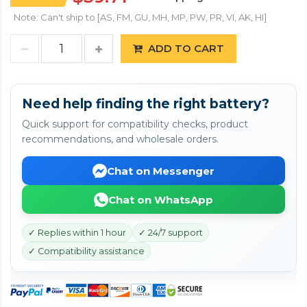
Note: Can't ship to [AS, FM, GU, MH, MP, PW, PR, VI, AK, HI]
ADD TO CART
Need help finding the right battery?
Quick support for compatibility checks, product
recommendations, and wholesale orders.
Chat on Messenger
Chat on WhatsApp
✓ Replies within 1 hour
✓ 24/7 support
✓ Compatibility assistance