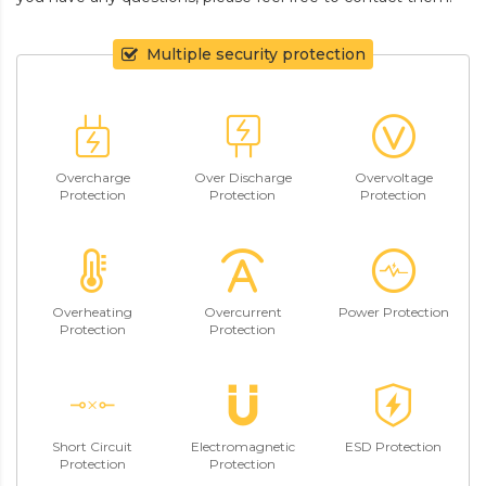
Multiple security protection
Overcharge
Over Discharge
Overvoltage
Protection
Protection
Protection
Overheating
Overcurrent
Power Protection
Protection
Protection
Short Circuit
Electromagnetic
ESD Protection
Protection
Protection