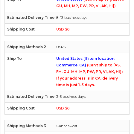
GU, MH, MP, PW, PR, VI, AK, HI])
8-13 business days
USD $0
USPS
United States (If item location:
Commerce, CA)
(Can't ship to [AS,
FM, GU, MH, MP, PW, PR, VI, AK, HI])
If your address is in CA, delivery
time is just 1-3 days.
3-5 business days
USD $0
CanadaPost