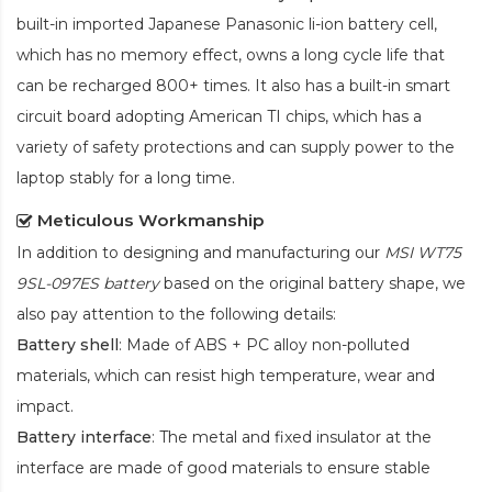
built-in imported Japanese Panasonic
li-ion
battery cell,
which has no memory effect, owns a long cycle life that
can be recharged 800+ times. It also has a built-in smart
circuit board adopting American TI chips, which has a
variety of safety protections and can supply power to the
laptop stably for a long time.
Meticulous Workmanship
In addition to designing and manufacturing our
MSI WT75
9SL-097ES battery
based on the original battery shape, we
also pay attention to the following details:
Battery shell
: Made of ABS + PC alloy non-polluted
materials, which can resist high temperature, wear and
impact.
Battery interface
: The metal and fixed insulator at the
interface are made of good materials to ensure stable