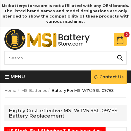
Msibatterystore.com is not affiliated with any OEM brands.
The listed brand names and model designations are only
intended to show the compatibility of these products with
various machines.
0
MENU
Contact Us
Home
MSI Batteries
Battery For MSI WT75 9SL-097ES
Highly Cost-effective MSI WT75 9SL-097ES
Battery Replacement
US Stock, Fast Shipping: 3-5 business days