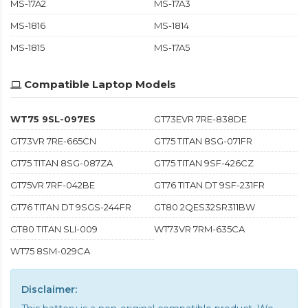
MS-17A2
MS-17A3
MS-1816
MS-1814
MS-1815
MS-17A5
Compatible Laptop Models
WT75 9SL-097ES
GT73EVR 7RE-838DE
GT73VR 7RE-665CN
GT75 TITAN 8SG-071FR
GT75 TITAN 8SG-087ZA
GT75 TITAN 9SF-426CZ
GT75VR 7RF-042BE
GT76 TITAN DT 9SF-231FR
GT76 TITAN DT 9SGS-244FR
GT80 2QES32SR311BW
GT80 TITAN SLI-009
WT73VR 7RM-635CA
WT75 8SM-029CA
Disclaimer: