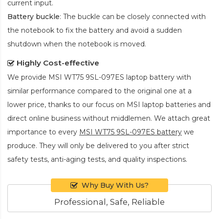
current input.
Battery buckle
: The buckle can be closely connected with
the notebook to fix the battery and avoid a sudden
shutdown when the notebook is moved.
Highly Cost-effective
We provide
MSI WT75 9SL-097ES laptop battery
with
similar performance compared to the original one at a
lower price, thanks to our focus on MSI laptop batteries and
direct online business without middlemen. We attach great
importance to every
MSI WT75 9SL-097ES battery
we
produce. They will only be delivered to you after strict
safety tests, anti-aging tests, and quality inspections.
Why Buy With Us?
Professional, Safe, Reliable