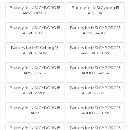
Battery for MSI CYBORG 15
Battery for MSI Cyborg 15
A12VE-017XPL
A13UDX
Battery for MSI CYBORG 15
Battery for MSI CYBORG 15
A12VE-081CZ
A12VF-040DE
Battery for MSI Cyborg 15
Battery for MSI CYBORG 15
A12VE-015TW
A12UDX-019TW
Battery for MSI CYBORG 15
Battery for MSI CYBORG 15
A12VF-215US
A12UDX-247CA
Battery for MSI CYBORG 15
Battery for MSI CYBORG 15
A12VF-272US
A12VF-022NEU
Battery for MSI CYBORG 15
Battery for MSI CYBORG 15
A13V
A13UDX-210TW
Battery for MSI CYBORG 15
Battery for MSI CYBORG 15