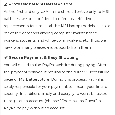
Professional MSI Battery Store
As the first and only USA online store attentive only to MSI
batteries, we are confident to offer cost-effective
replacements for almost all the MSI laptop models, so as to
meet the demands among computer maintenance
workers, students, and white-collar workers, etc. Thus, we
have won many praises and supports from them.
Secure Payment & Easy Shopping
You will be led to the PayPal website during paying. After
the payment finished, it returns to the "Order Successfully"
page of MSIBatteryStore. During this process, PayPal is
solely responsible for your payment to ensure your financial
security. In addition, simply and easily, you won't be asked
to register an account (choose "Checkout as Guest" in
PayPal to pay without an account).