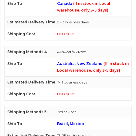
Canada
(If in stock in Local
warehouse, only 3-5 days)
8-13 business days
USD $6.99
AusPost/NZPost
Australia, New Zealand
(If in stock in
Local warehouse, only 3-5 days)
7-11 business days
USD $6.99
17track.net
Brazil, Mexico
13-25 business days