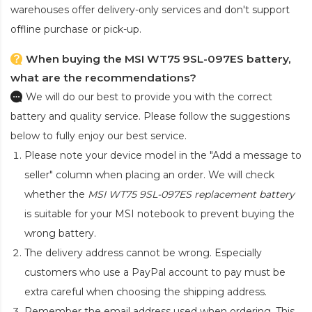
warehouses offer delivery-only services and don't support
offline purchase or pick-up.
When buying the MSI WT75 9SL-097ES battery,
what are the recommendations?
We will do our best to provide you with the correct
battery and quality service. Please follow the suggestions
below to fully enjoy our best service.
Please note your device model in the "Add a message to
seller" column when placing an order. We will check
whether the
MSI WT75 9SL-097ES replacement battery
is suitable for your MSI notebook to prevent buying the
wrong battery.
The delivery address cannot be wrong. Especially
customers who use a PayPal account to pay must be
extra careful when choosing the shipping address.
Remember the email address used when ordering. This