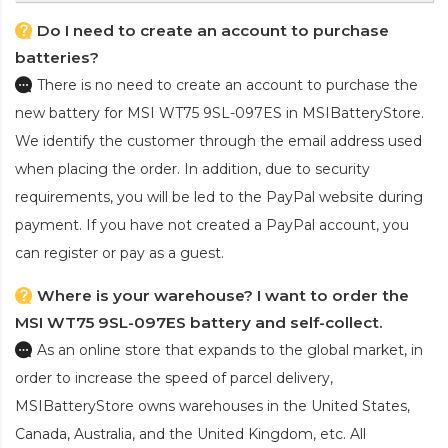
Do I need to create an account to purchase
batteries?
There is no need to create an account to purchase the
new battery for MSI WT75 9SL-097ES
in MSIBatteryStore.
We identify the customer through the email address used
when placing the order. In addition, due to security
requirements, you will be led to the PayPal website during
payment. If you have not created a PayPal account, you
can register or pay as a guest.
Where is your warehouse? I want to order the
MSI WT75 9SL-097ES battery and self-collect.
As an online store that expands to the global market, in
order to increase the speed of parcel delivery,
MSIBatteryStore owns warehouses in the United States,
Canada, Australia, and the United Kingdom, etc. All