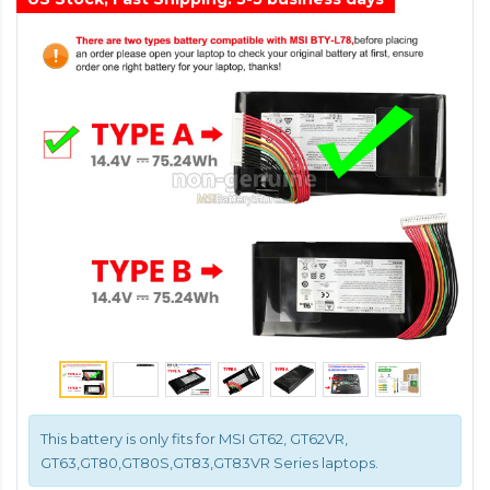
This battery is only fits for MSI GT62, GT62VR,
GT63,GT80,GT80S,GT83,GT83VR Series laptops.