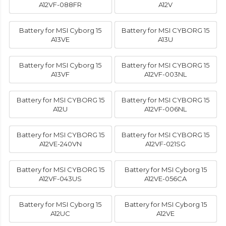
A12VF-088FR
A12V
Battery for MSI Cyborg 15
Battery for MSI CYBORG 15
A13VE
A13U
Battery for MSI Cyborg 15
Battery for MSI CYBORG 15
A13VF
A12VF-003NL
Battery for MSI CYBORG 15
Battery for MSI CYBORG 15
A12U
A12VF-006NL
Battery for MSI CYBORG 15
Battery for MSI CYBORG 15
A12VE-240VN
A12VF-021SG
Battery for MSI CYBORG 15
Battery for MSI Cyborg 15
A12VF-043US
A12VE-056CA
Battery for MSI Cyborg 15
Battery for MSI Cyborg 15
A12UC
A12VE