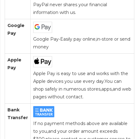
PayPal never shares your financial
information with us.
Google
Pay
Google Pay-Easily pay online,in-store or send
money
Apple
Pay
Apple Pay is easy to use and works with the
Apple devices you use every day.You can
shop safely in numerous stores,apps,and web
pages without contact.
Bank
Transfer
If no payment methods above are available
to you,and your order amount exceeds