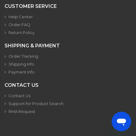
CUSTOMER SERVICE
Help Center
Order FAQ
Return Policy
SHIPPING & PAYMENT
Order Tracking
Shipping Info
Payment Info
CONTACT US
Contact Us
Support for Product Search
RMA Request