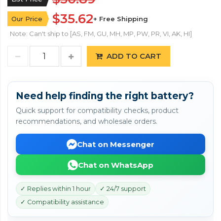
$35.62
Our Price
+ Free Shipping
Note: Can't ship to [AS, FM, GU, MH, MP, PW, PR, VI, AK, HI]
ADD TO CART
Need help finding the right battery?
Quick support for compatibility checks, product
recommendations, and wholesale orders.
Chat on Messenger
Chat on WhatsApp
✓ Replies within 1 hour
✓ 24/7 support
✓ Compatibility assistance