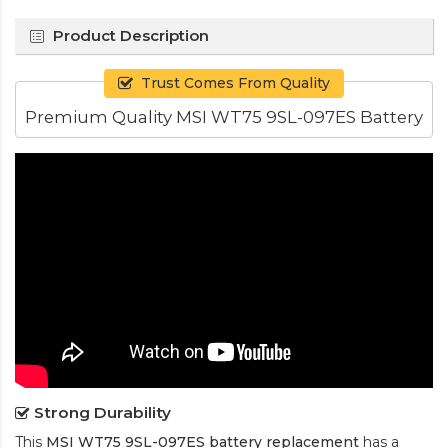
Product Description
Trust Comes From Quality
Premium Quality MSI WT75 9SL-097ES Battery
Strong Durability
This
MSI WT75 9SL-097ES battery replacement
has a