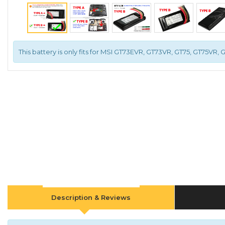
This battery is only fits for MSI GT73EVR, GT73VR, GT75, GT75VR, 
Description & Reviews