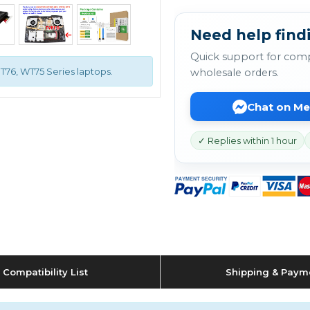
Need help findi
Quick support for comp
GT76, WT75 Series laptops.
wholesale orders.
Chat on M
✓ Replies within 1 hour
Compatibility List
Shipping & Paym