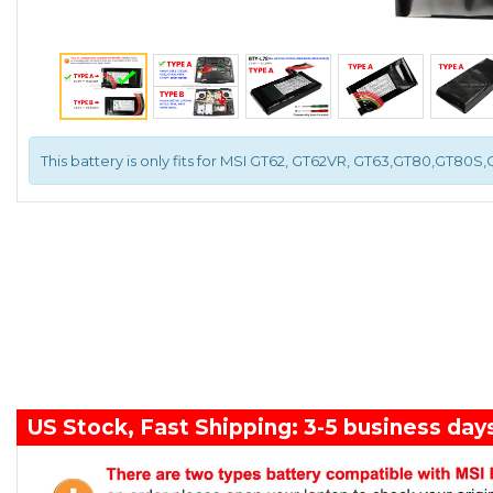
This battery is only fits for MSI GT62, GT62VR, GT63,GT80,GT80S
US Stock, Fast Shipping: 3-5 business day