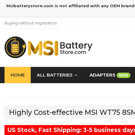
Msibatterystore.com is not affiliated with any OEM brand
Buying without registration
HOME
ALL BATTERIES
ADAPTERS
NEW
Highly Cost-effective MSI WT75 8
US Stock, Fast Shipping: 3-5 business day