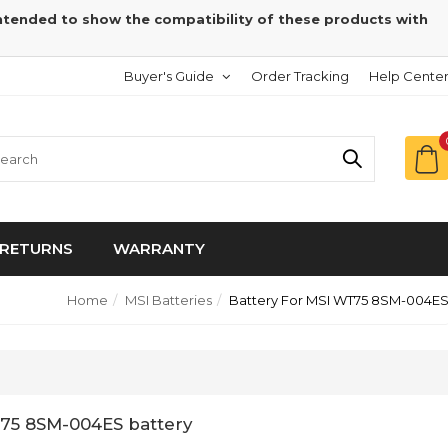
intended to show the compatibility of these products with
Buyer's Guide
Order Tracking
Help Cente
RETURNS
WARRANTY
Home
MSI Batteries
Battery For MSI WT75 8SM-004E
75 8SM-004ES battery