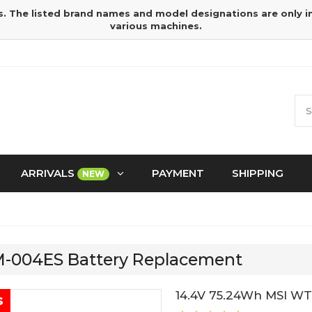
s. The listed brand names and model designations are only 
various machines.
ARRIVALS
PAYMENT
SHIPPING
NEW
SM-004ES Battery Replacement
14.4V 75.24Wh MSI WT
s