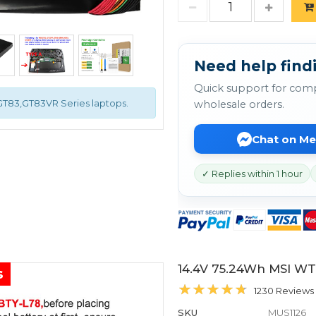
Need help findi
Quick support for comp
,GT83,GT83VR Series laptops.
wholesale orders.
Chat on M
✓ Replies within 1 hour
14.4V 75.24Wh MSI WT
s
1230 Reviews
SKU
MUS1126