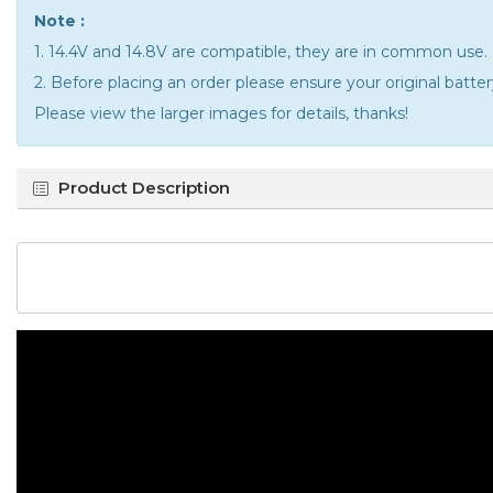
Note :
1. 14.4V and 14.8V are compatible, they are in common use.
2. Before placing an order please ensure your original batt
Please view the larger images for details, thanks!
Product Description