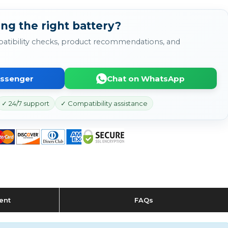
ng the right battery?
atibility checks, product recommendations, and
essenger
Chat on WhatsApp
✓ 24/7 support
✓ Compatibility assistance
ent
FAQs