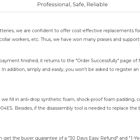
Professional, Safe, Reliable
batteries, we are confident to offer cost-effective replacements 
llar workers, etc. Thus, we have won many praises and suppor
payment finished, it returns to the "Order Successfully" page of 
. In addition, simply and easily, you won't be asked to register
, we fill in anti-drop synthetic foam, shock-proof foam padding,
-004ES
. Besides, if the disassembly tool is needed to replace the 
an get the buyer guarantee of a "30 Days Easy Refund" and "1-Y