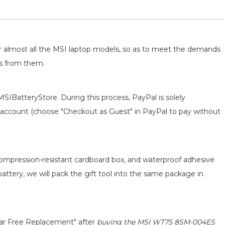
for almost all the MSI laptop models, so as to meet the demands
ts from them.
MSIBatteryStore. During this process, PayPal is solely
 an account (choose "Checkout as Guest" in PayPal to pay without
 compression-resistant cardboard box, and waterproof adhesive
battery, we will pack the gift tool into the same package in
ear Free Replacement" after
buying the MSI WT75 8SM-004ES