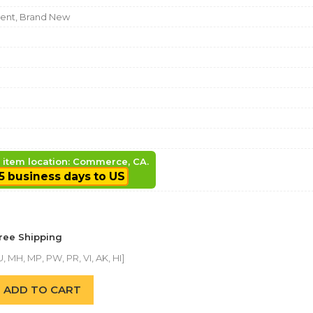
nt, Brand New
, item location: Commerce, CA.
5 business days to US
Free Shipping
, MH, MP, PW, PR, VI, AK, HI]
ADD TO CART