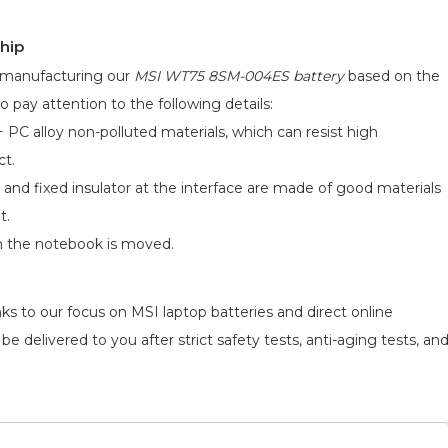
hip
d manufacturing our
MSI WT75 8SM-004ES battery
based on the
o pay attention to the following details:
 PC alloy non-polluted materials, which can resist high
ct.
 and fixed insulator at the interface are made of good materials
t.
n the notebook is moved.
ks to our focus on MSI laptop batteries and direct online
e delivered to you after strict safety tests, anti-aging tests, an