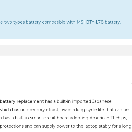
 are two types battery compatible with MSI BTY-L78 battery.
attery replacement
has a built-in imported Japanese
 which has no memory effect, owns a long cycle life that can be
 has a built-in smart circuit board adopting American TI chips,
 protections and can supply power to the laptop stably for a long