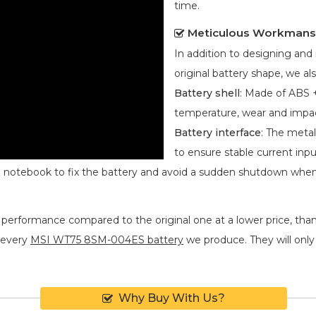
time.
Meticulous Workmans
In addition to designing an
original battery shape, we als
Battery shell
: Made of ABS +
temperature, wear and impa
Battery interface
: The metal
to ensure stable current inpu
he notebook to fix the battery and avoid a sudden shutdown whe
 performance compared to the original one at a lower price, than
 every
MSI WT75 8SM-004ES battery
we produce. They will only b
Why Buy With Us?