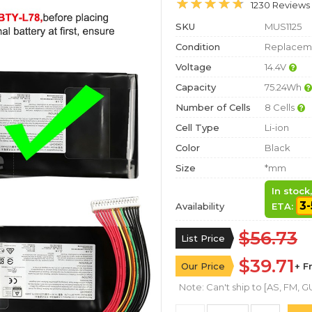
1230 Reviews
SKU
MUS1125
Condition
Replaceme
Voltage
14.4V
Capacity
75.24Wh
Number of Cells
8 Cells
Cell Type
Li-ion
Color
Black
Size
*mm
In stock
3-
Availability
ETA:
$56.73
List Price
$39.71
Our Price
+ F
Note: Can't ship to [AS, FM, GU