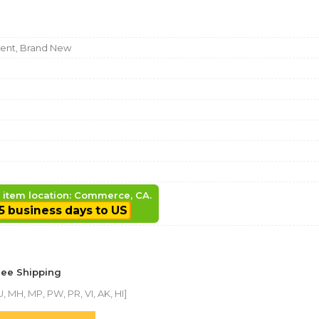
nt, Brand New
, item location: Commerce, CA.
5 business days to US
ree Shipping
, MH, MP, PW, PR, VI, AK, HI]