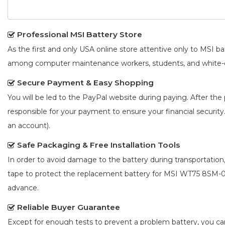
Professional MSI Battery Store
As the first and only USA online store attentive only to MSI 
among computer maintenance workers, students, and white-co
Secure Payment & Easy Shopping
You will be led to the PayPal website during paying. After the 
responsible for your payment to ensure your financial security
an account).
Safe Packaging & Free Installation Tools
In order to avoid damage to the battery during transportation
tape to protect the
replacement battery for MSI WT75 8SM
advance.
Reliable Buyer Guarantee
Except for enough tests to prevent a problem battery, you c