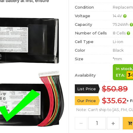
Condition
Replaceme
Voltage
14.4V
Capacity
75.24Wh
Number of Cells
8 Cells
Cell Type
Li-ion
Color
Black
Size
*mm
In stock
3-
Availability
ETA:
$50.89
List Price
$35.62
Our Price
+ 
Note: Can't ship to [AS, FM, GU