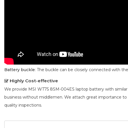
Battery buckle
: The buckle can be closely connected with t
Highly Cost-effective
We provide
MSI WT75 8SM-004ES laptop battery
with similar
business without middlemen. We attach great importance to
quality inspections.