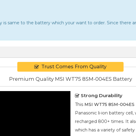
ery is same to the battery which your want to order. Since there
Trust Comes From Quality
Premium Quality MSI WT75 8SM-004ES Battery
Strong Durability
This
MSI WT75 8SM-004ES b
Panasonic
li-ion
battery cell,
recharged 800+ times. It also
which has a variety of safety