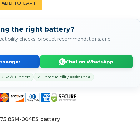
ADD TO CART
ng the right battery?
atibility checks, product recommendations, and
essenger
Chat on WhatsApp
✓ 24/7 support
✓ Compatibility assistance
75 8SM-004ES battery