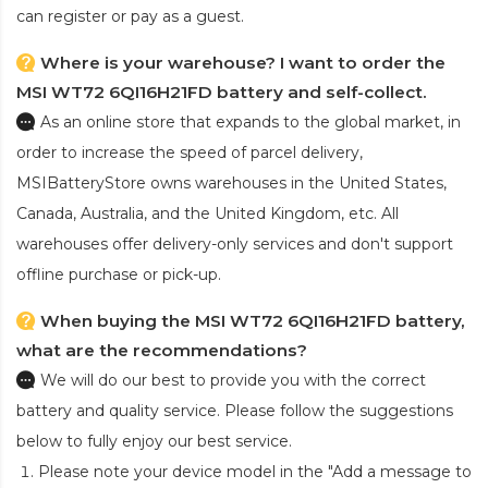
can register or pay as a guest.
Where is your warehouse? I want to order the
MSI WT72 6QI16H21FD battery and self-collect.
As an online store that expands to the global market, in
order to increase the speed of parcel delivery,
MSIBatteryStore owns warehouses in the United States,
Canada, Australia, and the United Kingdom, etc. All
warehouses offer delivery-only services and don't support
offline purchase or pick-up.
When buying the MSI WT72 6QI16H21FD battery,
what are the recommendations?
We will do our best to provide you with the correct
battery and quality service. Please follow the suggestions
below to fully enjoy our best service.
Please note your device model in the "Add a message to