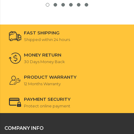
FAST SHIPPING
Shipped within 24 hours
MONEY RETURN
30 Days Money Back
PRODUCT WARRANTY
12 Months Warranty
PAYMENT SECURITY
Protect online payment
COMPANY INFO