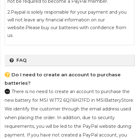
not be required to become a PayPal member.
2.Paypal is solely responsible for your payment and you
will not leave any financial information on our
website.Please buy our batteries with confidence from
us.
FAQ
Do I need to create an account to purchase
batteries?
There is no need to create an account to purchase the
new battery for MSI WT72 6QI16H21FD
in MSIBatteryStore.
We identify the customer through the email address used
when placing the order. In addition, due to security
requirements, you will be led to the PayPal website during
payment. If you have not created a PayPal account, you