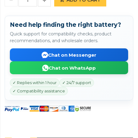
Need help finding the right battery?
Quick support for compatibility checks, product
recommendations, and wholesale orders.
Chat on Messenger
Chat on WhatsApp
✓ Replies within 1 hour
✓ 24/7 support
✓ Compatibility assistance