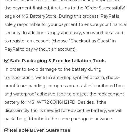
the payment finished, it returns to the "Order Successfully"
page of MSIBatteryStore. During this process, PayPal is
solely responsible for your payment to ensure your financial
security. In addition, simply and easily, you won't be asked
to register an account (choose "Checkout as Guest" in
PayPal to pay without an account).
Safe Packaging & Free Installation Tools
In order to avoid damage to the battery during
transportation, we fill in anti-drop synthetic foam, shock-
proof foam padding, compression-resistant cardboard box,
and waterproof adhesive tape to protect the
replacement
battery for MSI WT72 6QI16H21FD
. Besides, if the
disassembly tool is needed to replace the battery, we will
pack the gift tool into the same package in advance.
Reliable Buyer Guarantee