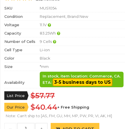
SKU
MUS1054
Condition
Replacement, Brand New
Voltage
11.1V
Capacity
83.25Wh
Number of Cells
9 Cells
Cell Type
Li-ion
Color
Black
Size
*mm
In stock, item location: Commerce, CA.
3-5 business days to US
Availability
ETA:
$57.77
List Price
$40.44
Our Price
+ Free Shipping
Note: Can't ship to [AS, FM, GU, MH, MP, PW, PR, VI, AK, HI]
ADD TO CART