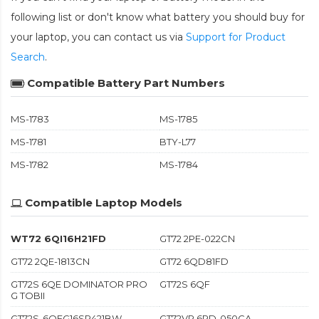
following list or don't know what battery you should buy for
your laptop, you can contact us via
Support for Product
Search
.
Compatible Battery Part Numbers
MS-1783
MS-1785
MS-1781
BTY-L77
MS-1782
MS-1784
Compatible Laptop Models
WT72 6QI16H21FD
GT72 2PE-022CN
GT72 2QE-1813CN
GT72 6QD81FD
GT72S 6QE DOMINATOR PRO
GT72S 6QF
G TOBII
GT72S-6QEG16SR421BW
GT72VR 6RD-050CA