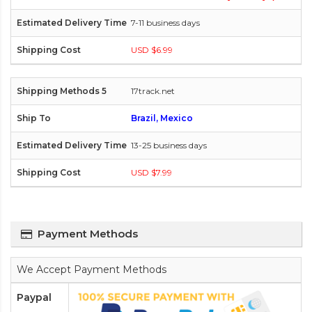
7-11 business days
USD $6.99
17track.net
Brazil, Mexico
13-25 business days
USD $7.99
Payment Methods
We Accept Payment Methods
Paypal