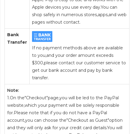
Apple devices you use every day.You can
shop safely in numerous stores,apps,and web
pages without contact.
Bank
Transfer
If no payment methods above are available
to you,and your order amount exceeds
$300,please contact our customer service to
get our bank account and pay by bank
transfer.
Note:
1.On the"Checkout"page,you will be led to the PayPal
website,which your payment will be solely responsible
for.Please note that if you do not have a PayPal
account,you can choose the"Checkout as Guest"option
and they will only ask for your credit card details.You will