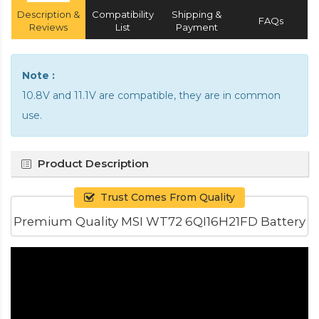
Description &
Compatibility
Shipping &
FAQs
Reviews
List
Payment
Note :
10.8V and 11.1V are compatible, they are in common
use.
Product Description
Trust Comes From Quality
Premium Quality MSI WT72 6QI16H21FD Battery