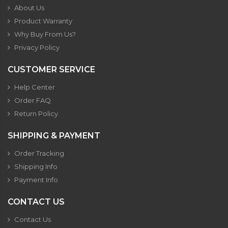
About Us
Product Warranty
Why Buy From Us?
Privacy Policy
CUSTOMER SERVICE
Help Center
Order FAQ
Return Policy
SHIPPING & PAYMENT
Order Tracking
Shipping Info
Payment Info
CONTACT US
Contact Us