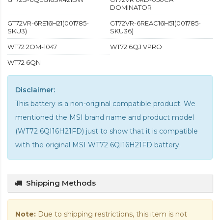
DOMINATOR
GT72VR-6RE16H21(001785-
GT72VR-6REAC16H51(001785-
SKU3)
SKU36)
WT72 2OM-1047
WT72 6QJ VPRO
WT72 6QN
Disclaimer:
This battery is a non-original compatible product. We
mentioned the MSI brand name and product model
(WT72 6QI16H21FD) just to show that it is compatible
with the
original MSI WT72 6QI16H21FD battery
.
Shipping Methods
Note:
Due to shipping restrictions, this item is not