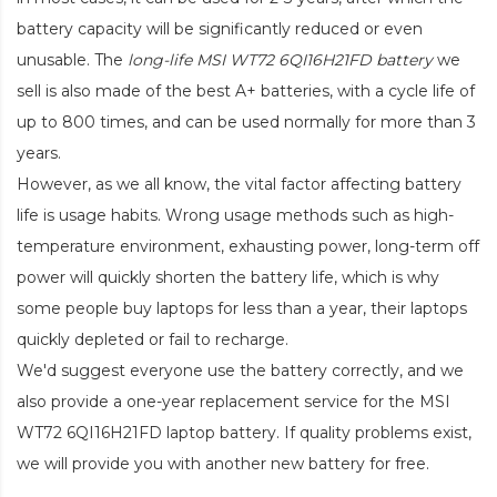
battery capacity will be significantly reduced or even
unusable. The
long-life MSI WT72 6QI16H21FD battery
we
sell is also made of the best A+ batteries, with a cycle life of
up to 800 times, and can be used normally for more than 3
years.
However, as we all know, the vital factor affecting battery
life is usage habits. Wrong usage methods such as high-
temperature environment, exhausting power, long-term off
power will quickly shorten the battery life, which is why
some people buy laptops for less than a year, their laptops
quickly depleted or fail to recharge.
We'd suggest everyone use the battery correctly, and we
also provide a one-year replacement service for the
MSI
WT72 6QI16H21FD laptop battery
. If quality problems exist,
we will provide you with another new battery for free.