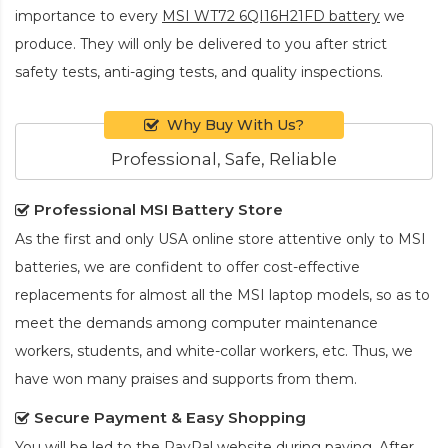
importance to every
MSI WT72 6QI16H21FD battery
we
produce. They will only be delivered to you after strict
safety tests, anti-aging tests, and quality inspections.
Why Buy With Us?
Professional, Safe, Reliable
Professional MSI Battery Store
As the first and only USA online store attentive only to MSI
batteries, we are confident to offer cost-effective
replacements for almost all the MSI laptop models, so as to
meet the demands among computer maintenance
workers, students, and white-collar workers, etc. Thus, we
have won many praises and supports from them.
Secure Payment & Easy Shopping
You will be led to the PayPal website during paying. After