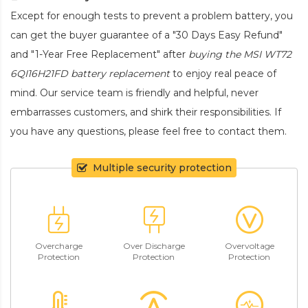
Except for enough tests to prevent a problem battery, you
can get the buyer guarantee of a "30 Days Easy Refund"
and "1-Year Free Replacement" after
buying the MSI WT72
6QI16H21FD battery replacement
to enjoy real peace of
mind. Our service team is friendly and helpful, never
embarrasses customers, and shirk their responsibilities. If
you have any questions, please feel free to contact them.
Multiple security protection
Overcharge
Over Discharge
Overvoltage
Protection
Protection
Protection