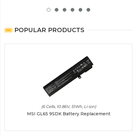
POPULAR PRODUCTS
(6 Cells, 10.86V, 51Wh, Li-ion)
MSI GL65 9SDK Battery Replacement