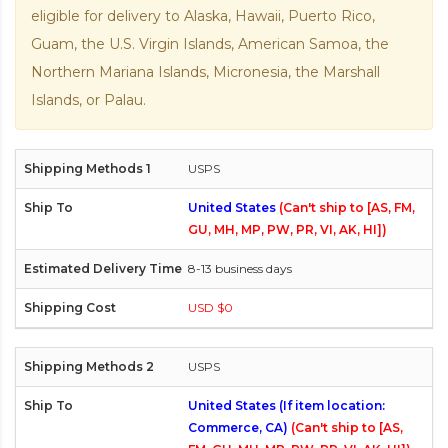
eligible for delivery to Alaska, Hawaii, Puerto Rico,
Guam, the U.S. Virgin Islands, American Samoa, the
Northern Mariana Islands, Micronesia, the Marshall
Islands, or Palau.
USPS
United States
(Can't ship to [AS, FM,
GU, MH, MP, PW, PR, VI, AK, HI])
8-13 business days
USD $0
USPS
United States (If item location:
Commerce, CA)
(Can't ship to [AS,