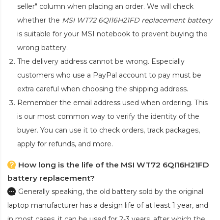
seller" column when placing an order. We will check
whether the
MSI WT72 6QI16H21FD replacement battery
is suitable for your MSI notebook to prevent buying the
wrong battery.
The delivery address cannot be wrong. Especially
customers who use a PayPal account to pay must be
extra careful when choosing the shipping address.
Remember the email address used when ordering. This
is our most common way to verify the identity of the
buyer. You can use it to check orders, track packages,
apply for refunds, and more.
How long is the life of the MSI WT72 6QI16H21FD
battery replacement?
Generally speaking, the old battery sold by the original
laptop manufacturer has a design life of at least 1 year, and
in most cases, it can be used for 2-3 years, after which the