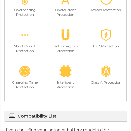
Overheating
Overcurrent
Power Protection
Protection
Protection
Short Circuit
Electromagnetic
ESD Protection
Protection
Protection
Charging Time
Intelligent
Class A Protection
Protection
Protection
Compatibility List
If you can't find your laptop or battery model in the