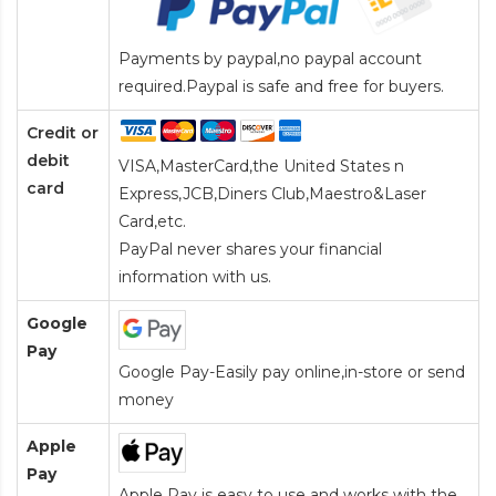
Payments by paypal,no paypal account
required.Paypal is safe and free for buyers.
Credit or
debit
VISA,MasterCard,the United States n
card
Express,JCB,Diners Club,Maestro&Laser
Card
,etc.
PayPal never shares your financial
information with us.
Google
Pay
Google Pay-Easily pay online,in-store or send
money
Apple
Pay
Apple Pay is easy to use and works with the