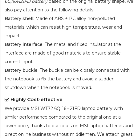
6QI16H21FD battery
based on the original battery shape, we
also pay attention to the following details:
Battery shell
: Made of ABS + PC alloy non-polluted
materials, which can resist high temperature, wear and
impact.
Battery interface
: The metal and fixed insulator at the
interface are made of good materials to ensure stable
current input.
Battery buckle
: The buckle can be closely connected with
the notebook to fix the battery and avoid a sudden
shutdown when the notebook is moved.
Highly Cost-effective
We provide
MSI WT72 6QI16H21FD laptop battery
with
similar performance compared to the original one at a
lower price, thanks to our focus on MSI laptop batteries and
direct online business without middlemen. We attach great