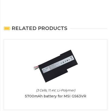
RELATED PRODUCTS
(3 Cells, 11.4V, Li-Polymer)
5700mAh battery for MSI GS63VR