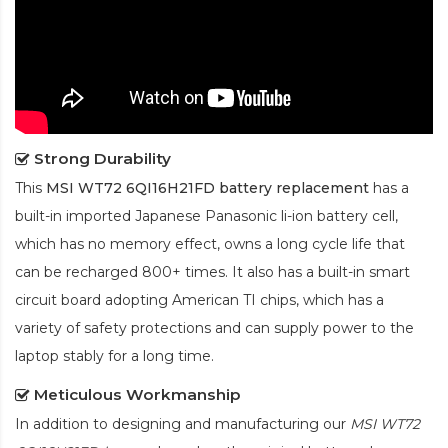
Strong Durability
This
MSI WT72 6QI16H21FD battery replacement
has a
built-in imported Japanese Panasonic
li-ion
battery cell,
which has no memory effect, owns a long cycle life that
can be recharged 800+ times. It also has a built-in smart
circuit board adopting American TI chips, which has a
variety of safety protections and can supply power to the
laptop stably for a long time.
Meticulous Workmanship
In addition to designing and manufacturing our
MSI WT72