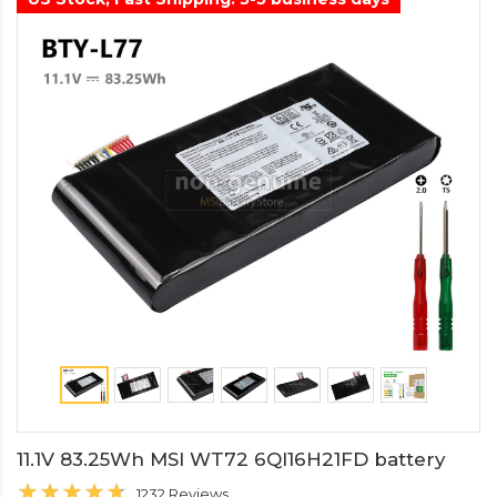
11.1V 83.25Wh MSI WT72 6QI16H21FD battery
1232 Reviews