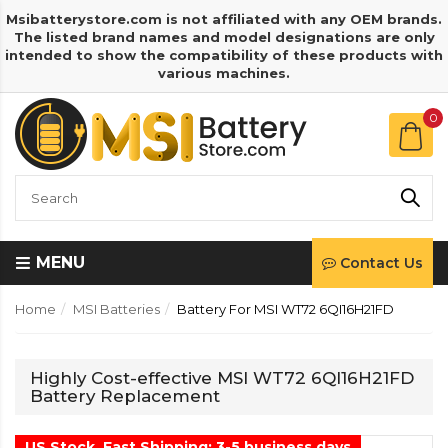
Msibatterystore.com is not affiliated with any OEM brands.
The listed brand names and model designations are only
intended to show the compatibility of these products with
various machines.
0
MENU
Contact Us
Home
MSI Batteries
Battery For MSI WT72 6QI16H21FD
Highly Cost-effective MSI WT72 6QI16H21FD
Battery Replacement
US Stock, Fast Shipping: 3-5 business days