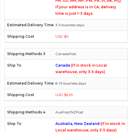
FM, GU, MH, MP, PW, PR, VI, AK, HI])
If your address is in CA, delivery
time is just 1-3 days.
3-5 business days
USD $0
CanadaPost
Canada
(If in stock in Local
warehouse, only 3-5 days)
8-13 business days
USD $6.99
AusPost/NZPost
Australia, New Zealand
(If in stock in
Local warehouse, only 3-5 days)