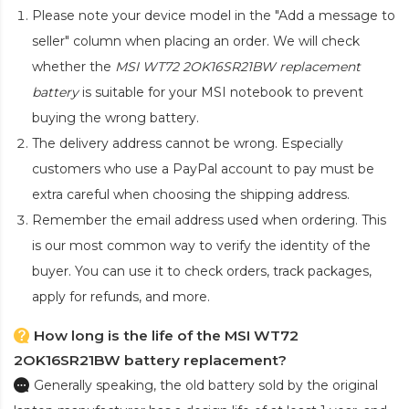
Please note your device model in the "Add a message to
seller" column when placing an order. We will check
whether the
MSI WT72 2OK16SR21BW replacement
battery
is suitable for your MSI notebook to prevent
buying the wrong battery.
The delivery address cannot be wrong. Especially
customers who use a PayPal account to pay must be
extra careful when choosing the shipping address.
Remember the email address used when ordering. This
is our most common way to verify the identity of the
buyer. You can use it to check orders, track packages,
apply for refunds, and more.
How long is the life of the MSI WT72
2OK16SR21BW battery replacement?
Generally speaking, the old battery sold by the original