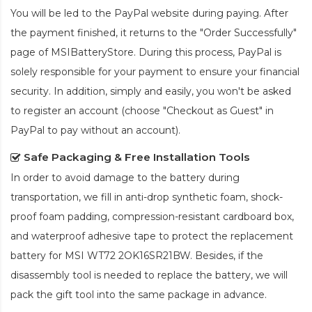
You will be led to the PayPal website during paying. After
the payment finished, it returns to the "Order Successfully"
page of MSIBatteryStore. During this process, PayPal is
solely responsible for your payment to ensure your financial
security. In addition, simply and easily, you won't be asked
to register an account (choose "Checkout as Guest" in
PayPal to pay without an account).
Safe Packaging & Free Installation Tools
In order to avoid damage to the battery during
transportation, we fill in anti-drop synthetic foam, shock-
proof foam padding, compression-resistant cardboard box,
and waterproof adhesive tape to protect the
replacement
battery for MSI WT72 2OK16SR21BW
. Besides, if the
disassembly tool is needed to replace the battery, we will
pack the gift tool into the same package in advance.