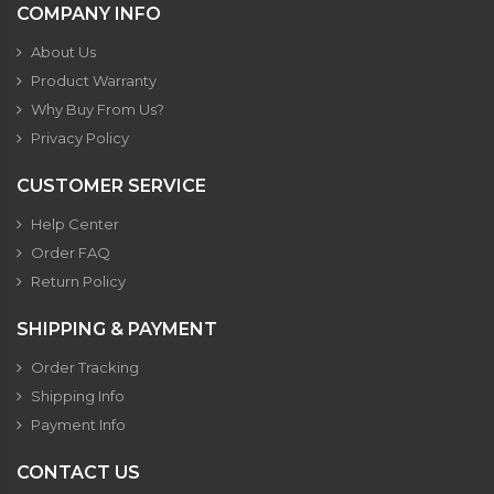
COMPANY INFO
About Us
Product Warranty
Why Buy From Us?
Privacy Policy
CUSTOMER SERVICE
Help Center
Order FAQ
Return Policy
SHIPPING & PAYMENT
Order Tracking
Shipping Info
Payment Info
CONTACT US