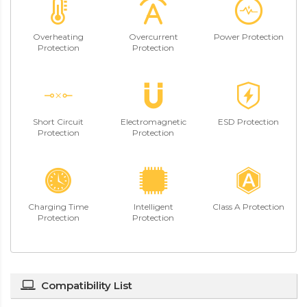
Overheating
Overcurrent
Power Protection
Protection
Protection
Short Circuit
Electromagnetic
ESD Protection
Protection
Protection
Charging Time
Intelligent
Class A Protection
Protection
Protection
Compatibility List