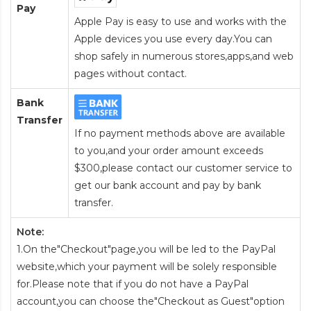
Pay
Apple Pay is easy to use and works with the
Apple devices you use every day.You can
shop safely in numerous stores,apps,and web
pages without contact.
Bank
Transfer
If no payment methods above are available
to you,and your order amount exceeds
$300,please contact our customer service to
get our bank account and pay by bank
transfer.
Note:
1.On the"Checkout"page,you will be led to the PayPal
website,which your payment will be solely responsible
for.Please note that if you do not have a PayPal
account,you can choose the"Checkout as Guest"option