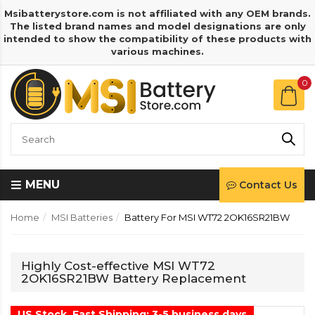
Msibatterystore.com is not affiliated with any OEM brands.
The listed brand names and model designations are only
intended to show the compatibility of these products with
various machines.
0
MENU
Contact Us
Home
MSI Batteries
Battery For MSI WT72 2OK16SR21BW
Highly Cost-effective MSI WT72
2OK16SR21BW Battery Replacement
US Stock, Fast Shipping: 3-5 business days