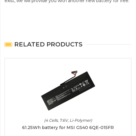
exist, we will provide you with another new battery for free.
RELATED PRODUCTS
(4 Cells, 7.6V, Li-Polymer)
61.25Wh battery for MSI GS40 6QE-015FR