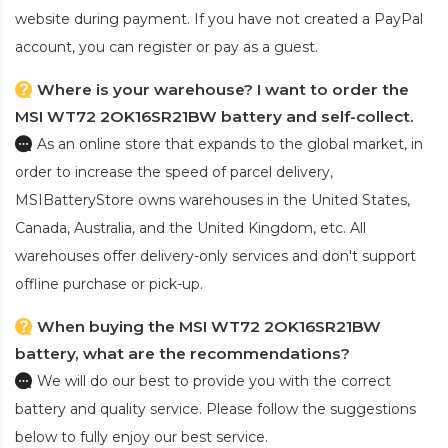
website during payment. If you have not created a PayPal
account, you can register or pay as a guest.
Where is your warehouse? I want to order the
MSI WT72 2OK16SR21BW battery and self-collect.
As an online store that expands to the global market, in
order to increase the speed of parcel delivery,
MSIBatteryStore owns warehouses in the United States,
Canada, Australia, and the United Kingdom, etc. All
warehouses offer delivery-only services and don't support
offline purchase or pick-up.
When buying the MSI WT72 2OK16SR21BW
battery, what are the recommendations?
We will do our best to provide you with the correct
battery and quality service. Please follow the suggestions
below to fully enjoy our best service.