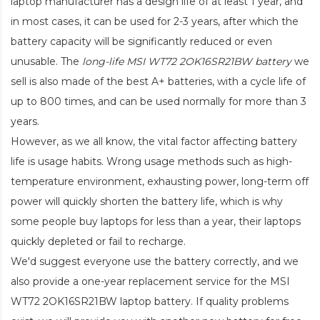
laptop manufacturer has a design life of at least 1 year, and
in most cases, it can be used for 2-3 years, after which the
battery capacity will be significantly reduced or even
unusable. The
long-life MSI WT72 2OK16SR21BW battery
we
sell is also made of the best A+ batteries, with a cycle life of
up to 800 times, and can be used normally for more than 3
years.
However, as we all know, the vital factor affecting battery
life is usage habits. Wrong usage methods such as high-
temperature environment, exhausting power, long-term off
power will quickly shorten the battery life, which is why
some people buy laptops for less than a year, their laptops
quickly depleted or fail to recharge.
We'd suggest everyone use the battery correctly, and we
also provide a one-year replacement service for the
MSI
WT72 2OK16SR21BW laptop battery
. If quality problems