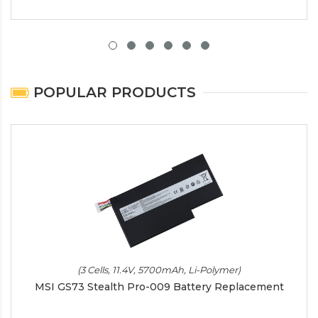
POPULAR PRODUCTS
(3 Cells, 11.4V, 5700mAh, Li-Polymer)
MSI GS73 Stealth Pro-009 Battery Replacement