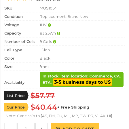
SKU
MUS1054
Condition
Replacement, Brand New
Voltage
11.1V
Capacity
83.25Wh
Number of Cells
9 Cells
Cell Type
Li-ion
Color
Black
Size
*mm
In stock, item location: Commerce, CA.
3-5 business days to US
Availability
ETA:
$57.77
List Price
$40.44
Our Price
+ Free Shipping
Note: Can't ship to [AS, FM, GU, MH, MP, PW, PR, VI, AK, HI]
ADD TO CART