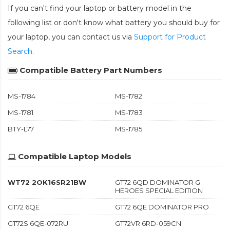
If you can't find your laptop or battery model in the
following list or don't know what battery you should buy for
your laptop, you can contact us via
Support for Product
Search
.
Compatible Battery Part Numbers
MS-1784
MS-1782
MS-1781
MS-1783
BTY-L77
MS-1785
Compatible Laptop Models
WT72 2OK16SR21BW
GT72 6QD DOMINATOR G
HEROES SPECIAL EDITION
GT72 6QE
GT72 6QE DOMINATOR PRO
GT72S 6QE-072RU
GT72VR 6RD-059CN