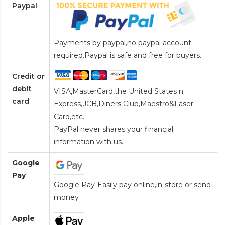
Paypal
Payments by paypal,no paypal account
required.Paypal is safe and free for buyers.
Credit or
debit
VISA,MasterCard,the United States n
card
Express,JCB,Diners Club,Maestro&Laser
Card
,etc.
PayPal never shares your financial
information with us.
Google
Pay
Google Pay-Easily pay online,in-store or send
money
Apple