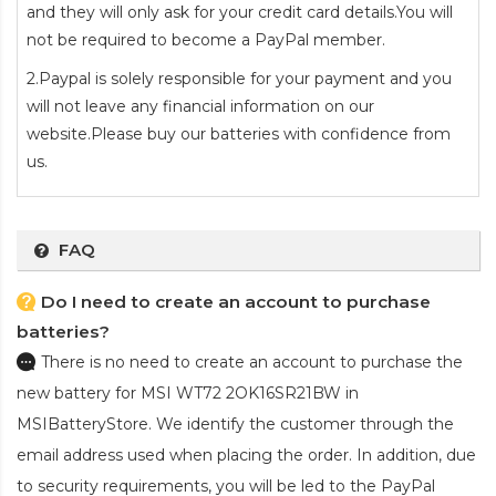
and they will only ask for your credit card details.You will
not be required to become a PayPal member.
2.Paypal is solely responsible for your payment and you
will not leave any financial information on our
website.Please buy our batteries with confidence from
us.
FAQ
Do I need to create an account to purchase
batteries?
There is no need to create an account to purchase the
new battery for MSI WT72 2OK16SR21BW
in
MSIBatteryStore. We identify the customer through the
email address used when placing the order. In addition, due
to security requirements, you will be led to the PayPal