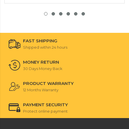
FAST SHIPPING
Shipped within 24 hours
MONEY RETURN
30 Days Money Back
PRODUCT WARRANTY
12 Months Warranty
PAYMENT SECURITY
Protect online payment