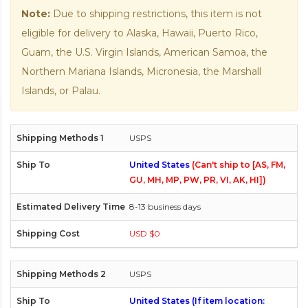
Note:
Due to shipping restrictions, this item is not
eligible for delivery to Alaska, Hawaii, Puerto Rico,
Guam, the U.S. Virgin Islands, American Samoa, the
Northern Mariana Islands, Micronesia, the Marshall
Islands, or Palau.
USPS
United States
(Can't ship to [AS, FM,
GU, MH, MP, PW, PR, VI, AK, HI])
8-13 business days
USD $0
USPS
United States (If item location: