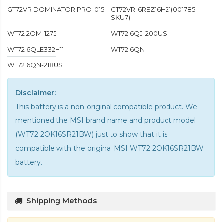
GT72VR DOMINATOR PRO-015
GT72VR-6REZ16H21(001785-
SKU7)
WT72 2OM-1275
WT72 6QJ-200US
WT72 6QLE332H11
WT72 6QN
WT72 6QN-218US
Disclaimer:
This battery is a non-original compatible product. We
mentioned the MSI brand name and product model
(WT72 2OK16SR21BW) just to show that it is
compatible with the
original MSI WT72 2OK16SR21BW
battery
.
Shipping Methods