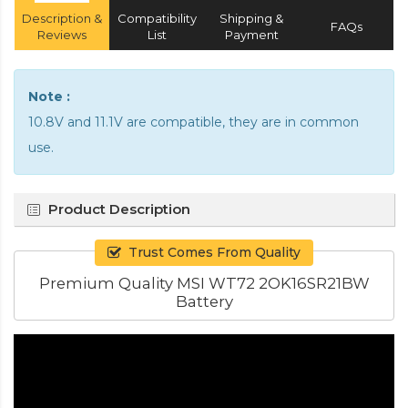
Description &
Compatibility
Shipping &
FAQs
Reviews
List
Payment
Note :
10.8V and 11.1V are compatible, they are in common
use.
Product Description
Trust Comes From Quality
Premium Quality MSI WT72 2OK16SR21BW
Battery