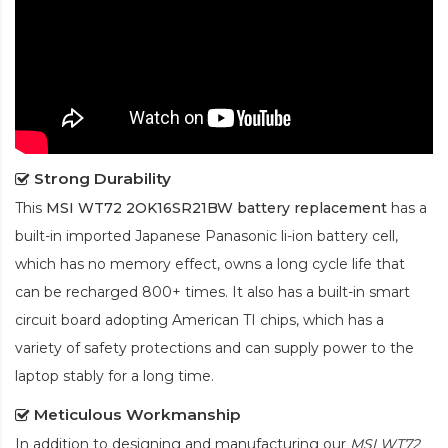
Strong Durability
This
MSI WT72 2OK16SR21BW battery replacement
has a
built-in imported Japanese Panasonic
li-ion
battery cell,
which has no memory effect, owns a long cycle life that
can be recharged 800+ times. It also has a built-in smart
circuit board adopting American TI chips, which has a
variety of safety protections and can supply power to the
laptop stably for a long time.
Meticulous Workmanship
In addition to designing and manufacturing our
MSI WT72