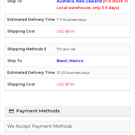
Australia, New Zealand
(If in stock in
Local warehouse, only 3-5 days)
7-11 business days
USD $6.99
17track.net
Brazil, Mexico
13-25 business days
USD $7.99
Payment Methods
We Accept Payment Methods