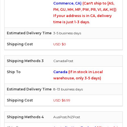
Commerce, CA)
(Can't ship to [AS,
FM, GU, MH, MP, PW, PR, VI, AK, HI])
If your address is in CA, delivery
time is just 1-3 days.
3-5 business days
USD $0
CanadaPost
Canada
(If in stock in Local
warehouse, only 3-5 days)
8-13 business days
USD $6.99
AusPost/NZPost