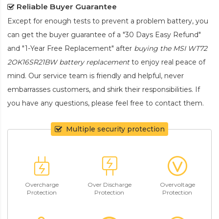
Reliable Buyer Guarantee
Except for enough tests to prevent a problem battery, you
can get the buyer guarantee of a "30 Days Easy Refund"
and "1-Year Free Replacement" after
buying the MSI WT72
2OK16SR21BW battery replacement
to enjoy real peace of
mind. Our service team is friendly and helpful, never
embarrasses customers, and shirk their responsibilities. If
you have any questions, please feel free to contact them.
Multiple security protection
Overcharge
Over Discharge
Overvoltage
Protection
Protection
Protection