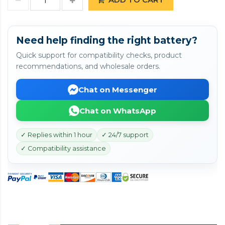
Need help finding the right battery?
Quick support for compatibility checks, product
recommendations, and wholesale orders.
Chat on Messenger
Chat on WhatsApp
✓ Replies within 1 hour
✓ 24/7 support
✓ Compatibility assistance