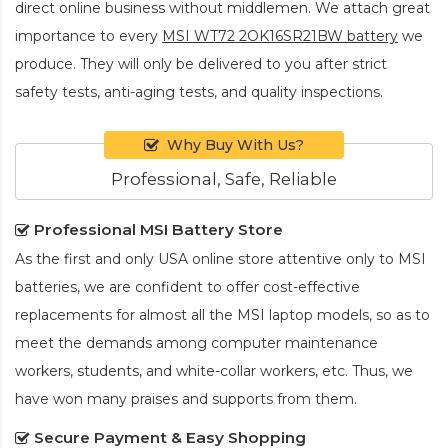
direct online business without middlemen. We attach great
importance to every
MSI WT72 2OK16SR21BW battery
we
produce. They will only be delivered to you after strict
safety tests, anti-aging tests, and quality inspections.
Why Buy With Us?
Professional, Safe, Reliable
Professional MSI Battery Store
As the first and only USA online store attentive only to MSI
batteries, we are confident to offer cost-effective
replacements for almost all the MSI laptop models, so as to
meet the demands among computer maintenance
workers, students, and white-collar workers, etc. Thus, we
have won many praises and supports from them.
Secure Payment & Easy Shopping