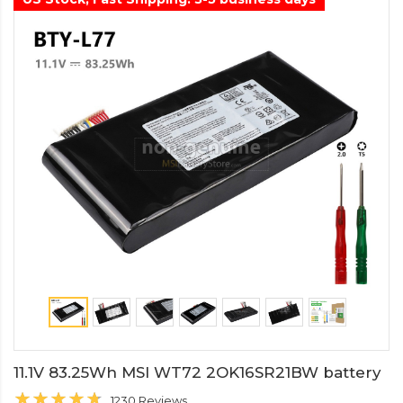
11.1V 83.25Wh MSI WT72 2OK16SR21BW battery
1230 Reviews