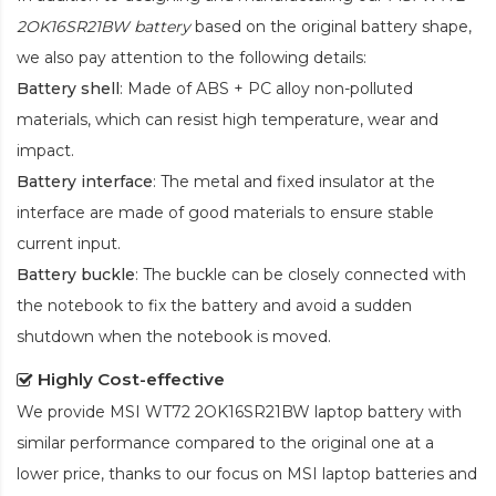
2OK16SR21BW battery
based on the original battery shape,
we also pay attention to the following details:
Battery shell
: Made of ABS + PC alloy non-polluted
materials, which can resist high temperature, wear and
impact.
Battery interface
: The metal and fixed insulator at the
interface are made of good materials to ensure stable
current input.
Battery buckle
: The buckle can be closely connected with
the notebook to fix the battery and avoid a sudden
shutdown when the notebook is moved.
Highly Cost-effective
We provide
MSI WT72 2OK16SR21BW laptop battery
with
similar performance compared to the original one at a
lower price, thanks to our focus on MSI laptop batteries and