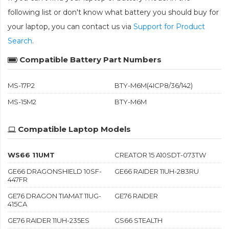
following list or don't know what battery you should buy for
your laptop, you can contact us via
Support for Product
Search
.
Compatible Battery Part Numbers
MS-17P2
BTY-M6M(4ICP8/36/142)
MS-15M2
BTY-M6M
Compatible Laptop Models
WS66 11UMT
CREATOR 15 A10SDT-073TW
GE66 DRAGONSHIELD 10SF-
GE66 RAIDER 11UH-283RU
447FR
GE76 DRAGON TIAMAT 11UG-
GE76 RAIDER
415CA
GE76 RAIDER 11UH-235ES
GS66 STEALTH