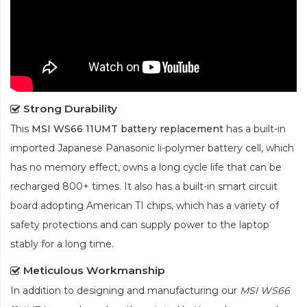
Strong Durability
This
MSI WS66 11UMT battery replacement
has a built-in
imported Japanese Panasonic
li-polymer
battery cell, which
has no memory effect, owns a long cycle life that can be
recharged 800+ times. It also has a built-in smart circuit
board adopting American TI chips, which has a variety of
safety protections and can supply power to the laptop
stably for a long time.
Meticulous Workmanship
In addition to designing and manufacturing our
MSI WS66