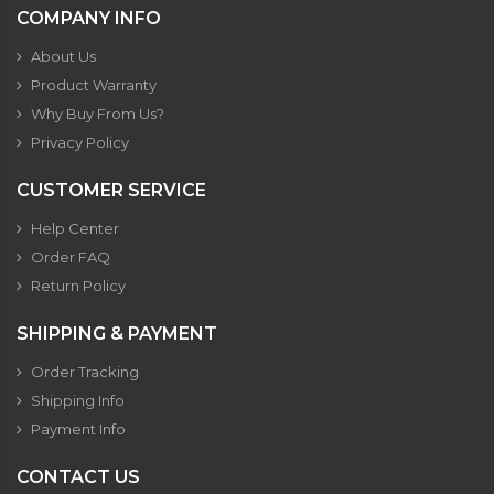
COMPANY INFO
About Us
Product Warranty
Why Buy From Us?
Privacy Policy
CUSTOMER SERVICE
Help Center
Order FAQ
Return Policy
SHIPPING & PAYMENT
Order Tracking
Shipping Info
Payment Info
CONTACT US