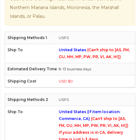
Northern Mariana Islands, Micronesia, the Marshall
Islands, or Palau.
USPS
United States
(Can't ship to [AS, FM,
GU, MH, MP, PW, PR, VI, AK, HI])
8-13 business days
USD $0
USPS
United States (If item location:
Commerce, CA)
(Can't ship to [AS,
FM, GU, MH, MP, PW, PR, VI, AK, HI])
If your address is in CA, delivery
time is just 1-3 days.