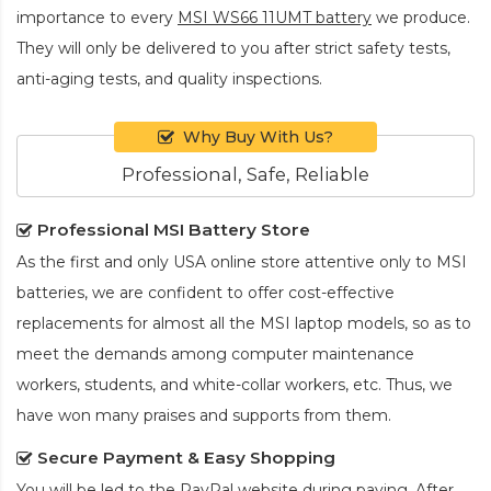
importance to every
MSI WS66 11UMT battery
we produce.
They will only be delivered to you after strict safety tests,
anti-aging tests, and quality inspections.
Why Buy With Us?
Professional, Safe, Reliable
Professional MSI Battery Store
As the first and only USA online store attentive only to MSI
batteries, we are confident to offer cost-effective
replacements for almost all the MSI laptop models, so as to
meet the demands among computer maintenance
workers, students, and white-collar workers, etc. Thus, we
have won many praises and supports from them.
Secure Payment & Easy Shopping
You will be led to the PayPal website during paying. After