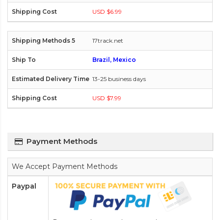
USD $6.99
17track.net
Brazil, Mexico
13-25 business days
USD $7.99
Payment Methods
We Accept Payment Methods
Paypal