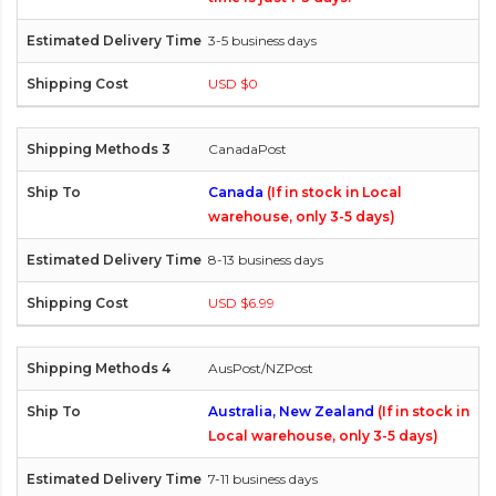
3-5 business days
USD $0
CanadaPost
Canada
(If in stock in Local
warehouse, only 3-5 days)
8-13 business days
USD $6.99
AusPost/NZPost
Australia, New Zealand
(If in stock in
Local warehouse, only 3-5 days)
7-11 business days