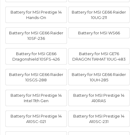
Battery for MSI Prestige 14
Battery for MSI GE66 Raider
Hands-On
10UG-211
Battery for MSI GE66 Raider
Battery for MSI WS66
10SF-236
Battery for MSI GE66
Battery for MSI GE76
Dragonshield 10SFS-426
DRAGON TIAMAT 10UG-483
Battery for MSI GE66 Raider
Battery for MSI GE66 Raider
10SGS-288
10UH-285
Battery for MSI Prestige 14
Battery for MSI Prestige 14
Intel 11th Gen
A10RAS
Battery for MSI Prestige 14
Battery for MSI Prestige 14
A10SC-021
A10SC-231