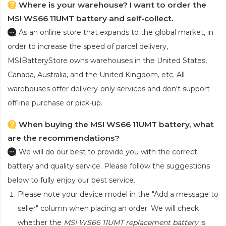
Where is your warehouse? I want to order the
MSI WS66 11UMT battery and self-collect.
As an online store that expands to the global market, in
order to increase the speed of parcel delivery,
MSIBatteryStore owns warehouses in the United States,
Canada, Australia, and the United Kingdom, etc. All
warehouses offer delivery-only services and don't support
offline purchase or pick-up.
When buying the MSI WS66 11UMT battery, what
are the recommendations?
We will do our best to provide you with the correct
battery and quality service. Please follow the suggestions
below to fully enjoy our best service.
Please note your device model in the "Add a message to
seller" column when placing an order. We will check
whether the
MSI WS66 11UMT replacement battery
is