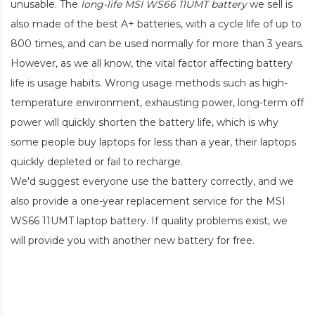
unusable. The
long-life MSI WS66 11UMT battery
we sell is
also made of the best A+ batteries, with a cycle life of up to
800 times, and can be used normally for more than 3 years.
However, as we all know, the vital factor affecting battery
life is usage habits. Wrong usage methods such as high-
temperature environment, exhausting power, long-term off
power will quickly shorten the battery life, which is why
some people buy laptops for less than a year, their laptops
quickly depleted or fail to recharge.
We'd suggest everyone use the battery correctly, and we
also provide a one-year replacement service for the
MSI
WS66 11UMT laptop battery
. If quality problems exist, we
will provide you with another new battery for free.