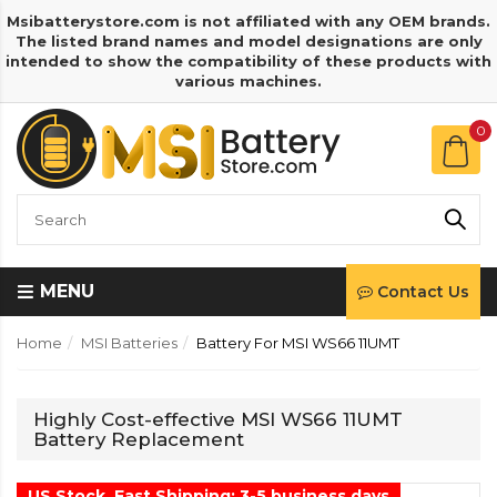
Msibatterystore.com is not affiliated with any OEM brands.
The listed brand names and model designations are only
intended to show the compatibility of these products with
various machines.
0
MENU
Contact Us
Home
MSI Batteries
Battery For MSI WS66 11UMT
Highly Cost-effective MSI WS66 11UMT
Battery Replacement
US Stock, Fast Shipping: 3-5 business days