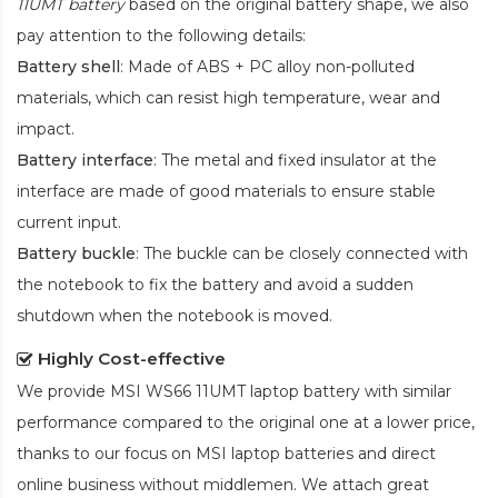
11UMT battery
based on the original battery shape, we also
pay attention to the following details:
Battery shell
: Made of ABS + PC alloy non-polluted
materials, which can resist high temperature, wear and
impact.
Battery interface
: The metal and fixed insulator at the
interface are made of good materials to ensure stable
current input.
Battery buckle
: The buckle can be closely connected with
the notebook to fix the battery and avoid a sudden
shutdown when the notebook is moved.
Highly Cost-effective
We provide
MSI WS66 11UMT laptop battery
with similar
performance compared to the original one at a lower price,
thanks to our focus on MSI laptop batteries and direct
online business without middlemen. We attach great