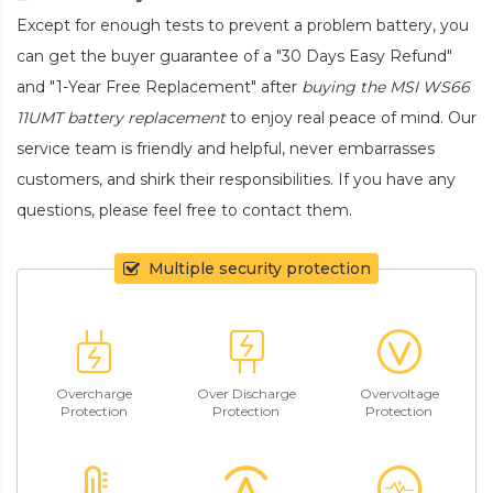
Except for enough tests to prevent a problem battery, you
can get the buyer guarantee of a "30 Days Easy Refund"
and "1-Year Free Replacement" after
buying the MSI WS66
11UMT battery replacement
to enjoy real peace of mind. Our
service team is friendly and helpful, never embarrasses
customers, and shirk their responsibilities. If you have any
questions, please feel free to contact them.
Multiple security protection
Overcharge
Over Discharge
Overvoltage
Protection
Protection
Protection