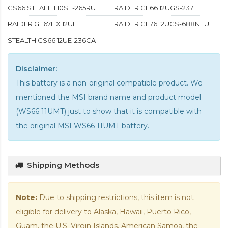
GS66 STEALTH 10SE-265RU
RAIDER GE66 12UGS-237
RAIDER GE67HX 12UH
RAIDER GE76 12UGS-688NEU
STEALTH GS66 12UE-236CA
Disclaimer:
This battery is a non-original compatible product. We
mentioned the MSI brand name and product model
(WS66 11UMT) just to show that it is compatible with
the
original MSI WS66 11UMT battery
.
Shipping Methods
Note:
Due to shipping restrictions, this item is not
eligible for delivery to Alaska, Hawaii, Puerto Rico,
Guam, the U.S. Virgin Islands, American Samoa, the