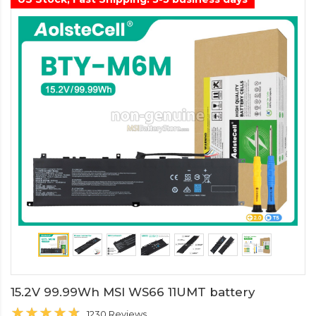
15.2V 99.99Wh MSI WS66 11UMT battery
1230 Reviews