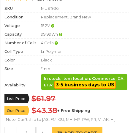
SKU
MUS1936
Condition
Replacement, Brand New
Voltage
15.2V
Capacity
99.99Wh
Number of Cells
4 Cells
Cell Type
Li-Polymer
Color
Black
Size
*mm
In stock, item location: Commerce, CA.
3-5 business days to US
Availability
ETA:
$61.97
List Price
$43.38
Our Price
+ Free Shipping
Note: Can't ship to [AS, FM, GU, MH, MP, PW, PR, VI, AK, HI]
ADD TO CART