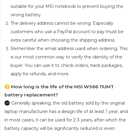
suitable for your MSI notebook to prevent buying the
wrong battery.
The delivery address cannot be wrong. Especially
customers who use a PayPal account to pay must be
extra careful when choosing the shipping address.
Remember the email address used when ordering. This
is our most common way to verify the identity of the
buyer. You can use it to check orders, track packages,
apply for refunds, and more.
How long is the life of the MSI WS66 11UMT
battery replacement?
Generally speaking, the old battery sold by the original
laptop manufacturer has a design life of at least 1 year, and
in most cases, it can be used for 2-3 years, after which the
battery capacity will be significantly reduced or even