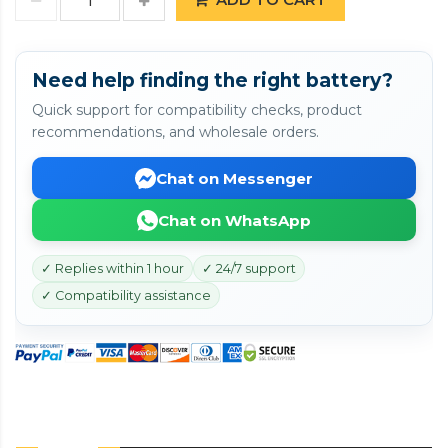
Need help finding the right battery?
Quick support for compatibility checks, product
recommendations, and wholesale orders.
Chat on Messenger
Chat on WhatsApp
✓ Replies within 1 hour
✓ 24/7 support
✓ Compatibility assistance