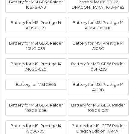
Battery for MSI GE66 Raider
Battery for MSI GE76
10SFS-670
DRAGON TIAMAT 10UH-482
Battery for MSI Prestige 14
Battery for MSI Prestige 14
A10SC-229
A10SC-096NE
Battery for MSI GE66 Raider
Battery for MSI Prestige 14
10UG-039
A10SC
Battery for MSI Prestige 14
Battery for MSI GE66 Raider
A10SC-020
10SF-239
Battery for MSI GE66
Battery for MSI Prestige 14
A10RB
Battery for MSI GE66 Raider
Battery for MSI GE66 Raider
10SGS-058
10SGS-057
Battery for MSI Prestige 14
Battery for MSI GE76 Raider
A10SC-051
Dragon Edition TIAMAT