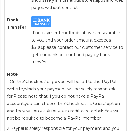
shop safely in numerous stores,apps,and web
pages without contact.
Bank
Transfer
If no payment methods above are available
to you,and your order amount exceeds
$300,please contact our customer service to
get our bank account and pay by bank
transfer.
Note:
1.On the"Checkout"page,you will be led to the PayPal
website,which your payment will be solely responsible
for.Please note that if you do not have a PayPal
account,you can choose the"Checkout as Guest"option
and they will only ask for your credit card details.You will
not be required to become a PayPal member.
2.Paypal is solely responsible for your payment and you