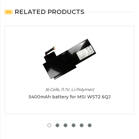
RELATED PRODUCTS
(6 Cells, 11.1V, Li-Polymer)
5400mAh battery for MSI WS72 6QJ