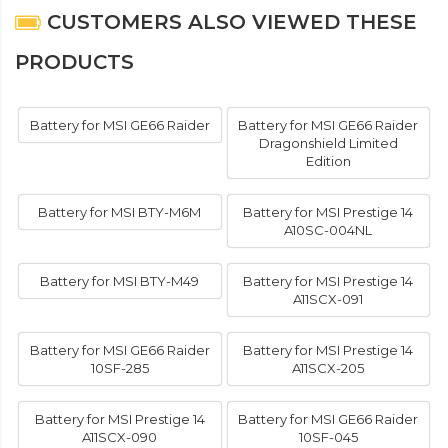
CUSTOMERS ALSO VIEWED THESE
PRODUCTS
Battery for MSI GE66 Raider
Battery for MSI GE66 Raider
Dragonshield Limited
Edition
Battery for MSI BTY-M6M
Battery for MSI Prestige 14
A10SC-004NL
Battery for MSI BTY-M49
Battery for MSI Prestige 14
A11SCX-091
Battery for MSI GE66 Raider
Battery for MSI Prestige 14
10SF-285
A11SCX-205
Battery for MSI Prestige 14
Battery for MSI GE66 Raider
A11SCX-090
10SF-045