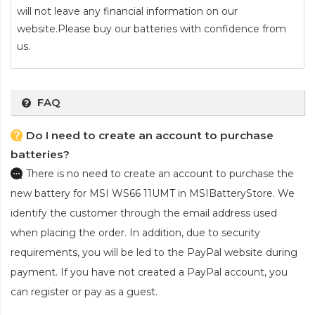
will not leave any financial information on our
website.Please buy our batteries with confidence from
us.
FAQ
Do I need to create an account to purchase
batteries?
There is no need to create an account to purchase the
new battery for MSI WS66 11UMT
in MSIBatteryStore. We
identify the customer through the email address used
when placing the order. In addition, due to security
requirements, you will be led to the PayPal website during
payment. If you have not created a PayPal account, you
can register or pay as a guest.