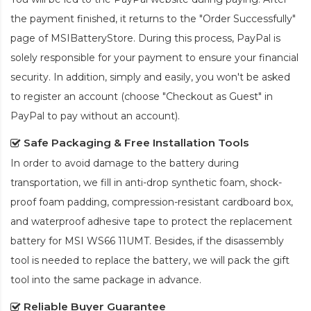
the payment finished, it returns to the "Order Successfully"
page of MSIBatteryStore. During this process, PayPal is
solely responsible for your payment to ensure your financial
security. In addition, simply and easily, you won't be asked
to register an account (choose "Checkout as Guest" in
PayPal to pay without an account).
Safe Packaging & Free Installation Tools
In order to avoid damage to the battery during
transportation, we fill in anti-drop synthetic foam, shock-
proof foam padding, compression-resistant cardboard box,
and waterproof adhesive tape to protect the
replacement
battery for MSI WS66 11UMT
. Besides, if the disassembly
tool is needed to replace the battery, we will pack the gift
tool into the same package in advance.
Reliable Buyer Guarantee