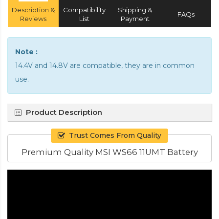
Description &
Compatibility
Shipping &
FAQs
Reviews
List
Payment
Note :
14.4V and 14.8V are compatible, they are in common
use.
Product Description
Trust Comes From Quality
Premium Quality MSI WS66 11UMT Battery