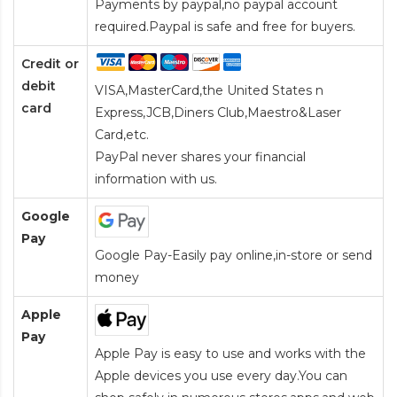
Payments by paypal,no paypal account
required.Paypal is safe and free for buyers.
Credit or
debit
VISA,MasterCard,the United States n
card
Express,JCB,Diners Club,Maestro&Laser
Card
,etc.
PayPal never shares your financial
information with us.
Google
Pay
Google Pay-Easily pay online,in-store or send
money
Apple
Pay
Apple Pay is easy to use and works with the
Apple devices you use every day.You can