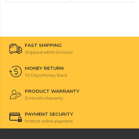
FAST SHIPPING
Shipped within 24 hours
MONEY RETURN
30 Days Money Back
PRODUCT WARRANTY
12 Months Warranty
PAYMENT SECURITY
Protect online payment