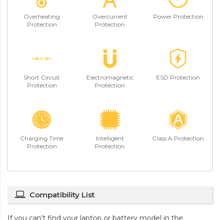
Overheating
Overcurrent
Power Protection
Protection
Protection
Short Circuit
Electromagnetic
ESD Protection
Protection
Protection
Charging Time
Intelligent
Class A Protection
Protection
Protection
Compatibility List
If you can't find your laptop or battery model in the