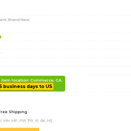
nt, Brand New
r
, item location: Commerce, CA.
5 business days to US
Free Shipping
, MH, MP, PW, PR, VI, AK, HI]