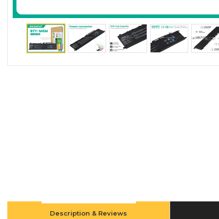
Description & Reviews