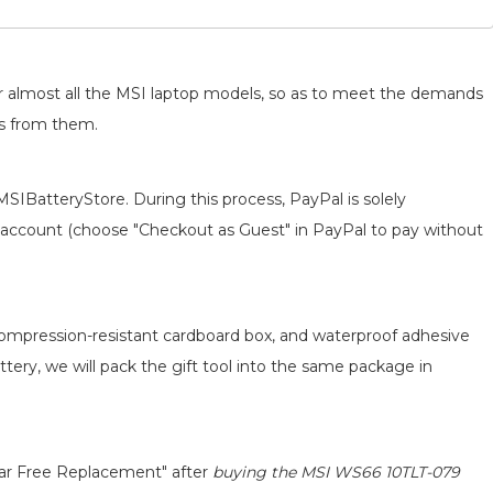
for almost all the MSI laptop models, so as to meet the demands
ts from them.
MSIBatteryStore. During this process, PayPal is solely
 an account (choose "Checkout as Guest" in PayPal to pay without
 compression-resistant cardboard box, and waterproof adhesive
attery, we will pack the gift tool into the same package in
ear Free Replacement" after
buying the MSI WS66 10TLT-079