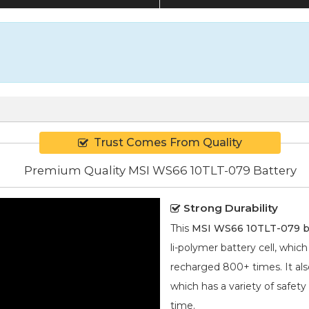
Trust Comes From Quality
Premium Quality MSI WS66 10TLT-079 Battery
Strong Durability
This
MSI WS66 10TLT-079 b
li-polymer
battery cell, whic
recharged 800+ times. It also
which has a variety of safety
time.