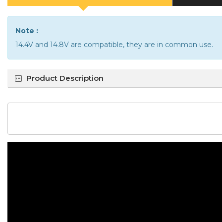
Note :
14.4V and 14.8V are compatible, they are in common use.
Product Description