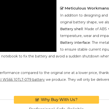
Meticulous Workmans
In addition to designing an
original battery shape, we als
Battery shell
: Made of ABS +
temperature, wear and impa
Battery interface
: The metal
to ensure stable current inpu
he notebook to fix the battery and avoid a sudden shutdown whe
performance compared to the original one at a lower price, thanks
I WS66 10TLT-079 battery
we produce. They will only be delivered
Why Buy With Us?