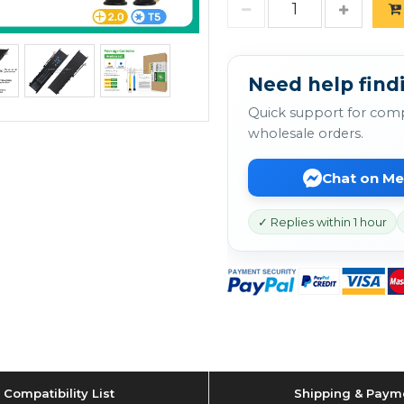
Need help findi
Quick support for comp
wholesale orders.
Chat on M
✓ Replies within 1 hour
Compatibility List
Shipping & Paym