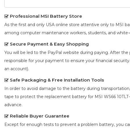
Professional MSI Battery Store
As the first and only USA online store attentive only to MSI 
among computer maintenance workers, students, and white-co
Secure Payment & Easy Shopping
You will be led to the PayPal website during paying. After the 
responsible for your payment to ensure your financial security
an account).
Safe Packaging & Free Installation Tools
In order to avoid damage to the battery during transportation
tape to protect the
replacement battery for MSI WS66 10TLT
advance.
Reliable Buyer Guarantee
Except for enough tests to prevent a problem battery, you c