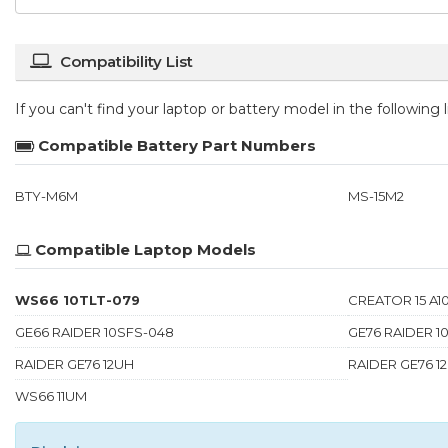
Compatibility List
If you can't find your laptop or battery model in the following
Compatible Battery Part Numbers
BTY-M6M
MS-15M2
Compatible Laptop Models
WS66 10TLT-079
CREATOR 15 A10
GE66 RAIDER 10SFS-048
GE76 RAIDER 1
RAIDER GE76 12UH
RAIDER GE76 1
WS66 11UM