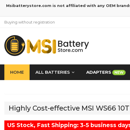
Msibatterystore.com is not affiliated with any OEM brand
Buying without registration
HOME
ALL BATTERIES
ADAPTERS
NEW
Highly Cost-effective MSI WS66 10
US Stock, Fast Shipping: 3-5 business day