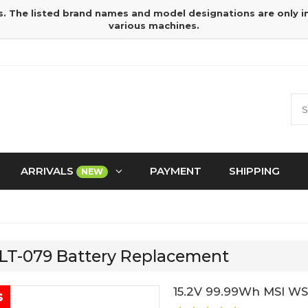
s. The listed brand names and model designations are only 
various machines.
ARRIVALS
PAYMENT
SHIPPING
NEW
TLT-079 Battery Replacement
15.2V 99.99Wh MSI WS
s