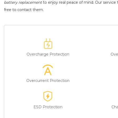
battery replacement
to enjoy real peace of mind. Our service t
free to contact them.
Overcharge Protection
Ove
Overcurrent Protection
ESD Protection
Cha