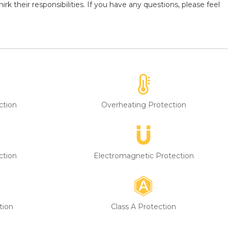
k their responsibilities. If you have any questions, please feel
ction
Overheating Protection
ction
Electromagnetic Protection
tion
Class A Protection