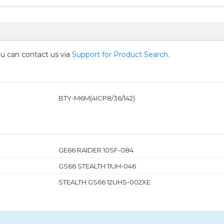
you can contact us via
Support for Product Search
.
BTY-M6M(4ICP8/36/142)
GE66 RAIDER 10SF-084
GS66 STEALTH 11UH-046
STEALTH GS66 12UHS-002XE