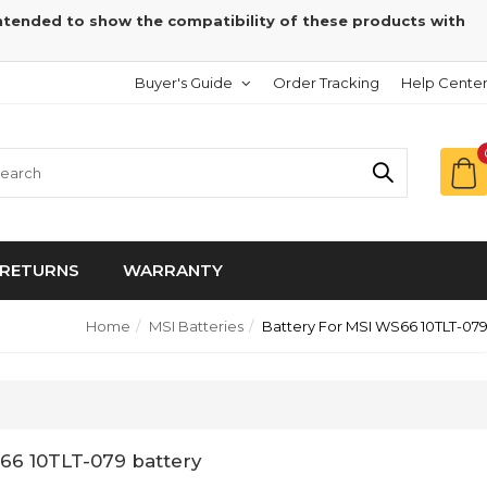
intended to show the compatibility of these products with
Buyer's Guide
Order Tracking
Help Cente
RETURNS
WARRANTY
Home
MSI Batteries
Battery For MSI WS66 10TLT-07
66 10TLT-079 battery