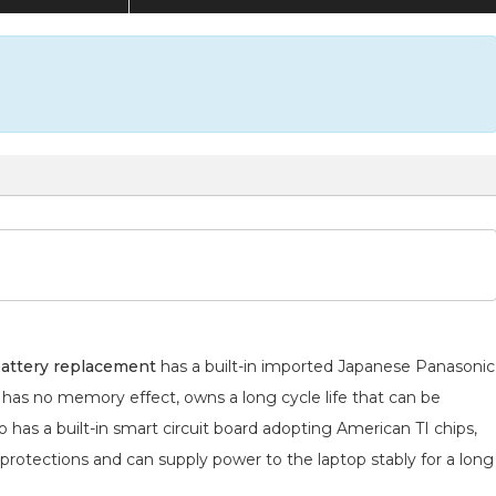
attery replacement
has a built-in imported Japanese Panasonic
h has no memory effect, owns a long cycle life that can be
 has a built-in smart circuit board adopting American TI chips,
 protections and can supply power to the laptop stably for a long