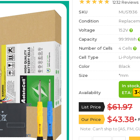
1232 Reviews
SKU
MUS1936
Condition
Replaceme
Voltage
15.2V
Capacity
99.99Wh
Number of Cells
4 Cells
Cell Type
Li-Polyme
Color
Black
Size
*mm
In stock
3-
Availability
ETA:
$61.97
List Price
$43.38
Our Price
+ 
Note: Can't ship to [AS, FM, GU