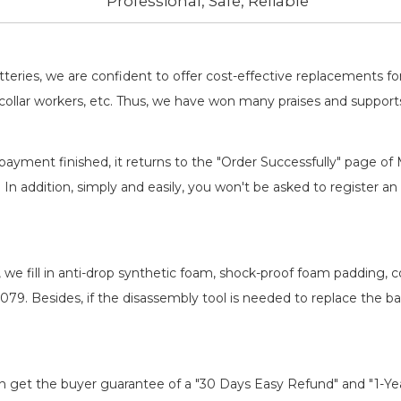
Professional, Safe, Reliable
batteries, we are confident to offer cost-effective replacements 
llar workers, etc. Thus, we have won many praises and suppor
payment finished, it returns to the "Order Successfully" page of 
. In addition, simply and easily, you won't be asked to register
, we fill in anti-drop synthetic foam, shock-proof foam padding,
-079
. Besides, if the disassembly tool is needed to replace the b
an get the buyer guarantee of a "30 Days Easy Refund" and "1-Y