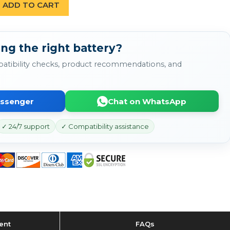
ADD TO CART
ng the right battery?
atibility checks, product recommendations, and
essenger
Chat on WhatsApp
✓ 24/7 support
✓ Compatibility assistance
ent
FAQs