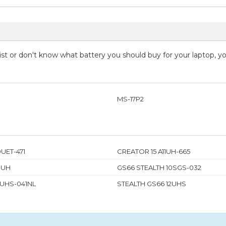
 list or don't know what battery you should buy for your laptop, 
MS-17P2
UET-471
CREATOR 15 A11UH-665
0UH
GS66 STEALTH 10SGS-032
2UHS-041NL
STEALTH GS66 12UHS