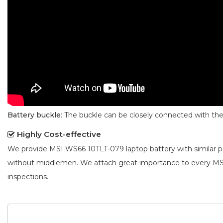
Battery buckle
: The buckle can be closely connected with t
Highly Cost-effective
We provide
MSI WS66 10TLT-079 laptop battery
with similar 
without middlemen. We attach great importance to every
MS
inspections.