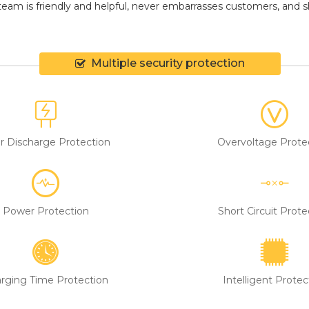
eam is friendly and helpful, never embarrasses customers, and shir
Multiple security protection
r Discharge Protection
Overvoltage Prote
Power Protection
Short Circuit Prote
rging Time Protection
Intelligent Protec