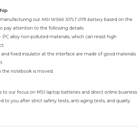
hip
d manufacturing our
MSI WS66 10TLT-079 battery
based on the
o pay attention to the following details:
 PC alloy non-polluted materials, which can resist high
ct.
 and fixed insulator at the interface are made of good materials
t.
n the notebook is moved.
 to our focus on MSI laptop batteries and direct online business
 to you after strict safety tests, anti-aging tests, and quality