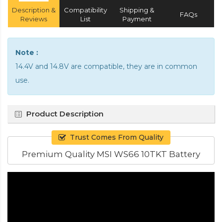
Description &
Compatibility
Shipping &
FAQs
Reviews
List
Payment
Note :
14.4V and 14.8V are compatible, they are in common
use.
Product Description
Trust Comes From Quality
Premium Quality MSI WS66 10TKT Battery