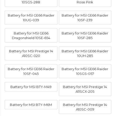
10SGS-288
Rose Pink
Battery for MSI GE66 Raider
Battery for MSI GE66 Raider
10UG-039
10SF-239
Battery for MSI GE66
Battery for MSI GE66 Raider
Dragonshield 10SE-654
10SF-285
Battery for MSI Prestige 14
Battery for MSI GE66 Raider
A10SC-020
10UH-285
Battery for MSI GE66 Raider
Battery for MSI GE66 Raider
10SF-045
10SGS-057
Battery for MSI BTY-M49
Battery for MSI Prestige 14
A11SCX-205
Battery for MSI BTY-M6M
Battery for MSI Prestige 14
A10SC-009