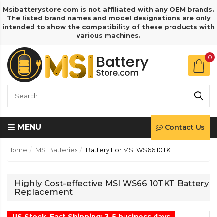
Msibatterystore.com is not affiliated with any OEM brands.
The listed brand names and model designations are only
intended to show the compatibility of these products with
various machines.
0
MENU
Contact Us
Home
MSI Batteries
Battery For MSI WS66 10TKT
Highly Cost-effective MSI WS66 10TKT Battery
Replacement
US Stock, Fast Shipping: 3-5 business days