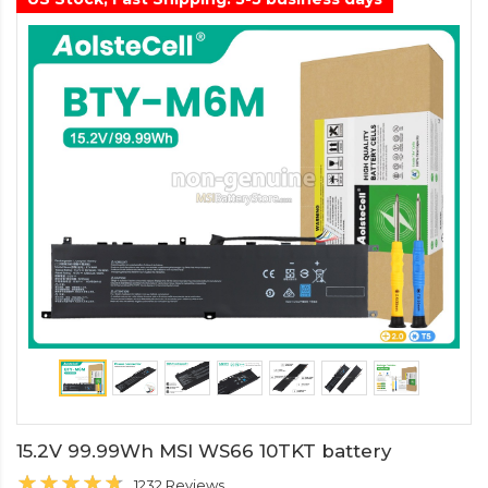
15.2V 99.99Wh MSI WS66 10TKT battery
1232 Reviews