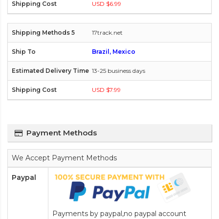
USD $6.99
17track.net
Brazil, Mexico
13-25 business days
USD $7.99
Payment Methods
We Accept Payment Methods
Paypal
Payments by paypal,no paypal account