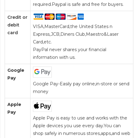
required.Paypal is safe and free for buyers.
Credit or
debit
VISA,MasterCard,the United States n
card
Express,JCB,Diners Club,Maestro&Laser
Card
,etc.
PayPal never shares your financial
information with us.
Google
Pay
Google Pay-Easily pay online,in-store or send
money
Apple
Pay
Apple Pay is easy to use and works with the
Apple devices you use every day.You can
shop safely in numerous stores,apps,and web