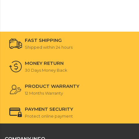
FAST SHIPPING
Shipped within 24 hours
MONEY RETURN
30 Days Money Back
PRODUCT WARRANTY
12 Months Warranty
PAYMENT SECURITY
Protect online payment