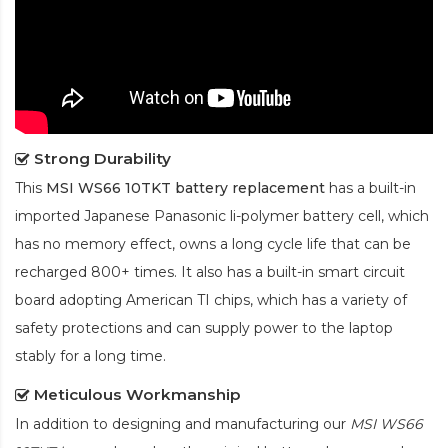
Strong Durability
This
MSI WS66 10TKT battery replacement
has a built-in
imported Japanese Panasonic
li-polymer
battery cell, which
has no memory effect, owns a long cycle life that can be
recharged 800+ times. It also has a built-in smart circuit
board adopting American TI chips, which has a variety of
safety protections and can supply power to the laptop
stably for a long time.
Meticulous Workmanship
In addition to designing and manufacturing our
MSI WS66