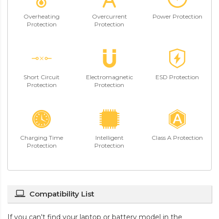
Overheating
Overcurrent
Power Protection
Protection
Protection
Short Circuit
Electromagnetic
ESD Protection
Protection
Protection
Charging Time
Intelligent
Class A Protection
Protection
Protection
Compatibility List
If you can't find your laptop or battery model in the