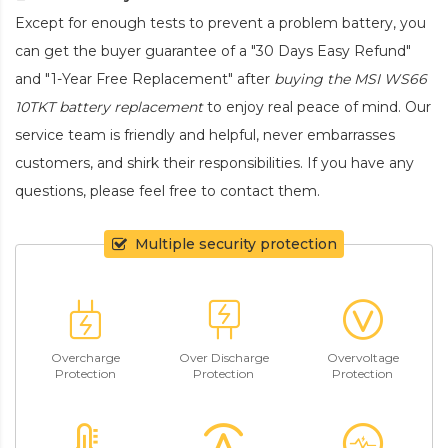
Except for enough tests to prevent a problem battery, you
can get the buyer guarantee of a "30 Days Easy Refund"
and "1-Year Free Replacement" after
buying the MSI WS66
10TKT battery replacement
to enjoy real peace of mind. Our
service team is friendly and helpful, never embarrasses
customers, and shirk their responsibilities. If you have any
questions, please feel free to contact them.
Multiple security protection
Overcharge
Over Discharge
Overvoltage
Protection
Protection
Protection