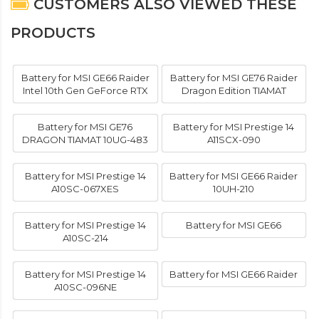
CUSTOMERS ALSO VIEWED THESE
PRODUCTS
Battery for MSI GE66 Raider
Battery for MSI GE76 Raider
Intel 10th Gen GeForce RTX
Dragon Edition TIAMAT
Battery for MSI GE76
Battery for MSI Prestige 14
DRAGON TIAMAT 10UG-483
A11SCX-090
Battery for MSI Prestige 14
Battery for MSI GE66 Raider
A10SC-067XES
10UH-210
Battery for MSI Prestige 14
Battery for MSI GE66
A10SC-214
Battery for MSI Prestige 14
Battery for MSI GE66 Raider
A10SC-096NE