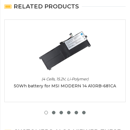
RELATED PRODUCTS
(4 Cells, 15.2V, Li-Polymer)
50Wh battery for MSI MODERN 14 A10RB-681CA