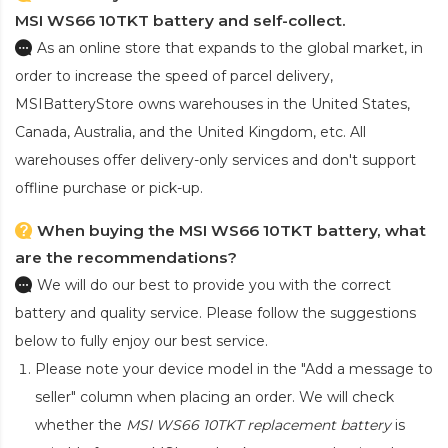
MSI WS66 10TKT battery and self-collect.
As an online store that expands to the global market, in
order to increase the speed of parcel delivery,
MSIBatteryStore owns warehouses in the United States,
Canada, Australia, and the United Kingdom, etc. All
warehouses offer delivery-only services and don't support
offline purchase or pick-up.
When buying the MSI WS66 10TKT battery, what
are the recommendations?
We will do our best to provide you with the correct
battery and quality service. Please follow the suggestions
below to fully enjoy our best service.
Please note your device model in the "Add a message to
seller" column when placing an order. We will check
whether the
MSI WS66 10TKT replacement battery
is