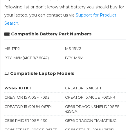
following list or don't know what battery you should buy for
your laptop, you can contact us via
Support for Product
Search
.
Compatible Battery Part Numbers
MS-17P2
MS-15M2
BTY-M6M(4ICP8/36/142)
BTY-M6M
Compatible Laptop Models
WS66 10TKT
CREATOR 15 A10SFT
CREATOR 15 A10SFT-093
CREATOR 15 A10UET-095FR
CREATOR 15 A10UH-067PL
GE66 DRAGONSHIELD 10SFS-
429CA
GE66 RAIDER 10SF-430
GE76 DRAGON TIAMAT 11UG
GS66 STEALTH 10SGS-263FR
GS66 STEALTH 10UH-252ID