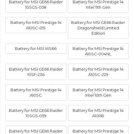
Battery for MSI GE66 Raider
Battery for MSI Prestige 14
10SGS-058
Intel 11th Gen
Battery for MSI Prestige 14
Battery for MSI GE66 Raider
A10SC-051
Dragonshield Limited
Edition
Battery for MSI WS66
Battery for MSI Prestige 14
A10SC-004NL
Battery for MSI GE66 Raider
Battery for MSI Prestige 14
10SF-236
A10SC-229
Battery for MSI Prestige 14
Battery for MSI Prestige 14
A10SC
Intel 10th Gen
Battery for MSI GE66 Raider
Battery for MSI Prestige 14
10SGS-059
A10RB
Battery for MSI GE66 Raider
Battery for MSI Prestige 14