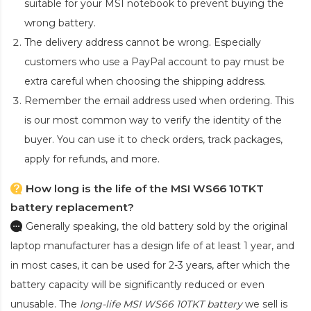
suitable for your MSI notebook to prevent buying the
wrong battery.
The delivery address cannot be wrong. Especially
customers who use a PayPal account to pay must be
extra careful when choosing the shipping address.
Remember the email address used when ordering. This
is our most common way to verify the identity of the
buyer. You can use it to check orders, track packages,
apply for refunds, and more.
How long is the life of the MSI WS66 10TKT
battery replacement?
Generally speaking, the old battery sold by the original
laptop manufacturer has a design life of at least 1 year, and
in most cases, it can be used for 2-3 years, after which the
battery capacity will be significantly reduced or even
unusable. The
long-life MSI WS66 10TKT battery
we sell is