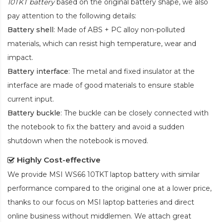
10TKT battery
based on the original battery shape, we also
pay attention to the following details:
Battery shell
: Made of ABS + PC alloy non-polluted
materials, which can resist high temperature, wear and
impact.
Battery interface
: The metal and fixed insulator at the
interface are made of good materials to ensure stable
current input.
Battery buckle
: The buckle can be closely connected with
the notebook to fix the battery and avoid a sudden
shutdown when the notebook is moved.
Highly Cost-effective
We provide
MSI WS66 10TKT laptop battery
with similar
performance compared to the original one at a lower price,
thanks to our focus on MSI laptop batteries and direct
online business without middlemen. We attach great