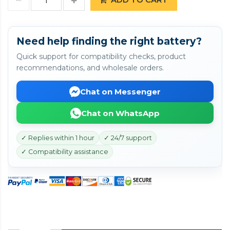
Need help finding the right battery?
Quick support for compatibility checks, product
recommendations, and wholesale orders.
Chat on Messenger
Chat on WhatsApp
✓ Replies within 1 hour
✓ 24/7 support
✓ Compatibility assistance