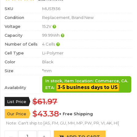
SKU
MUS1936
Condition
Replacement, Brand New
Voltage
15.2V
Capacity
99.99Wh
Number of Cells
4 Cells
Cell Type
Li-Polymer
Color
Black
Size
*mm
In stock, item location: Commerce, CA.
3-5 business days to US
Availability
ETA:
$61.97
List Price
$43.38
Our Price
+ Free Shipping
Note: Can't ship to [AS, FM, GU, MH, MP, PW, PR, VI, AK, HI]
ADD TO CART