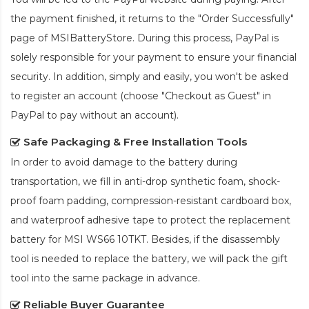
the payment finished, it returns to the "Order Successfully"
page of MSIBatteryStore. During this process, PayPal is
solely responsible for your payment to ensure your financial
security. In addition, simply and easily, you won't be asked
to register an account (choose "Checkout as Guest" in
PayPal to pay without an account).
Safe Packaging & Free Installation Tools
In order to avoid damage to the battery during
transportation, we fill in anti-drop synthetic foam, shock-
proof foam padding, compression-resistant cardboard box,
and waterproof adhesive tape to protect the
replacement
battery for MSI WS66 10TKT
. Besides, if the disassembly
tool is needed to replace the battery, we will pack the gift
tool into the same package in advance.
Reliable Buyer Guarantee