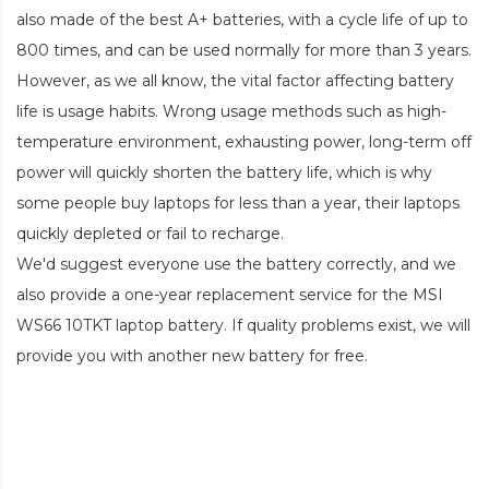
also made of the best A+ batteries, with a cycle life of up to
800 times, and can be used normally for more than 3 years.
However, as we all know, the vital factor affecting battery
life is usage habits. Wrong usage methods such as high-
temperature environment, exhausting power, long-term off
power will quickly shorten the battery life, which is why
some people buy laptops for less than a year, their laptops
quickly depleted or fail to recharge.
We'd suggest everyone use the battery correctly, and we
also provide a one-year replacement service for the
MSI
WS66 10TKT laptop battery
. If quality problems exist, we will
provide you with another new battery for free.