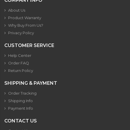
COMPANY INFO
About Us
Product Warranty
Why Buy From Us?
Privacy Policy
CUSTOMER SERVICE
Help Center
Order FAQ
Return Policy
SHIPPING & PAYMENT
Order Tracking
Shipping Info
Payment Info
CONTACT US