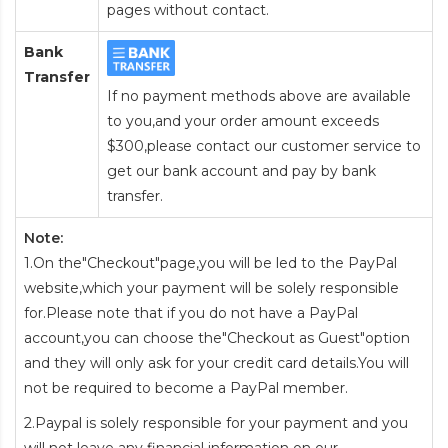
pages without contact.
Bank
Transfer
If no payment methods above are available
to you,and your order amount exceeds
$300,please contact our customer service to
get our bank account and pay by bank
transfer.
Note:
1.On the"Checkout"page,you will be led to the PayPal
website,which your payment will be solely responsible
for.Please note that if you do not have a PayPal
account,you can choose the"Checkout as Guest"option
and they will only ask for your credit card details.You will
not be required to become a PayPal member.
2.Paypal is solely responsible for your payment and you