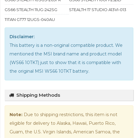
GS66 STEALTH 11UG-242SG
STEALTH 17 STUDIO A13VI-013
TITAN GT77 12UGS-040AU
Disclaimer:
This battery is a non-original compatible product. We
mentioned the MSI brand name and product model
(WS66 10TKT) just to show that it is compatible with
the
original MSI WS66 10TKT battery
.
Shipping Methods
Note:
Due to shipping restrictions, this item is not
eligible for delivery to Alaska, Hawaii, Puerto Rico,
Guam, the U.S. Virgin Islands, American Samoa, the