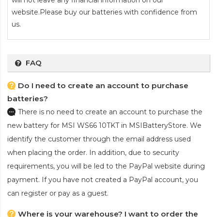
will not leave any financial information on our
website.Please buy our batteries with confidence from
us.
FAQ
Do I need to create an account to purchase
batteries?
There is no need to create an account to purchase the
new battery for MSI WS66 10TKT
in MSIBatteryStore. We
identify the customer through the email address used
when placing the order. In addition, due to security
requirements, you will be led to the PayPal website during
payment. If you have not created a PayPal account, you
can register or pay as a guest.
Where is your warehouse? I want to order the