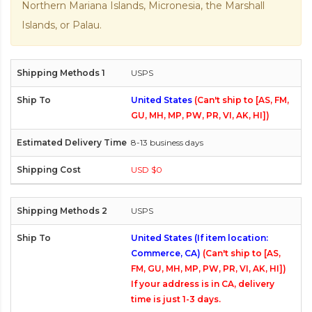
Northern Mariana Islands, Micronesia, the Marshall
Islands, or Palau.
USPS
United States
(Can't ship to [AS, FM,
GU, MH, MP, PW, PR, VI, AK, HI])
8-13 business days
USD $0
USPS
United States (If item location:
Commerce, CA)
(Can't ship to [AS,
FM, GU, MH, MP, PW, PR, VI, AK, HI])
If your address is in CA, delivery
time is just 1-3 days.