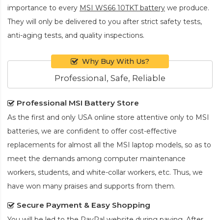
importance to every
MSI WS66 10TKT battery
we produce.
They will only be delivered to you after strict safety tests,
anti-aging tests, and quality inspections.
Why Buy With Us?
Professional, Safe, Reliable
Professional MSI Battery Store
As the first and only USA online store attentive only to MSI
batteries, we are confident to offer cost-effective
replacements for almost all the MSI laptop models, so as to
meet the demands among computer maintenance
workers, students, and white-collar workers, etc. Thus, we
have won many praises and supports from them.
Secure Payment & Easy Shopping
You will be led to the PayPal website during paying. After