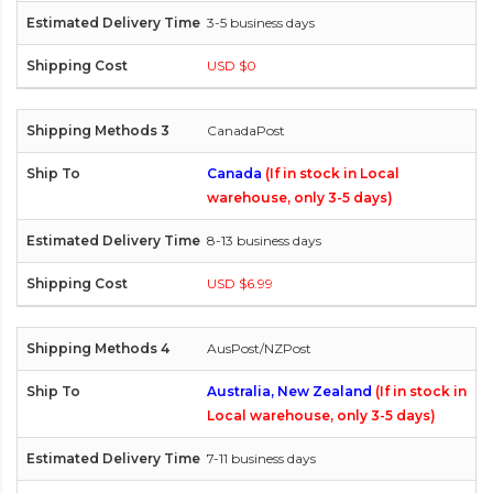
3-5 business days
USD $0
CanadaPost
Canada
(If in stock in Local
warehouse, only 3-5 days)
8-13 business days
USD $6.99
AusPost/NZPost
Australia, New Zealand
(If in stock in
Local warehouse, only 3-5 days)
7-11 business days