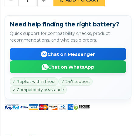
Need help finding the right battery?
Quick support for compatibility checks, product
recommendations, and wholesale orders.
Chat on Messenger
Chat on WhatsApp
✓ Replies within 1 hour
✓ 24/7 support
✓ Compatibility assistance