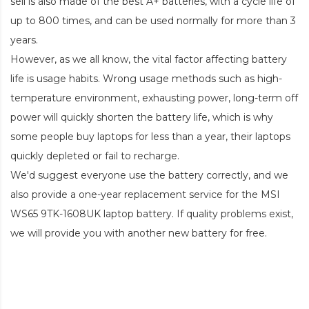
sell is also made of the best A+ batteries, with a cycle life of
up to 800 times, and can be used normally for more than 3
years.
However, as we all know, the vital factor affecting battery
life is usage habits. Wrong usage methods such as high-
temperature environment, exhausting power, long-term off
power will quickly shorten the battery life, which is why
some people buy laptops for less than a year, their laptops
quickly depleted or fail to recharge.
We'd suggest everyone use the battery correctly, and we
also provide a one-year replacement service for the
MSI
WS65 9TK-1608UK laptop battery
. If quality problems exist,
we will provide you with another new battery for free.