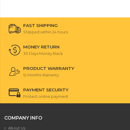
FAST SHIPPING
Shipped within 24 hours
MONEY RETURN
30 Days Money Back
PRODUCT WARRANTY
12 Months Warranty
PAYMENT SECURITY
Protect online payment
COMPANY INFO
About Us