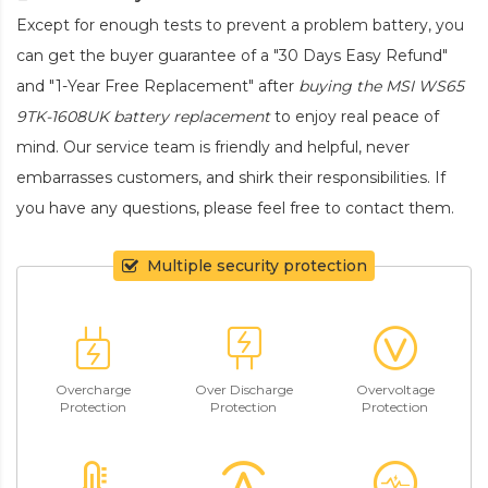
Except for enough tests to prevent a problem battery, you
can get the buyer guarantee of a "30 Days Easy Refund"
and "1-Year Free Replacement" after
buying the MSI WS65
9TK-1608UK battery replacement
to enjoy real peace of
mind. Our service team is friendly and helpful, never
embarrasses customers, and shirk their responsibilities. If
you have any questions, please feel free to contact them.
Multiple security protection
Overcharge
Over Discharge
Overvoltage
Protection
Protection
Protection