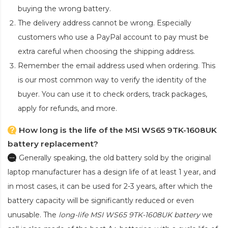
buying the wrong battery.
The delivery address cannot be wrong. Especially
customers who use a PayPal account to pay must be
extra careful when choosing the shipping address.
Remember the email address used when ordering. This
is our most common way to verify the identity of the
buyer. You can use it to check orders, track packages,
apply for refunds, and more.
How long is the life of the MSI WS65 9TK-1608UK
battery replacement?
Generally speaking, the old battery sold by the original
laptop manufacturer has a design life of at least 1 year, and
in most cases, it can be used for 2-3 years, after which the
battery capacity will be significantly reduced or even
unusable. The
long-life MSI WS65 9TK-1608UK battery
we