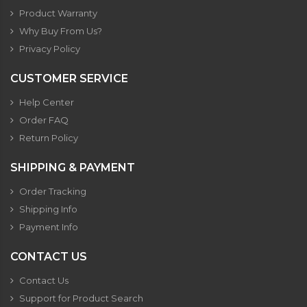
Product Warranty
Why Buy From Us?
Privacy Policy
CUSTOMER SERVICE
Help Center
Order FAQ
Return Policy
SHIPPING & PAYMENT
Order Tracking
Shipping Info
Payment Info
CONTACT US
Contact Us
Support for Product Search