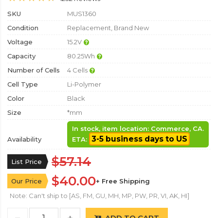
SKU
MUS1360
Condition
Replacement, Brand New
Voltage
15.2V
Capacity
80.25Wh
Number of Cells
4 Cells
Cell Type
Li-Polymer
Color
Black
Size
*mm
In stock, item location: Commerce, CA.
3-5 business days to US
Availability
ETA:
$57.14
List Price
$40.00
Our Price
+ Free Shipping
Note: Can't ship to [AS, FM, GU, MH, MP, PW, PR, VI, AK, HI]
ADD TO CART