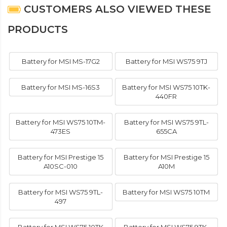
CUSTOMERS ALSO VIEWED THESE
PRODUCTS
Battery for MSI MS-17G2
Battery for MSI WS75 9TJ
Battery for MSI MS-16S3
Battery for MSI WS75 10TK-
440FR
Battery for MSI WS75 10TM-
Battery for MSI WS75 9TL-
473ES
655CA
Battery for MSI Prestige 15
Battery for MSI Prestige 15
A10SC-010
A10M
Battery for MSI WS75 9TL-
Battery for MSI WS75 10TM
497