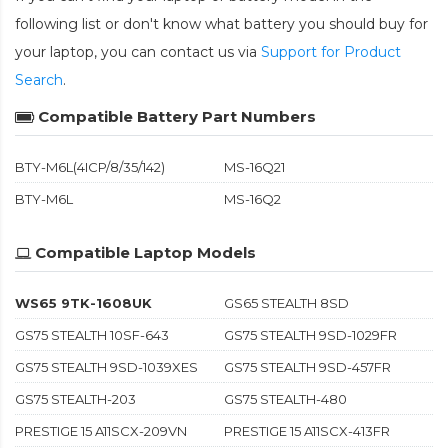
following list or don't know what battery you should buy for
your laptop, you can contact us via
Support for Product
Search
.
Compatible Battery Part Numbers
BTY-M6L(4ICP/8/35/142)
MS-16Q21
BTY-M6L
MS-16Q2
Compatible Laptop Models
WS65 9TK-1608UK
GS65 STEALTH 8SD
GS75 STEALTH 10SF-643
GS75 STEALTH 9SD-1029FR
GS75 STEALTH 9SD-1039XES
GS75 STEALTH 9SD-457FR
GS75 STEALTH-203
GS75 STEALTH-480
PRESTIGE 15 A11SCX-209VN
PRESTIGE 15 A11SCX-413FR