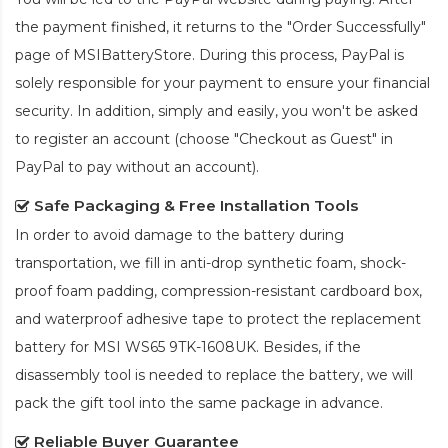
the payment finished, it returns to the "Order Successfully"
page of MSIBatteryStore. During this process, PayPal is
solely responsible for your payment to ensure your financial
security. In addition, simply and easily, you won't be asked
to register an account (choose "Checkout as Guest" in
PayPal to pay without an account).
Safe Packaging & Free Installation Tools
In order to avoid damage to the battery during
transportation, we fill in anti-drop synthetic foam, shock-
proof foam padding, compression-resistant cardboard box,
and waterproof adhesive tape to protect the
replacement
battery for MSI WS65 9TK-1608UK
. Besides, if the
disassembly tool is needed to replace the battery, we will
pack the gift tool into the same package in advance.
Reliable Buyer Guarantee