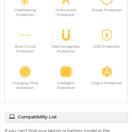
Overheating
Overcurrent
Power Protection
Protection
Protection
Short Circuit
Electromagnetic
ESD Protection
Protection
Protection
Charging Time
Intelligent
Class A Protection
Protection
Protection
Compatibility List
If you can't find your laptop or battery model in the