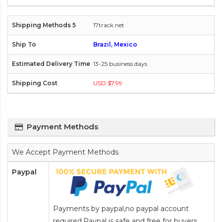
17track.net
Brazil, Mexico
13-25 business days
USD $7.99
Payment Methods
We Accept Payment Methods
Paypal
Payments by paypal,no paypal account
required.Paypal is safe and free for buyers.