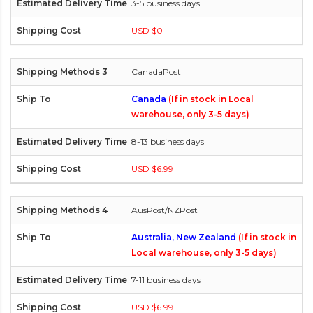
3-5 business days
USD $0
CanadaPost
Canada
(If in stock in Local
warehouse, only 3-5 days)
8-13 business days
USD $6.99
AusPost/NZPost
Australia, New Zealand
(If in stock in
Local warehouse, only 3-5 days)
7-11 business days
USD $6.99