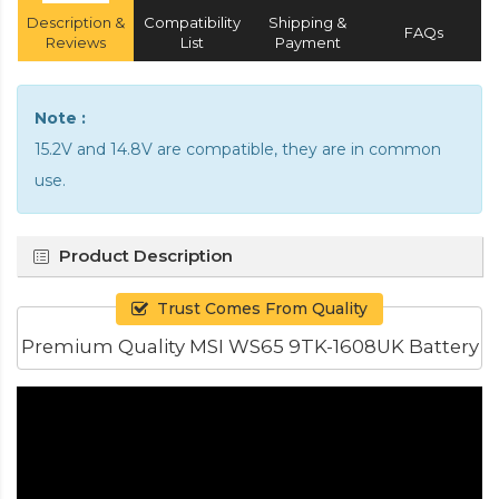
Description &
Compatibility
Shipping &
FAQs
Reviews
List
Payment
Note :
15.2V and 14.8V are compatible, they are in common
use.
Product Description
Trust Comes From Quality
Premium Quality MSI WS65 9TK-1608UK Battery