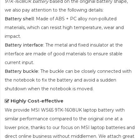
9TK-1608UK battery
based on the original battery shape,
we also pay attention to the following details:
Battery shell
: Made of ABS + PC alloy non-polluted
materials, which can resist high temperature, wear and
impact.
Battery interface
: The metal and fixed insulator at the
interface are made of good materials to ensure stable
current input.
Battery buckle
: The buckle can be closely connected with
the notebook to fix the battery and avoid a sudden
shutdown when the notebook is moved.
Highly Cost-effective
We provide
MSI WS65 9TK-1608UK laptop battery
with
similar performance compared to the original one at a
lower price, thanks to our focus on MSI laptop batteries and
direct online business without middlemen. We attach great