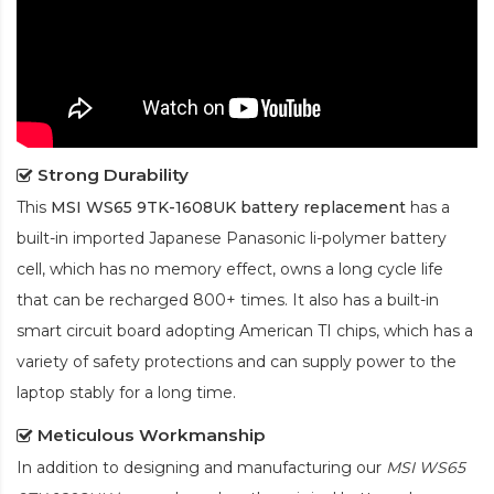
Strong Durability
This
MSI WS65 9TK-1608UK battery replacement
has a
built-in imported Japanese Panasonic
li-polymer
battery
cell, which has no memory effect, owns a long cycle life
that can be recharged 800+ times. It also has a built-in
smart circuit board adopting American TI chips, which has a
variety of safety protections and can supply power to the
laptop stably for a long time.
Meticulous Workmanship
In addition to designing and manufacturing our
MSI WS65