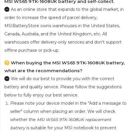
MSI WS65 9TK-1608UK battery and self-collect.
As an online store that expands to the global market, in
order to increase the speed of parcel delivery,
MSIBatteryStore owns warehouses in the United States,
Canada, Australia, and the United Kingdom, etc. All
warehouses offer delivery-only services and don't support
offline purchase or pick-up.
When buying the MSI WS65 9TK-1608UK battery,
what are the recommendations?
We will do our best to provide you with the correct
battery and quality service. Please follow the suggestions
below to fully enjoy our best service.
Please note your device model in the "Add a message to
seller" column when placing an order. We will check
whether the
MSI WS65 9TK-1608UK replacement
battery
is suitable for your MSI notebook to prevent