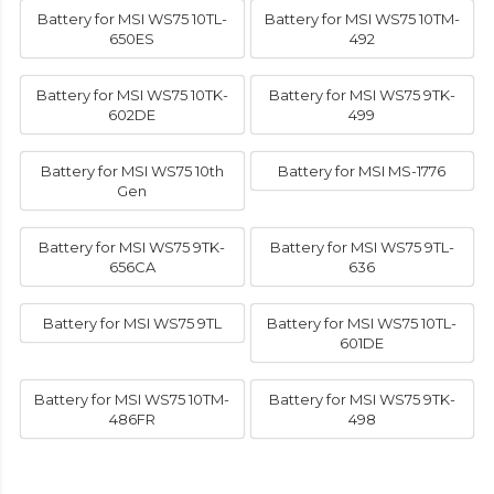
Battery for MSI WS75 10TL-
Battery for MSI WS75 10TM-
650ES
492
Battery for MSI WS75 10TK-
Battery for MSI WS75 9TK-
602DE
499
Battery for MSI WS75 10th
Battery for MSI MS-1776
Gen
Battery for MSI WS75 9TK-
Battery for MSI WS75 9TL-
656CA
636
Battery for MSI WS75 9TL
Battery for MSI WS75 10TL-
601DE
Battery for MSI WS75 10TM-
Battery for MSI WS75 9TK-
486FR
498