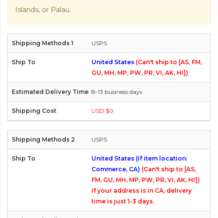
Islands, or Palau.
USPS
United States
(Can't ship to [AS, FM,
GU, MH, MP, PW, PR, VI, AK, HI])
8-13 business days
USD $0
USPS
United States (If item location:
Commerce, CA)
(Can't ship to [AS,
FM, GU, MH, MP, PW, PR, VI, AK, HI])
If your address is in CA, delivery
time is just 1-3 days.