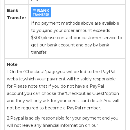
Bank
Transfer
If no payment methods above are available
to you,and your order amount exceeds
$300,please contact our customer service to
get our bank account and pay by bank
transfer.
Note:
1.On the"Checkout"page,you will be led to the PayPal
website,which your payment will be solely responsible
for.Please note that if you do not have a PayPal
account,you can choose the"Checkout as Guest"option
and they will only ask for your credit card details.You will
not be required to become a PayPal member.
2.Paypal is solely responsible for your payment and you
will not leave any financial information on our