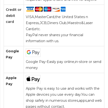
Credit or
debit
VISA,MasterCard,the United States n
card
Express,JCB,Diners Club,Maestro&Laser
Card
,etc.
PayPal never shares your financial
information with us.
Google
Pay
Google Pay-Easily pay online,in-store or send
money
Apple
Pay
Apple Pay is easy to use and works with the
Apple devices you use every day.You can
shop safely in numerous stores,apps,and web
pages without contact.