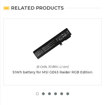
RELATED PRODUCTS
(6 Cells, 10.86V, Li-ion)
51Wh battery for MSI GE63 Raider RGB Edition