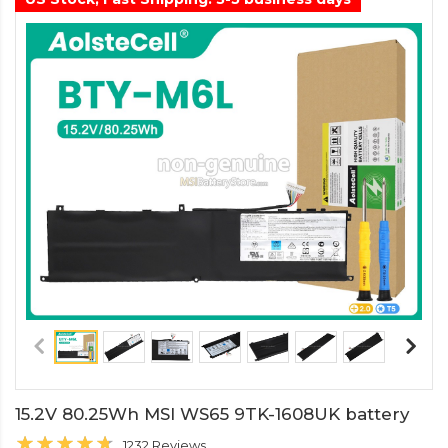
15.2V 80.25Wh MSI WS65 9TK-1608UK battery
1232 Reviews