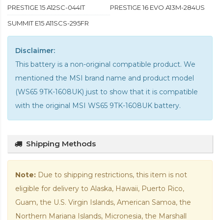
PRESTIGE 15 A12SC-044IT
PRESTIGE 16 EVO A13M-284US
SUMMIT E15 A11SCS-295FR
Disclaimer:
This battery is a non-original compatible product. We
mentioned the MSI brand name and product model
(WS65 9TK-1608UK) just to show that it is compatible
with the
original MSI WS65 9TK-1608UK battery
.
Shipping Methods
Note:
Due to shipping restrictions, this item is not
eligible for delivery to Alaska, Hawaii, Puerto Rico,
Guam, the U.S. Virgin Islands, American Samoa, the
Northern Mariana Islands, Micronesia, the Marshall