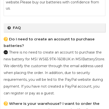
website.Please buy our batteries with confidence from
us.
FAQ
Do I need to create an account to purchase
batteries?
There is no need to create an account to purchase the
new battery for MSI WS65 9TK-1608UK
in MSIBatteryStore.
We identify the customer through the email address used
when placing the order. In addition, due to security
requirements, you will be led to the PayPal website during
payment. If you have not created a PayPal account, you
can register or pay as a guest.
Where is your warehouse? I want to order the