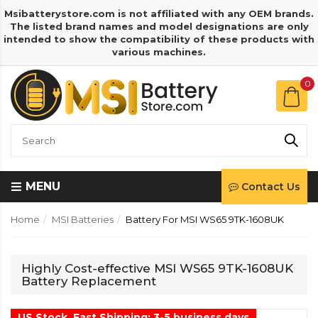
Msibatterystore.com is not affiliated with any OEM brands.
The listed brand names and model designations are only
intended to show the compatibility of these products with
various machines.
0
MENU
Contact Us
Home
MSI Batteries
Battery For MSI WS65 9TK-1608UK
Highly Cost-effective MSI WS65 9TK-1608UK
Battery Replacement
US Stock, Fast Shipping: 3-5 business days