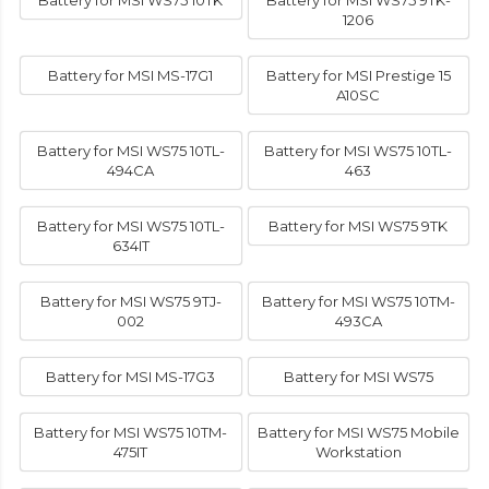
Battery for MSI WS75 10TK
Battery for MSI WS75 9TK-
1206
Battery for MSI MS-17G1
Battery for MSI Prestige 15
A10SC
Battery for MSI WS75 10TL-
Battery for MSI WS75 10TL-
494CA
463
Battery for MSI WS75 10TL-
Battery for MSI WS75 9TK
634IT
Battery for MSI WS75 9TJ-
Battery for MSI WS75 10TM-
002
493CA
Battery for MSI MS-17G3
Battery for MSI WS75
Battery for MSI WS75 10TM-
Battery for MSI WS75 Mobile
475IT
Workstation