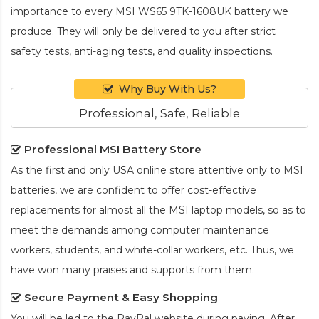
importance to every
MSI WS65 9TK-1608UK battery
we
produce. They will only be delivered to you after strict
safety tests, anti-aging tests, and quality inspections.
Why Buy With Us?
Professional, Safe, Reliable
Professional MSI Battery Store
As the first and only USA online store attentive only to MSI
batteries, we are confident to offer cost-effective
replacements for almost all the MSI laptop models, so as to
meet the demands among computer maintenance
workers, students, and white-collar workers, etc. Thus, we
have won many praises and supports from them.
Secure Payment & Easy Shopping
You will be led to the PayPal website during paying. After