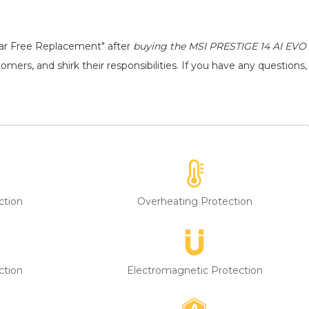
ear Free Replacement" after
buying the MSI PRESTIGE 14 AI EVO
mers, and shirk their responsibilities. If you have any questions,
ction
Overheating Protection
ction
Electromagnetic Protection