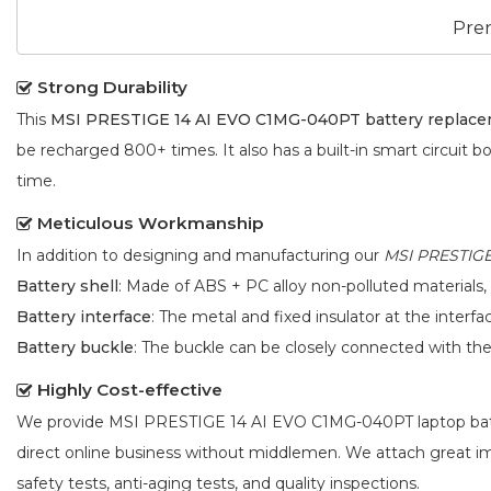
Pre
Strong Durability
This
MSI PRESTIGE 14 AI EVO C1MG-040PT battery replac
be recharged 800+ times. It also has a built-in smart circuit b
time.
Meticulous Workmanship
In addition to designing and manufacturing our
MSI PRESTIGE
Battery shell
: Made of ABS + PC alloy non-polluted materials,
Battery interface
: The metal and fixed insulator at the interf
Battery buckle
: The buckle can be closely connected with t
Highly Cost-effective
We provide
MSI PRESTIGE 14 AI EVO C1MG-040PT laptop ba
direct online business without middlemen. We attach great 
safety tests, anti-aging tests, and quality inspections.