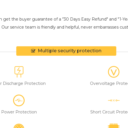
an get the buyer guarantee of a "30 Days Easy Refund" and "1-Y
 Our service team is friendly and helpful, never embarrasses custo
Multiple security protection
r Discharge Protection
Overvoltage Prote
Power Protection
Short Circuit Prote