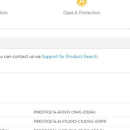
tion
Class A Protection
you can contact us via
Support for Product Search
.
PRESTIGE 14 AI EVO C1MG-032AU
PRESTIGE 14 AI STUDIO C1UDXG-001FR