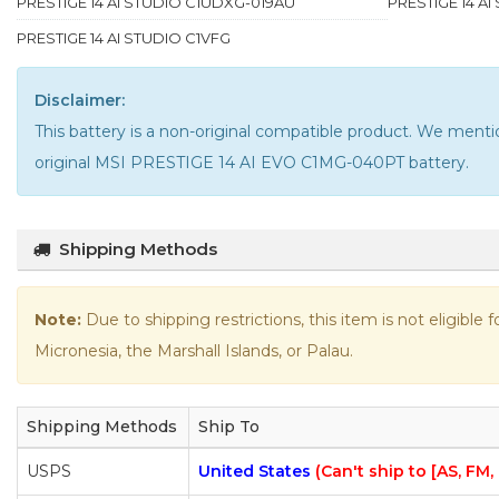
PRESTIGE 14 AI STUDIO C1UDXG-019AU
PRESTIGE 14 A
PRESTIGE 14 AI STUDIO C1VFG
Disclaimer:
This battery is a non-original compatible product. We me
original MSI PRESTIGE 14 AI EVO C1MG-040PT battery
.
Shipping Methods
Note:
Due to shipping restrictions, this item is not eligible
Micronesia, the Marshall Islands, or Palau.
Shipping Methods
Ship To
USPS
United States
(Can't ship to [AS, FM,