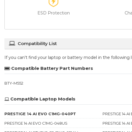
ESD Protection
Cha
Compatibility List
If you can't find your laptop or battery model in the following
Compatible Battery Part Numbers
BTY-M552
Compatible Laptop Models
PRESTIGE 14 AI EVO C1MG-040PT
PRESTIGE 14 A
PRESTIGE 14 AI EVO C1MG-048US
PRESTIGE 14 AI