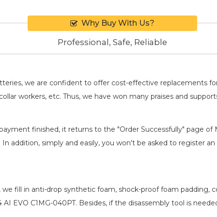
Why Buy With Us?
Professional, Safe, Reliable
batteries, we are confident to offer cost-effective replacements 
llar workers, etc. Thus, we have won many praises and suppor
payment finished, it returns to the "Order Successfully" page of 
. In addition, simply and easily, you won't be asked to register
, we fill in anti-drop synthetic foam, shock-proof foam padding,
14 AI EVO C1MG-040PT
. Besides, if the disassembly tool is neede