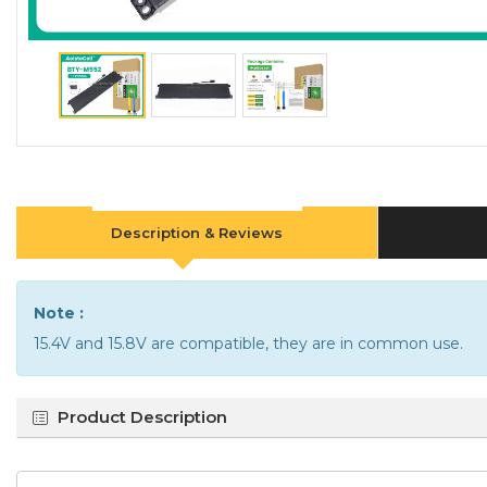
Description & Reviews
Note :
15.4V and 15.8V are compatible, they are in common use.
Product Description