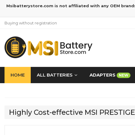
Msibatterystore.com is not affiliated with any OEM brand
Buying without registration
HOME
ALL BATTERIES
ADAPTERS
NEW
Highly Cost-effective MSI PRESTIG