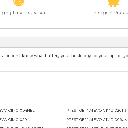
rging Time Protection
Intelligent Protec
 list or don't know what battery you should buy for your laptop, 
I EVO C1MG-004NEU
PRESTIGE 14 AI EVO C1MG-026TR
 EVO C1MG-050IN
PRESTIGE 14 AI EVO C1MG-066UK