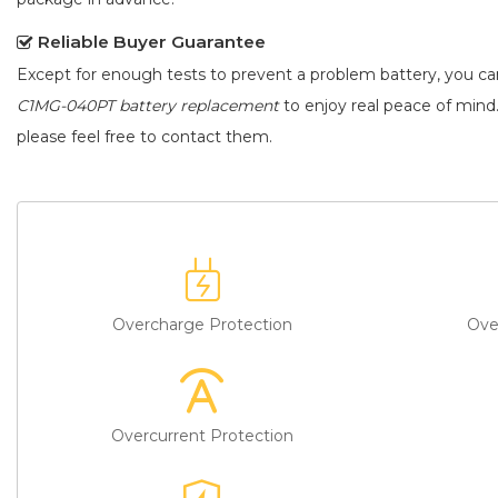
Reliable Buyer Guarantee
Except for enough tests to prevent a problem battery, you c
C1MG-040PT battery replacement
to enjoy real peace of mind.
please feel free to contact them.
Overcharge Protection
Ove
Overcurrent Protection