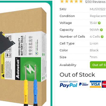
1230 Reviews
SKU
MUS10522
Condition
Replaceme
Voltage
15.4V
Capacity
90Wh
Number of Cells
4 Cells
Cell Type
Li-ion
Color
Black
Size
*mm
Availability
Out of S
Out of Stock