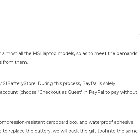
for almost all the MSI laptop models, so as to meet the demands
ts from them.
MSIBatteryStore. During this process, PayPal is solely
 an account (choose "Checkout as Guest" in PayPal to pay without
 compression-resistant cardboard box, and waterproof adhesive
d to replace the battery, we will pack the gift tool into the same