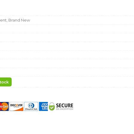
nt, Brand New
tock