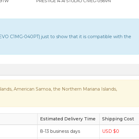
09TW
PRESTIGE 14 AI STUDIO C1VEG-056VN
VO C1MG-040PT) just to show that it is compatible with the
n Islands, American Samoa, the Northern Mariana Islands,
Estimated Delivery Time
Shipping Cost
8-13 business days
USD $0