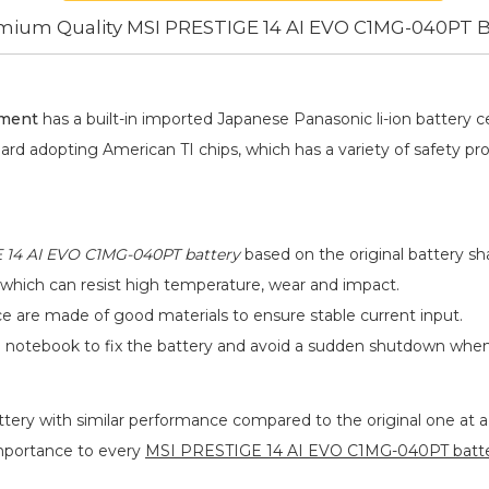
mium Quality MSI PRESTIGE 14 AI EVO C1MG-040PT B
ement
has a built-in imported Japanese Panasonic
li-ion
battery ce
oard adopting American TI chips, which has a variety of safety pr
 14 AI EVO C1MG-040PT battery
based on the original battery sha
 which can resist high temperature, wear and impact.
ace are made of good materials to ensure stable current input.
he notebook to fix the battery and avoid a sudden shutdown whe
ttery
with similar performance compared to the original one at a 
importance to every
MSI PRESTIGE 14 AI EVO C1MG-040PT batt