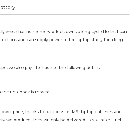
attery
ll, which has no memory effect, owns a long cycle life that can
otections and can supply power to the laptop stably for a long
pe, we also pay attention to the following details:
n the notebook is moved.
lower price, thanks to our focus on MSI laptop batteries and
ery
we produce. They will only be delivered to you after strict