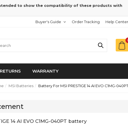
intended to show the compatibility of these products with
Buyer's Guide
Order Tracking
Help Cente
RETURNS
WARRANTY
me
MSI Batteries
Battery For MSI PRESTIGE 14 AI EVO C1MG-040P
acement
IGE 14 AI EVO C1MG-040PT battery