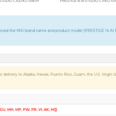
I STUDIO C1UDXG-054TH
PRESTIGE 14 AI STUDIO C1VEG-0
ntioned the MSI brand name and product model (PRESTIGE 14 AI E
 for delivery to Alaska, Hawaii, Puerto Rico, Guam, the U.S. Virgi
 GU, MH, MP, PW, PR, VI, AK, HI])