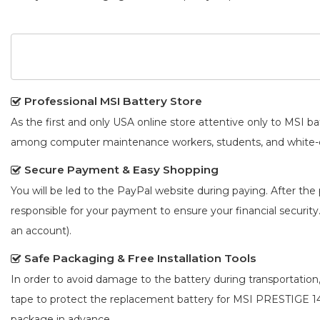
Professional MSI Battery Store
As the first and only USA online store attentive only to MSI 
among computer maintenance workers, students, and white-co
Secure Payment & Easy Shopping
You will be led to the PayPal website during paying. After the 
responsible for your payment to ensure your financial security
an account).
Safe Packaging & Free Installation Tools
In order to avoid damage to the battery during transportation
tape to protect the
replacement battery for MSI PRESTIGE 
package in advance.