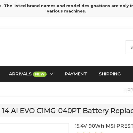
s. The listed brand names and model designations are only 
various machines.
ARRIVALS
PAYMENT
SHIPPING
NEW
Ho
E 14 AI EVO C1MG-040PT Battery Repl
15.4V 90Wh MSI PREST