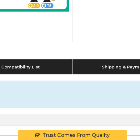
Compatibility List
Shipping & Paym
Trust Comes From Quality