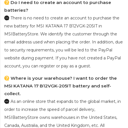
Do I need to create an account to purchase
batteries?
There is no need to create an account to purchase the
new battery for MSI KATANA 17 B12VGK-205IT
in
MSIBatteryStore. We identify the customer through the
email address used when placing the order. In addition, due
to security requirements, you will be led to the PayPal
website during payment. If you have not created a PayPal
account, you can register or pay as a guest.
Where is your warehouse? I want to order the
MSI KATANA 17 B12VGK-205IT battery and self-
collect.
As an online store that expands to the global market, in
order to increase the speed of parcel delivery,
MSIBatteryStore owns warehouses in the United States,
Canada, Australia, and the United Kingdom, etc. All