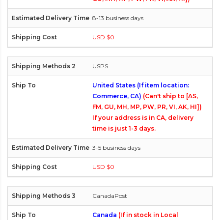
8-13 business days
USD $0
USPS
United States (If item location:
Commerce, CA)
(Can't ship to [AS,
FM, GU, MH, MP, PW, PR, VI, AK, HI])
If your address is in CA, delivery
time is just 1-3 days.
3-5 business days
USD $0
CanadaPost
Canada
(If in stock in Local