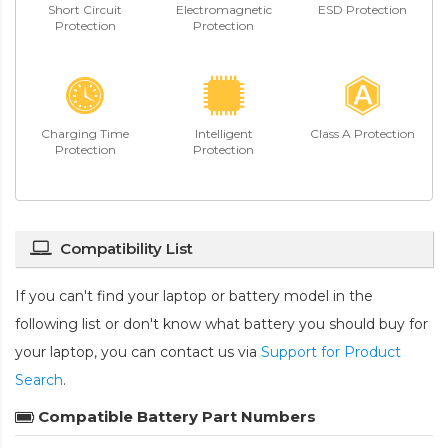
Short Circuit
Electromagnetic
ESD Protection
Protection
Protection
Charging Time
Intelligent
Class A Protection
Protection
Protection
Compatibility List
If you can't find your laptop or battery model in the
following list or don't know what battery you should buy for
your laptop, you can contact us via
Support for Product
Search
.
Compatible Battery Part Numbers