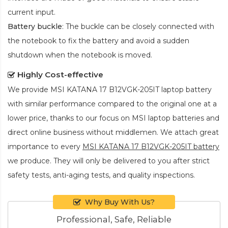
current input.
Battery buckle
: The buckle can be closely connected with
the notebook to fix the battery and avoid a sudden
shutdown when the notebook is moved.
Highly Cost-effective
We provide
MSI KATANA 17 B12VGK-205IT laptop battery
with similar performance compared to the original one at a
lower price, thanks to our focus on MSI laptop batteries and
direct online business without middlemen. We attach great
importance to every
MSI KATANA 17 B12VGK-205IT battery
we produce. They will only be delivered to you after strict
safety tests, anti-aging tests, and quality inspections.
Why Buy With Us?
Professional, Safe, Reliable