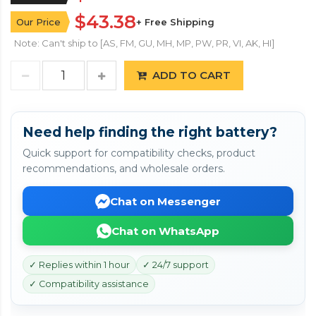
$43.38
Our Price
+ Free Shipping
Note: Can't ship to [AS, FM, GU, MH, MP, PW, PR, VI, AK, HI]
ADD TO CART
Need help finding the right battery?
Quick support for compatibility checks, product
recommendations, and wholesale orders.
Chat on Messenger
Chat on WhatsApp
✓ Replies within 1 hour
✓ 24/7 support
✓ Compatibility assistance