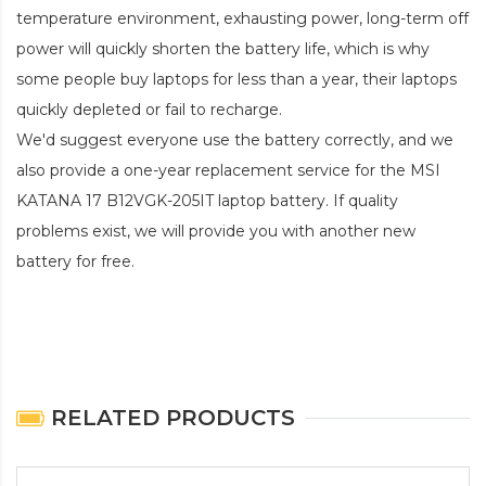
temperature environment, exhausting power, long-term off
power will quickly shorten the battery life, which is why
some people buy laptops for less than a year, their laptops
quickly depleted or fail to recharge.
We'd suggest everyone use the battery correctly, and we
also provide a one-year replacement service for the
MSI
KATANA 17 B12VGK-205IT laptop battery
. If quality
problems exist, we will provide you with another new
battery for free.
RELATED PRODUCTS