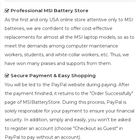
Professional MSI Battery Store
As the first and only USA online store attentive only to MSI
batteries, we are confident to offer cost-effective
replacements for almost all the MSI laptop models, so as to
meet the demands among computer maintenance
workers, students, and white-collar workers, etc. Thus, we
have won many praises and supports from them.
Secure Payment & Easy Shopping
You will be led to the PayPal website during paying. After
the payment finished, it returns to the "Order Successfully"
page of MSIBatteryStore. During this process, PayPal is
solely responsible for your payment to ensure your financial
security. In addition, simply and easily, you won't be asked
to register an account (choose "Checkout as Guest" in
PayPal to pay without an account).