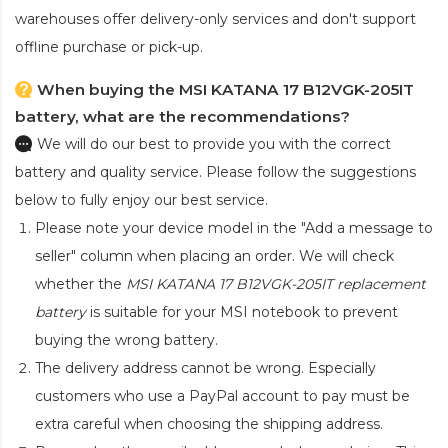
warehouses offer delivery-only services and don't support
offline purchase or pick-up.
When buying the MSI KATANA 17 B12VGK-205IT
battery, what are the recommendations?
We will do our best to provide you with the correct
battery and quality service. Please follow the suggestions
below to fully enjoy our best service.
Please note your device model in the "Add a message to
seller" column when placing an order. We will check
whether the
MSI KATANA 17 B12VGK-205IT replacement
battery
is suitable for your MSI notebook to prevent
buying the wrong battery.
The delivery address cannot be wrong. Especially
customers who use a PayPal account to pay must be
extra careful when choosing the shipping address.