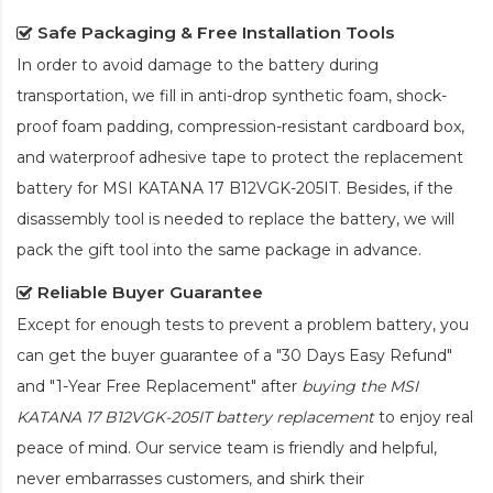
Safe Packaging & Free Installation Tools
In order to avoid damage to the battery during
transportation, we fill in anti-drop synthetic foam, shock-
proof foam padding, compression-resistant cardboard box,
and waterproof adhesive tape to protect the
replacement
battery for MSI KATANA 17 B12VGK-205IT
. Besides, if the
disassembly tool is needed to replace the battery, we will
pack the gift tool into the same package in advance.
Reliable Buyer Guarantee
Except for enough tests to prevent a problem battery, you
can get the buyer guarantee of a "30 Days Easy Refund"
and "1-Year Free Replacement" after
buying the MSI
KATANA 17 B12VGK-205IT battery replacement
to enjoy real
peace of mind. Our service team is friendly and helpful,
never embarrasses customers, and shirk their