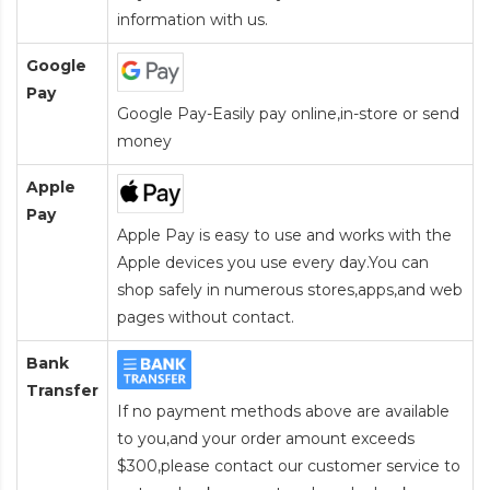
information with us.
Google
Pay
Google Pay-Easily pay online,in-store or send
money
Apple
Pay
Apple Pay is easy to use and works with the
Apple devices you use every day.You can
shop safely in numerous stores,apps,and web
pages without contact.
Bank
Transfer
If no payment methods above are available
to you,and your order amount exceeds
$300,please contact our customer service to