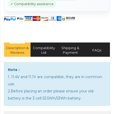
✓ Compatibility assistance
Description &
Compatibility
Shipping &
FAQs
Reviews
List
Payment
Note :
1. 11.4V and 11.1V are compatible, they are in common
use.
2.Before placing an order please ensure your old
battery is the 3 cell 53.5Wh/53Wh battery.