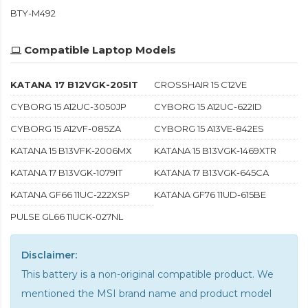
BTY-M492
Compatible Laptop Models
KATANA 17 B12VGK-205IT
CROSSHAIR 15 C12VE
CYBORG 15 A12UC-3050JP
CYBORG 15 A12UC-622ID
CYBORG 15 A12VF-085ZA
CYBORG 15 A13VE-842ES
KATANA 15 B13VFK-2006MX
KATANA 15 B13VGK-1469XTR
KATANA 17 B13VGK-1079IT
KATANA 17 B13VGK-645CA
KATANA GF66 11UC-222XSP
KATANA GF76 11UD-615BE
PULSE GL66 11UCK-027NL
Disclaimer:
This battery is a non-original compatible product. We
mentioned the MSI brand name and product model