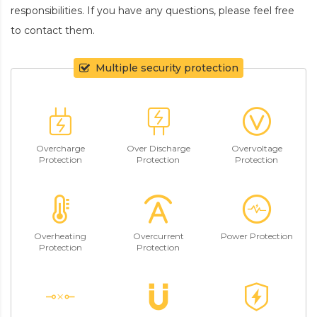
responsibilities. If you have any questions, please feel free
to contact them.
Multiple security protection
Overcharge
Over Discharge
Overvoltage
Protection
Protection
Protection
Overheating
Overcurrent
Power Protection
Protection
Protection