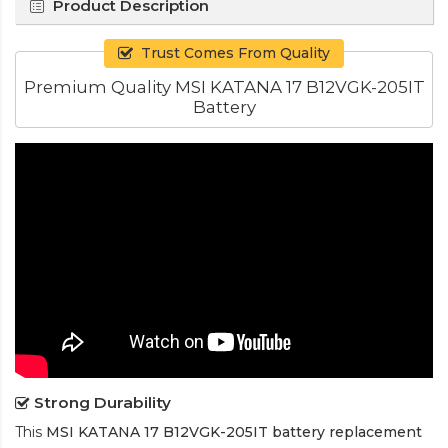
Product Description
Trust Comes From Quality
Premium Quality MSI KATANA 17 B12VGK-205IT
Battery
Strong Durability
This
MSI KATANA 17 B12VGK-205IT battery replacement