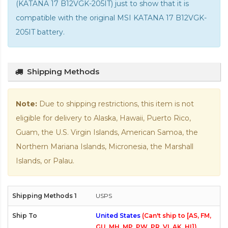
(KATANA 17 B12VGK-205IT) just to show that it is
compatible with the
original MSI KATANA 17 B12VGK-
205IT battery
.
Shipping Methods
Note:
Due to shipping restrictions, this item is not
eligible for delivery to Alaska, Hawaii, Puerto Rico,
Guam, the U.S. Virgin Islands, American Samoa, the
Northern Mariana Islands, Micronesia, the Marshall
Islands, or Palau.
USPS
United States
(Can't ship to [AS, FM,
GU, MH, MP, PW, PR, VI, AK, HI])