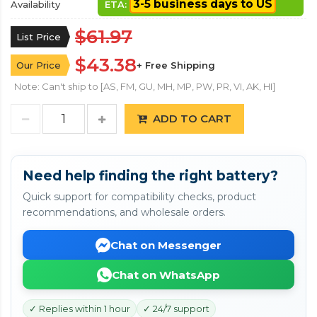
3-5 business days to US
Availability
ETA:
$61.97
List Price
$43.38
Our Price
+ Free Shipping
Note: Can't ship to [AS, FM, GU, MH, MP, PW, PR, VI, AK, HI]
ADD TO CART
Need help finding the right battery?
Quick support for compatibility checks, product
recommendations, and wholesale orders.
Chat on Messenger
Chat on WhatsApp
✓ Replies within 1 hour
✓ 24/7 support