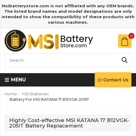
Msibatterystore.com is not affiliated with any OEM brands.
The listed brand names and model designations are only
intended to show the compatibility of these products with
various machines.
0
MENU
Contact Us
Home
MSI Batteries
Battery For MSI KATANA 17 B12VGK-205IT
Highly Cost-effective MSI KATANA 17 B12VGK-
205IT Battery Replacement