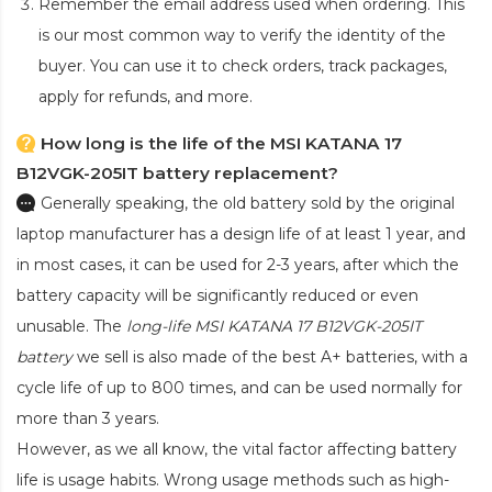
Remember the email address used when ordering. This
is our most common way to verify the identity of the
buyer. You can use it to check orders, track packages,
apply for refunds, and more.
How long is the life of the MSI KATANA 17
B12VGK-205IT battery replacement?
Generally speaking, the old battery sold by the original
laptop manufacturer has a design life of at least 1 year, and
in most cases, it can be used for 2-3 years, after which the
battery capacity will be significantly reduced or even
unusable. The
long-life MSI KATANA 17 B12VGK-205IT
battery
we sell is also made of the best A+ batteries, with a
cycle life of up to 800 times, and can be used normally for
more than 3 years.
However, as we all know, the vital factor affecting battery
life is usage habits. Wrong usage methods such as high-