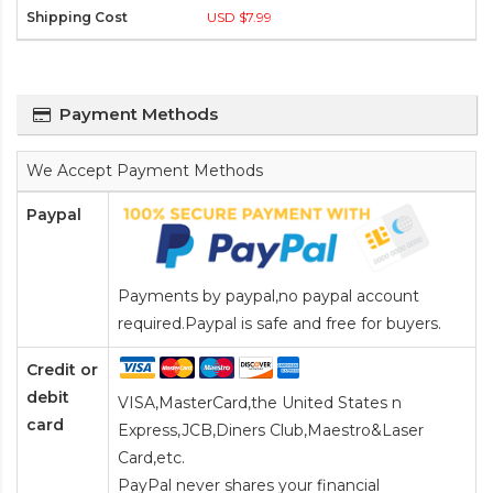
USD $7.99
Payment Methods
We Accept Payment Methods
Paypal
Payments by paypal,no paypal account
required.Paypal is safe and free for buyers.
Credit or
debit
VISA,MasterCard,the United States n
card
Express,JCB,Diners Club,Maestro&Laser
Card
,etc.
PayPal never shares your financial