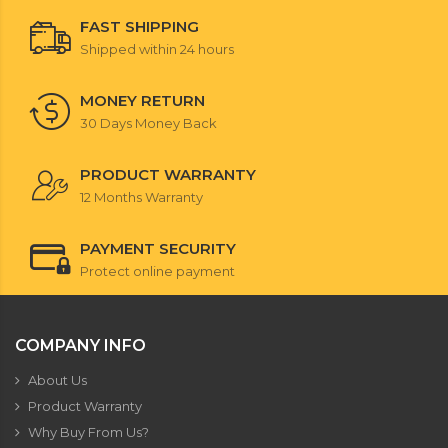
FAST SHIPPING
Shipped within 24 hours
MONEY RETURN
30 Days Money Back
PRODUCT WARRANTY
12 Months Warranty
PAYMENT SECURITY
Protect online payment
COMPANY INFO
About Us
Product Warranty
Why Buy From Us?