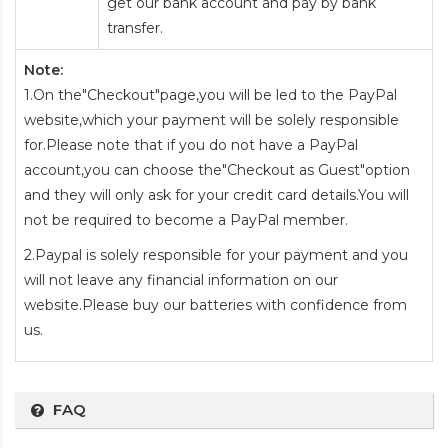
get our bank account and pay by bank
transfer.
Note:
1.On the"Checkout"page,you will be led to the PayPal
website,which your payment will be solely responsible
for.Please note that if you do not have a PayPal
account,you can choose the"Checkout as Guest"option
and they will only ask for your credit card details.You will
not be required to become a PayPal member.
2.Paypal is solely responsible for your payment and you
will not leave any financial information on our
website.Please buy our batteries with confidence from
us.
FAQ