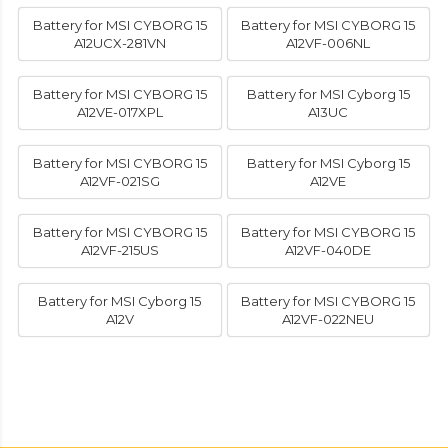
Battery for MSI CYBORG 15
Battery for MSI CYBORG 15
A12UCX-281VN
A12VF-006NL
Battery for MSI CYBORG 15
Battery for MSI Cyborg 15
A12VE-017XPL
A13UC
Battery for MSI CYBORG 15
Battery for MSI Cyborg 15
A12VF-021SG
A12VE
Battery for MSI CYBORG 15
Battery for MSI CYBORG 15
A12VF-215US
A12VF-040DE
Battery for MSI Cyborg 15
Battery for MSI CYBORG 15
A12V
A12VF-022NEU