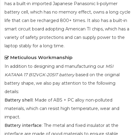
has a built-in imported Japanese Panasonic
li-polymer
battery cell, which has no memory effect, owns a long cycle
life that can be recharged 800+ times. It also has a built-in
smart circuit board adopting American TI chips, which has a
variety of safety protections and can supply power to the
laptop stably for a long time.
Meticulous Workmanship
In addition to designing and manufacturing our
MSI
KATANA 17 B12VGK-205IT battery
based on the original
battery shape, we also pay attention to the following
details:
Battery shell
: Made of ABS + PC alloy non-polluted
materials, which can resist high temperature, wear and
impact.
Battery interface
: The metal and fixed insulator at the
interface are made of good materials to ensure stable