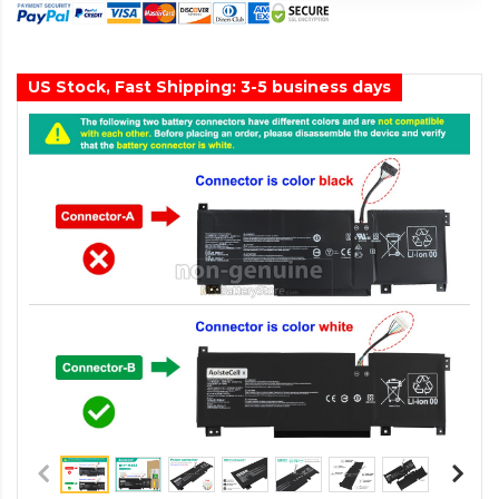
US Stock, Fast Shipping: 3-5 business days