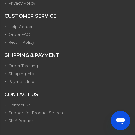
Privacy Policy
CUSTOMER SERVICE
Help Center
Order FAQ
Return Policy
SHIPPING & PAYMENT
Order Tracking
Shipping Info
Payment Info
CONTACT US
Contact Us
Support for Product Search
RMA Request