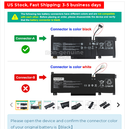
US Stock, Fast Shipping: 3-5 business days
Please open the device and confirm the connector color
of your original battery is【Black】