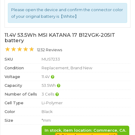
Please open the device and confirm the connector color
of your original battery is【White】
11.4V 53.5Wh MSI KATANA 17 B12VGK-205IT
battery
1232 Reviews
SKU
MUS7233
Condition
Replacement, Brand New
Voltage
11.4V
Capacity
53.5Wh
Number of Cells
3 Cells
Cell Type
Li-Polymer
Color
Black
Size
*mm
In stock, item location: Commerce, CA.