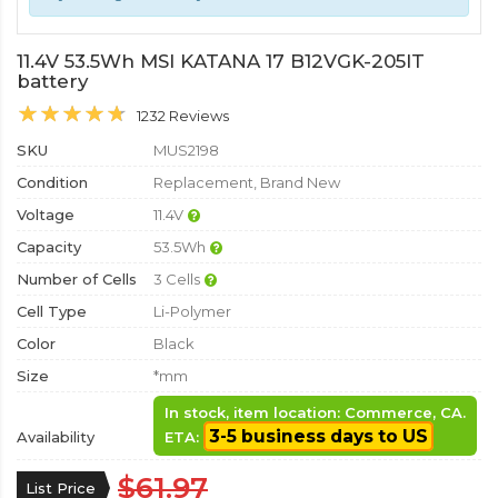
11.4V 53.5Wh MSI KATANA 17 B12VGK-205IT
battery
1232 Reviews
SKU
MUS2198
Condition
Replacement, Brand New
Voltage
11.4V
Capacity
53.5Wh
Number of Cells
3 Cells
Cell Type
Li-Polymer
Color
Black
Size
*mm
In stock, item location: Commerce, CA.
3-5 business days to US
Availability
ETA:
$61.97
List Price