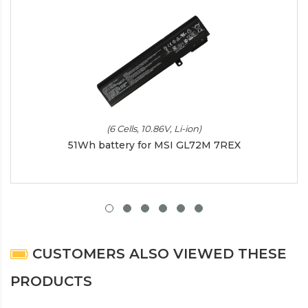
(6 Cells, 10.86V, Li-ion)
51Wh battery for MSI GL72M 7REX
CUSTOMERS ALSO VIEWED THESE
PRODUCTS