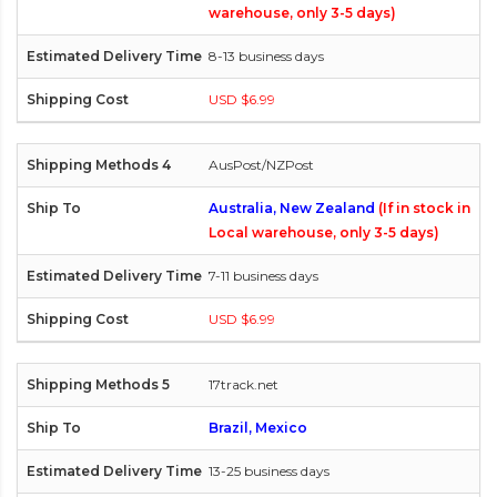
warehouse, only 3-5 days)
8-13 business days
USD $6.99
AusPost/NZPost
Australia, New Zealand
(If in stock in
Local warehouse, only 3-5 days)
7-11 business days
USD $6.99
17track.net
Brazil, Mexico
13-25 business days