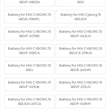
A12VF-085ZA
A13V
Battery for MSI CYBORG 15
Battery for MSI Cyborg 15
A12VE-016XPL
A13UDX
Battery for MSI CYBORG 15
Battery for MSI CYBORG 15
A12VF-007BE
A12VF-043US
Battery for MSI CYBORG 15
Battery for MSI CYBORG 15
A12VF-055CA
A12UCX-276US
Battery for MSI CYBORG 15
Battery for MSI CYBORG 15
A13U
A12VE-240VN
Battery for MSI CYBORG 15
Battery for MSI CYBORG 15
A12VF-025UK
A12VF-272US
Battery for MSI CYBORG 15
Battery for MSI CYBORG 15
A12UDX-247CA
A12VF-045MY