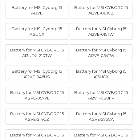
Battery for MSI Cyborg 15
Battery for MSI CYBORG 15
A13VE
A12VE-081CZ
Battery for MSI Cyborg 15
Battery for MSI Cyborg 15
A12UCX
A12VE-015TW
Battery for MSI CYBORG 15
Battery for MSI Cyborg 15
A13UDX-210TW
A12VE-054TW
Battery for MSI Cyborg 15
Battery for MSI Cyborg 15
A12VE-046US
A13UCX
Battery for MSI CYBORG 15
Battery for MSI CYBORG 15
A12VE-057PL
A12VF-088FR
Battery for MSI CYBORG 15
Battery for MSI Cyborg 15
A12VE-214CZ
A12VE-275CA
Battery for MSI CYBORG 15
Battery for MSI CYBORG 15