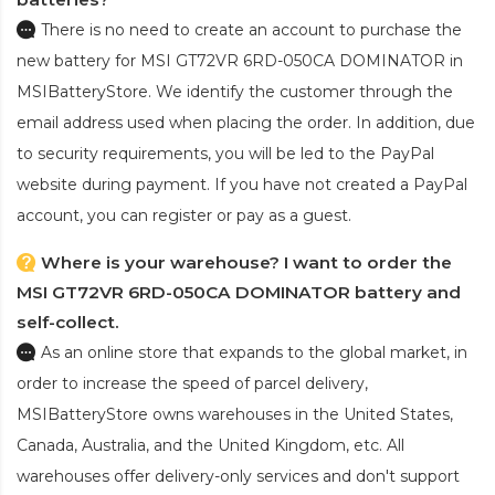
There is no need to create an account to purchase the
new battery for MSI GT72VR 6RD-050CA DOMINATOR
in
MSIBatteryStore. We identify the customer through the
email address used when placing the order. In addition, due
to security requirements, you will be led to the PayPal
website during payment. If you have not created a PayPal
account, you can register or pay as a guest.
Where is your warehouse? I want to order the
MSI GT72VR 6RD-050CA DOMINATOR battery and
self-collect.
As an online store that expands to the global market, in
order to increase the speed of parcel delivery,
MSIBatteryStore owns warehouses in the United States,
Canada, Australia, and the United Kingdom, etc. All
warehouses offer delivery-only services and don't support