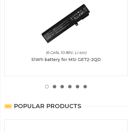
(6 Cells, 10.86V, Li-ion)
51Wh battery for MSI GE72-2QD
POPULAR PRODUCTS