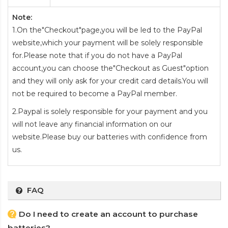
Note:
1.On the"Checkout"page,you will be led to the PayPal
website,which your payment will be solely responsible
for.Please note that if you do not have a PayPal
account,you can choose the"Checkout as Guest"option
and they will only ask for your credit card details.You will
not be required to become a PayPal member.
2.Paypal is solely responsible for your payment and you
will not leave any financial information on our
website.Please buy our batteries with confidence from
us.
FAQ
Do I need to create an account to purchase
batteries?