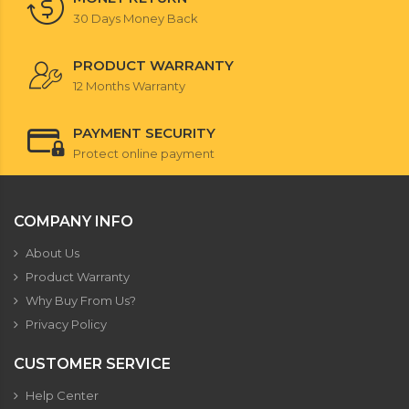
30 Days Money Back
PRODUCT WARRANTY
12 Months Warranty
PAYMENT SECURITY
Protect online payment
COMPANY INFO
About Us
Product Warranty
Why Buy From Us?
Privacy Policy
CUSTOMER SERVICE
Help Center