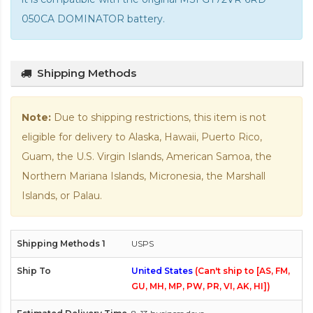
050CA DOMINATOR battery
.
Shipping Methods
Note:
Due to shipping restrictions, this item is not
eligible for delivery to Alaska, Hawaii, Puerto Rico,
Guam, the U.S. Virgin Islands, American Samoa, the
Northern Mariana Islands, Micronesia, the Marshall
Islands, or Palau.
USPS
United States
(Can't ship to [AS, FM,
GU, MH, MP, PW, PR, VI, AK, HI])