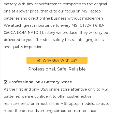
battery
with similar performance compared to the original
one at a lower price, thanks to our focus on MSI laptop
batteries and direct online business without middlemen.
We attach great importance to every
MSI GT72VR 6RD-
050CA DOMINATOR battery
we produce. They will only be
delivered to you after strict safety tests, anti-aging tests,
and quality inspections.
Why Buy With Us?
Professional, Safe, Reliable
Professional MSI Battery Store
As the first and only USA online store attentive only to MSI
batteries, we are confident to offer cost-effective
replacements for almost all the MSI laptop models, so as to
meet the demands among computer maintenance