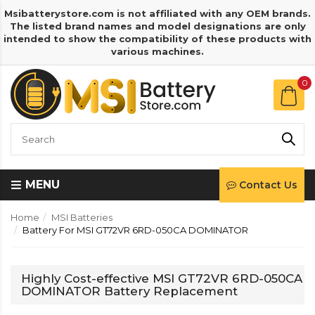
Msibatterystore.com is not affiliated with any OEM brands.
The listed brand names and model designations are only
intended to show the compatibility of these products with
various machines.
0
MENU
Contact Us
Home
MSI Batteries
Battery For MSI GT72VR 6RD-050CA DOMINATOR
Highly Cost-effective MSI GT72VR 6RD-050CA
DOMINATOR Battery Replacement