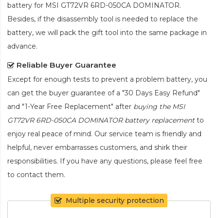
battery for MSI GT72VR 6RD-050CA DOMINATOR
.
Besides, if the disassembly tool is needed to replace the
battery, we will pack the gift tool into the same package in
advance.
Reliable Buyer Guarantee
Except for enough tests to prevent a problem battery, you
can get the buyer guarantee of a "30 Days Easy Refund"
and "1-Year Free Replacement" after
buying the MSI
GT72VR 6RD-050CA DOMINATOR battery replacement
to
enjoy real peace of mind. Our service team is friendly and
helpful, never embarrasses customers, and shirk their
responsibilities. If you have any questions, please feel free
to contact them.
Multiple security protection