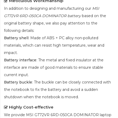
Meticulous Workmanship
In addition to designing and manufacturing our
MSI
GT72VR 6RD-050CA DOMINATOR battery
based on the
original battery shape, we also pay attention to the
following details:
Battery shell
: Made of ABS + PC alloy non-polluted
materials, which can resist high temperature, wear and
impact.
Battery interface
: The metal and fixed insulator at the
interface are made of good materials to ensure stable
current input.
Battery buckle
: The buckle can be closely connected with
the notebook to fix the battery and avoid a sudden
shutdown when the notebook is moved.
Highly Cost-effective
We provide
MSI GT72VR 6RD-050CA DOMINATOR laptop