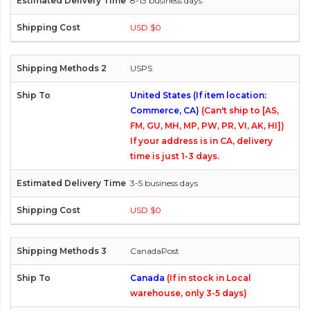
8-13 business days
USD $0
USPS
United States (If item location:
Commerce, CA)
(Can't ship to [AS,
FM, GU, MH, MP, PW, PR, VI, AK, HI])
If your address is in CA, delivery
time is just 1-3 days.
3-5 business days
USD $0
CanadaPost
Canada
(If in stock in Local
warehouse, only 3-5 days)