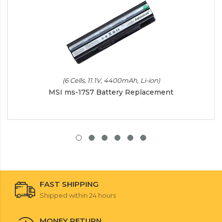
(6 Cells, 11.1V, 4400mAh, Li-ion)
MSI ms-1757 Battery Replacement
FAST SHIPPING
Shipped within 24 hours
MONEY RETURN