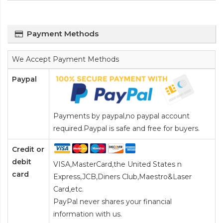
Payment Methods
We Accept Payment Methods
Paypal
Payments by paypal,no paypal account
required.Paypal is safe and free for buyers.
Credit or
debit
VISA,MasterCard,the United States n
card
Express,JCB,Diners Club,Maestro&Laser
Card
,etc.
PayPal never shares your financial
information with us.