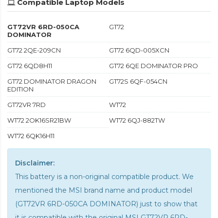
Compatible Laptop Models
GT72VR 6RD-050CA
GT72
DOMINATOR
GT72 2QE-209CN
GT72 6QD-005XCN
GT72 6QD8H11
GT72 6QE DOMINATOR PRO
GT72 DOMINATOR DRAGON
GT72S 6QF-054CN
EDITION
GT72VR 7RD
WT72
WT72 2OK16SR21BW
WT72 6QJ-882TW
WT72 6QK16H11
Disclaimer:
This battery is a non-original compatible product. We
mentioned the MSI brand name and product model
(GT72VR 6RD-050CA DOMINATOR) just to show that
it is compatible with the
original MSI GT72VR 6RD-