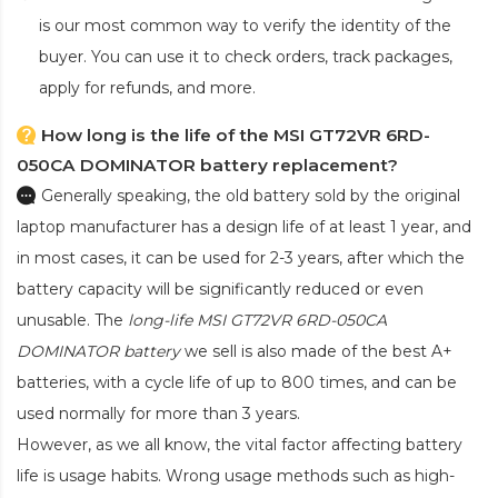
is our most common way to verify the identity of the
buyer. You can use it to check orders, track packages,
apply for refunds, and more.
How long is the life of the MSI GT72VR 6RD-
050CA DOMINATOR battery replacement?
Generally speaking, the old battery sold by the original
laptop manufacturer has a design life of at least 1 year, and
in most cases, it can be used for 2-3 years, after which the
battery capacity will be significantly reduced or even
unusable. The
long-life MSI GT72VR 6RD-050CA
DOMINATOR battery
we sell is also made of the best A+
batteries, with a cycle life of up to 800 times, and can be
used normally for more than 3 years.
However, as we all know, the vital factor affecting battery
life is usage habits. Wrong usage methods such as high-