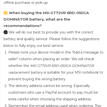
offline purchase or pick-up.
When buying the MSI GT72VR 6RD-050CA
DOMINATOR battery, what are the
recommendations?
We will do our best to provide you with the correct
battery and quality service. Please follow the suggestions
below to fully enjoy our best service.
Please note your device model in the "Add a message to
seller" column when placing an order. We will check
whether the
MSI GT72VR 6RD-050CA DOMINATOR
replacement battery
is suitable for your MSI notebook to
prevent buying the wrong battery.
The delivery address cannot be wrong. Especially
customers who use a PayPal account to pay must be
extra careful when choosing the shipping address.
Remember the email address used when ordering. This