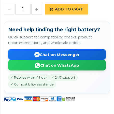
ADD TO CART
Need help finding the right battery?
Quick support for compatibility checks, product
recommendations, and wholesale orders.
Chat on Messenger
Chat on WhatsApp
✓ Replies within 1 hour
✓ 24/7 support
✓ Compatibility assistance