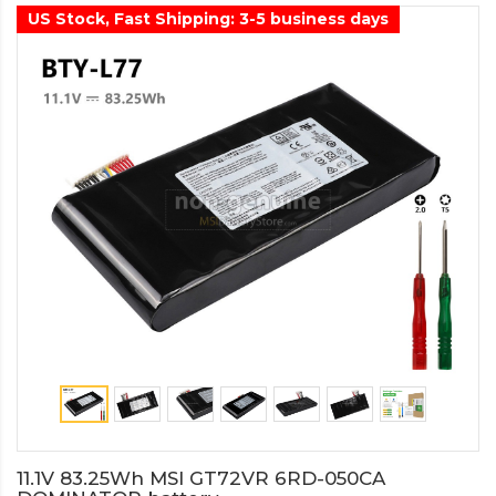
US Stock, Fast Shipping: 3-5 business days
11.1V 83.25Wh MSI GT72VR 6RD-050CA