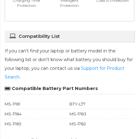
Charging Time
Intelligent
Class A Protection
Protection
Protection
Compatibility List
If you can't find your laptop or battery model in the
following list or don't know what battery you should buy for
your laptop, you can contact us via
Support for Product
Search
.
Compatible Battery Part Numbers
MS-1781
BTY-L77
MS-1784
MS-1783
MS-1785
MS-1782