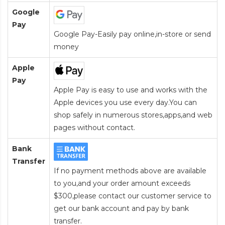
Google
Pay
Google Pay-Easily pay online,in-store or send
money
Apple
Pay
Apple Pay is easy to use and works with the
Apple devices you use every day.You can
shop safely in numerous stores,apps,and web
pages without contact.
Bank
Transfer
If no payment methods above are available
to you,and your order amount exceeds
$300,please contact our customer service to
get our bank account and pay by bank
transfer.