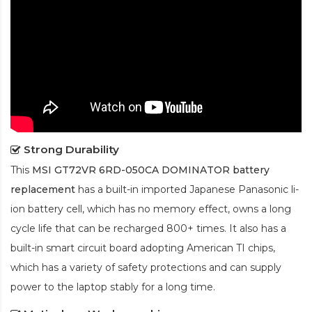
Strong Durability
This
MSI GT72VR 6RD-050CA DOMINATOR battery
replacement
has a built-in imported Japanese Panasonic
li-
ion
battery cell, which has no memory effect, owns a long
cycle life that can be recharged 800+ times. It also has a
built-in smart circuit board adopting American TI chips,
which has a variety of safety protections and can supply
power to the laptop stably for a long time.