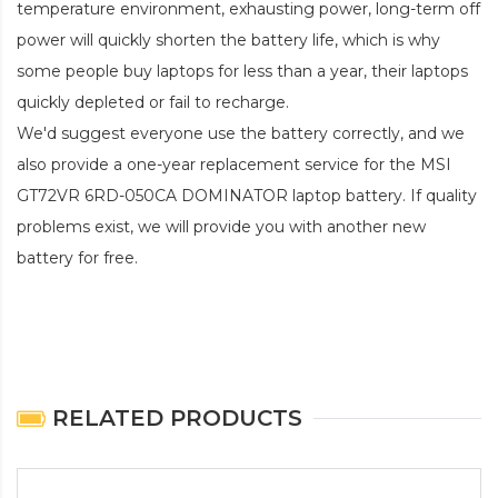
temperature environment, exhausting power, long-term off
power will quickly shorten the battery life, which is why
some people buy laptops for less than a year, their laptops
quickly depleted or fail to recharge.
We'd suggest everyone use the battery correctly, and we
also provide a one-year replacement service for the
MSI
GT72VR 6RD-050CA DOMINATOR laptop battery
. If quality
problems exist, we will provide you with another new
battery for free.
RELATED PRODUCTS