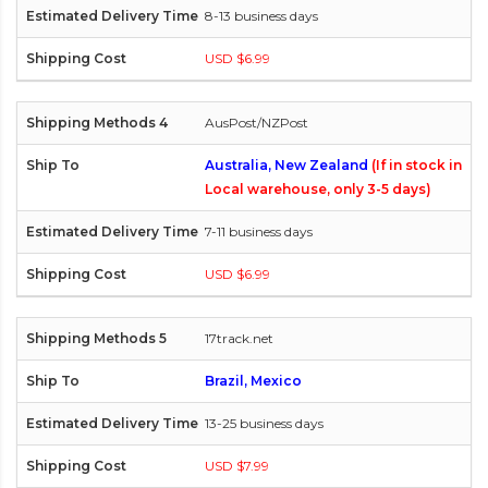
8-13 business days
USD $6.99
AusPost/NZPost
Australia, New Zealand
(If in stock in
Local warehouse, only 3-5 days)
7-11 business days
USD $6.99
17track.net
Brazil, Mexico
13-25 business days
USD $7.99