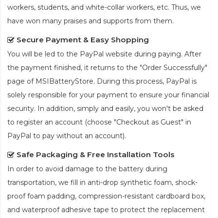
workers, students, and white-collar workers, etc. Thus, we
have won many praises and supports from them.
Secure Payment & Easy Shopping
You will be led to the PayPal website during paying. After
the payment finished, it returns to the "Order Successfully"
page of MSIBatteryStore. During this process, PayPal is
solely responsible for your payment to ensure your financial
security. In addition, simply and easily, you won't be asked
to register an account (choose "Checkout as Guest" in
PayPal to pay without an account).
Safe Packaging & Free Installation Tools
In order to avoid damage to the battery during
transportation, we fill in anti-drop synthetic foam, shock-
proof foam padding, compression-resistant cardboard box,
and waterproof adhesive tape to protect the
replacement