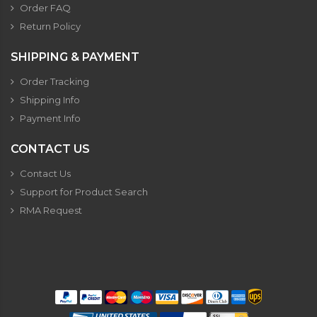
Order FAQ
Return Policy
SHIPPING & PAYMENT
Order Tracking
Shipping Info
Payment Info
CONTACT US
Contact Us
Support for Product Search
RMA Request