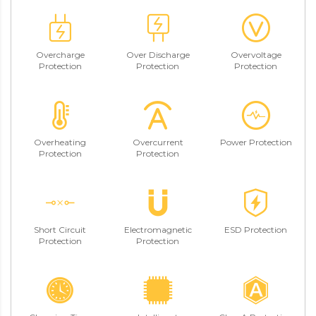
Overcharge
Over Discharge
Overvoltage
Protection
Protection
Protection
Overheating
Overcurrent
Power Protection
Protection
Protection
Short Circuit
Electromagnetic
ESD Protection
Protection
Protection