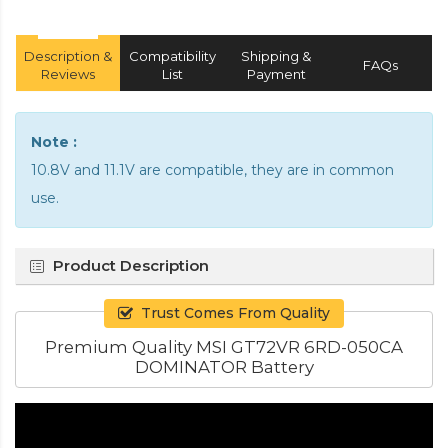
Description &
Compatibility
Shipping &
FAQs
Reviews
List
Payment
Note :
10.8V and 11.1V are compatible, they are in common
use.
Product Description
Trust Comes From Quality
Premium Quality MSI GT72VR 6RD-050CA
DOMINATOR Battery