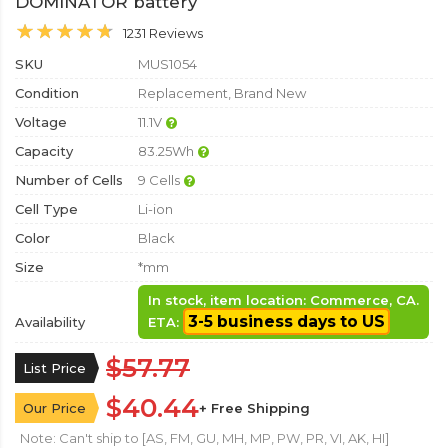
DOMINATOR battery
1231 Reviews
SKU
MUS1054
Condition
Replacement, Brand New
Voltage
11.1V
Capacity
83.25Wh
Number of Cells
9 Cells
Cell Type
Li-ion
Color
Black
Size
*mm
In stock, item location: Commerce, CA.
3-5 business days to US
Availability
ETA:
$57.77
List Price
$40.44
Our Price
+ Free Shipping
Note: Can't ship to [AS, FM, GU, MH, MP, PW, PR, VI, AK, HI]