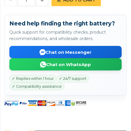
Need help finding the right battery?
Quick support for compatibility checks, product
recommendations, and wholesale orders.
Chat on Messenger
Chat on WhatsApp
✓ Replies within 1 hour
✓ 24/7 support
✓ Compatibility assistance