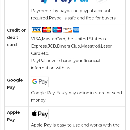
Payments by paypal,no paypal account
required.Paypal is safe and free for buyers.
Credit or
debit
VISA,MasterCard,the United States n
card
Express,JCB,Diners Club,Maestro&Laser
Card
,etc.
PayPal never shares your financial
information with us.
Google
Pay
Google Pay-Easily pay online,in-store or send
money
Apple
Pay
Apple Pay is easy to use and works with the