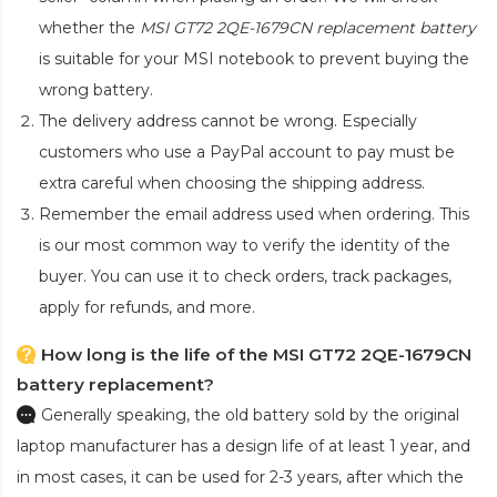
whether the
MSI GT72 2QE-1679CN replacement battery
is suitable for your MSI notebook to prevent buying the
wrong battery.
The delivery address cannot be wrong. Especially
customers who use a PayPal account to pay must be
extra careful when choosing the shipping address.
Remember the email address used when ordering. This
is our most common way to verify the identity of the
buyer. You can use it to check orders, track packages,
apply for refunds, and more.
How long is the life of the MSI GT72 2QE-1679CN
battery replacement?
Generally speaking, the old battery sold by the original
laptop manufacturer has a design life of at least 1 year, and
in most cases, it can be used for 2-3 years, after which the