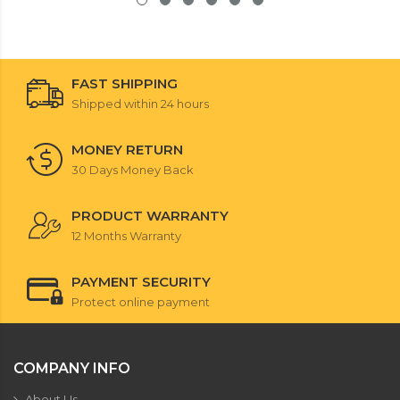
FAST SHIPPING
Shipped within 24 hours
MONEY RETURN
30 Days Money Back
PRODUCT WARRANTY
12 Months Warranty
PAYMENT SECURITY
Protect online payment
COMPANY INFO
About Us