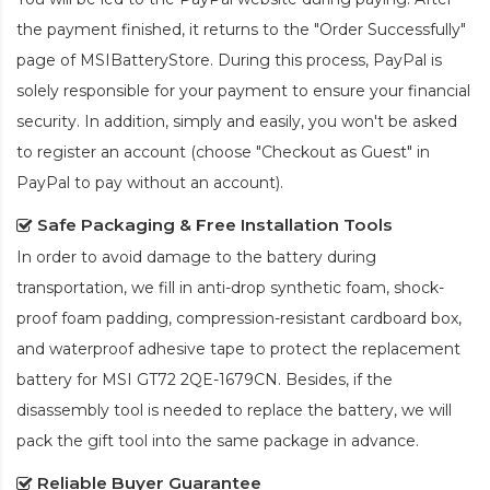
the payment finished, it returns to the "Order Successfully"
page of MSIBatteryStore. During this process, PayPal is
solely responsible for your payment to ensure your financial
security. In addition, simply and easily, you won't be asked
to register an account (choose "Checkout as Guest" in
PayPal to pay without an account).
Safe Packaging & Free Installation Tools
In order to avoid damage to the battery during
transportation, we fill in anti-drop synthetic foam, shock-
proof foam padding, compression-resistant cardboard box,
and waterproof adhesive tape to protect the
replacement
battery for MSI GT72 2QE-1679CN
. Besides, if the
disassembly tool is needed to replace the battery, we will
pack the gift tool into the same package in advance.
Reliable Buyer Guarantee