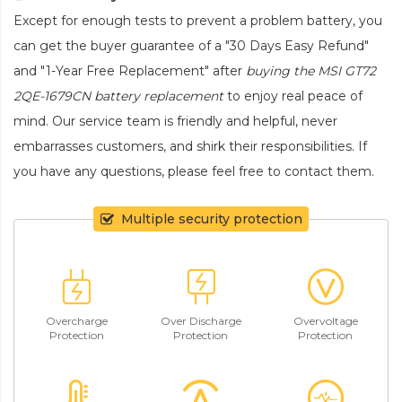
Except for enough tests to prevent a problem battery, you
can get the buyer guarantee of a "30 Days Easy Refund"
and "1-Year Free Replacement" after
buying the MSI GT72
2QE-1679CN battery replacement
to enjoy real peace of
mind. Our service team is friendly and helpful, never
embarrasses customers, and shirk their responsibilities. If
you have any questions, please feel free to contact them.
Multiple security protection
Overcharge
Over Discharge
Overvoltage
Protection
Protection
Protection