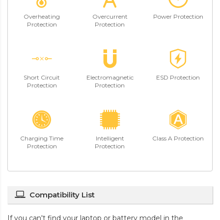
Overheating
Overcurrent
Power Protection
Protection
Protection
Short Circuit
Electromagnetic
ESD Protection
Protection
Protection
Charging Time
Intelligent
Class A Protection
Protection
Protection
Compatibility List
If you can't find your laptop or battery model in the