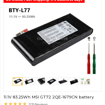
11.1V 83.25Wh MSI GT72 2QE-1679CN battery
1231 Reviews