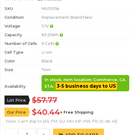
SKU
MUS1054
Condition
Replacement, Brand New
Voltage
11.1V
Capacity
83.25Wh
Number of Cells
9 Cells
Cell Type
Li-ion
Color
Black
Size
*mm
In stock, item location: Commerce, CA.
3-5 business days to US
Availability
ETA:
$57.77
List Price
$40.44
Our Price
+ Free Shipping
Note: Can't ship to [AS, FM, GU, MH, MP, PW, PR, VI, AK, HI]
ADD TO CART