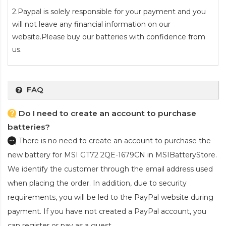
2.Paypal is solely responsible for your payment and you
will not leave any financial information on our
website.Please buy our batteries with confidence from
us.
FAQ
Do I need to create an account to purchase
batteries?
There is no need to create an account to purchase the
new battery for MSI GT72 2QE-1679CN
in MSIBatteryStore.
We identify the customer through the email address used
when placing the order. In addition, due to security
requirements, you will be led to the PayPal website during
payment. If you have not created a PayPal account, you
can register or pay as a guest.