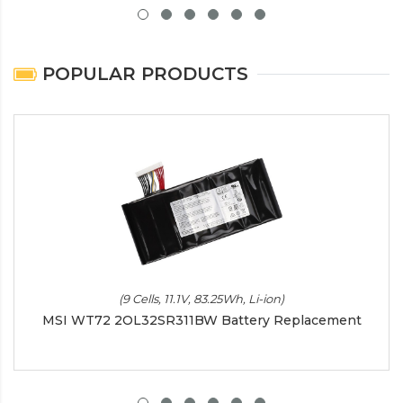
POPULAR PRODUCTS
(9 Cells, 11.1V, 83.25Wh, Li-ion)
MSI WT72 2OL32SR311BW Battery Replacement