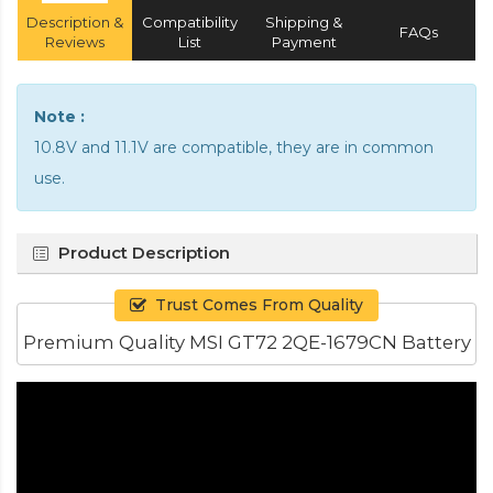
Description &
Compatibility
Shipping &
FAQs
Reviews
List
Payment
Note :
10.8V and 11.1V are compatible, they are in common
use.
Product Description
Trust Comes From Quality
Premium Quality MSI GT72 2QE-1679CN Battery