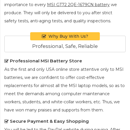
importance to every
MSI GT72 2QE-1679CN battery
we
produce. They will only be delivered to you after strict
safety tests, anti-aging tests, and quality inspections.
Why Buy With Us?
Professional, Safe, Reliable
Professional MSI Battery Store
As the first and only USA online store attentive only to MSI
batteries, we are confident to offer cost-effective
replacements for almost all the MSI laptop models, so as to
meet the demands among computer maintenance
workers, students, and white-collar workers, etc. Thus, we
have won many praises and supports from them.
Secure Payment & Easy Shopping
You will be led to the PayPal website during paying. After