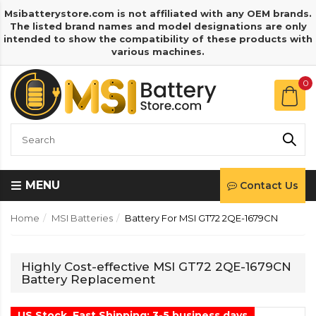
Msibatterystore.com is not affiliated with any OEM brands.
The listed brand names and model designations are only
intended to show the compatibility of these products with
various machines.
0
MENU
Contact Us
Home
MSI Batteries
Battery For MSI GT72 2QE-1679CN
Highly Cost-effective MSI GT72 2QE-1679CN
Battery Replacement
US Stock, Fast Shipping: 3-5 business days