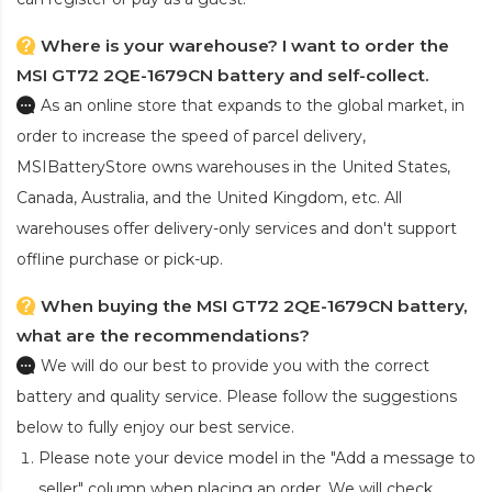
Where is your warehouse? I want to order the
MSI GT72 2QE-1679CN battery and self-collect.
As an online store that expands to the global market, in
order to increase the speed of parcel delivery,
MSIBatteryStore owns warehouses in the United States,
Canada, Australia, and the United Kingdom, etc. All
warehouses offer delivery-only services and don't support
offline purchase or pick-up.
When buying the MSI GT72 2QE-1679CN battery,
what are the recommendations?
We will do our best to provide you with the correct
battery and quality service. Please follow the suggestions
below to fully enjoy our best service.
Please note your device model in the "Add a message to
seller" column when placing an order. We will check