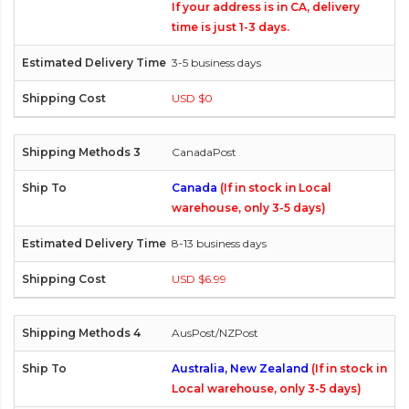
If your address is in CA, delivery
time is just 1-3 days.
3-5 business days
USD $0
CanadaPost
Canada
(If in stock in Local
warehouse, only 3-5 days)
8-13 business days
USD $6.99
AusPost/NZPost
Australia, New Zealand
(If in stock in
Local warehouse, only 3-5 days)