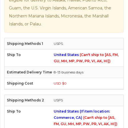
eligible for delivery to Alaska, Hawaii, Puerto Rico,
Guam, the U.S. Virgin Islands, American Samoa, the
Northern Mariana Islands, Micronesia, the Marshall
Islands, or Palau.
USPS
United States
(Can't ship to [AS, FM,
GU, MH, MP, PW, PR, VI, AK, HI])
8-13 business days
USD $0
USPS
United States (If item location:
Commerce, CA)
(Can't ship to [AS,
FM, GU, MH, MP, PW, PR, VI, AK, HI])