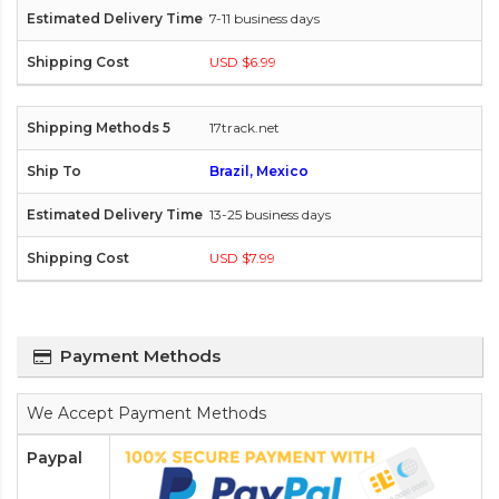
7-11 business days
USD $6.99
17track.net
Brazil, Mexico
13-25 business days
USD $7.99
Payment Methods
We Accept Payment Methods
Paypal