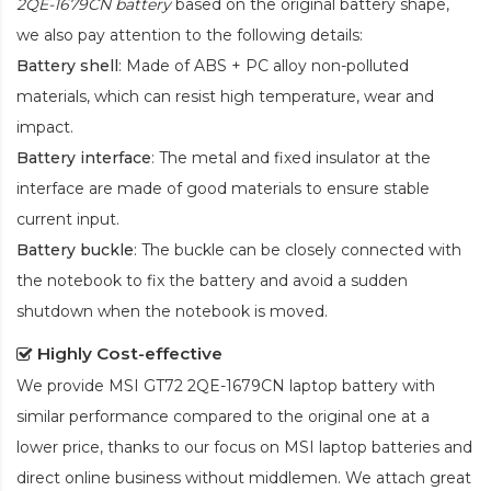
2QE-1679CN battery
based on the original battery shape,
we also pay attention to the following details:
Battery shell
: Made of ABS + PC alloy non-polluted
materials, which can resist high temperature, wear and
impact.
Battery interface
: The metal and fixed insulator at the
interface are made of good materials to ensure stable
current input.
Battery buckle
: The buckle can be closely connected with
the notebook to fix the battery and avoid a sudden
shutdown when the notebook is moved.
Highly Cost-effective
We provide
MSI GT72 2QE-1679CN laptop battery
with
similar performance compared to the original one at a
lower price, thanks to our focus on MSI laptop batteries and
direct online business without middlemen. We attach great