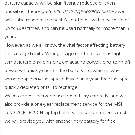
battery capacity will be significantly reduced or even
unusable. The
long-life MSI GT72 2QE-1679CN battery
we
sell is also made of the best A+ batteries, with a cycle life of
up to 800 times, and can be used normally for more than 3
years.
However, as we all know, the vital factor affecting battery
life is usage habits. Wrong usage methods such as high-
temperature environment, exhausting power, long-term off
power will quickly shorten the battery life, which is why
some people buy laptops for less than a year, their laptops
quickly depleted or fail to recharge.
We'd suggest everyone use the battery correctly, and we
also provide a one-year replacement service for the
MSI
GT72 2QE-1679CN laptop battery
. If quality problems exist,
we will provide you with another new battery for free.