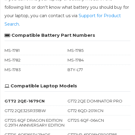
following list or don't know what battery you should buy for
your laptop, you can contact us via
Support for Product
Search
.
Compatible Battery Part Numbers
MS-1781
MS-1785
MS-1782
MS-1784
MS-1783
BTY-L77
Compatible Laptop Models
GT72 2QE-1679CN
GT72 2QE DOMINATOR PRO
GT72 2QE32SR351BW
GT72 6QD-201XCN
GT72S 6QF DRAGON EDITION
GT72S 6QF-064CN
G 29TH ANNIVERSARY EDITION
GT72S-6QE16SR421HOS
GT72VR-6RD16H21(001785-