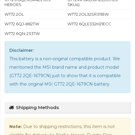
HEROES
SKU4)
WT72 2OL
WT72 2OL32SR311BW
WT72 6QJ-882TW
WT72 6QLE332H21ECC
WT72 6QN-233TW
Disclaimer:
This battery is a non-original compatible product. We
mentioned the MSI brand name and product model
(GT72 2QE-1679CN) just to show that it is compatible
with the
original MSI GT72 2QE-1679CN battery
.
Shipping Methods
Note:
Due to shipping restrictions, this item is not