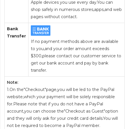
Apple devices you use every day.You can
shop safely in numerous stores,apps,and web
pages without contact.
Bank
Transfer
If no payment methods above are available
to you,and your order amount exceeds
$300,please contact our customer service to
get our bank account and pay by bank
transfer.
Note:
1.On the"Checkout"page,you will be led to the PayPal
website,which your payment will be solely responsible
for.Please note that if you do not have a PayPal
account,you can choose the"Checkout as Guest"option
and they will only ask for your credit card details.You will
not be required to become a PayPal member.