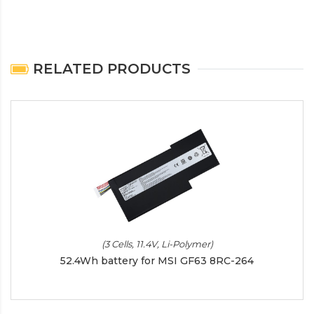
RELATED PRODUCTS
(3 Cells, 11.4V, Li-Polymer)
52.4Wh battery for MSI GF63 8RC-264