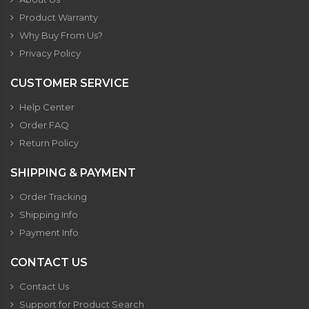
Product Warranty
Why Buy From Us?
Privacy Policy
CUSTOMER SERVICE
Help Center
Order FAQ
Return Policy
SHIPPING & PAYMENT
Order Tracking
Shipping Info
Payment Info
CONTACT US
Contact Us
Support for Product Search