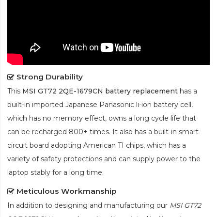
Strong Durability
This
MSI GT72 2QE-1679CN battery replacement
has a
built-in imported Japanese Panasonic
li-ion
battery cell,
which has no memory effect, owns a long cycle life that
can be recharged 800+ times. It also has a built-in smart
circuit board adopting American TI chips, which has a
variety of safety protections and can supply power to the
laptop stably for a long time.
Meticulous Workmanship
In addition to designing and manufacturing our
MSI GT72