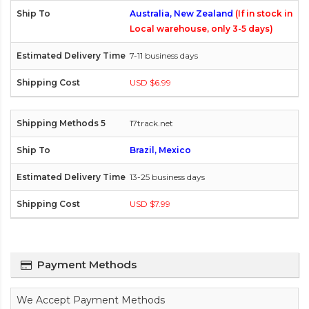
Australia, New Zealand
(If in stock in
Local warehouse, only 3-5 days)
7-11 business days
USD $6.99
17track.net
Brazil, Mexico
13-25 business days
USD $7.99
Payment Methods
We Accept Payment Methods