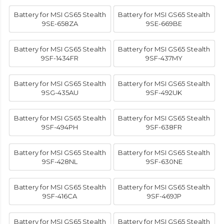
Battery for MSI GS65 Stealth
Battery for MSI GS65 Stealth
9SE-658ZA
9SE-669BE
Battery for MSI GS65 Stealth
Battery for MSI GS65 Stealth
9SF-1434FR
9SF-437MY
Battery for MSI GS65 Stealth
Battery for MSI GS65 Stealth
9SG-435AU
9SF-492UK
Battery for MSI GS65 Stealth
Battery for MSI GS65 Stealth
9SF-494PH
9SF-638FR
Battery for MSI GS65 Stealth
Battery for MSI GS65 Stealth
9SF-428NL
9SF-630NE
Battery for MSI GS65 Stealth
Battery for MSI GS65 Stealth
9SF-416CA
9SF-469JP
Battery for MSI GS65 Stealth
Battery for MSI GS65 Stealth