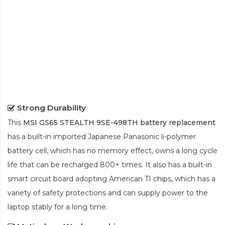
Strong Durability
This
MSI GS65 STEALTH 9SE-498TH battery replacement
has a built-in imported Japanese Panasonic
li-polymer
battery cell, which has no memory effect, owns a long cycle
life that can be recharged 800+ times. It also has a built-in
smart circuit board adopting American TI chips, which has a
variety of safety protections and can supply power to the
laptop stably for a long time.