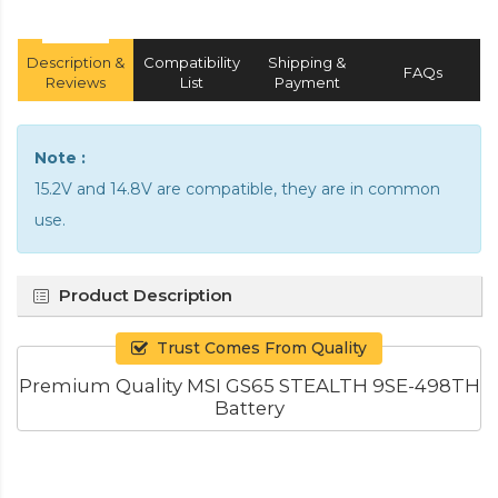
Description &
Compatibility
Shipping &
FAQs
Reviews
List
Payment
Note :
15.2V and 14.8V are compatible, they are in common
use.
Product Description
Trust Comes From Quality
Premium Quality MSI GS65 STEALTH 9SE-498TH
Battery