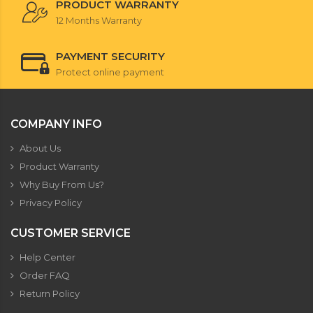
PRODUCT WARRANTY
12 Months Warranty
PAYMENT SECURITY
Protect online payment
COMPANY INFO
About Us
Product Warranty
Why Buy From Us?
Privacy Policy
CUSTOMER SERVICE
Help Center
Order FAQ
Return Policy