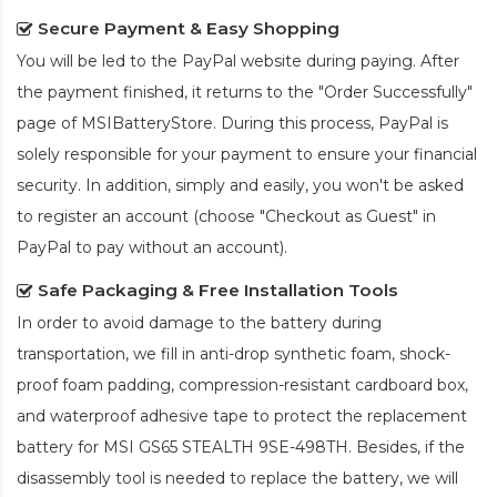
Secure Payment & Easy Shopping
You will be led to the PayPal website during paying. After
the payment finished, it returns to the "Order Successfully"
page of MSIBatteryStore. During this process, PayPal is
solely responsible for your payment to ensure your financial
security. In addition, simply and easily, you won't be asked
to register an account (choose "Checkout as Guest" in
PayPal to pay without an account).
Safe Packaging & Free Installation Tools
In order to avoid damage to the battery during
transportation, we fill in anti-drop synthetic foam, shock-
proof foam padding, compression-resistant cardboard box,
and waterproof adhesive tape to protect the
replacement
battery for MSI GS65 STEALTH 9SE-498TH
. Besides, if the
disassembly tool is needed to replace the battery, we will