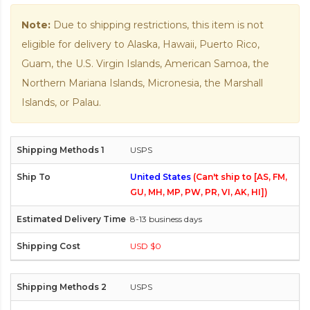
Note:
Due to shipping restrictions, this item is not
eligible for delivery to Alaska, Hawaii, Puerto Rico,
Guam, the U.S. Virgin Islands, American Samoa, the
Northern Mariana Islands, Micronesia, the Marshall
Islands, or Palau.
USPS
United States
(Can't ship to [AS, FM,
GU, MH, MP, PW, PR, VI, AK, HI])
8-13 business days
USD $0
USPS