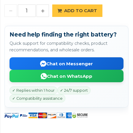
ADD TO CART
Need help finding the right battery?
Quick support for compatibility checks, product
recommendations, and wholesale orders.
Chat on Messenger
Chat on WhatsApp
✓ Replies within 1 hour
✓ 24/7 support
✓ Compatibility assistance