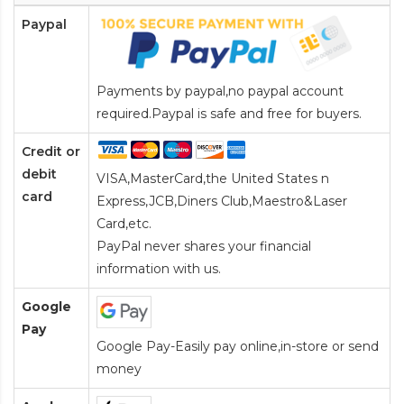
Paypal
Payments by paypal,no paypal account
required.Paypal is safe and free for buyers.
Credit or
debit
VISA,MasterCard,the United States n
card
Express,JCB,Diners Club,Maestro&Laser
Card
,etc.
PayPal never shares your financial
information with us.
Google
Pay
Google Pay-Easily pay online,in-store or send
money