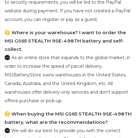
to security requirements, you will be led to the PayPal
website during payment. If you have not created a PayPal
account, you can register or pay as a guest.
Where is your warehouse? I want to order the
MSI GS65 STEALTH 9SE-498TH battery and self-
collect.
As an online store that expands to the global market, in
order to increase the speed of parcel delivery,
MSIBatteryStore owns warehouses in the United States,
Canada, Australia, and the United Kingdom, etc. All
warehouses offer delivery-only services and don't support
offline purchase or pick-up.
When buying the MSI GS65 STEALTH 9SE-498TH
battery, what are the recommendations?
We will do our best to provide you with the correct