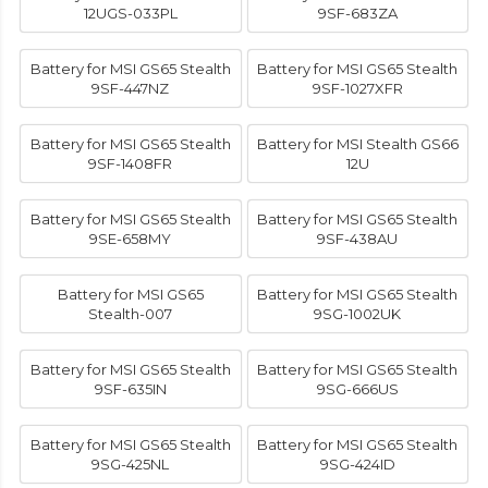
12UGS-033PL
9SF-683ZA
Battery for MSI GS65 Stealth
Battery for MSI GS65 Stealth
9SF-447NZ
9SF-1027XFR
Battery for MSI GS65 Stealth
Battery for MSI Stealth GS66
9SF-1408FR
12U
Battery for MSI GS65 Stealth
Battery for MSI GS65 Stealth
9SE-658MY
9SF-438AU
Battery for MSI GS65
Battery for MSI GS65 Stealth
Stealth-007
9SG-1002UK
Battery for MSI GS65 Stealth
Battery for MSI GS65 Stealth
9SF-635IN
9SG-666US
Battery for MSI GS65 Stealth
Battery for MSI GS65 Stealth
9SG-425NL
9SG-424ID