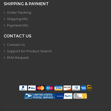
SHIPPING & PAYMENT
Order Tracking
Shipping Info
Payment Info
CONTACT US
Contact Us
Support for Product Search
RMA Request