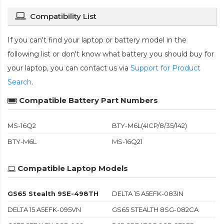
Compatibility List
If you can't find your laptop or battery model in the
following list or don't know what battery you should buy for
your laptop, you can contact us via
Support for Product
Search
.
Compatible Battery Part Numbers
MS-16Q2
BTY-M6L(4ICP/8/35/142)
BTY-M6L
MS-16Q21
Compatible Laptop Models
GS65 Stealth 9SE-498TH
DELTA 15 A5EFK-083IN
DELTA 15 A5EFK-095VN
GS65 STEALTH 8SG-082CA