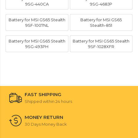
9SG-440CA
9SG-468JP
Battery for MSI GS65 Stealth
Battery for MSI GS65
9SF-1007NL
Stealth-851
Battery for MSI GS65 Stealth
Battery for MSI GS65 Stealth
9SG-493PH
9SF-1028XFR
FAST SHIPPING
Shipped within 24 hours
MONEY RETURN
30 Days Money Back