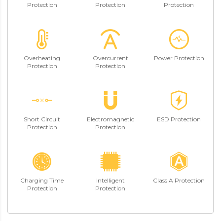
Protection
Protection
Protection
Overheating
Overcurrent
Power Protection
Protection
Protection
Short Circuit
Electromagnetic
ESD Protection
Protection
Protection
Charging Time
Intelligent
Class A Protection
Protection
Protection