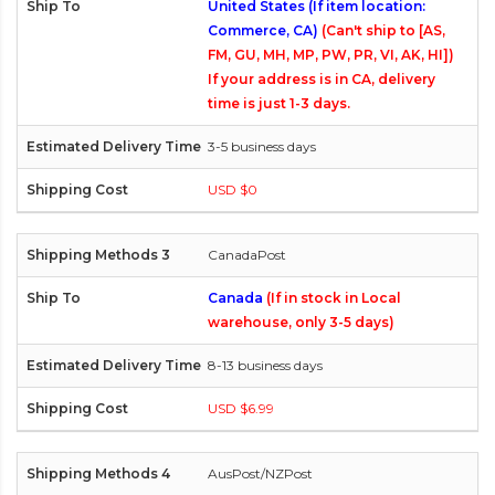
United States (If item location:
Commerce, CA)
(Can't ship to [AS,
FM, GU, MH, MP, PW, PR, VI, AK, HI])
If your address is in CA, delivery
time is just 1-3 days.
3-5 business days
USD $0
CanadaPost
Canada
(If in stock in Local
warehouse, only 3-5 days)
8-13 business days
USD $6.99
AusPost/NZPost