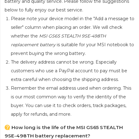
battery and quality service. Please follow the suggestions
below to fully enjoy our best service.
Please note your device model in the "Add a message to
seller" column when placing an order. We will check
whether the
MSI GS65 STEALTH 9SE-498TH
replacement battery
is suitable for your MSI notebook to
prevent buying the wrong battery.
The delivery address cannot be wrong. Especially
customers who use a PayPal account to pay must be
extra careful when choosing the shipping address.
Remember the email address used when ordering. This
is our most common way to verify the identity of the
buyer. You can use it to check orders, track packages,
apply for refunds, and more.
How long is the life of the MSI GS65 STEALTH
9SE-498TH battery replacement?