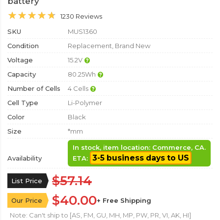
battery
1230 Reviews
SKU
MUS1360
Condition
Replacement, Brand New
Voltage
15.2V
Capacity
80.25Wh
Number of Cells
4 Cells
Cell Type
Li-Polymer
Color
Black
Size
*mm
In stock, item location: Commerce, CA.
3-5 business days to US
Availability
ETA:
$57.14
List Price
$40.00
Our Price
+ Free Shipping
Note: Can't ship to [AS, FM, GU, MH, MP, PW, PR, VI, AK, HI]