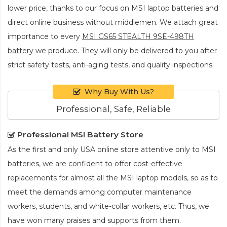
lower price, thanks to our focus on MSI laptop batteries and
direct online business without middlemen. We attach great
importance to every
MSI GS65 STEALTH 9SE-498TH
battery
we produce. They will only be delivered to you after
strict safety tests, anti-aging tests, and quality inspections.
Why Buy With Us?
Professional, Safe, Reliable
Professional MSI Battery Store
As the first and only USA online store attentive only to MSI
batteries, we are confident to offer cost-effective
replacements for almost all the MSI laptop models, so as to
meet the demands among computer maintenance
workers, students, and white-collar workers, etc. Thus, we
have won many praises and supports from them.