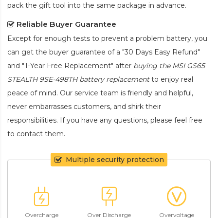
pack the gift tool into the same package in advance.
Reliable Buyer Guarantee
Except for enough tests to prevent a problem battery, you
can get the buyer guarantee of a "30 Days Easy Refund"
and "1-Year Free Replacement" after
buying the MSI GS65
STEALTH 9SE-498TH battery replacement
to enjoy real
peace of mind. Our service team is friendly and helpful,
never embarrasses customers, and shirk their
responsibilities. If you have any questions, please feel free
to contact them.
Multiple security protection
Overcharge
Over Discharge
Overvoltage