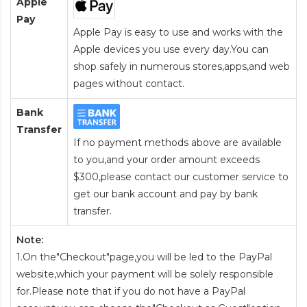
Apple
Pay
Apple Pay is easy to use and works with the
Apple devices you use every day.You can
shop safely in numerous stores,apps,and web
pages without contact.
Bank
Transfer
If no payment methods above are available
to you,and your order amount exceeds
$300,please contact our customer service to
get our bank account and pay by bank
transfer.
Note:
1.On the"Checkout"page,you will be led to the PayPal
website,which your payment will be solely responsible
for.Please note that if you do not have a PayPal