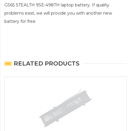
GS65 STEALTH 9SE-498TH laptop battery
. If quality
problems exist, we will provide you with another new
battery for free.
RELATED PRODUCTS