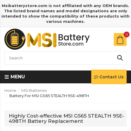
Msibatterystore.com is not affiliated with any OEM brands.
The listed brand names and model designations are only
intended to show the compatibility of these products with
various machines.
0
MENU
Contact Us
Home
MSI Batteries
Battery For MSI GS65 STEALTH 9SE-498TH
Highly Cost-effective MSI GS65 STEALTH 9SE-
498TH Battery Replacement