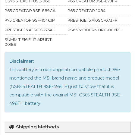
GS75 STEALTH 8SE-066
P65 CREATOR 9SE-879FR
P65 CREATOR 9SE-889CA
P65 CREATOR-1084
P75 CREATOR 9SF-1046JP
PRESTIGE 15 A10SC-073FR
PRESTIGE 15 A11SCX-275AU
PS63 MODERN 8RC-006PL
SUMMIT E16 FLIP A12UDT-
001ES
Disclaimer:
This battery is a non-original compatible product. We
mentioned the MSI brand name and product model
(GS65 STEALTH 9SE-498TH) just to show that it is
compatible with the
original MSI GS65 STEALTH 9SE-
498TH battery
.
Shipping Methods