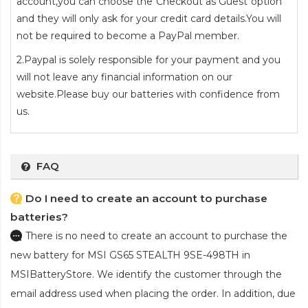
account,you can choose the"Checkout as Guest"option
and they will only ask for your credit card details.You will
not be required to become a PayPal member.
2.Paypal is solely responsible for your payment and you
will not leave any financial information on our
website.Please buy our batteries with confidence from
us.
FAQ
Do I need to create an account to purchase
batteries?
There is no need to create an account to purchase the
new battery for MSI GS65 STEALTH 9SE-498TH
in
MSIBatteryStore. We identify the customer through the
email address used when placing the order. In addition, due