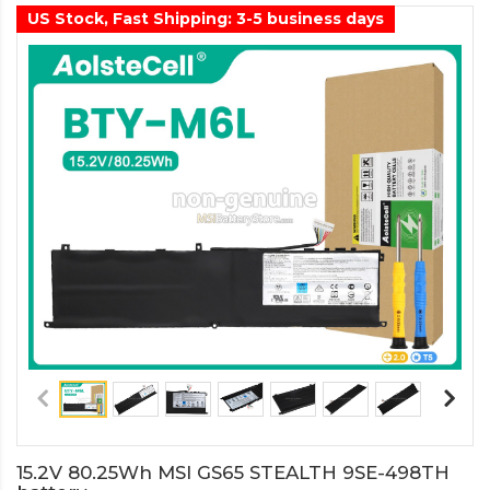
US Stock, Fast Shipping: 3-5 business days
15.2V 80.25Wh MSI GS65 STEALTH 9SE-498TH