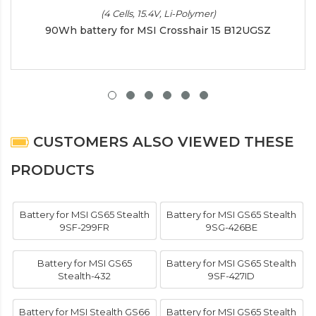
(4 Cells, 15.4V, Li-Polymer)
90Wh battery for MSI Crosshair 15 B12UGSZ
CUSTOMERS ALSO VIEWED THESE
PRODUCTS
Battery for MSI GS65 Stealth
Battery for MSI GS65 Stealth
9SF-299FR
9SG-426BE
Battery for MSI GS65
Battery for MSI GS65 Stealth
Stealth-432
9SF-427ID
Battery for MSI Stealth GS66
Battery for MSI GS65 Stealth