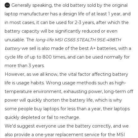
Generally speaking, the old battery sold by the original
laptop manufacturer has a design life of at least 1 year, and
in most cases, it can be used for 2-3 years, after which the
battery capacity will be significantly reduced or even
unusable. The
long-life MSI GS65 STEALTH 9SE-498TH
battery
we sell is also made of the best A+ batteries, with a
cycle life of up to 800 times, and can be used normally for
more than 3 years.
However, as we all know, the vital factor affecting battery
life is usage habits. Wrong usage methods such as high-
temperature environment, exhausting power, long-term off
power will quickly shorten the battery life, which is why
some people buy laptops for less than a year, their laptops
quickly depleted or fail to recharge.
We'd suggest everyone use the battery correctly, and we
also provide a one-year replacement service for the
MSI