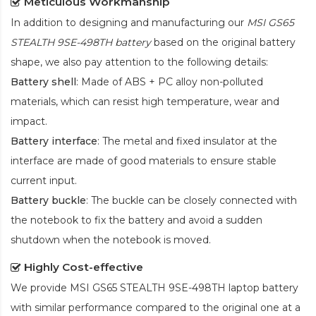
Meticulous Workmanship
In addition to designing and manufacturing our
MSI GS65
STEALTH 9SE-498TH battery
based on the original battery
shape, we also pay attention to the following details:
Battery shell
: Made of ABS + PC alloy non-polluted
materials, which can resist high temperature, wear and
impact.
Battery interface
: The metal and fixed insulator at the
interface are made of good materials to ensure stable
current input.
Battery buckle
: The buckle can be closely connected with
the notebook to fix the battery and avoid a sudden
shutdown when the notebook is moved.
Highly Cost-effective
We provide
MSI GS65 STEALTH 9SE-498TH laptop battery
with similar performance compared to the original one at a