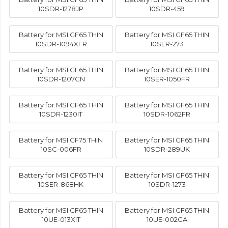
10SDR-1278JP
10SDR-459
Battery for MSI GF65 THIN
Battery for MSI GF65 THIN
10SDR-1094XFR
10SER-273
Battery for MSI GF65 THIN
Battery for MSI GF65 THIN
10SDR-1207CN
10SER-1050FR
Battery for MSI GF65 THIN
Battery for MSI GF65 THIN
10SDR-1230IT
10SDR-1062FR
Battery for MSI GF75 THIN
Battery for MSI GF65 THIN
10SC-006FR
10SDR-289UK
Battery for MSI GF65 THIN
Battery for MSI GF65 THIN
10SER-868HK
10SDR-1273
Battery for MSI GF65 THIN
Battery for MSI GF65 THIN
10UE-013XIT
10UE-002CA