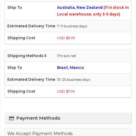
Australia, New Zealand
(If in stock in
Local warehouse, only 3-5 days)
7-11 business days
USD $6.99
17track.net
Brazil, Mexico
13-25 business days
USD $7.99
Payment Methods
We Accept Payment Methods