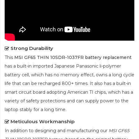
Strong Durability
This
MSI GF65 THIN 10SDR-1037FR battery replacement
has a built-in imported Japanese Panasonic
li-polymer
battery cell, which has no memory effect, owns a long cycle
life that can be recharged 800+ times. It also has a built-in
smart circuit board adopting American TI chips, which has a
variety of safety protections and can supply power to the
laptop stably for a long time.
Meticulous Workmanship
In addition to designing and manufacturing our
MSI GF65