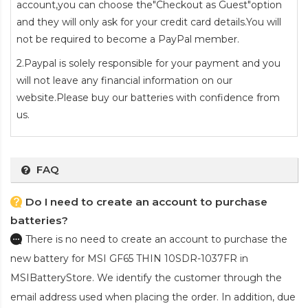
account,you can choose the"Checkout as Guest"option
and they will only ask for your credit card details.You will
not be required to become a PayPal member.
2.Paypal is solely responsible for your payment and you
will not leave any financial information on our
website.Please buy our batteries with confidence from
us.
FAQ
Do I need to create an account to purchase
batteries?
There is no need to create an account to purchase the
new battery for MSI GF65 THIN 10SDR-1037FR
in
MSIBatteryStore. We identify the customer through the
email address used when placing the order. In addition, due