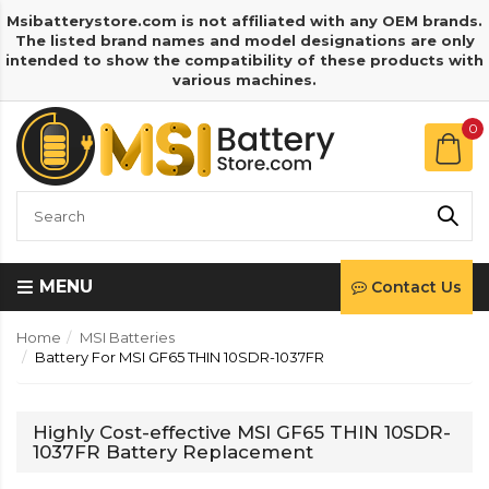
Msibatterystore.com is not affiliated with any OEM brands.
The listed brand names and model designations are only
intended to show the compatibility of these products with
various machines.
0
MENU
Contact Us
Home
MSI Batteries
Battery For MSI GF65 THIN 10SDR-1037FR
Highly Cost-effective MSI GF65 THIN 10SDR-
1037FR Battery Replacement