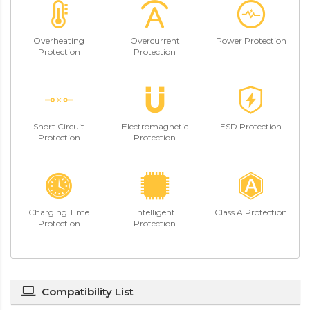
Overheating
Overcurrent
Power Protection
Protection
Protection
Short Circuit
Electromagnetic
ESD Protection
Protection
Protection
Charging Time
Intelligent
Class A Protection
Protection
Protection
Compatibility List