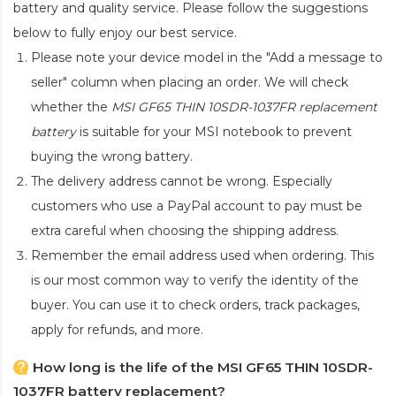
battery and quality service. Please follow the suggestions
below to fully enjoy our best service.
Please note your device model in the "Add a message to
seller" column when placing an order. We will check
whether the
MSI GF65 THIN 10SDR-1037FR replacement
battery
is suitable for your MSI notebook to prevent
buying the wrong battery.
The delivery address cannot be wrong. Especially
customers who use a PayPal account to pay must be
extra careful when choosing the shipping address.
Remember the email address used when ordering. This
is our most common way to verify the identity of the
buyer. You can use it to check orders, track packages,
apply for refunds, and more.
How long is the life of the MSI GF65 THIN 10SDR-
1037FR battery replacement?