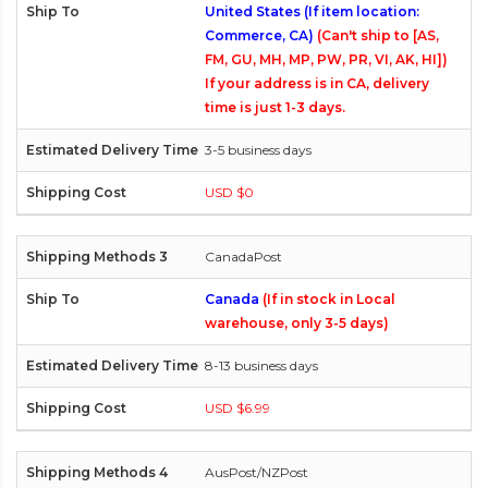
United States (If item location:
Commerce, CA)
(Can't ship to [AS,
FM, GU, MH, MP, PW, PR, VI, AK, HI])
If your address is in CA, delivery
time is just 1-3 days.
3-5 business days
USD $0
CanadaPost
Canada
(If in stock in Local
warehouse, only 3-5 days)
8-13 business days
USD $6.99
AusPost/NZPost