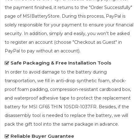
the payment finished, it returns to the "Order Successfully"
page of MSIBatteryStore. During this process, PayPal is
solely responsible for your payment to ensure your financial
security. In addition, simply and easily, you won't be asked
to register an account (choose "Checkout as Guest" in
PayPal to pay without an account).
Safe Packaging & Free Installation Tools
In order to avoid damage to the battery during
transportation, we fill in anti-drop synthetic foam, shock-
proof foam padding, compression-resistant cardboard box,
and waterproof adhesive tape to protect the
replacement
battery for MSI GF65 THIN 10SDR-1037FR
. Besides, if the
disassembly tool is needed to replace the battery, we will
pack the gift tool into the same package in advance.
Reliable Buyer Guarantee