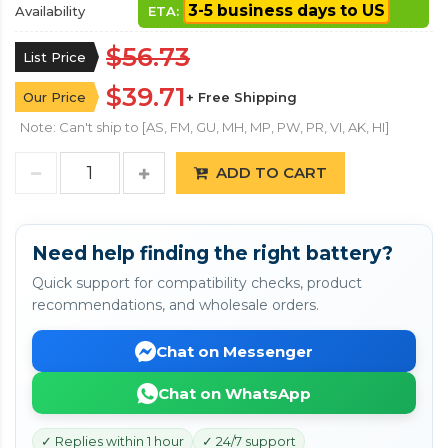
3-5 business days to US
Availability
ETA:
$56.73
List Price
$39.71
Our Price
+ Free Shipping
Note: Can't ship to [AS, FM, GU, MH, MP, PW, PR, VI, AK, HI]
ADD TO CART
Need help finding the right battery?
Quick support for compatibility checks, product
recommendations, and wholesale orders.
Chat on Messenger
Chat on WhatsApp
✓ Replies within 1 hour
✓ 24/7 support