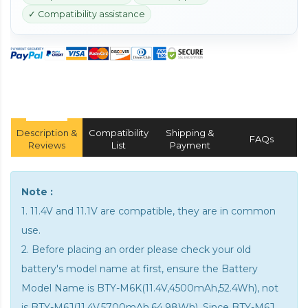
✓ Compatibility assistance
Description &
Compatibility
Shipping &
FAQs
Reviews
List
Payment
Note :
1. 11.4V and 11.1V are compatible, they are in common
use.
2. Before placing an order please check your old
battery's model name at first, ensure the Battery
Model Name is BTY-M6K(11.4V,4500mAh,52.4Wh), not
is BTY-M6J(11.4V,5700mAh,64.98Wh). Since BTY-M6J