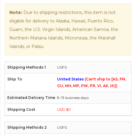
Note:
Due to shipping restrictions, this item is not
eligible for delivery to Alaska, Hawaii, Puerto Rico,
Guam, the U.S. Virgin Islands, American Samoa, the
Northern Mariana Islands, Micronesia, the Marshall
Islands, or Palau.
USPS
United States
(Can't ship to [AS, FM,
GU, MH, MP, PW, PR, VI, AK, HI])
8-13 business days
USD $0
USPS