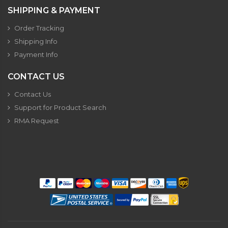
SHIPPING & PAYMENT
Order Tracking
Shipping Info
Payment Info
CONTACT US
Contact Us
Support for Product Search
RMA Request