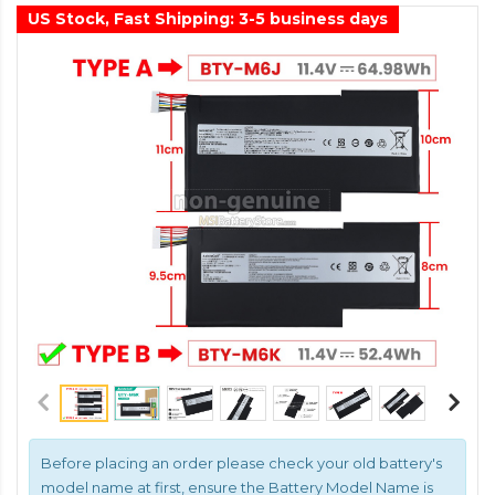
US Stock, Fast Shipping: 3-5 business days
Before placing an order please check your old battery's
model name at first, ensure the Battery Model Name is