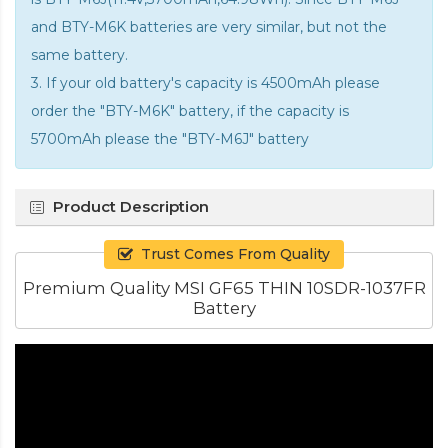
and BTY-M6K batteries are very similar, but not the
same battery.
3. If your old battery's capacity is 4500mAh please
order the "BTY-M6K" battery, if the capacity is
5700mAh please the "BTY-M6J" battery
Product Description
Trust Comes From Quality
Premium Quality MSI GF65 THIN 10SDR-1037FR
Battery