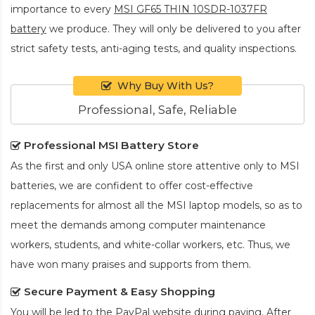
importance to every
MSI GF65 THIN 10SDR-1037FR
battery
we produce. They will only be delivered to you after
strict safety tests, anti-aging tests, and quality inspections.
Why Buy With Us?
Professional, Safe, Reliable
Professional MSI Battery Store
As the first and only USA online store attentive only to MSI
batteries, we are confident to offer cost-effective
replacements for almost all the MSI laptop models, so as to
meet the demands among computer maintenance
workers, students, and white-collar workers, etc. Thus, we
have won many praises and supports from them.
Secure Payment & Easy Shopping
You will be led to the PayPal website during paying. After