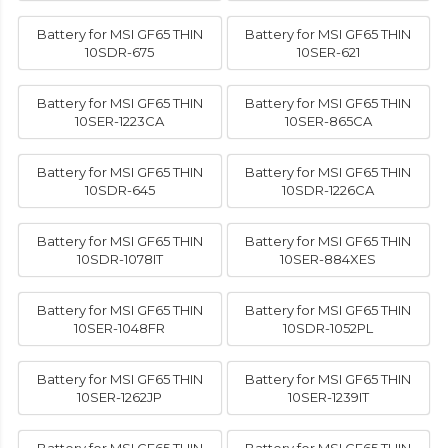
Battery for MSI GF65 THIN
Battery for MSI GF65 THIN
10SDR-675
10SER-621
Battery for MSI GF65 THIN
Battery for MSI GF65 THIN
10SER-1223CA
10SER-865CA
Battery for MSI GF65 THIN
Battery for MSI GF65 THIN
10SDR-645
10SDR-1226CA
Battery for MSI GF65 THIN
Battery for MSI GF65 THIN
10SDR-1078IT
10SER-884XES
Battery for MSI GF65 THIN
Battery for MSI GF65 THIN
10SER-1048FR
10SDR-1052PL
Battery for MSI GF65 THIN
Battery for MSI GF65 THIN
10SER-1262JP
10SER-1239IT