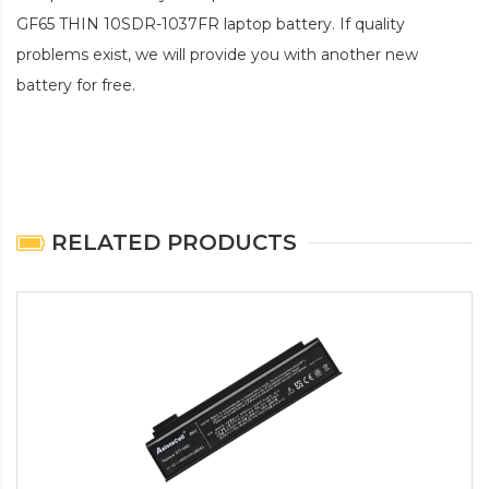
GF65 THIN 10SDR-1037FR laptop battery
. If quality
problems exist, we will provide you with another new
battery for free.
RELATED PRODUCTS