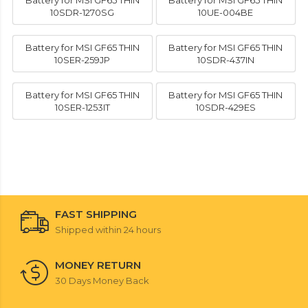
Battery for MSI GF65 THIN
Battery for MSI GF65 THIN
10SDR-1270SG
10UE-004BE
Battery for MSI GF65 THIN
Battery for MSI GF65 THIN
10SER-259JP
10SDR-437IN
Battery for MSI GF65 THIN
Battery for MSI GF65 THIN
10SER-1253IT
10SDR-429ES
FAST SHIPPING
Shipped within 24 hours
MONEY RETURN
30 Days Money Back