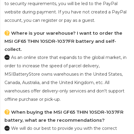
to security requirements, you will be led to the PayPal
website during payment. If you have not created a PayPal
account, you can register or pay as a guest.
Where is your warehouse? I want to order the
MSI GF65 THIN 10SDR-1037FR battery and self-
collect.
As an online store that expands to the global market, in
order to increase the speed of parcel delivery,
MSIBatteryStore owns warehouses in the United States,
Canada, Australia, and the United Kingdom, etc. All
warehouses offer delivery-only services and don't support
offline purchase or pick-up.
When buying the MSI GF65 THIN 10SDR-1037FR
battery, what are the recommendations?
We will do our best to provide you with the correct