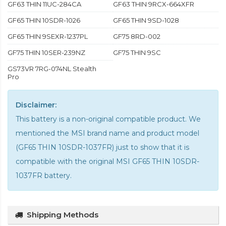
GF63 THIN 11UC-284CA
GF63 THIN 9RCX-664XFR
GF65 THIN 10SDR-1026
GF65 THIN 9SD-1028
GF65 THIN 9SEXR-1237PL
GF75 8RD-002
GF75 THIN 10SER-239NZ
GF75 THIN 9SC
GS73VR 7RG-074NL Stealth
Pro
Disclaimer:
This battery is a non-original compatible product. We
mentioned the MSI brand name and product model
(GF65 THIN 10SDR-1037FR) just to show that it is
compatible with the
original MSI GF65 THIN 10SDR-
1037FR battery
.
Shipping Methods