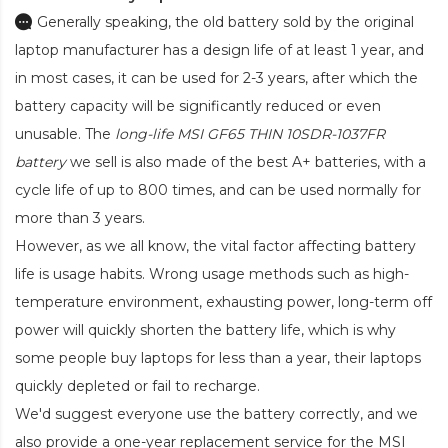
Generally speaking, the old battery sold by the original
laptop manufacturer has a design life of at least 1 year, and
in most cases, it can be used for 2-3 years, after which the
battery capacity will be significantly reduced or even
unusable. The
long-life MSI GF65 THIN 10SDR-1037FR
battery
we sell is also made of the best A+ batteries, with a
cycle life of up to 800 times, and can be used normally for
more than 3 years.
However, as we all know, the vital factor affecting battery
life is usage habits. Wrong usage methods such as high-
temperature environment, exhausting power, long-term off
power will quickly shorten the battery life, which is why
some people buy laptops for less than a year, their laptops
quickly depleted or fail to recharge.
We'd suggest everyone use the battery correctly, and we
also provide a one-year replacement service for the
MSI