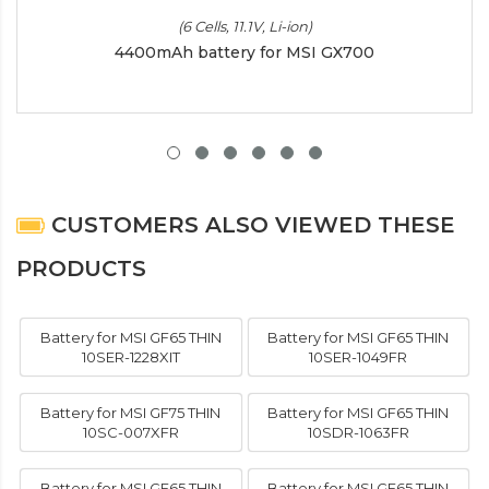
(6 Cells, 11.1V, Li-ion)
4400mAh battery for MSI GX700
CUSTOMERS ALSO VIEWED THESE
PRODUCTS
Battery for MSI GF65 THIN
Battery for MSI GF65 THIN
10SER-1228XIT
10SER-1049FR
Battery for MSI GF75 THIN
Battery for MSI GF65 THIN
10SC-007XFR
10SDR-1063FR
Battery for MSI GF65 THIN
Battery for MSI GF65 THIN