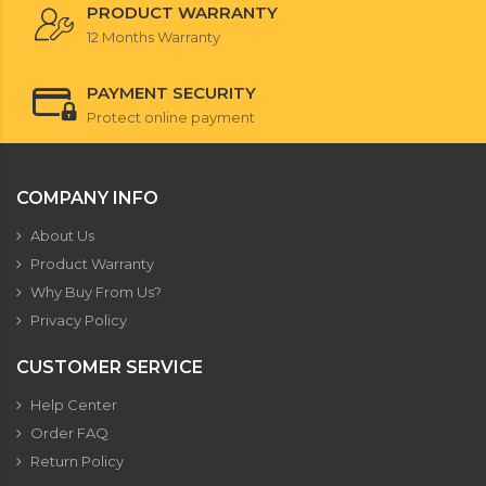
PRODUCT WARRANTY
12 Months Warranty
PAYMENT SECURITY
Protect online payment
COMPANY INFO
About Us
Product Warranty
Why Buy From Us?
Privacy Policy
CUSTOMER SERVICE
Help Center
Order FAQ
Return Policy