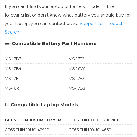
If you can't find your laptop or battery model in the
following list or don't know what battery you should buy for
your laptop, you can contact us via
Support for Product
Search
.
Compatible Battery Part Numbers
MS-17B7
MS-17F2
MS-17B4
MS-16W1
MS-17F1
MS-17F3
MS-16R1
MS-17B3
Compatible Laptop Models
GF65 THIN 10SDR-1037FR
GF63 THIN 10SCSR-1071HK
GF63 THIN 10UC-429JP
GF63 THIN 10UC-465PL