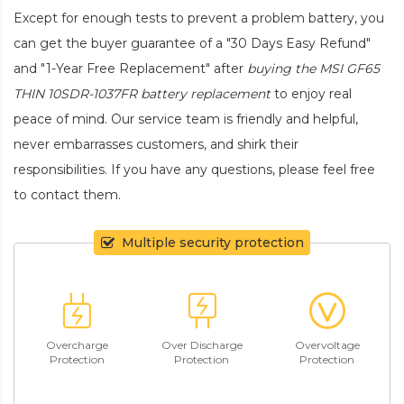
Except for enough tests to prevent a problem battery, you
can get the buyer guarantee of a "30 Days Easy Refund"
and "1-Year Free Replacement" after
buying the MSI GF65
THIN 10SDR-1037FR battery replacement
to enjoy real
peace of mind. Our service team is friendly and helpful,
never embarrasses customers, and shirk their
responsibilities. If you have any questions, please feel free
to contact them.
Multiple security protection
Overcharge
Over Discharge
Overvoltage
Protection
Protection
Protection