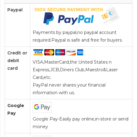
Paypal
Payments by paypal,no paypal account
required.Paypal is safe and free for buyers.
Credit or
debit
VISA,MasterCard,the United States n
card
Express,JCB,Diners Club,Maestro&Laser
Card
,etc.
PayPal never shares your financial
information with us.
Google
Pay
Google Pay-Easily pay online,in-store or send
money