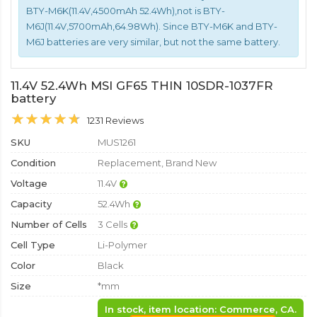
BTY-M6K(11.4V,4500mAh 52.4Wh),not is BTY-
M6J(11.4V,5700mAh,64.98Wh). Since BTY-M6K and BTY-
M6J batteries are very similar, but not the same battery.
11.4V 52.4Wh MSI GF65 THIN 10SDR-1037FR
battery
1231 Reviews
SKU
MUS1261
Condition
Replacement, Brand New
Voltage
11.4V
Capacity
52.4Wh
Number of Cells
3 Cells
Cell Type
Li-Polymer
Color
Black
Size
*mm
In stock, item location: Commerce, CA.