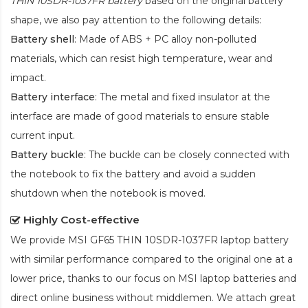
THIN 10SDR-1037FR battery
based on the original battery
shape, we also pay attention to the following details:
Battery shell
: Made of ABS + PC alloy non-polluted
materials, which can resist high temperature, wear and
impact.
Battery interface
: The metal and fixed insulator at the
interface are made of good materials to ensure stable
current input.
Battery buckle
: The buckle can be closely connected with
the notebook to fix the battery and avoid a sudden
shutdown when the notebook is moved.
Highly Cost-effective
We provide
MSI GF65 THIN 10SDR-1037FR laptop battery
with similar performance compared to the original one at a
lower price, thanks to our focus on MSI laptop batteries and
direct online business without middlemen. We attach great