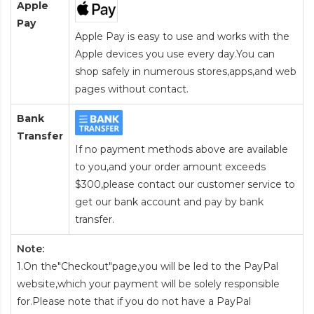
Apple
Pay
Apple Pay is easy to use and works with the
Apple devices you use every day.You can
shop safely in numerous stores,apps,and web
pages without contact.
Bank
Transfer
If no payment methods above are available
to you,and your order amount exceeds
$300,please contact our customer service to
get our bank account and pay by bank
transfer.
Note:
1.On the"Checkout"page,you will be led to the PayPal
website,which your payment will be solely responsible
for.Please note that if you do not have a PayPal