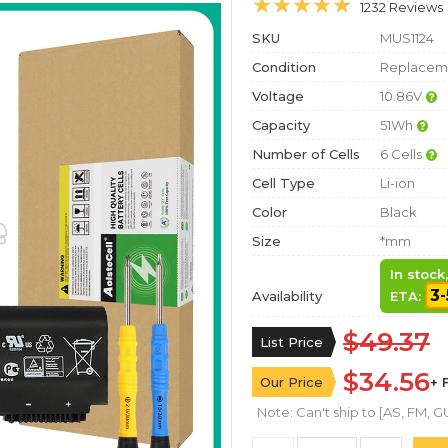
1232 Reviews
SKU
MUS1124
Condition
Replaceme
Voltage
10.86V
Capacity
51Wh
Number of Cells
6 Cells
Cell Type
Li-ion
Color
Black
Size
*mm
In stock
3-
Availability
ETA:
$49.37
List Price
$34.56
Our Price
+ 
Note: Can't ship to [AS, FM, GU