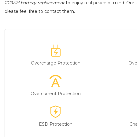
1021KH battery replacement
to enjoy real peace of mind. Our s
please feel free to contact them.
Overcharge Protection
Ove
Overcurrent Protection
ESD Protection
Cha