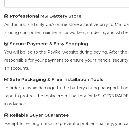
Professional MSI Battery Store
As the first and only USA online store attentive only to MSI 
among computer maintenance workers, students, and white-co
Secure Payment & Easy Shopping
You will be led to the PayPal website during paying. After the 
responsible for your payment to ensure your financial security
an account).
Safe Packaging & Free Installation Tools
In order to avoid damage to the battery during transportation
tape to protect the
replacement battery for MSI GE75 RAID
in advance.
Reliable Buyer Guarantee
Except for enough tests to prevent a problem battery, you c