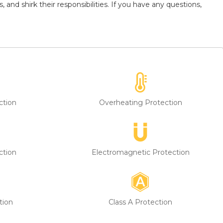
and shirk their responsibilities. If you have any questions,
ction
Overheating Protection
ction
Electromagnetic Protection
tion
Class A Protection