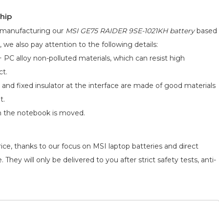
hip
d manufacturing our
MSI GE75 RAIDER 9SE-1021KH battery
based
, we also pay attention to the following details:
 PC alloy non-polluted materials, which can resist high
ct.
 and fixed insulator at the interface are made of good materials
t.
n the notebook is moved.
ice, thanks to our focus on MSI laptop batteries and direct
They will only be delivered to you after strict safety tests, anti-