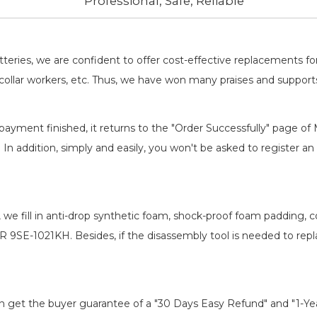
Professional, Safe, Reliable
batteries, we are confident to offer cost-effective replacements 
llar workers, etc. Thus, we have won many praises and suppor
payment finished, it returns to the "Order Successfully" page of 
. In addition, simply and easily, you won't be asked to register
, we fill in anti-drop synthetic foam, shock-proof foam padding,
ER 9SE-1021KH
. Besides, if the disassembly tool is needed to rep
an get the buyer guarantee of a "30 Days Easy Refund" and "1-Y