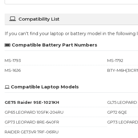
Compatibility List
If you can't find your laptop or battery model in the following
Compatible Battery Part Numbers
MS-1793
MS-1792
MS-16J6
BTY-M6H(3ICR19
Compatible Laptop Models
GE75 Raider 9SE-1021KH
GL75 LEOPARD
GP65 LEOPARD 10SFK-204RU
GP72 6QE
GP73 LEOPARD 8RE-640FR
GP73 LEOPARD
RAIDER GE73VR 7RF-061RU