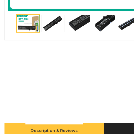
Description & Reviews