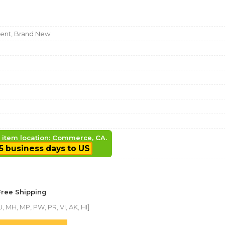
nt, Brand New
, item location: Commerce, CA.
5 business days to US
Free Shipping
, MH, MP, PW, PR, VI, AK, HI]