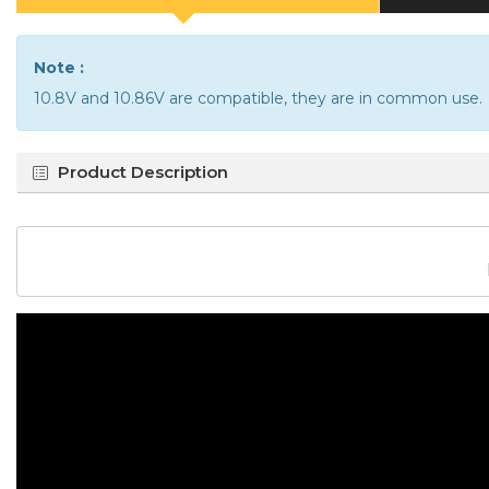
Note :
10.8V and 10.86V are compatible, they are in common use.
Product Description