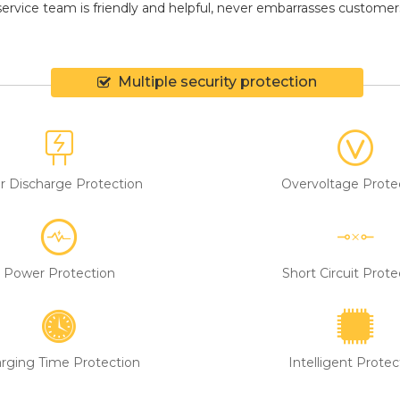
ervice team is friendly and helpful, never embarrasses customers, 
Multiple security protection
r Discharge Protection
Overvoltage Prote
Power Protection
Short Circuit Prote
rging Time Protection
Intelligent Protec