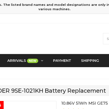
s. The listed brand names and model designations are only 
various machines.
ARRIVALS
PAYMENT
SHIPPING
NEW
IDER 9SE-1021KH Battery Replacement
10.86V 51Wh MSI GE75
s