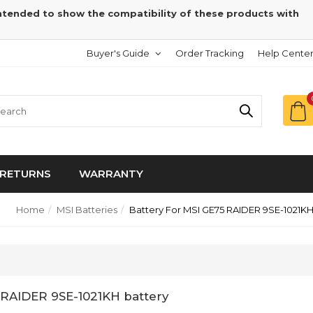
intended to show the compatibility of these products with
Buyer's Guide
Order Tracking
Help Cente
RETURNS
WARRANTY
Home
MSI Batteries
Battery For MSI GE75 RAIDER 9SE-1021K
 RAIDER 9SE-1021KH battery