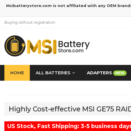
Msibatterystore.com is not affiliated with any OEM brand
Buying without registration
HOME
ALL BATTERIES
ADAPTERS
NEW
Highly Cost-effective MSI GE75 RA
US Stock, Fast Shipping: 3-5 business day