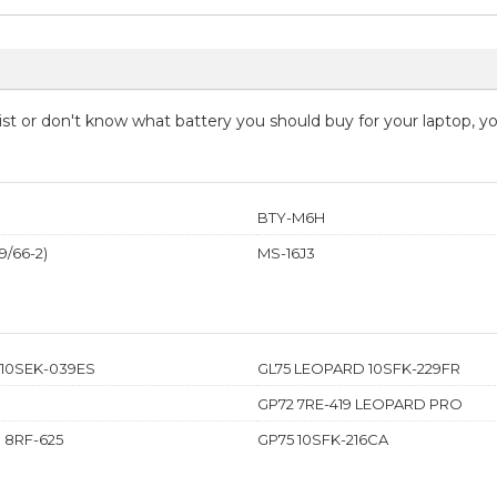
 list or don't know what battery you should buy for your laptop, 
BTY-M6H
/66-2)
MS-16J3
 10SEK-039ES
GL75 LEOPARD 10SFK-229FR
GP72 7RE-419 LEOPARD PRO
 8RF-625
GP75 10SFK-216CA