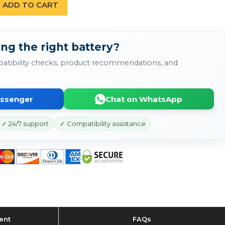
ADD TO CART
ng the right battery?
atibility checks, product recommendations, and
essenger
Chat on WhatsApp
✓ 24/7 support
✓ Compatibility assistance
ent
FAQs