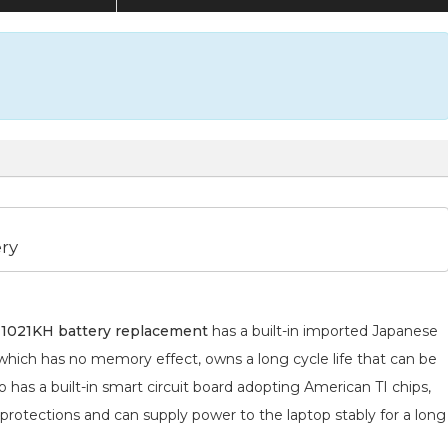
ry
1021KH battery replacement
has a built-in imported Japanese
 which has no memory effect, owns a long cycle life that can be
 has a built-in smart circuit board adopting American TI chips,
 protections and can supply power to the laptop stably for a long