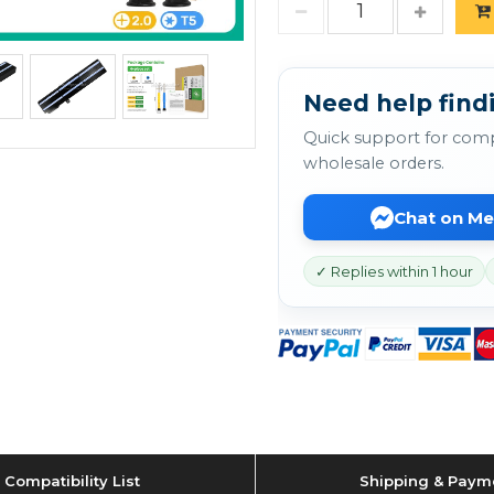
Need help findi
Quick support for comp
wholesale orders.
Chat on M
✓ Replies within 1 hour
Compatibility List
Shipping & Paym