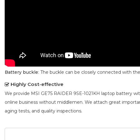
Battery buckle
: The buckle can be closely connected with t
Highly Cost-effective
We provide
MSI GE75 RAIDER 9SE-1021KH laptop battery
wit
online business without middlemen. We attach great importa
aging tests, and quality inspections.