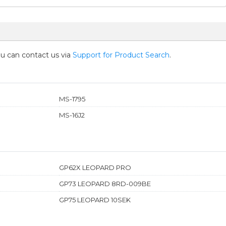
you can contact us via
Support for Product Search
.
MS-1795
MS-16J2
GP62X LEOPARD PRO
GP73 LEOPARD 8RD-009BE
GP75 LEOPARD 10SEK