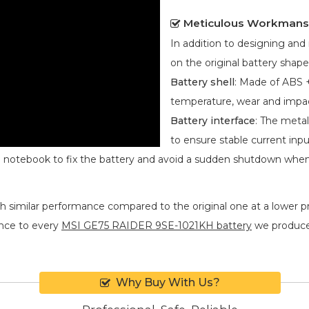
Meticulous Workmans
In addition to designing an
on the original battery shape
Battery shell
: Made of ABS +
temperature, wear and impa
Battery interface
: The metal
to ensure stable current inpu
he notebook to fix the battery and avoid a sudden shutdown whe
h similar performance compared to the original one at a lower pr
nce to every
MSI GE75 RAIDER 9SE-1021KH battery
we produce. 
Why Buy With Us?