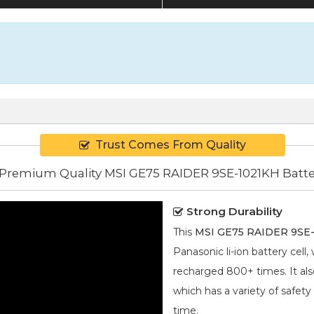
Trust Comes From Quality
Premium Quality MSI GE75 RAIDER 9SE-1021KH Batte
Strong Durability
This
MSI GE75 RAIDER 9SE-
Panasonic
li-ion
battery cell,
recharged 800+ times. It also
which has a variety of safety
time.