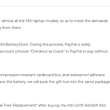
for almost all the MSI laptop models, so as to meet the demands
ts from them.
MSIBatteryStore. During this process, PayPal is solely
 an account (choose "Checkout as Guest" in PayPal to pay without
 compression-resistant cardboard box, and waterproof adhesive
lace the battery, we will pack the gift tool into the same package
ear Free Replacement" after
buying the MSI GE75 RAIDER 9SE-