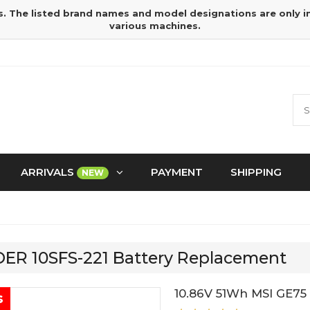
s. The listed brand names and model designations are only 
various machines.
ARRIVALS
PAYMENT
SHIPPING
NEW
IDER 10SFS-221 Battery Replacement
10.86V 51Wh MSI GE75
s