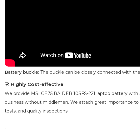
Battery buckle
: The buckle can be closely connected with t
Highly Cost-effective
We provide
MSI GE75 RAIDER 10SFS-221 laptop battery
with 
business without middlemen. We attach great importance to
tests, and quality inspections.