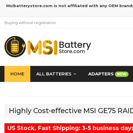
Msibatterystore.com is not affiliated with any OEM brand
Buying without registration
HOME
ALL BATTERIES
ADAPTERS
NEW
Highly Cost-effective MSI GE75 RA
US Stock, Fast Shipping: 3-5 business day