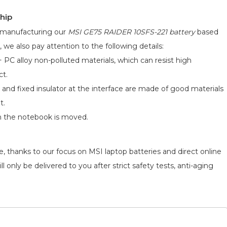
hip
d manufacturing our
MSI GE75 RAIDER 10SFS-221 battery
based
, we also pay attention to the following details:
 PC alloy non-polluted materials, which can resist high
ct.
 and fixed insulator at the interface are made of good materials
t.
n the notebook is moved.
, thanks to our focus on MSI laptop batteries and direct online
 only be delivered to you after strict safety tests, anti-aging