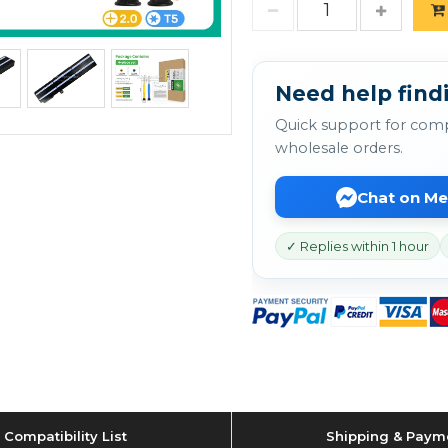
Need help findi
Quick support for comp
wholesale orders.
Chat on M
✓ Replies within 1 hour
Compatibility List
Shipping & Paym