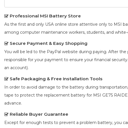
Professional MSI Battery Store
As the first and only USA online store attentive only to MSI 
among computer maintenance workers, students, and white-co
Secure Payment & Easy Shopping
You will be led to the PayPal website during paying. After the 
responsible for your payment to ensure your financial security
an account).
Safe Packaging & Free Installation Tools
In order to avoid damage to the battery during transportation
tape to protect the
replacement battery for MSI GE75 RAIDE
advance.
Reliable Buyer Guarantee
Except for enough tests to prevent a problem battery, you c