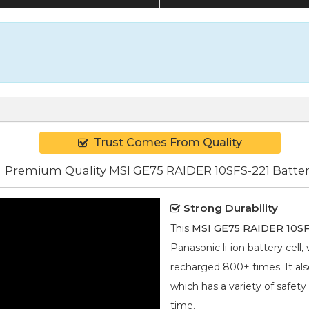
Trust Comes From Quality
Premium Quality MSI GE75 RAIDER 10SFS-221 Batte
Strong Durability
This
MSI GE75 RAIDER 10SFS
Panasonic
li-ion
battery cell,
recharged 800+ times. It also
which has a variety of safety
time.