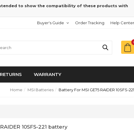
intended to show the compatibility of these products with
Buyer's Guide
Order Tracking
Help Cente
RETURNS
WARRANTY
Home
MSI Batteries
Battery For MSI GE75 RAIDER 10SFS-22
 RAIDER 10SFS-221 battery