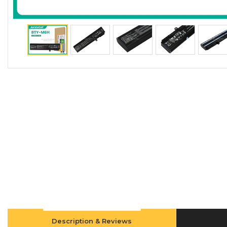
Description & Reviews