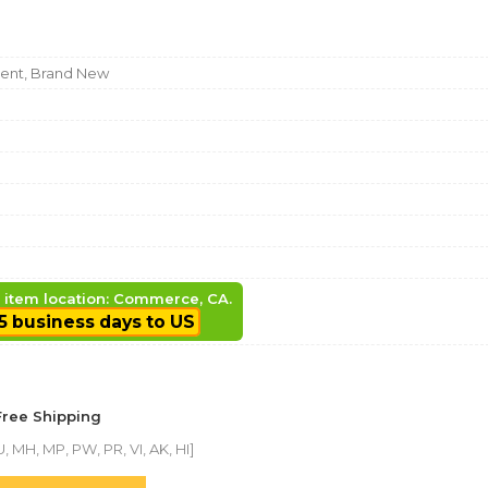
nt, Brand New
, item location: Commerce, CA.
5 business days to US
Free Shipping
, MH, MP, PW, PR, VI, AK, HI]