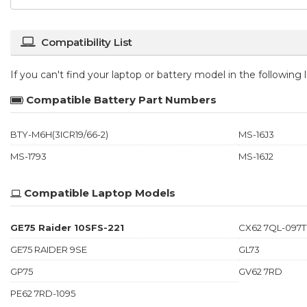
Compatibility List
If you can't find your laptop or battery model in the following
Compatible Battery Part Numbers
BTY-M6H(3ICR19/66-2)
MS-16J3
MS-1793
MS-16J2
Compatible Laptop Models
GE75 Raider 10SFS-221
CX62 7QL-097
GE75 RAIDER 9SE
GL73
GP75
GV62 7RD
PE62 7RD-1095