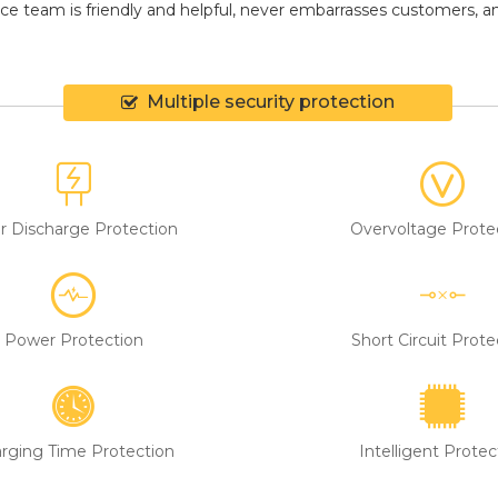
ce team is friendly and helpful, never embarrasses customers, and 
Multiple security protection
r Discharge Protection
Overvoltage Prote
Power Protection
Short Circuit Prote
rging Time Protection
Intelligent Protec