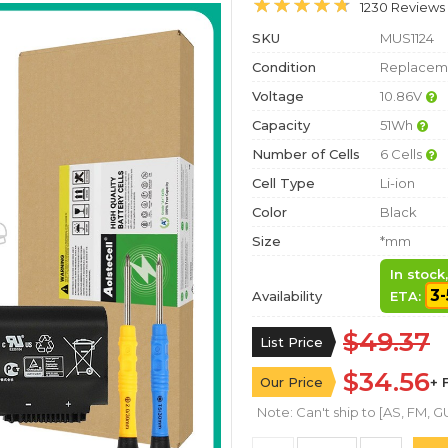
1230 Reviews
SKU
MUS1124
Condition
Replaceme
Voltage
10.86V
Capacity
51Wh
Number of Cells
6 Cells
Cell Type
Li-ion
Color
Black
Size
*mm
In stock
3-
Availability
ETA:
$49.37
List Price
$34.56
Our Price
+ 
Note: Can't ship to [AS, FM, GU