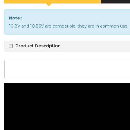
Note :
10.8V and 10.86V are compatible, they are in common use.
Product Description