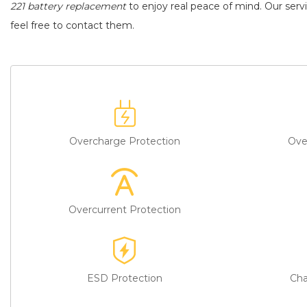
221 battery replacement
to enjoy real peace of mind. Our servi
feel free to contact them.
Overcharge Protection
Ove
Overcurrent Protection
ESD Protection
Cha