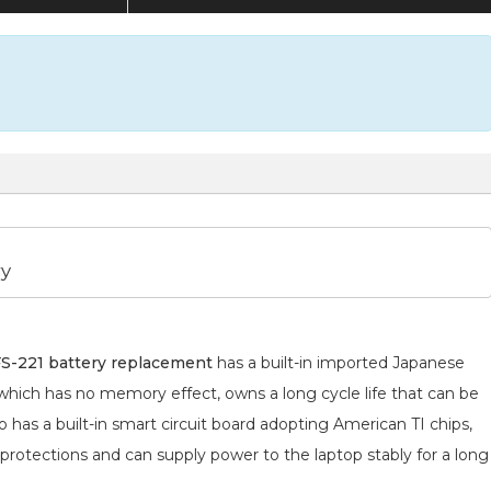
ry
-221 battery replacement
has a built-in imported Japanese
 which has no memory effect, owns a long cycle life that can be
 has a built-in smart circuit board adopting American TI chips,
 protections and can supply power to the laptop stably for a long