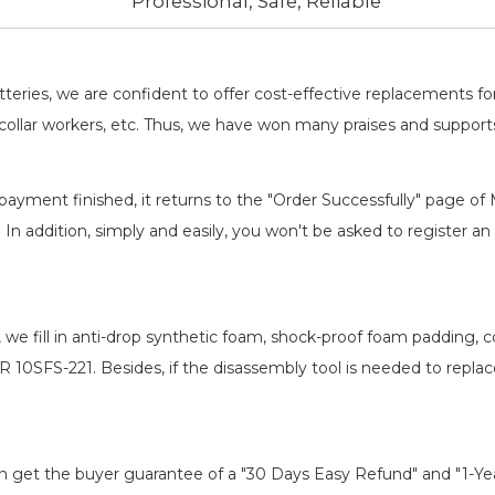
Professional, Safe, Reliable
batteries, we are confident to offer cost-effective replacements 
llar workers, etc. Thus, we have won many praises and suppor
payment finished, it returns to the "Order Successfully" page of 
. In addition, simply and easily, you won't be asked to register
, we fill in anti-drop synthetic foam, shock-proof foam padding,
R 10SFS-221
. Besides, if the disassembly tool is needed to repla
an get the buyer guarantee of a "30 Days Easy Refund" and "1-Y