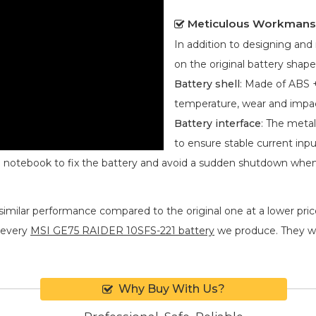
Meticulous Workmans
In addition to designing an
on the original battery shape
Battery shell
: Made of ABS +
temperature, wear and impa
Battery interface
: The metal
to ensure stable current inpu
he notebook to fix the battery and avoid a sudden shutdown whe
similar performance compared to the original one at a lower price
 every
MSI GE75 RAIDER 10SFS-221 battery
we produce. They will
Why Buy With Us?