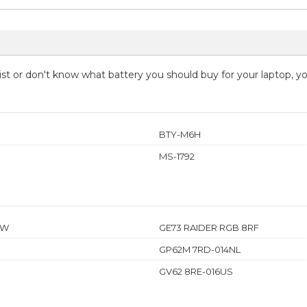
 list or don't know what battery you should buy for your laptop, 
BTY-M6H
MS-1792
TW
GE73 RAIDER RGB 8RF
GP62M 7RD-014NL
GV62 8RE-016US