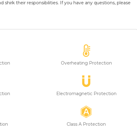
shirk their responsibilities. If you have any questions, please
ction
Overheating Protection
ction
Electromagnetic Protection
tion
Class A Protection