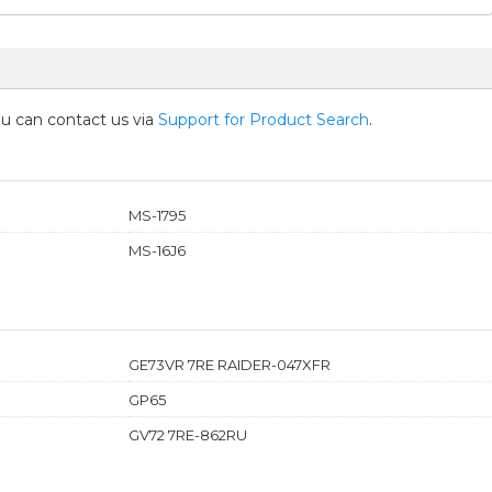
you can contact us via
Support for Product Search
.
MS-1795
MS-16J6
GE73VR 7RE RAIDER-047XFR
GP65
GV72 7RE-862RU