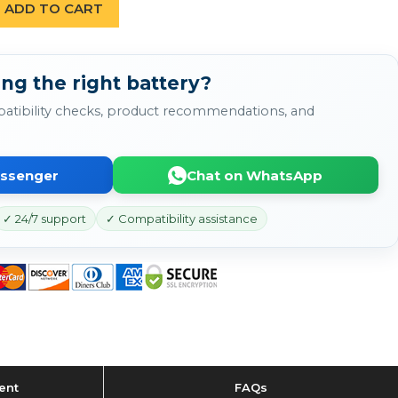
ADD TO CART
ng the right battery?
atibility checks, product recommendations, and
essenger
Chat on WhatsApp
✓ 24/7 support
✓ Compatibility assistance
ent
FAQs