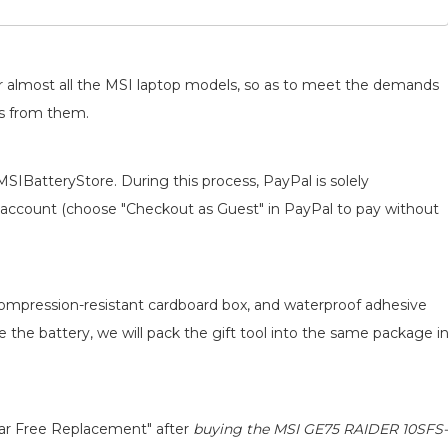
for almost all the MSI laptop models, so as to meet the demands
ts from them.
MSIBatteryStore. During this process, PayPal is solely
 an account (choose "Checkout as Guest" in PayPal to pay without
 compression-resistant cardboard box, and waterproof adhesive
ce the battery, we will pack the gift tool into the same package i
ear Free Replacement" after
buying the MSI GE75 RAIDER 10SFS-