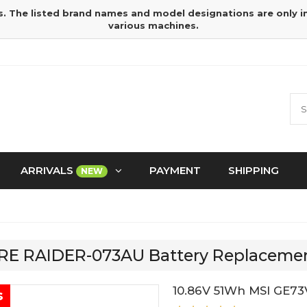
s. The listed brand names and model designations are only 
various machines.
ARRIVALS
PAYMENT
SHIPPING
NEW
 7RE RAIDER-073AU Battery Replaceme
10.86V 51Wh MSI GE7
s