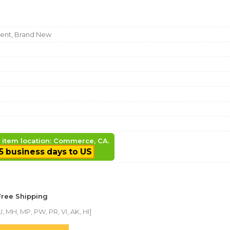
nt, Brand New
, item location: Commerce, CA.
5 business days to US
Free Shipping
, MH, MP, PW, PR, VI, AK, HI]