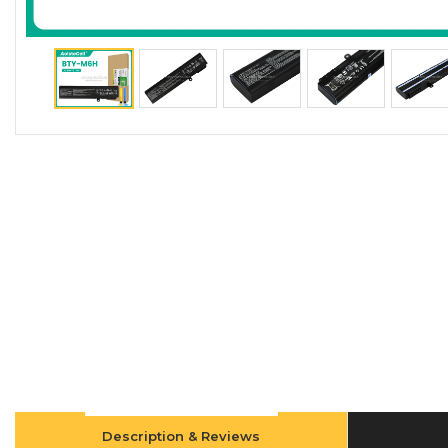
Description & Reviews