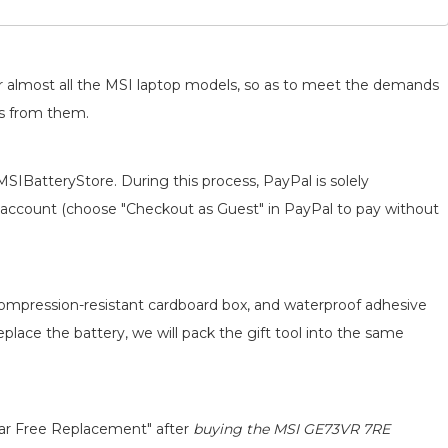
for almost all the MSI laptop models, so as to meet the demands
ts from them.
MSIBatteryStore. During this process, PayPal is solely
 an account (choose "Checkout as Guest" in PayPal to pay without
 compression-resistant cardboard box, and waterproof adhesive
replace the battery, we will pack the gift tool into the same
ear Free Replacement" after
buying the MSI GE73VR 7RE