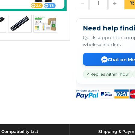
Need help findi
Quick support for comp
wholesale orders.
Chat on M
✓ Replies within 1 hour
Compatibility List
Shipping & Paym