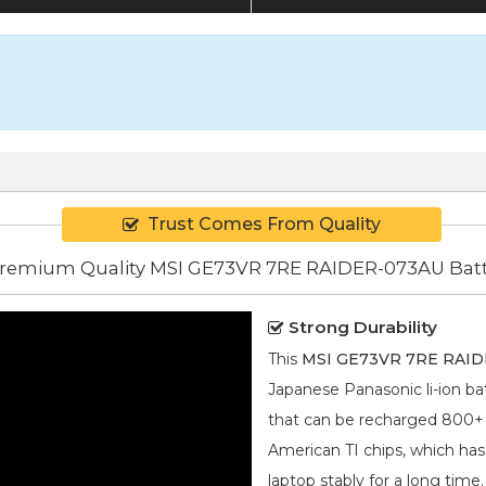
Trust Comes From Quality
remium Quality MSI GE73VR 7RE RAIDER-073AU Bat
Strong Durability
This
MSI GE73VR 7RE RAIDE
Japanese Panasonic
li-ion
bat
that can be recharged 800+ ti
American TI chips, which has
laptop stably for a long time.