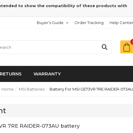
intended to show the compatibility of these products with
Buyer's Guide
Order Tracking
Help Cente
RETURNS
WARRANTY
Home
MSI Batteries
Battery For MSI GE73VR 7RE RAIDER-073A
nt
3VR 7RE RAIDER-073AU battery