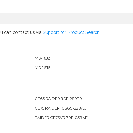
you can contact us via
Support for Product Search
.
MS-16J2
MS-16J6
GE65 RAIDER 9SF-289FR
GE75 RAIDER 10SGS-228AU
RAIDER GE73VR 7RF-058NE