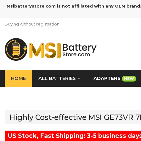
Msibatterystore.com is not affiliated with any OEM brand
Buying without registration
HOME
ALL BATTERIES
ADAPTERS
NEW
Highly Cost-effective MSI GE73VR
US Stock, Fast Shipping: 3-5 business day