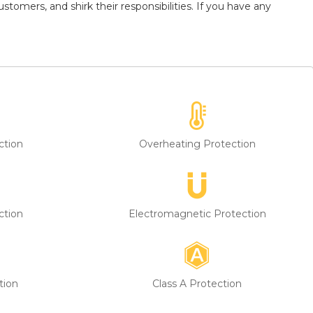
tomers, and shirk their responsibilities. If you have any
ction
Overheating Protection
ction
Electromagnetic Protection
tion
Class A Protection