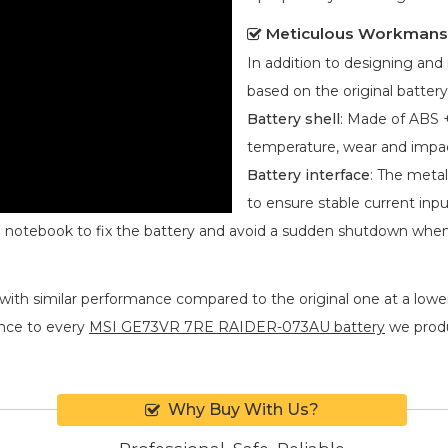
Meticulous Workmans
In addition to designing an
based on the original battery
Battery shell
: Made of ABS +
temperature, wear and impa
Battery interface
: The metal
to ensure stable current inpu
he notebook to fix the battery and avoid a sudden shutdown whe
with similar performance compared to the original one at a lower
nce to every
MSI GE73VR 7RE RAIDER-073AU battery
we produc
Why Buy With Us?