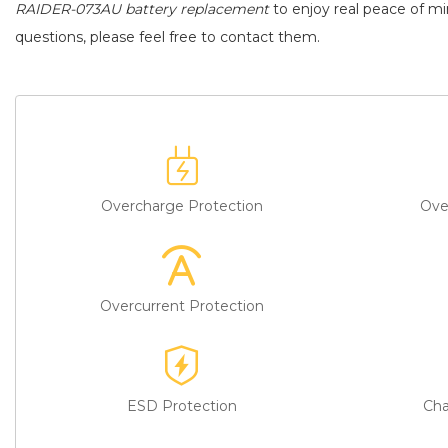
RAIDER-073AU battery replacement
to enjoy real peace of min
questions, please feel free to contact them.
Overcharge Protection
Ove
Overcurrent Protection
ESD Protection
Cha