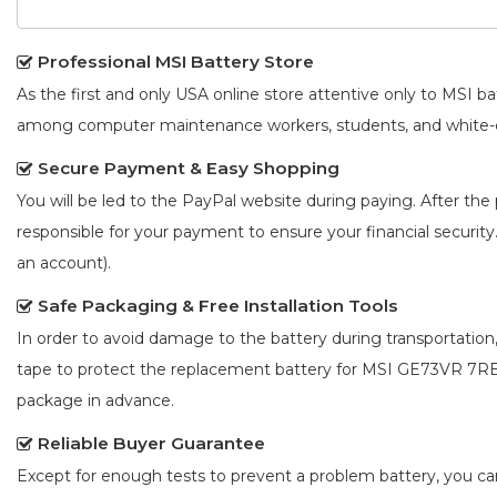
Professional MSI Battery Store
As the first and only USA online store attentive only to MSI 
among computer maintenance workers, students, and white-co
Secure Payment & Easy Shopping
You will be led to the PayPal website during paying. After the 
responsible for your payment to ensure your financial security
an account).
Safe Packaging & Free Installation Tools
In order to avoid damage to the battery during transportation
tape to protect the
replacement battery for MSI GE73VR 7
package in advance.
Reliable Buyer Guarantee
Except for enough tests to prevent a problem battery, you c