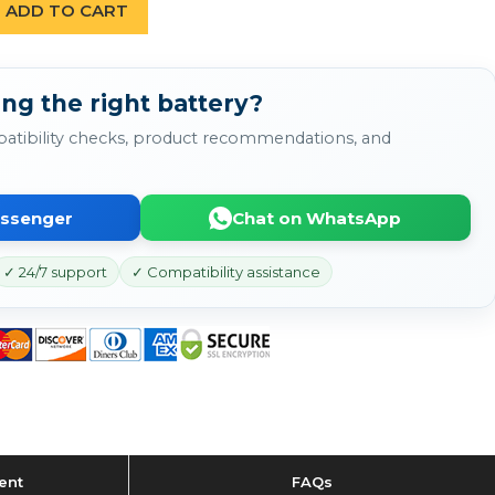
ADD TO CART
ng the right battery?
atibility checks, product recommendations, and
essenger
Chat on WhatsApp
✓ 24/7 support
✓ Compatibility assistance
ent
FAQs