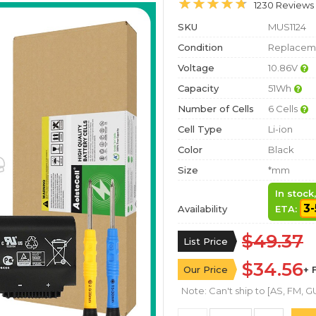
1230 Reviews
SKU
MUS1124
Condition
Replaceme
Voltage
10.86V
Capacity
51Wh
Number of Cells
6 Cells
Cell Type
Li-ion
Color
Black
Size
*mm
In stock
3-
Availability
ETA:
$49.37
List Price
$34.56
Our Price
+ 
Note: Can't ship to [AS, FM, GU