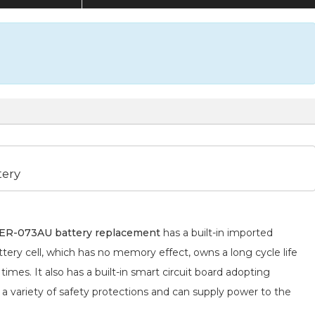
tery
R-073AU battery replacement
has a built-in imported
tery cell, which has no memory effect, owns a long cycle life
mes. It also has a built-in smart circuit board adopting
 a variety of safety protections and can supply power to the