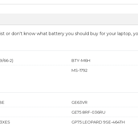
 list or don't know what battery you should buy for your laptop, 
/66-2)
BTY-M6H
MS-1792
BE
GE63VR
GE75 8RF-036RU
53XES
GP75 LEOPARD 9SE-464TH