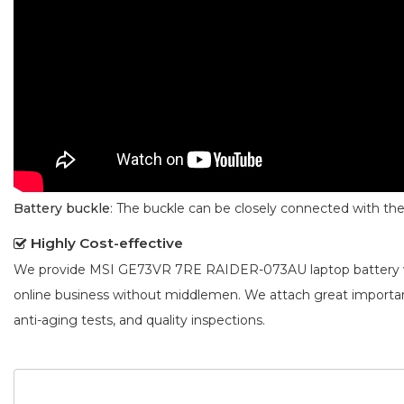
Battery buckle
: The buckle can be closely connected with t
Highly Cost-effective
We provide
MSI GE73VR 7RE RAIDER-073AU laptop battery
online business without middlemen. We attach great importa
anti-aging tests, and quality inspections.