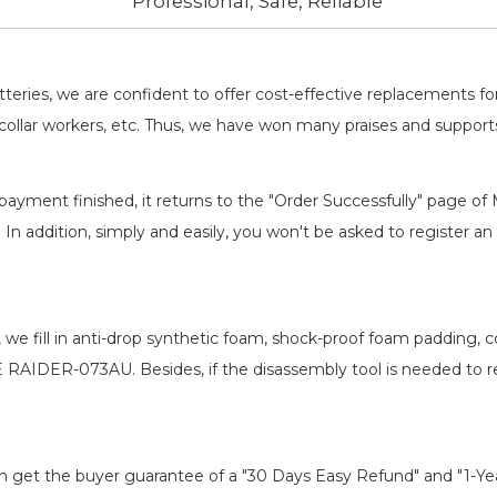
Professional, Safe, Reliable
batteries, we are confident to offer cost-effective replacements 
llar workers, etc. Thus, we have won many praises and suppor
payment finished, it returns to the "Order Successfully" page of 
. In addition, simply and easily, you won't be asked to register
, we fill in anti-drop synthetic foam, shock-proof foam padding,
RE RAIDER-073AU
. Besides, if the disassembly tool is needed to 
an get the buyer guarantee of a "30 Days Easy Refund" and "1-Y