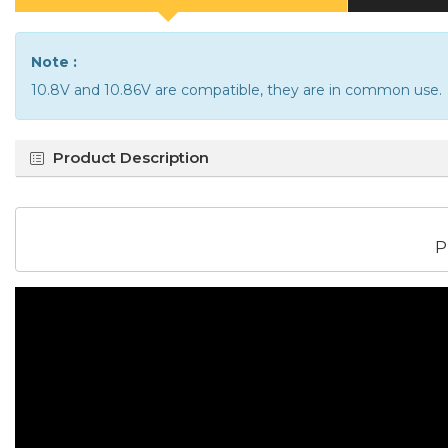
Note :
10.8V and 10.86V are compatible, they are in common use.
Product Description
P