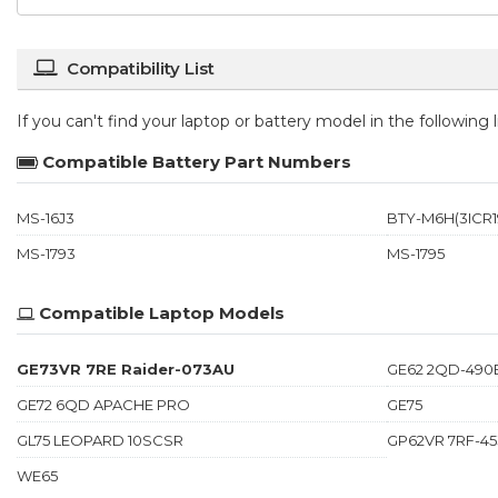
Compatibility List
If you can't find your laptop or battery model in the following
Compatible Battery Part Numbers
MS-16J3
BTY-M6H(3ICR19
MS-1793
MS-1795
Compatible Laptop Models
GE73VR 7RE Raider-073AU
GE62 2QD-490
GE72 6QD APACHE PRO
GE75
GL75 LEOPARD 10SCSR
GP62VR 7RF-4
WE65