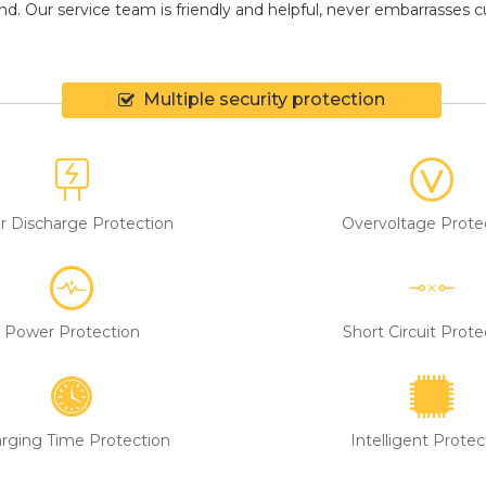
d. Our service team is friendly and helpful, never embarrasses cus
Multiple security protection
r Discharge Protection
Overvoltage Prote
Power Protection
Short Circuit Prote
rging Time Protection
Intelligent Protec