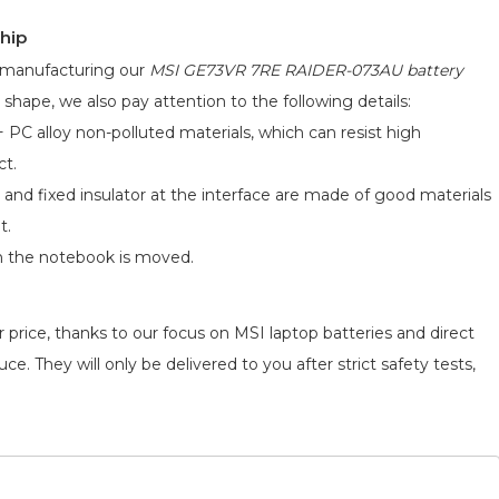
hip
d manufacturing our
MSI GE73VR 7RE RAIDER-073AU battery
 shape, we also pay attention to the following details:
 PC alloy non-polluted materials, which can resist high
ct.
 and fixed insulator at the interface are made of good materials
t.
n the notebook is moved.
 price, thanks to our focus on MSI laptop batteries and direct
e. They will only be delivered to you after strict safety tests,