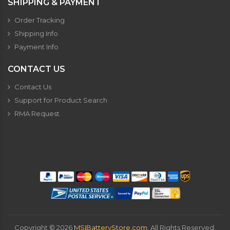
SHIPPING & PAYMENT
Order Tracking
Shipping Info
Payment Info
CONTACT US
Contact Us
Support for Product Search
RMA Request
Copyright ©
2026
MSIBatteryStore.com
. All Rights Reserved.