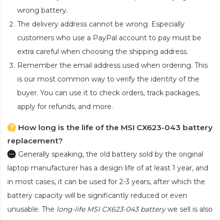
wrong battery.
The delivery address cannot be wrong. Especially
customers who use a PayPal account to pay must be
extra careful when choosing the shipping address.
Remember the email address used when ordering. This
is our most common way to verify the identity of the
buyer. You can use it to check orders, track packages,
apply for refunds, and more.
How long is the life of the MSI CX623-043 battery
replacement?
Generally speaking, the old battery sold by the original
laptop manufacturer has a design life of at least 1 year, and
in most cases, it can be used for 2-3 years, after which the
battery capacity will be significantly reduced or even
unusable. The
long-life MSI CX623-043 battery
we sell is also