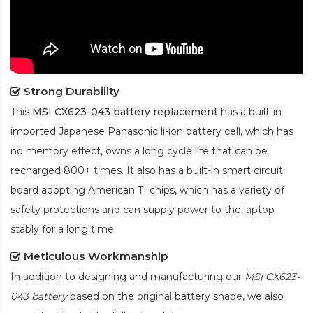
Strong Durability
This
MSI CX623-043 battery replacement
has a built-in
imported Japanese Panasonic
li-ion
battery cell, which has
no memory effect, owns a long cycle life that can be
recharged 800+ times. It also has a built-in smart circuit
board adopting American TI chips, which has a variety of
safety protections and can supply power to the laptop
stably for a long time.
Meticulous Workmanship
In addition to designing and manufacturing our
MSI CX623-
043 battery
based on the original battery shape, we also