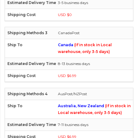
3-5 business days
USD $0
CanadaPost
Canada
(If in stock in Local
warehouse, only 3-5 days)
8-13 business days
USD $6.99
AusPost/NZPost
Australia, New Zealand
(If in stock in
Local warehouse, only 3-5 days)
7-11 business days
USD $6.99