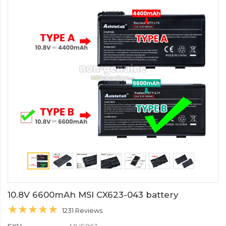
10.8V 6600mAh MSI CX623-043 battery
1231 Reviews