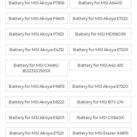
Battery for MSI Akoya P7816
Battery for MSI A6400
Battery for MSI Akoya P6631
Battery for MSI Akoya E7222
Battery for MSI Akoya P7621
Battery for MSI MD98039
Battery for MSI Akoya E4212
Battery for MSI Akoya E7201
Battery for MSI CX480-
Battery for MSI A42-A15
IB32312G50SX
Battery for MSI Akoya P6815
Battery for MSI Akoya E7220
Battery for MSI Akoya E6222
Battery for MSI BTY-L74
Battery for MSI Akoya E6201
Battery for MSI CX640X
Battery for MSI Akoya E7221
Battery for MSI Erazer X6815