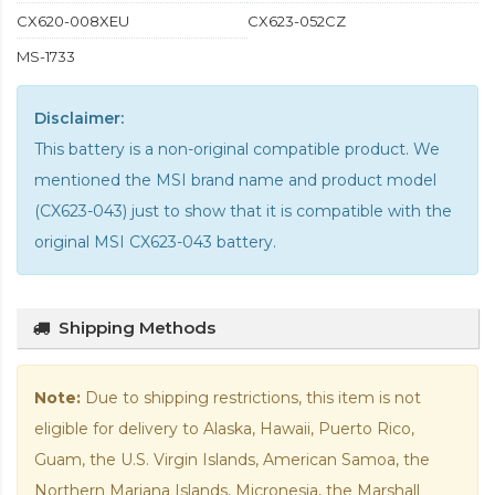
CX620-008XEU
CX623-052CZ
MS-1733
Disclaimer:
This battery is a non-original compatible product. We
mentioned the MSI brand name and product model
(CX623-043) just to show that it is compatible with the
original MSI CX623-043 battery
.
Shipping Methods
Note:
Due to shipping restrictions, this item is not
eligible for delivery to Alaska, Hawaii, Puerto Rico,
Guam, the U.S. Virgin Islands, American Samoa, the
Northern Mariana Islands, Micronesia, the Marshall