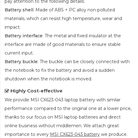
pay attention to the following details:
Battery shell
: Made of ABS + PC alloy non-polluted
materials, which can resist high temperature, wear and
impact.
Battery interface
: The metal and fixed insulator at the
interface are made of good materials to ensure stable
current input.
Battery buckle
: The buckle can be closely connected with
the notebook to fix the battery and avoid a sudden
shutdown when the notebook is moved.
Highly Cost-effective
We provide
MSI CX623-043 laptop battery
with similar
performance compared to the original one at a lower price,
thanks to our focus on MSI laptop batteries and direct
online business without middlemen. We attach great
importance to every
MSI CX623-043 battery
we produce.