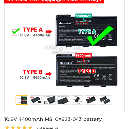
10.8V 4400mAh MSI CX623-043 battery
1231 Reviews