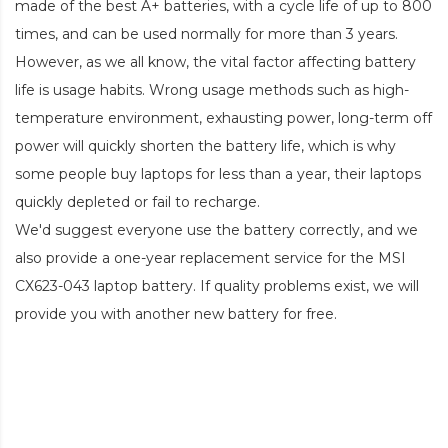
made of the best A+ batteries, with a cycle life of up to 800
times, and can be used normally for more than 3 years.
However, as we all know, the vital factor affecting battery
life is usage habits. Wrong usage methods such as high-
temperature environment, exhausting power, long-term off
power will quickly shorten the battery life, which is why
some people buy laptops for less than a year, their laptops
quickly depleted or fail to recharge.
We'd suggest everyone use the battery correctly, and we
also provide a one-year replacement service for the
MSI
CX623-043 laptop battery
. If quality problems exist, we will
provide you with another new battery for free.