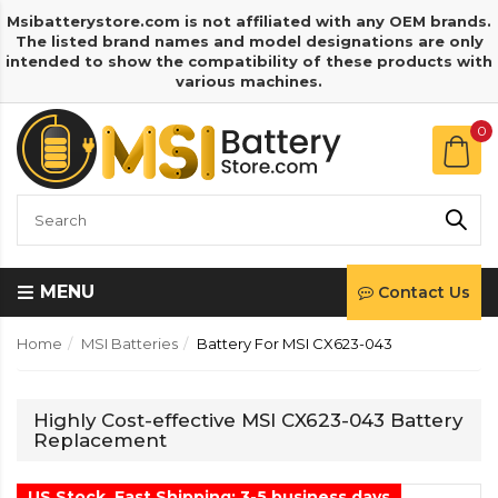
Msibatterystore.com is not affiliated with any OEM brands.
The listed brand names and model designations are only
intended to show the compatibility of these products with
various machines.
0
MENU
Contact Us
Home
MSI Batteries
Battery For MSI CX623-043
Highly Cost-effective MSI CX623-043 Battery
Replacement
US Stock, Fast Shipping: 3-5 business days