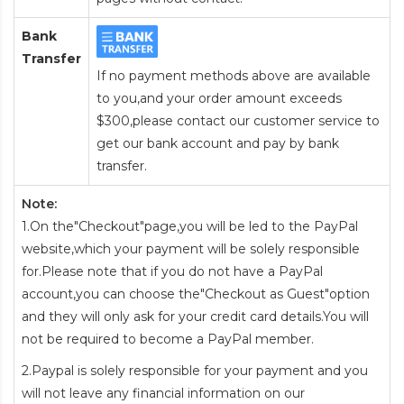
Bank
Transfer
If no payment methods above are available
to you,and your order amount exceeds
$300,please contact our customer service to
get our bank account and pay by bank
transfer.
Note:
1.On the"Checkout"page,you will be led to the PayPal
website,which your payment will be solely responsible
for.Please note that if you do not have a PayPal
account,you can choose the"Checkout as Guest"option
and they will only ask for your credit card details.You will
not be required to become a PayPal member.
2.Paypal is solely responsible for your payment and you
will not leave any financial information on our