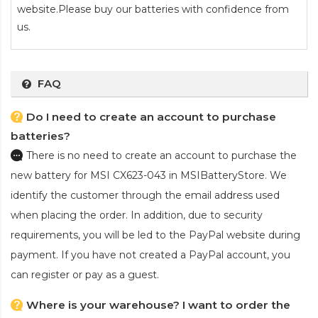
website.Please buy our batteries with confidence from
us.
FAQ
Do I need to create an account to purchase
batteries?
There is no need to create an account to purchase the
new battery for MSI CX623-043
in MSIBatteryStore. We
identify the customer through the email address used
when placing the order. In addition, due to security
requirements, you will be led to the PayPal website during
payment. If you have not created a PayPal account, you
can register or pay as a guest.
Where is your warehouse? I want to order the