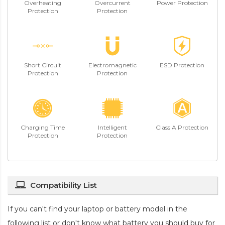
Overheating
Overcurrent
Power Protection
Protection
Protection
Short Circuit
Electromagnetic
ESD Protection
Protection
Protection
Charging Time
Intelligent
Class A Protection
Protection
Protection
Compatibility List
If you can't find your laptop or battery model in the
following list or don't know what battery you should buy for