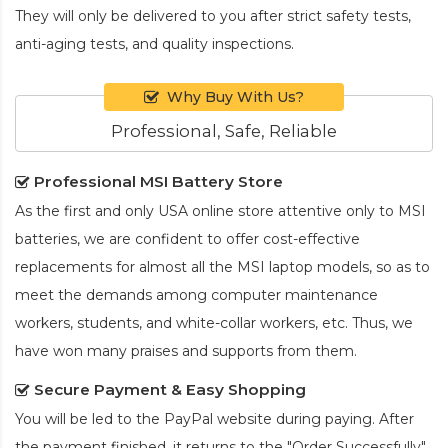
They will only be delivered to you after strict safety tests,
anti-aging tests, and quality inspections.
Why Buy With Us?
Professional, Safe, Reliable
Professional MSI Battery Store
As the first and only USA online store attentive only to MSI
batteries, we are confident to offer cost-effective
replacements for almost all the MSI laptop models, so as to
meet the demands among computer maintenance
workers, students, and white-collar workers, etc. Thus, we
have won many praises and supports from them.
Secure Payment & Easy Shopping
You will be led to the PayPal website during paying. After
the payment finished, it returns to the "Order Successfully"