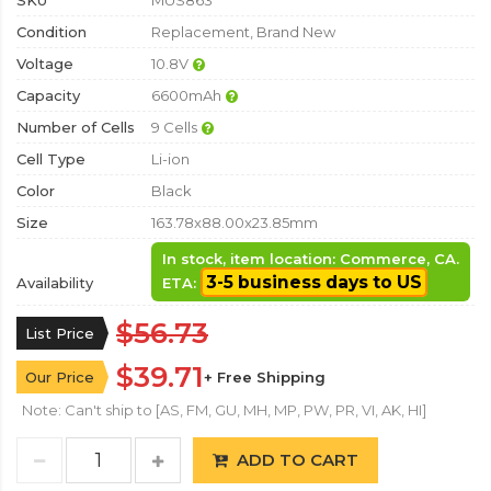
SKU
MUS863
Condition
Replacement, Brand New
Voltage
10.8V
Capacity
6600mAh
Number of Cells
9 Cells
Cell Type
Li-ion
Color
Black
Size
163.78x88.00x23.85mm
In stock, item location: Commerce, CA.
3-5 business days to US
Availability
ETA:
$56.73
List Price
$39.71
Our Price
+ Free Shipping
Note: Can't ship to [AS, FM, GU, MH, MP, PW, PR, VI, AK, HI]
ADD TO CART