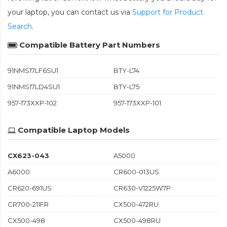
your laptop, you can contact us via
Support for Product
Search
.
Compatible Battery Part Numbers
91NMS17LF6SU1
BTY-L74
91NMS17LD4SU1
BTY-L75
957-173XXP-102
957-173XXP-101
Compatible Laptop Models
CX623-043
A5000
A6000
CR600-013US
CR620-691US
CR630-V1225W7P
CR700-211FR
CX500-472RU
CX500-498
CX500-498RU