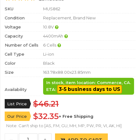
SKU
MUS862
Condition
Replacement, Brand New
Voltage
10.8V
Capacity
4400mAh
Number of Cells
6 Cells
Cell Type
Li-ion
Color
Black
Size
163.78x88.00x23.85mm
In stock, item location: Commerce, CA.
3-5 business days to US
Availability
ETA:
$46.21
List Price
$32.35
Our Price
+ Free Shipping
Note: Can't ship to [AS, FM, GU, MH, MP, PW, PR, VI, AK, HI]
ADD TO CART