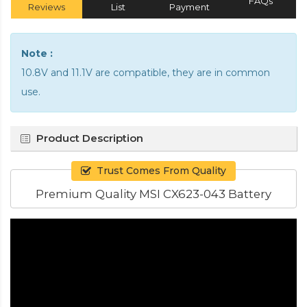
FAQs
Reviews
List
Payment
Note :
10.8V and 11.1V are compatible, they are in common
use.
Product Description
Trust Comes From Quality
Premium Quality MSI CX623-043 Battery