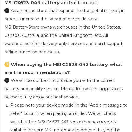
MSI CX623-043 battery and self-collect.
As an online store that expands to the global market, in
order to increase the speed of parcel delivery,
MSIBatteryStore owns warehouses in the United States,
Canada, Australia, and the United Kingdom, etc. All
warehouses offer delivery-only services and don't support
offline purchase or pick-up.
When buying the MSI CX623-043 battery, what
are the recommendations?
We will do our best to provide you with the correct
battery and quality service. Please follow the suggestions
below to fully enjoy our best service.
Please note your device model in the "Add a message to
seller" column when placing an order. We will check
whether the
MSI CX623-043 replacement battery
is
suitable for your MSI notebook to prevent buying the