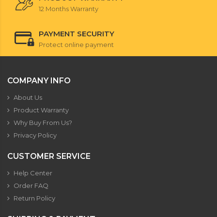
12 Months Warranty
PAYMENT SECURITY
Protect online payment
COMPANY INFO
About Us
Product Warranty
Why Buy From Us?
Privacy Policy
CUSTOMER SERVICE
Help Center
Order FAQ
Return Policy