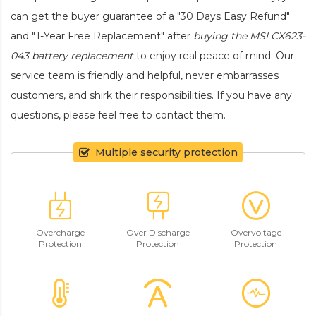
can get the buyer guarantee of a "30 Days Easy Refund"
and "1-Year Free Replacement" after
buying the MSI CX623-
043 battery replacement
to enjoy real peace of mind. Our
service team is friendly and helpful, never embarrasses
customers, and shirk their responsibilities. If you have any
questions, please feel free to contact them.
Multiple security protection
Overcharge
Over Discharge
Overvoltage
Protection
Protection
Protection