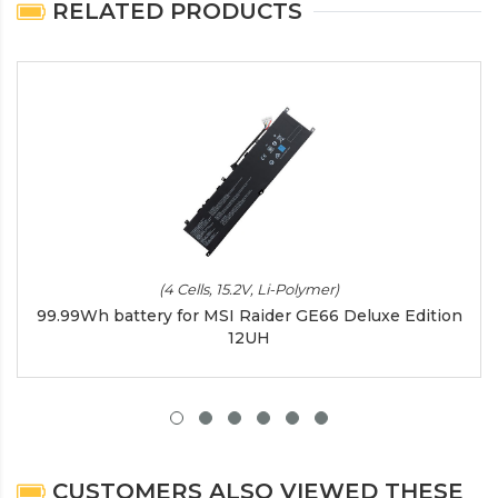
RELATED PRODUCTS
(4 Cells, 15.2V, Li-Polymer)
99.99Wh battery for MSI Raider GE66 Deluxe Edition
12UH
CUSTOMERS ALSO VIEWED THESE