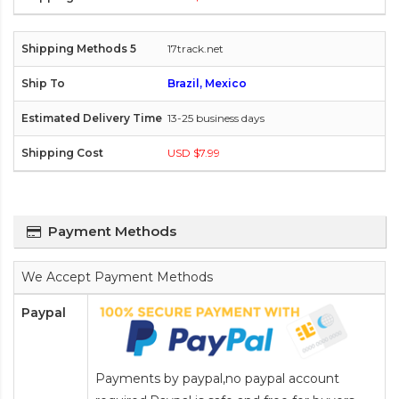
17track.net
Brazil, Mexico
13-25 business days
USD $7.99
Payment Methods
We Accept Payment Methods
Paypal
Payments by paypal,no paypal account