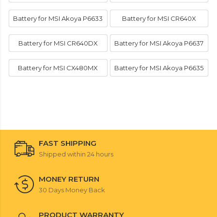
Battery for MSI Akoya P6633
Battery for MSI CR640X
Battery for MSI CR640DX
Battery for MSI Akoya P6637
Battery for MSI CX480MX
Battery for MSI Akoya P6635
FAST SHIPPING
Shipped within 24 hours
MONEY RETURN
30 Days Money Back
PRODUCT WARRANTY