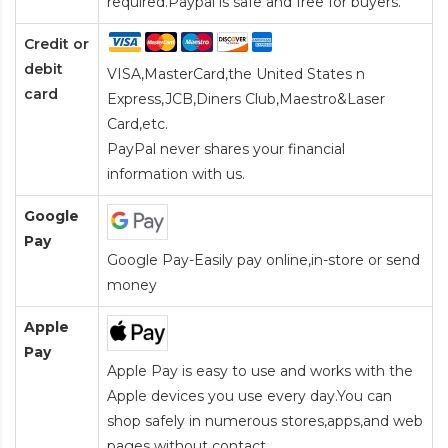
required.Paypal is safe and free for buyers.
Credit or
debit
VISA,MasterCard,the United States n
card
Express,JCB,Diners Club,Maestro&Laser
Card
,etc.
PayPal never shares your financial
information with us.
Google
Pay
Google Pay-Easily pay online,in-store or send
money
Apple
Pay
Apple Pay is easy to use and works with the
Apple devices you use every day.You can
shop safely in numerous stores,apps,and web
pages without contact.