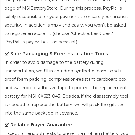
page of MSIBatteryStore. During this process, PayPal is
solely responsible for your payment to ensure your financial
security. In addition, simply and easily, you won't be asked
to register an account (choose "Checkout as Guest" in
PayPal to pay without an account).
Safe Packaging & Free Installation Tools
In order to avoid damage to the battery during
transportation, we fill in anti-drop synthetic foam, shock-
proof foam padding, compression-resistant cardboard box,
and waterproof adhesive tape to protect the
replacement
battery for MSI CX623-043
. Besides, if the disassembly tool
is needed to replace the battery, we will pack the gift tool
into the same package in advance.
Reliable Buyer Guarantee
Except for enough tests to prevent a problem battery, you