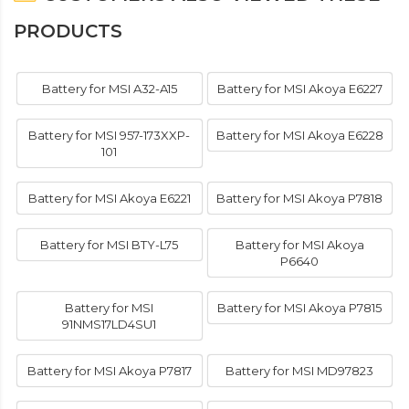
PRODUCTS
Battery for MSI A32-A15
Battery for MSI Akoya E6227
Battery for MSI 957-173XXP-
Battery for MSI Akoya E6228
101
Battery for MSI Akoya E6221
Battery for MSI Akoya P7818
Battery for MSI BTY-L75
Battery for MSI Akoya
P6640
Battery for MSI
Battery for MSI Akoya P7815
91NMS17LD4SU1
Battery for MSI Akoya P7817
Battery for MSI MD97823