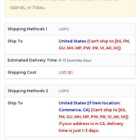
Islands, or Palau.
USPS
United States
(Can't ship to [AS, FM,
GU, MH, MP, PW, PR, VI, AK, HI])
8-13 business days
USD $0
USPS
United States (If item location:
Commerce, CA)
(Can't ship to [AS,
FM, GU, MH, MP, PW, PR, VI, AK, HI])
If your address is in CA, delivery
time is just 1-3 days.