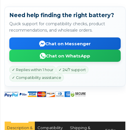
Need help finding the right battery?
Quick support for compatibility checks, product
recommendations, and wholesale orders.
Chat on Messenger
Chat on WhatsApp
✓ Replies within 1 hour
✓ 24/7 support
✓ Compatibility assistance
Description &
Compatibility
Shipping &