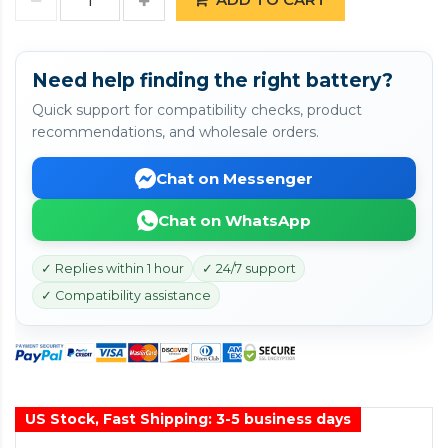
Need help finding the right battery?
Quick support for compatibility checks, product
recommendations, and wholesale orders.
Chat on Messenger
Chat on WhatsApp
✓ Replies within 1 hour
✓ 24/7 support
✓ Compatibility assistance
US Stock, Fast Shipping: 3-5 business days