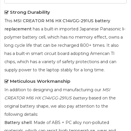
Strong Durability
This
MSI CREATOR M16 HX C14VGG-291US battery
replacement
has a built-in imported Japanese Panasonic
li-
polymer
battery cell, which has no memory effect, owns a
long cycle life that can be recharged 800+ times. It also
has a built-in smart circuit board adopting American TI
chips, which has a variety of safety protections and can
supply power to the laptop stably for a long time.
Meticulous Workmanship
In addition to designing and manufacturing our
MSI
CREATOR M16 HX C14VGG-291US battery
based on the
original battery shape, we also pay attention to the
following details:
Battery shell
: Made of ABS + PC alloy non-polluted
materials, which can resist high temperature, wear and