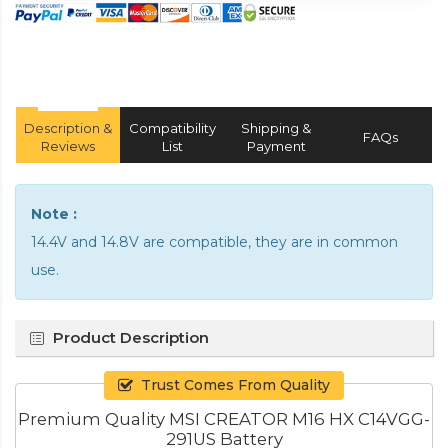
Description &
Compatibility
Shipping &
FAQs
Reviews
List
Payment
Note :
14.4V and 14.8V are compatible, they are in common
use.
Product Description
Trust Comes From Quality
Premium Quality MSI CREATOR M16 HX C14VGG-
291US Battery