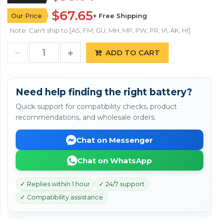
$67.65
Our Price
+ Free Shipping
Note: Can't ship to [AS, FM, GU, MH, MP, PW, PR, VI, AK, HI]
ADD TO CART
Need help finding the right battery?
Quick support for compatibility checks, product
recommendations, and wholesale orders.
Chat on Messenger
Chat on WhatsApp
✓ Replies within 1 hour
✓ 24/7 support
✓ Compatibility assistance