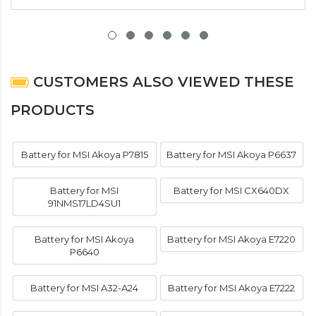
CUSTOMERS ALSO VIEWED THESE
PRODUCTS
Battery for MSI Akoya P7815
Battery for MSI Akoya P6637
Battery for MSI
Battery for MSI CX640DX
91NMS17LD4SU1
Battery for MSI Akoya
Battery for MSI Akoya E7220
P6640
Battery for MSI A32-A24
Battery for MSI Akoya E7222