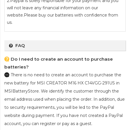
2.Paypal is solely responsible for your payment and you
will not leave any financial information on our
website.Please buy our batteries with confidence from
us.
FAQ
Do I need to create an account to purchase
batteries?
There is no need to create an account to purchase the
new battery for MSI CREATOR M16 HX C14VGG-291US
in
MSIBatteryStore. We identify the customer through the
email address used when placing the order. In addition, due
to security requirements, you will be led to the PayPal
website during payment. If you have not created a PayPal
account, you can register or pay as a guest.