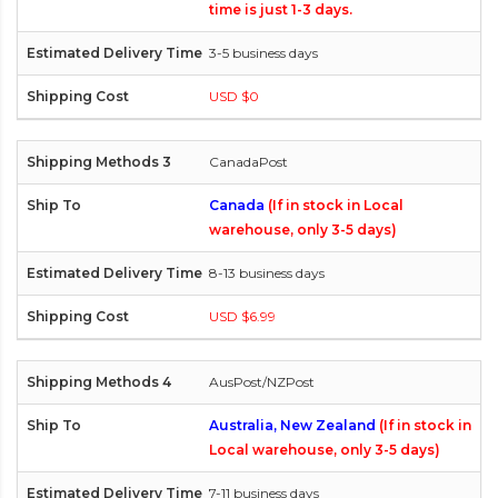
time is just 1-3 days.
3-5 business days
USD $0
CanadaPost
Canada
(If in stock in Local
warehouse, only 3-5 days)
8-13 business days
USD $6.99
AusPost/NZPost
Australia, New Zealand
(If in stock in
Local warehouse, only 3-5 days)
7-11 business days