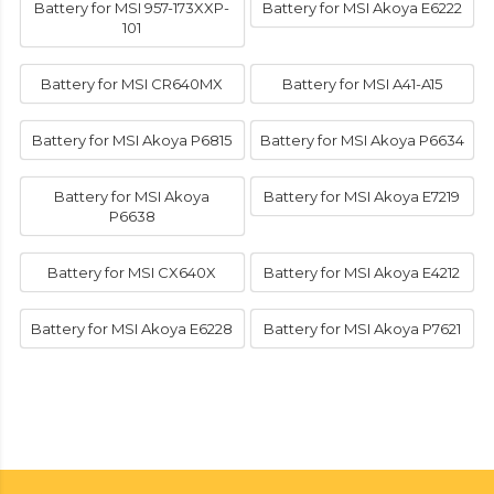
Battery for MSI 957-173XXP-
Battery for MSI Akoya E6222
101
Battery for MSI CR640MX
Battery for MSI A41-A15
Battery for MSI Akoya P6815
Battery for MSI Akoya P6634
Battery for MSI Akoya
Battery for MSI Akoya E7219
P6638
Battery for MSI CX640X
Battery for MSI Akoya E4212
Battery for MSI Akoya E6228
Battery for MSI Akoya P7621