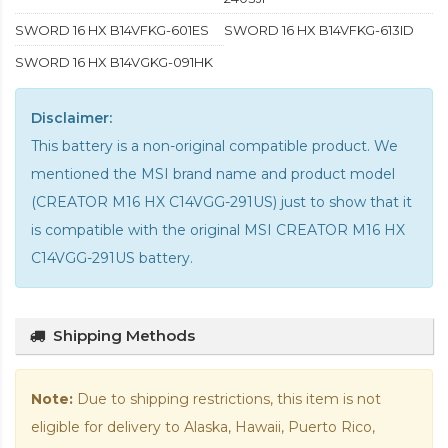
SWORD 16 HX B14VFKG-601ES
SWORD 16 HX B14VFKG-613ID
SWORD 16 HX B14VGKG-091HK
Disclaimer:
This battery is a non-original compatible product. We
mentioned the MSI brand name and product model
(CREATOR M16 HX C14VGG-291US) just to show that it
is compatible with the
original MSI CREATOR M16 HX
C14VGG-291US battery
.
Shipping Methods
Note:
Due to shipping restrictions, this item is not
eligible for delivery to Alaska, Hawaii, Puerto Rico,