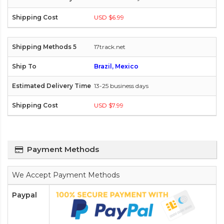
USD $6.99
17track.net
Brazil, Mexico
13-25 business days
USD $7.99
Payment Methods
We Accept Payment Methods
Paypal