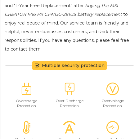
and "1-Year Free Replacement" after
buying the MSI
CREATOR M16 HX C14VGG-291US battery replacement
to
enjoy real peace of mind. Our service team is friendly and
helpful, never embarrasses customers, and shirk their
responsibilities. If you have any questions, please feel free
to contact them.
Multiple security protection
Overcharge
Over Discharge
Overvoltage
Protection
Protection
Protection