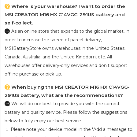
Where is your warehouse? I want to order the
MSI CREATOR M16 HX C14VGG-291US battery and
self-collect.
As an online store that expands to the global market, in
order to increase the speed of parcel delivery,
MSIBatteryStore owns warehouses in the United States,
Canada, Australia, and the United Kingdom, etc. All
warehouses offer delivery-only services and don't support
offline purchase or pick-up.
When buying the MSI CREATOR M16 HX C14VGG-
291US battery, what are the recommendations?
We will do our best to provide you with the correct
battery and quality service. Please follow the suggestions
below to fully enjoy our best service.
Please note your device model in the "Add a message to