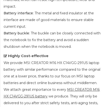
impact.
Battery interface
: The metal and fixed insulator at the
interface are made of good materials to ensure stable
current input.
Battery buckle
: The buckle can be closely connected with
the notebook to fix the battery and avoid a sudden
shutdown when the notebook is moved.
Highly Cost-effective
We provide
MSI CREATOR M16 HX C14VGG-291US laptop
battery
with similar performance compared to the original
one at a lower price, thanks to our focus on MSI laptop
batteries and direct online business without middlemen.
We attach great importance to every
MSI CREATOR M16
HX C14VGG-291US battery
we produce. They will only be
delivered to you after strict safety tests, anti-aging tests,