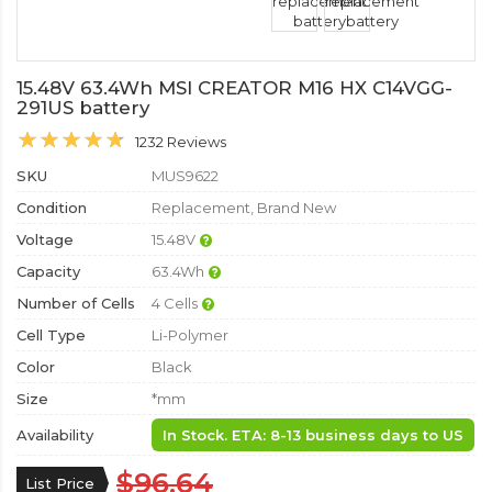
15.48V 63.4Wh MSI CREATOR M16 HX C14VGG-
291US battery
1232 Reviews
SKU
MUS9622
Condition
Replacement, Brand New
Voltage
15.48V
Capacity
63.4Wh
Number of Cells
4 Cells
Cell Type
Li-Polymer
Color
Black
Size
*mm
Availability
In Stock. ETA: 8-13 business days to US
$96.64
List Price