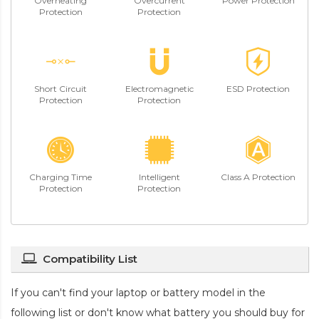
Overheating
Overcurrent
Power Protection
Protection
Protection
Short Circuit
Electromagnetic
ESD Protection
Protection
Protection
Charging Time
Intelligent
Class A Protection
Protection
Protection
Compatibility List
If you can't find your laptop or battery model in the
following list or don't know what battery you should buy for