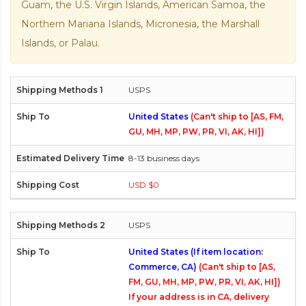
Guam, the U.S. Virgin Islands, American Samoa, the
Northern Mariana Islands, Micronesia, the Marshall
Islands, or Palau.
USPS
United States
(Can't ship to [AS, FM,
GU, MH, MP, PW, PR, VI, AK, HI])
8-13 business days
USD $0
USPS
United States (If item location:
Commerce, CA)
(Can't ship to [AS,
FM, GU, MH, MP, PW, PR, VI, AK, HI])
If your address is in CA, delivery