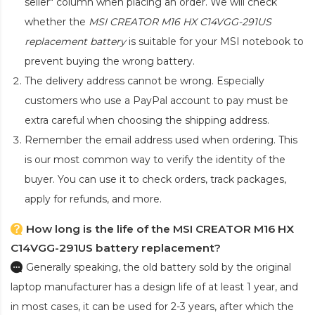
seller" column when placing an order. We will check
whether the
MSI CREATOR M16 HX C14VGG-291US
replacement battery
is suitable for your MSI notebook to
prevent buying the wrong battery.
The delivery address cannot be wrong. Especially
customers who use a PayPal account to pay must be
extra careful when choosing the shipping address.
Remember the email address used when ordering. This
is our most common way to verify the identity of the
buyer. You can use it to check orders, track packages,
apply for refunds, and more.
How long is the life of the MSI CREATOR M16 HX
C14VGG-291US battery replacement?
Generally speaking, the old battery sold by the original
laptop manufacturer has a design life of at least 1 year, and
in most cases, it can be used for 2-3 years, after which the