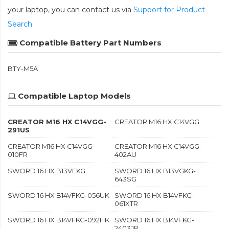
your laptop, you can contact us via
Support for Product
Search
.
Compatible Battery Part Numbers
BTY-M5A
Compatible Laptop Models
CREATOR M16 HX C14VGG-
CREATOR M16 HX C14VGG
291US
CREATOR M16 HX C14VGG-
CREATOR M16 HX C14VGG-
010FR
402AU
SWORD 16 HX B13VEKG
SWORD 16 HX B13VGKG-
643SG
SWORD 16 HX B14VFKG-056UK
SWORD 16 HX B14VFKG-
061XTR
SWORD 16 HX B14VFKG-092HK
SWORD 16 HX B14VFKG-
2403JP