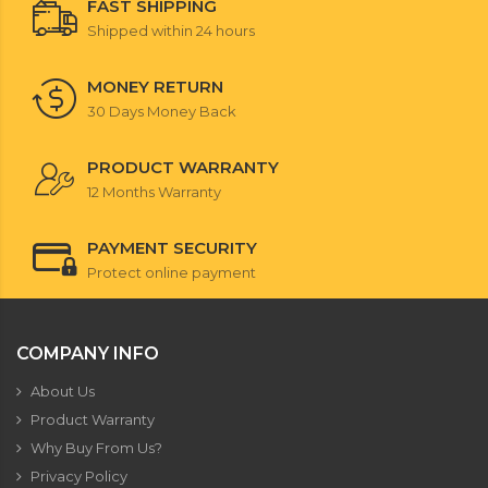
FAST SHIPPING
Shipped within 24 hours
MONEY RETURN
30 Days Money Back
PRODUCT WARRANTY
12 Months Warranty
PAYMENT SECURITY
Protect online payment
COMPANY INFO
About Us
Product Warranty
Why Buy From Us?
Privacy Policy