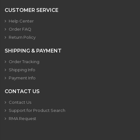
CUSTOMER SERVICE
Help Center
Order FAQ
Return Policy
SHIPPING & PAYMENT
Order Tracking
Shipping Info
Payment Info
CONTACT US
Contact Us
Support for Product Search
RMA Request