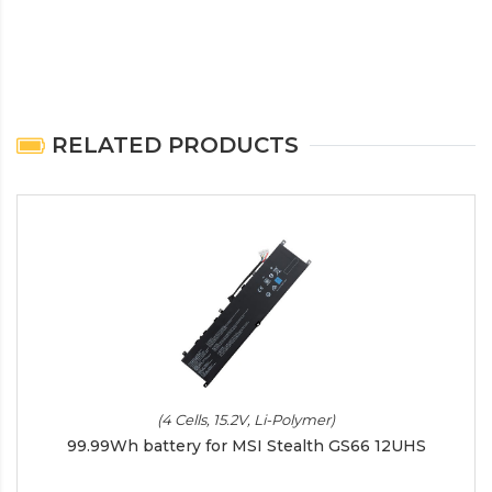
RELATED PRODUCTS
(4 Cells, 15.2V, Li-Polymer)
99.99Wh battery for MSI Stealth GS66 12UHS