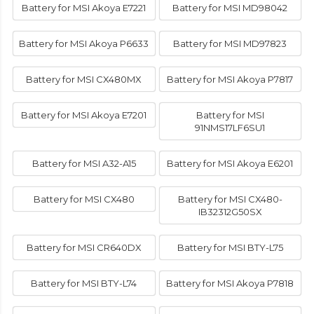
Battery for MSI Akoya E7221
Battery for MSI MD98042
Battery for MSI Akoya P6633
Battery for MSI MD97823
Battery for MSI CX480MX
Battery for MSI Akoya P7817
Battery for MSI Akoya E7201
Battery for MSI
91NMS17LF6SU1
Battery for MSI A32-A15
Battery for MSI Akoya E6201
Battery for MSI CX480
Battery for MSI CX480-
IB32312G50SX
Battery for MSI CR640DX
Battery for MSI BTY-L75
Battery for MSI BTY-L74
Battery for MSI Akoya P7818