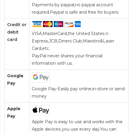
Payments by paypal,no paypal account
required.Paypal is safe and free for buyers.
Credit or
debit
VISA,MasterCard,the United States n
card
Express,JCB,Diners Club,Maestro&Laser
Card
,etc.
PayPal never shares your financial
information with us.
Google
Pay
Google Pay-Easily pay online,in-store or send
money
Apple
Pay
Apple Pay is easy to use and works with the
Apple devices you use every day.You can