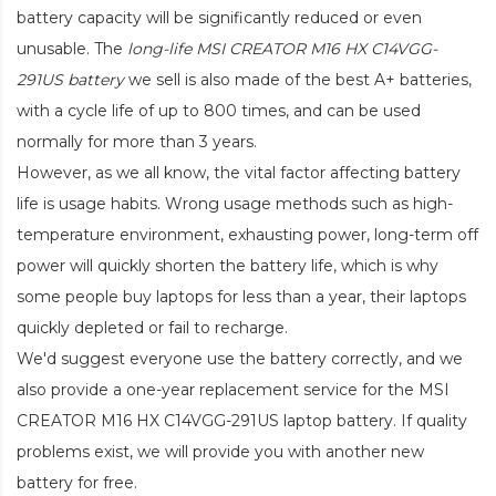
battery capacity will be significantly reduced or even
unusable. The
long-life MSI CREATOR M16 HX C14VGG-
291US battery
we sell is also made of the best A+ batteries,
with a cycle life of up to 800 times, and can be used
normally for more than 3 years.
However, as we all know, the vital factor affecting battery
life is usage habits. Wrong usage methods such as high-
temperature environment, exhausting power, long-term off
power will quickly shorten the battery life, which is why
some people buy laptops for less than a year, their laptops
quickly depleted or fail to recharge.
We'd suggest everyone use the battery correctly, and we
also provide a one-year replacement service for the
MSI
CREATOR M16 HX C14VGG-291US laptop battery
. If quality
problems exist, we will provide you with another new
battery for free.