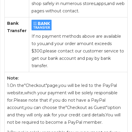
shop safely in numerous stores,apps,and web
pages without contact.
Bank
Transfer
If no payment methods above are available
to you,and your order amount exceeds
$300,please contact our customer service to
get our bank account and pay by bank
transfer.
Note:
1.On the"Checkout"page,you will be led to the PayPal
website,which your payment will be solely responsible
for.Please note that if you do not have a PayPal
account,you can choose the"Checkout as Guest"option
and they will only ask for your credit card details.You will
not be required to become a PayPal member.