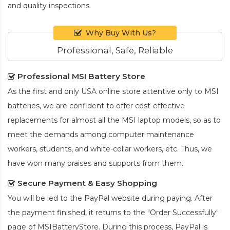
and quality inspections.
Why Buy With Us?
Professional, Safe, Reliable
Professional MSI Battery Store
As the first and only USA online store attentive only to MSI
batteries, we are confident to offer cost-effective
replacements for almost all the MSI laptop models, so as to
meet the demands among computer maintenance
workers, students, and white-collar workers, etc. Thus, we
have won many praises and supports from them.
Secure Payment & Easy Shopping
You will be led to the PayPal website during paying. After
the payment finished, it returns to the "Order Successfully"
page of MSIBatteryStore. During this process, PayPal is