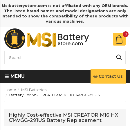
Msibatterystore.com is not affiliated with any OEM brands.
The listed brand names and model designations are only
intended to show the compatibility of these products with
various machines.
0
MENU
Contact Us
Home
MSI Batteries
Battery For MSI CREATOR M16 HX C14VGG-291US
Highly Cost-effective MSI CREATOR M16 HX
C14VGG-291US Battery Replacement