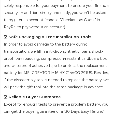
solely responsible for your payment to ensure your financial
security. In addition, simply and easily, you won't be asked
to register an account (choose "Checkout as Guest" in
PayPal to pay without an account).
Safe Packaging & Free Installation Tools
In order to avoid damage to the battery during
transportation, we fill in anti-drop synthetic foam, shock-
proof foam padding, compression-resistant cardboard box,
and waterproof adhesive tape to protect the
replacement
battery for MSI CREATOR M16 HX C14VGG-291US
. Besides,
if the disassembly tool is needed to replace the battery, we
will pack the gift tool into the same package in advance.
Reliable Buyer Guarantee
Except for enough tests to prevent a problem battery, you
can get the buyer guarantee of a "30 Days Easy Refund"