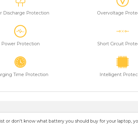
r Discharge Protection
Overvoltage Prote
Power Protection
Short Circuit Prote
rging Time Protection
Intelligent Protec
 list or don't know what battery you should buy for your laptop, 