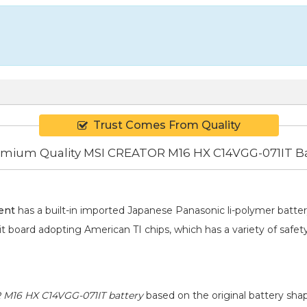
Trust Comes From Quality
mium Quality MSI CREATOR M16 HX C14VGG-071IT Ba
ent
has a built-in imported Japanese Panasonic
li-polymer
batter
it board adopting American TI chips, which has a variety of safet
M16 HX C14VGG-071IT battery
based on the original battery shap