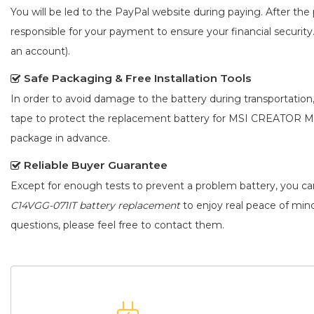
You will be led to the PayPal website during paying. After the 
responsible for your payment to ensure your financial security
an account).
Safe Packaging & Free Installation Tools
In order to avoid damage to the battery during transportation
tape to protect the
replacement battery for MSI CREATOR M
package in advance.
Reliable Buyer Guarantee
Except for enough tests to prevent a problem battery, you c
C14VGG-071IT battery replacement
to enjoy real peace of mind.
questions, please feel free to contact them.