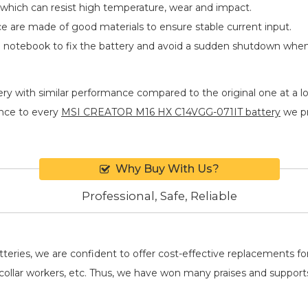
 which can resist high temperature, wear and impact.
ace are made of good materials to ensure stable current input.
he notebook to fix the battery and avoid a sudden shutdown whe
ery
with similar performance compared to the original one at a lo
nce to every
MSI CREATOR M16 HX C14VGG-071IT battery
we pr
Why Buy With Us?
Professional, Safe, Reliable
batteries, we are confident to offer cost-effective replacements 
llar workers, etc. Thus, we have won many praises and suppor