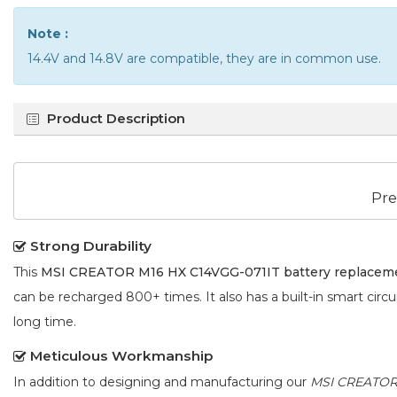
Note :
14.4V and 14.8V are compatible, they are in common use.
Product Description
Pre
Strong Durability
This
MSI CREATOR M16 HX C14VGG-071IT battery replacem
can be recharged 800+ times. It also has a built-in smart circu
long time.
Meticulous Workmanship
In addition to designing and manufacturing our
MSI CREATOR 