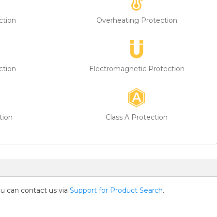
ction
Overheating Protection
ction
Electromagnetic Protection
tion
Class A Protection
you can contact us via
Support for Product Search
.