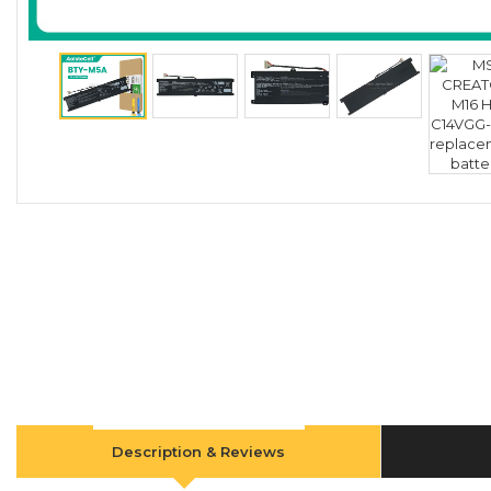
Description & Reviews