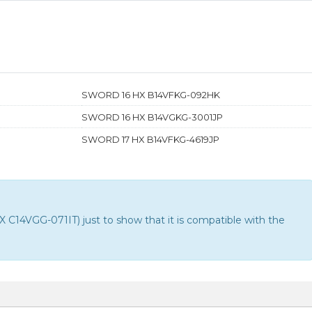
SWORD 16 HX B14VFKG-092HK
SWORD 16 HX B14VGKG-3001JP
SWORD 17 HX B14VFKG-4619JP
14VGG-071IT) just to show that it is compatible with the