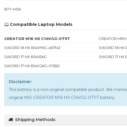
BTY-M5A
Compatible Laptop Models
CREATOR M16 HX C14VGG-071IT
CREATOR M16 
SWORD 16 HX B14VFKG-467NZ
SWORD 16 HX 
SWORD 17 HX B14VEKG
SWORD 17 HX 
SWORD 17 HX B14VGKG-013BE
Disclaimer:
This battery is a non-original compatible product. We me
original MSI CREATOR M16 HX C14VGG-071IT battery
.
Shipping Methods