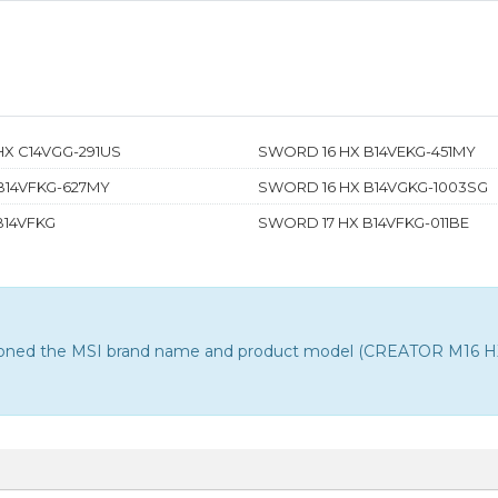
HX C14VGG-291US
SWORD 16 HX B14VEKG-451MY
B14VFKG-627MY
SWORD 16 HX B14VGKG-1003SG
B14VFKG
SWORD 17 HX B14VFKG-011BE
ntioned the MSI brand name and product model (CREATOR M16 HX C