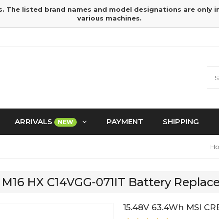
s. The listed brand names and model designations are only 
various machines.
ARRIVALS
PAYMENT
SHIPPING
NEW
H
R M16 HX C14VGG-071IT Battery Repla
15.48V 63.4Wh MSI CR