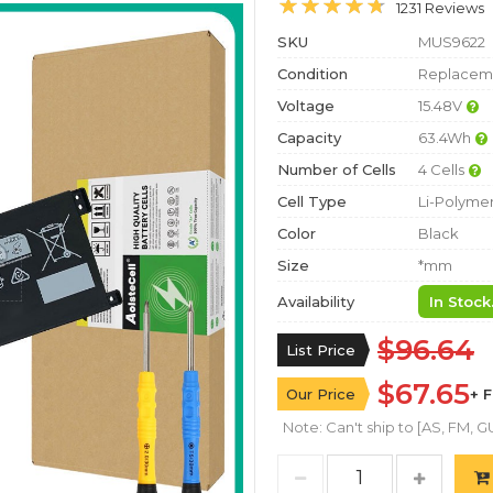
1231 Reviews
SKU
MUS9622
Condition
Replaceme
Voltage
15.48V
Capacity
63.4Wh
Number of Cells
4 Cells
Cell Type
Li-Polyme
Color
Black
Size
*mm
Availability
In Stock
$96.64
List Price
$67.65
Our Price
+ 
Note: Can't ship to [AS, FM, GU