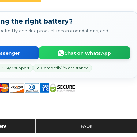
ng the right battery?
atibility checks, product recommendations, and
essenger
Chat on WhatsApp
✓ 24/7 support
✓ Compatibility assistance
ent
FAQs