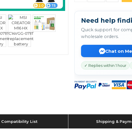
Need help findi
Quick support for comp
wholesale orders.
Chat on M
✓ Replies within 1 hour
Compatibility List
Shipping & Paym