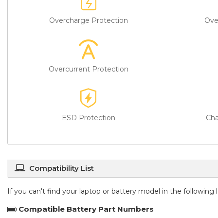
Overcharge Protection
Ove
Overcurrent Protection
ESD Protection
Cha
Compatibility List
If you can't find your laptop or battery model in the following
Compatible Battery Part Numbers