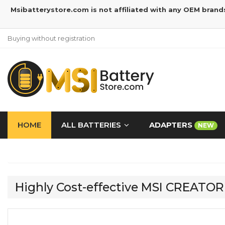
Msibatterystore.com is not affiliated with any OEM brand
Buying without registration
HOME
ALL BATTERIES
ADAPTERS
NEW
Highly Cost-effective MSI CREATO