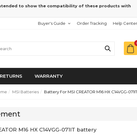
intended to show the compatibility of these products with
Buyer's Guide
Order Tracking
Help Cente
RETURNS
WARRANTY
ome
MSI Batteries
Battery For MSI CREATOR M16 HX C14VGG-071I
cement
EATOR M16 HX C14VGG-071IT battery