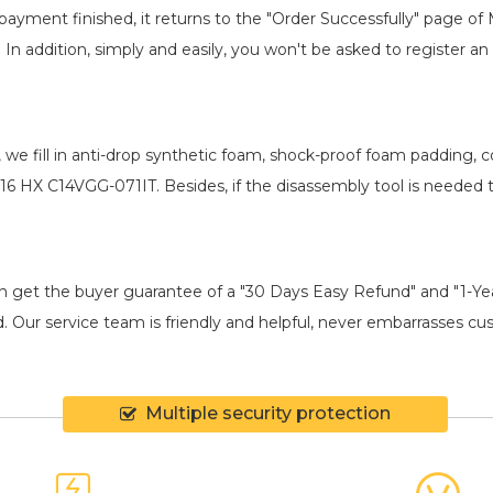
payment finished, it returns to the "Order Successfully" page of 
. In addition, simply and easily, you won't be asked to register
, we fill in anti-drop synthetic foam, shock-proof foam padding,
16 HX C14VGG-071IT
. Besides, if the disassembly tool is needed 
an get the buyer guarantee of a "30 Days Easy Refund" and "1-Y
 Our service team is friendly and helpful, never embarrasses cust
Multiple security protection