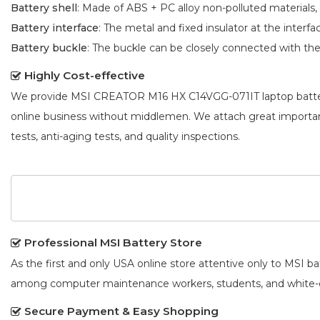
Battery shell
: Made of ABS + PC alloy non-polluted materials,
Battery interface
: The metal and fixed insulator at the interf
Battery buckle
: The buckle can be closely connected with t
Highly Cost-effective
We provide
MSI CREATOR M16 HX C14VGG-071IT laptop batt
online business without middlemen. We attach great importa
tests, anti-aging tests, and quality inspections.
Professional MSI Battery Store
As the first and only USA online store attentive only to MSI 
among computer maintenance workers, students, and white-co
Secure Payment & Easy Shopping