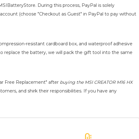
MSIBatteryStore. During this process, PayPal is solely
 an account (choose "Checkout as Guest" in PayPal to pay without
 compression-resistant cardboard box, and waterproof adhesive
to replace the battery, we will pack the gift tool into the same
ear Free Replacement" after
buying the MSI CREATOR M16 HX
omers, and shirk their responsibilities. If you have any