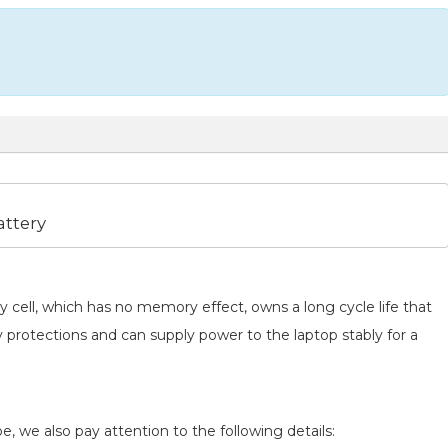
ttery
y cell, which has no memory effect, owns a long cycle life that
y protections and can supply power to the laptop stably for a
e, we also pay attention to the following details: