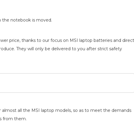
n the notebook is moved.
wer price, thanks to our focus on MSI laptop batteries and direc
oduce. They will only be delivered to you after strict safety
for almost all the MSI laptop models, so as to meet the demands
ts from them.