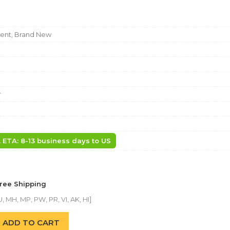
nt, Brand New
r
. ETA: 8-13 business days to US
Free Shipping
, MH, MP, PW, PR, VI, AK, HI]
ADD TO CART