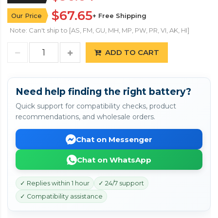
$67.65
Our Price
+ Free Shipping
Note: Can't ship to [AS, FM, GU, MH, MP, PW, PR, VI, AK, HI]
ADD TO CART
Need help finding the right battery?
Quick support for compatibility checks, product
recommendations, and wholesale orders.
Chat on Messenger
Chat on WhatsApp
✓ Replies within 1 hour
✓ 24/7 support
✓ Compatibility assistance