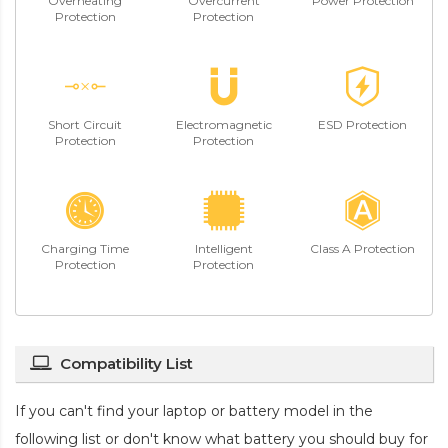
Overheating
Overcurrent
Power Protection
Protection
Protection
Short Circuit
Electromagnetic
ESD Protection
Protection
Protection
Charging Time
Intelligent
Class A Protection
Protection
Protection
Compatibility List
If you can't find your laptop or battery model in the
following list or don't know what battery you should buy for