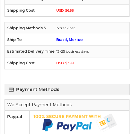
USD $6.99
17track.net
Brazil, Mexico
13-25 business days
USD $7.99
Payment Methods
We Accept Payment Methods
Paypal