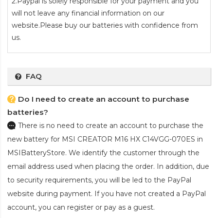
2.Paypal is solely responsible for your payment and you
will not leave any financial information on our
website.Please buy our batteries with confidence from
us.
FAQ
Do I need to create an account to purchase
batteries?
There is no need to create an account to purchase the
new battery for MSI CREATOR M16 HX C14VGG-070ES
in
MSIBatteryStore. We identify the customer through the
email address used when placing the order. In addition, due
to security requirements, you will be led to the PayPal
website during payment. If you have not created a PayPal
account, you can register or pay as a guest.