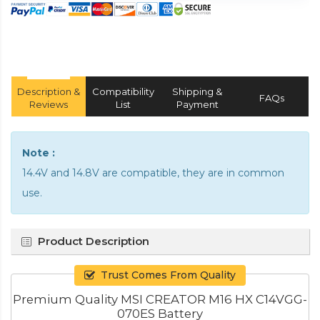
Description &
Compatibility
Shipping &
FAQs
Reviews
List
Payment
Note :
14.4V and 14.8V are compatible, they are in common
use.
Product Description
Trust Comes From Quality
Premium Quality MSI CREATOR M16 HX C14VGG-
070ES Battery