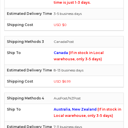
time is just 1-3 days.
3-5 business days
USD $0
CanadaPost
Canada
(If in stock in Local
warehouse, only 3-5 days)
8-13 business days
USD $6.99
AusPost/NZPost
Australia, New Zealand
(If in stock in
Local warehouse, only 3-5 days)
7-11 business days