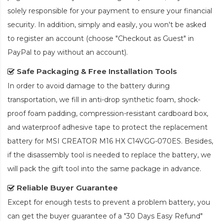
solely responsible for your payment to ensure your financial
security. In addition, simply and easily, you won't be asked
to register an account (choose "Checkout as Guest" in
PayPal to pay without an account).
Safe Packaging & Free Installation Tools
In order to avoid damage to the battery during
transportation, we fill in anti-drop synthetic foam, shock-
proof foam padding, compression-resistant cardboard box,
and waterproof adhesive tape to protect the
replacement
battery for MSI CREATOR M16 HX C14VGG-070ES
. Besides,
if the disassembly tool is needed to replace the battery, we
will pack the gift tool into the same package in advance.
Reliable Buyer Guarantee
Except for enough tests to prevent a problem battery, you
can get the buyer guarantee of a "30 Days Easy Refund"