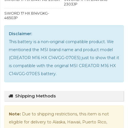
2303JP
SWORD 17 HX B14VGKG-
4650JP
Disclaimer:
This battery is a non-original compatible product. We
mentioned the MSI brand name and product model
(CREATOR M16 HX C14VGG-070ES) just to show that it
is compatible with the
original MSI CREATOR M16 HX
C14VGG-070ES battery
.
Shipping Methods
Note:
Due to shipping restrictions, this item is not
eligible for delivery to Alaska, Hawaii, Puerto Rico,