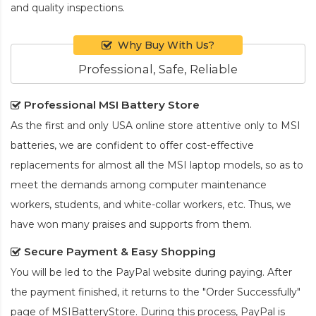
and quality inspections.
Why Buy With Us?
Professional, Safe, Reliable
Professional MSI Battery Store
As the first and only USA online store attentive only to MSI
batteries, we are confident to offer cost-effective
replacements for almost all the MSI laptop models, so as to
meet the demands among computer maintenance
workers, students, and white-collar workers, etc. Thus, we
have won many praises and supports from them.
Secure Payment & Easy Shopping
You will be led to the PayPal website during paying. After
the payment finished, it returns to the "Order Successfully"
page of MSIBatteryStore. During this process, PayPal is