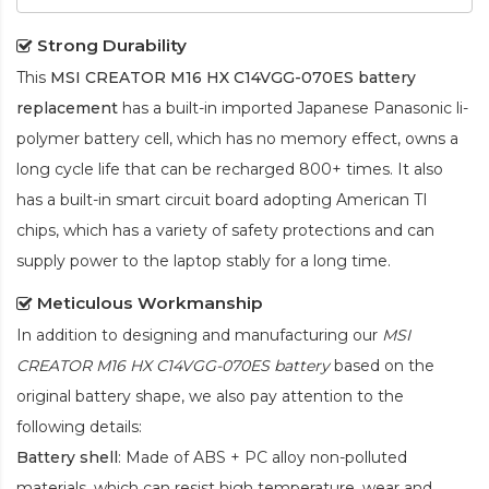
Strong Durability
This
MSI CREATOR M16 HX C14VGG-070ES battery
replacement
has a built-in imported Japanese Panasonic
li-
polymer
battery cell, which has no memory effect, owns a
long cycle life that can be recharged 800+ times. It also
has a built-in smart circuit board adopting American TI
chips, which has a variety of safety protections and can
supply power to the laptop stably for a long time.
Meticulous Workmanship
In addition to designing and manufacturing our
MSI
CREATOR M16 HX C14VGG-070ES battery
based on the
original battery shape, we also pay attention to the
following details:
Battery shell
: Made of ABS + PC alloy non-polluted
materials, which can resist high temperature, wear and