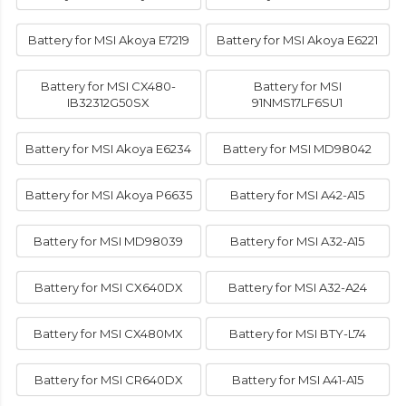
Battery for MSI Akoya E7219
Battery for MSI Akoya E6221
Battery for MSI CX480-
Battery for MSI
IB32312G50SX
91NMS17LF6SU1
Battery for MSI Akoya E6234
Battery for MSI MD98042
Battery for MSI Akoya P6635
Battery for MSI A42-A15
Battery for MSI MD98039
Battery for MSI A32-A15
Battery for MSI CX640DX
Battery for MSI A32-A24
Battery for MSI CX480MX
Battery for MSI BTY-L74
Battery for MSI CR640DX
Battery for MSI A41-A15