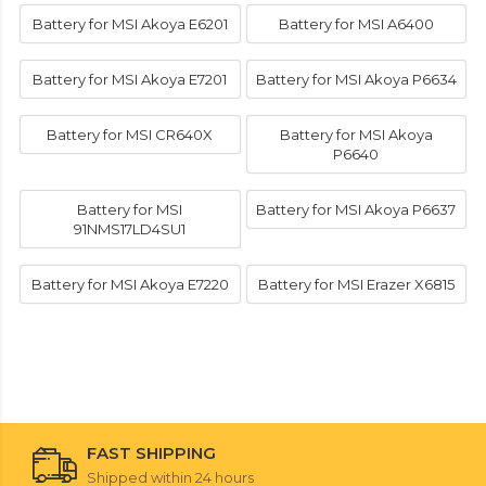
Battery for MSI Akoya E6201
Battery for MSI A6400
Battery for MSI Akoya E7201
Battery for MSI Akoya P6634
Battery for MSI CR640X
Battery for MSI Akoya
P6640
Battery for MSI
Battery for MSI Akoya P6637
91NMS17LD4SU1
Battery for MSI Akoya E7220
Battery for MSI Erazer X6815
FAST SHIPPING
Shipped within 24 hours