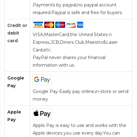
Payments by paypal,no paypal account
required.Paypal is safe and free for buyers.
Credit or
debit
VISA,MasterCard,the United States n
card
Express,JCB,Diners Club,Maestro&Laser
Card
,etc.
PayPal never shares your financial
information with us.
Google
Pay
Google Pay-Easily pay online,in-store or send
money
Apple
Pay
Apple Pay is easy to use and works with the
Apple devices you use every day.You can