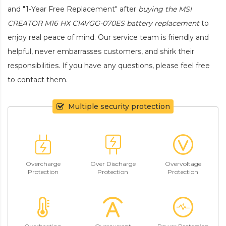
and "1-Year Free Replacement" after
buying the MSI
CREATOR M16 HX C14VGG-070ES battery replacement
to
enjoy real peace of mind. Our service team is friendly and
helpful, never embarrasses customers, and shirk their
responsibilities. If you have any questions, please feel free
to contact them.
Multiple security protection
Overcharge
Over Discharge
Overvoltage
Protection
Protection
Protection