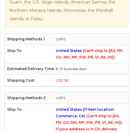
Guam, the U.S. Virgin Islands, American Samoa, the
Northern Mariana Islands, Micronesia, the Marshall
Islands, or Palau.
USPS
United States
(Can't ship to [AS, FM,
GU, MH, MP, PW, PR, VI, AK, HI])
8-13 business days
USD $0
USPS
United States (If item location:
Commerce, CA)
(Can't ship to [AS,
FM, GU, MH, MP, PW, PR, VI, AK, HI])
If your address is in CA, delivery