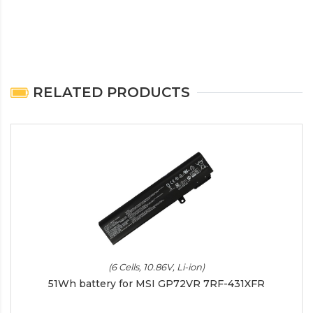
RELATED PRODUCTS
(6 Cells, 10.86V, Li-ion)
51Wh battery for MSI GP72VR 7RF-431XFR