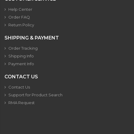
Help Center
Order FAQ
Return Policy
SHIPPING & PAYMENT
Order Tracking
Shipping Info
Payment Info
CONTACT US
Contact Us
Support for Product Search
RMA Request