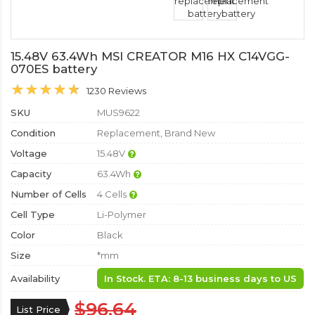
15.48V 63.4Wh MSI CREATOR M16 HX C14VGG-
070ES battery
1230 Reviews
SKU
MUS9622
Condition
Replacement, Brand New
Voltage
15.48V
Capacity
63.4Wh
Number of Cells
4 Cells
Cell Type
Li-Polymer
Color
Black
Size
*mm
Availability
In Stock. ETA: 8-13 business days to US
$96.64
List Price