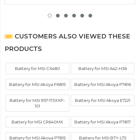
CUSTOMERS ALSO VIEWED THESE
PRODUCTS
Battery for MSI CX480
Battery for MSI A42-H36
Battery for MSI Akoya P6815
Battery for MSI Akoya P7816
Battery for MSI 957-173XXP-
Battery for MSI Akoya E7221
101
Battery for MSI CR640MX
Battery for MSI Akoya P7817
Battery for MSI Akoya P7815
Battery for MSI BTY-L75