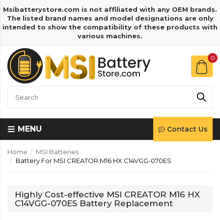
Msibatterystore.com is not affiliated with any OEM brands.
The listed brand names and model designations are only
intended to show the compatibility of these products with
various machines.
0
MENU
Contact Us
Home
MSI Batteries
Battery For MSI CREATOR M16 HX C14VGG-070ES
Highly Cost-effective MSI CREATOR M16 HX
C14VGG-070ES Battery Replacement