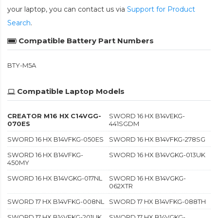
your laptop, you can contact us via
Support for Product
Search
.
Compatible Battery Part Numbers
BTY-M5A
Compatible Laptop Models
CREATOR M16 HX C14VGG-
SWORD 16 HX B14VEKG-
070ES
441SGDM
SWORD 16 HX B14VFKG-050ES
SWORD 16 HX B14VFKG-278SG
SWORD 16 HX B14VFKG-
SWORD 16 HX B14VGKG-013UK
450MY
SWORD 16 HX B14VGKG-017NL
SWORD 16 HX B14VGKG-
062XTR
SWORD 17 HX B14VFKG-008NL
SWORD 17 HX B14VFKG-088TH
SWORD 17 HX B14VFKG-201UK
SWORD 17 HX B14VGKG-