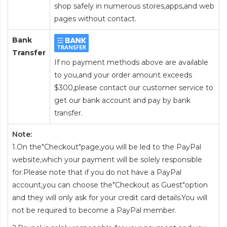
shop safely in numerous stores,apps,and web
pages without contact.
Bank
Transfer
If no payment methods above are available
to you,and your order amount exceeds
$300,please contact our customer service to
get our bank account and pay by bank
transfer.
Note:
1.On the"Checkout"page,you will be led to the PayPal
website,which your payment will be solely responsible
for.Please note that if you do not have a PayPal
account,you can choose the"Checkout as Guest"option
and they will only ask for your credit card details.You will
not be required to become a PayPal member.