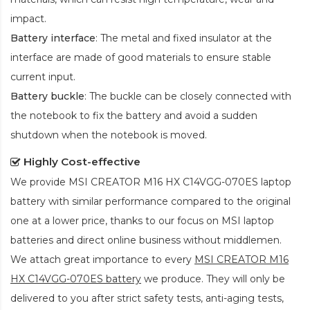
impact.
Battery interface
: The metal and fixed insulator at the
interface are made of good materials to ensure stable
current input.
Battery buckle
: The buckle can be closely connected with
the notebook to fix the battery and avoid a sudden
shutdown when the notebook is moved.
Highly Cost-effective
We provide
MSI CREATOR M16 HX C14VGG-070ES laptop
battery
with similar performance compared to the original
one at a lower price, thanks to our focus on MSI laptop
batteries and direct online business without middlemen.
We attach great importance to every
MSI CREATOR M16
HX C14VGG-070ES battery
we produce. They will only be
delivered to you after strict safety tests, anti-aging tests,