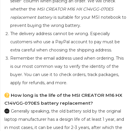
seller" column when placing an order. We will check
whether the
MSI CREATOR M16 HX C14VGG-070ES
replacement battery
is suitable for your MSI notebook to
prevent buying the wrong battery.
The delivery address cannot be wrong. Especially
customers who use a PayPal account to pay must be
extra careful when choosing the shipping address.
Remember the email address used when ordering. This
is our most common way to verify the identity of the
buyer. You can use it to check orders, track packages,
apply for refunds, and more.
How long is the life of the MSI CREATOR M16 HX
C14VGG-070ES battery replacement?
Generally speaking, the old battery sold by the original
laptop manufacturer has a design life of at least 1 year, and
in most cases, it can be used for 2-3 years, after which the