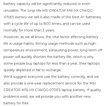
battery capacity will be significantly reduced or even
unusable. The
long-life MSI CREATOR M16 HX C14VGG-
070ES battery
we sell is also made of the best A+ batteries,
with a cycle life of up to 800 times, and can be used
normally for more than 3 years.
However, as we all know, the vital factor affecting battery
life is usage habits. Wrong usage methods such as high-
temperature environment, exhausting power, long-term off
power will quickly shorten the battery life, which is why
some people buy laptops for less than a year, their laptops
quickly depleted or fail to recharge.
We'd suggest everyone use the battery correctly, and we
also provide a one-year replacement service for the
MSI
CREATOR M16 HX C14VGG-070ES laptop battery
. If quality
problems exist, we will provide you with another new
battery for free.