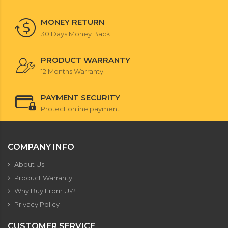
MONEY RETURN
30 Days Money Back
PRODUCT WARRANTY
12 Months Warranty
PAYMENT SECURITY
Protect online payment
COMPANY INFO
About Us
Product Warranty
Why Buy From Us?
Privacy Policy
CUSTOMER SERVICE