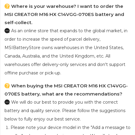
Where is your warehouse? I want to order the
MSI CREATOR M16 HX C14VGG-070ES battery and
self-collect.
As an online store that expands to the global market, in
order to increase the speed of parcel delivery,
MSIBatteryStore owns warehouses in the United States,
Canada, Australia, and the United Kingdom, etc. All
warehouses offer delivery-only services and don't support
offline purchase or pick-up.
When buying the MSI CREATOR M16 HX C14VGG-
070ES battery, what are the recommendations?
We will do our best to provide you with the correct
battery and quality service. Please follow the suggestions
below to fully enjoy our best service.
Please note your device model in the "Add a message to