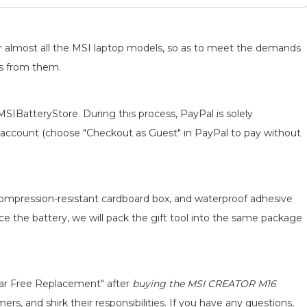
for almost all the MSI laptop models, so as to meet the demands
ts from them.
MSIBatteryStore. During this process, PayPal is solely
 an account (choose "Checkout as Guest" in PayPal to pay without
 compression-resistant cardboard box, and waterproof adhesive
ace the battery, we will pack the gift tool into the same package
ear Free Replacement" after
buying the MSI CREATOR M16
s, and shirk their responsibilities. If you have any questions,