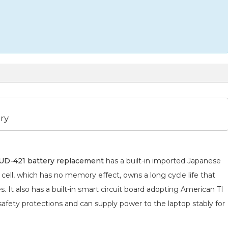
ry
D-421 battery replacement
has a built-in imported Japanese
cell, which has no memory effect, owns a long cycle life that
 It also has a built-in smart circuit board adopting American TI
 safety protections and can supply power to the laptop stably for