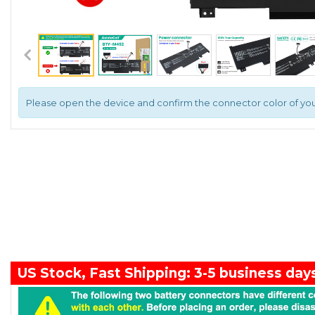
Please open the device and confirm the connector color of you
US Stock, Fast Shipping: 3-5 business day