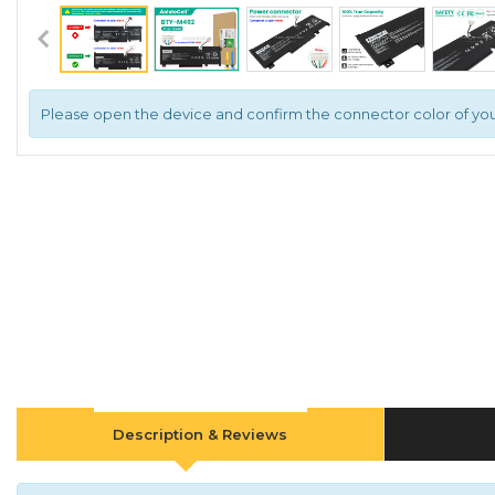
Please open the device and confirm the connector color of you
Description & Reviews