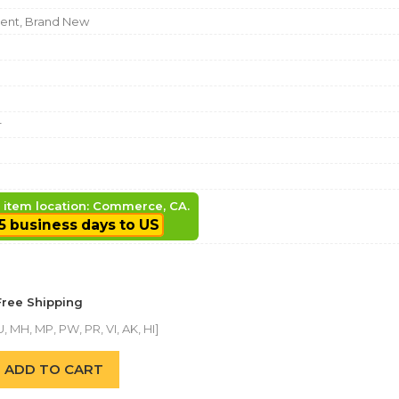
nt, Brand New
r
, item location: Commerce, CA.
5 business days to US
Free Shipping
, MH, MP, PW, PR, VI, AK, HI]
ADD TO CART