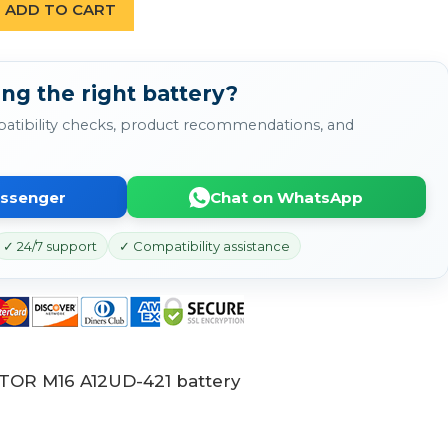
ADD TO CART
ng the right battery?
atibility checks, product recommendations, and
essenger
Chat on WhatsApp
✓ 24/7 support
✓ Compatibility assistance
ATOR M16 A12UD-421 battery