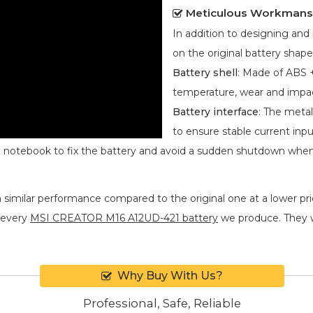
Meticulous Workmans
In addition to designing an
on the original battery shape
Battery shell
: Made of ABS +
temperature, wear and impa
Battery interface
: The metal
to ensure stable current inpu
he notebook to fix the battery and avoid a sudden shutdown whe
 similar performance compared to the original one at a lower pric
 every
MSI CREATOR M16 A12UD-421 battery
we produce. They wil
Why Buy With Us?
Professional, Safe, Reliable