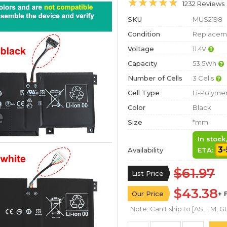
1232 Reviews
SKU
MUS2198
Condition
Replaceme
Voltage
11.4V
Capacity
53.5Wh
Number of Cells
3 Cells
Cell Type
Li-Polyme
Color
Black
Size
*mm
In stock
3-
Availability
ETA:
$61.97
List Price
$43.38
Our Price
+ 
Note: Can't ship to [AS, FM, GU