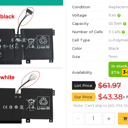
Condition
Replaceme
Voltage
11.4V
Capacity
53.5Wh
Number of Cells
3 Cells
Cell Type
Li-Polyme
Color
Black
Size
*mm
In stock
3-
Availability
ETA:
$61.97
List Price
$43.38
Our Price
+ 
Note: Can't ship to [AS, FM, GU