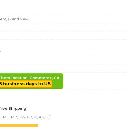
nt, Brand New
r
, item location: Commerce, CA.
5 business days to US
Free Shipping
, MH, MP, PW, PR, VI, AK, HI]