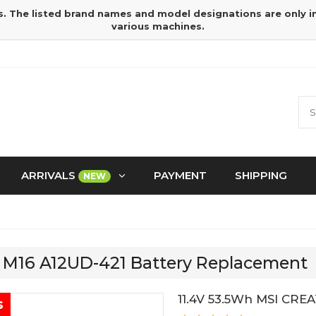
s. The listed brand names and model designations are only 
various machines.
ARRIVALS
PAYMENT
SHIPPING
NEW
R M16 A12UD-421 Battery Replacement
11.4V 53.5Wh MSI CRE
s