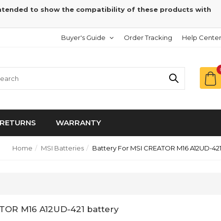
intended to show the compatibility of these products with
Buyer's Guide
Order Tracking
Help Cente
RETURNS
WARRANTY
Home
MSI Batteries
Battery For MSI CREATOR M16 A12UD-42
ATOR M16 A12UD-421 battery