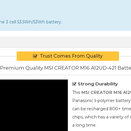
the 3 cell 53.5Wh/53Wh battery.
Trust Comes From Quality
Premium Quality MSI CREATOR M16 A12UD-421 Batte
Strong Durability
This
MSI CREATOR M16 A12U
Panasonic
li-polymer
battery 
can be recharged 800+ times.
chips, which has a variety of
a long time.