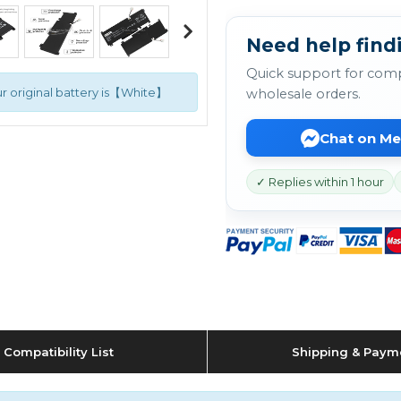
Need help findi
Quick support for comp
r original battery is【White】
wholesale orders.
Chat on M
✓ Replies within 1 hour
Compatibility List
Shipping & Paym