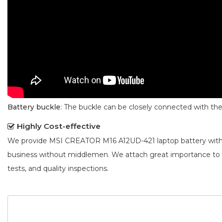
Battery buckle
: The buckle can be closely connected with t
Highly Cost-effective
We provide
MSI CREATOR M16 A12UD-421 laptop battery
with
business without middlemen. We attach great importance to
tests, and quality inspections.