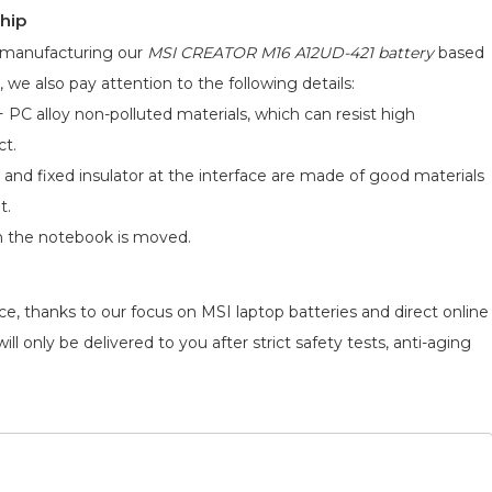
hip
d manufacturing our
MSI CREATOR M16 A12UD-421 battery
based
, we also pay attention to the following details:
 PC alloy non-polluted materials, which can resist high
ct.
 and fixed insulator at the interface are made of good materials
t.
n the notebook is moved.
e, thanks to our focus on MSI laptop batteries and direct online
l only be delivered to you after strict safety tests, anti-aging