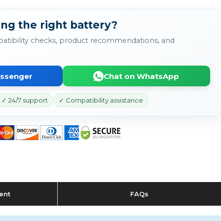
ng the right battery?
atibility checks, product recommendations, and
essenger
Chat on WhatsApp
✓ 24/7 support
✓ Compatibility assistance
ent
FAQs