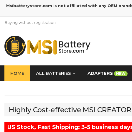
Msibatterystore.com is not affiliated with any OEM brand
Buying without registration
HOME
ALL BATTERIES
ADAPTERS
NEW
Highly Cost-effective MSI CREATO
US Stock, Fast Shipping: 3-5 business day