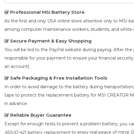
Professional MSI Battery Store
As the first and only USA online store attentive only to MSI 
among computer maintenance workers, students, and white-co
Secure Payment & Easy Shopping
You will be led to the PayPal website during paying. After the 
responsible for your payment to ensure your financial security
an account).
Safe Packaging & Free Installation Tools
In order to avoid damage to the battery during transportation
tape to protect the
replacement battery for MSI CREATOR M
in advance.
Reliable Buyer Guarantee
Except for enough tests to prevent a problem battery, you c
A12UD-421 battery replacement
to enjoy real peace of mind. Ou