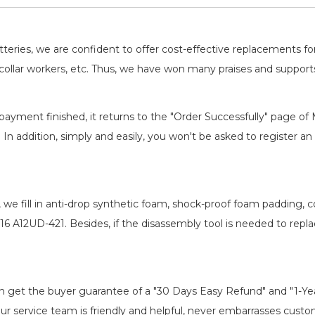
batteries, we are confident to offer cost-effective replacements 
llar workers, etc. Thus, we have won many praises and suppor
payment finished, it returns to the "Order Successfully" page of 
. In addition, simply and easily, you won't be asked to register
, we fill in anti-drop synthetic foam, shock-proof foam padding,
16 A12UD-421
. Besides, if the disassembly tool is needed to repl
an get the buyer guarantee of a "30 Days Easy Refund" and "1-Y
r service team is friendly and helpful, never embarrasses customer