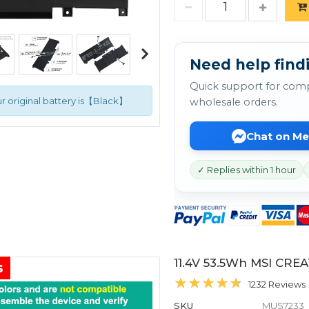
Need help findi
Quick support for comp
r original battery is【Black】
wholesale orders.
Chat on M
✓ Replies within 1 hour
11.4V 53.5Wh MSI CRE
s
1232 Reviews
SKU
MUS7233