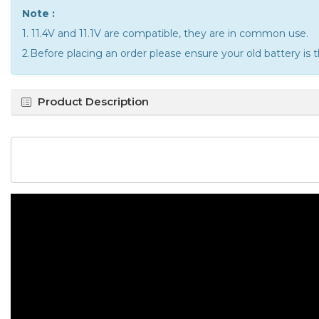
Note :
1. 11.4V and 11.1V are compatible, they are in common use.
2.Before placing an order please ensure your old battery is 
Product Description