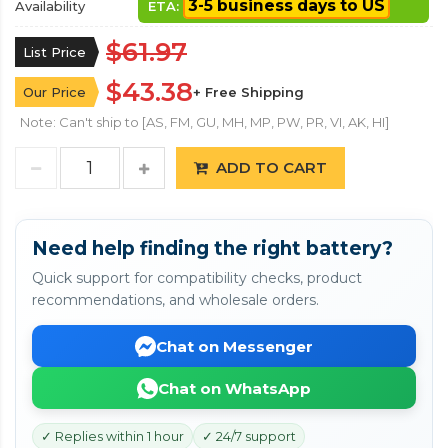
3-5 business days to US
Availability
ETA:
$61.97
List Price
$43.38
Our Price
+ Free Shipping
Note: Can't ship to [AS, FM, GU, MH, MP, PW, PR, VI, AK, HI]
ADD TO CART
Need help finding the right battery?
Quick support for compatibility checks, product
recommendations, and wholesale orders.
Chat on Messenger
Chat on WhatsApp
✓ Replies within 1 hour
✓ 24/7 support