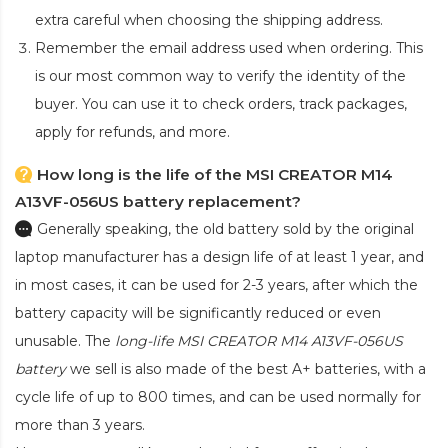
extra careful when choosing the shipping address.
Remember the email address used when ordering. This
is our most common way to verify the identity of the
buyer. You can use it to check orders, track packages,
apply for refunds, and more.
How long is the life of the MSI CREATOR M14
A13VF-056US battery replacement?
Generally speaking, the old battery sold by the original
laptop manufacturer has a design life of at least 1 year, and
in most cases, it can be used for 2-3 years, after which the
battery capacity will be significantly reduced or even
unusable. The
long-life MSI CREATOR M14 A13VF-056US
battery
we sell is also made of the best A+ batteries, with a
cycle life of up to 800 times, and can be used normally for
more than 3 years.