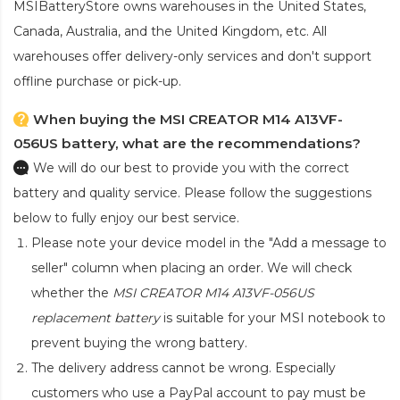
MSIBatteryStore owns warehouses in the United States,
Canada, Australia, and the United Kingdom, etc. All
warehouses offer delivery-only services and don't support
offline purchase or pick-up.
When buying the MSI CREATOR M14 A13VF-
056US battery, what are the recommendations?
We will do our best to provide you with the correct
battery and quality service. Please follow the suggestions
below to fully enjoy our best service.
Please note your device model in the "Add a message to
seller" column when placing an order. We will check
whether the
MSI CREATOR M14 A13VF-056US
replacement battery
is suitable for your MSI notebook to
prevent buying the wrong battery.
The delivery address cannot be wrong. Especially
customers who use a PayPal account to pay must be