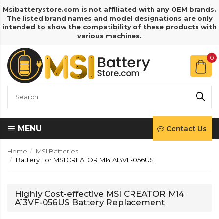
Msibatterystore.com is not affiliated with any OEM brands.
The listed brand names and model designations are only
intended to show the compatibility of these products with
various machines.
0
MENU
Contact Us
Home
MSI Batteries
Battery For MSI CREATOR M14 A13VF-056US
Highly Cost-effective MSI CREATOR M14
A13VF-056US Battery Replacement