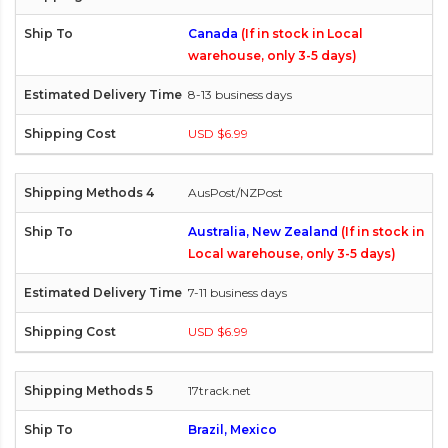
Canada
(If in stock in Local
warehouse, only 3-5 days)
8-13 business days
USD $6.99
AusPost/NZPost
Australia, New Zealand
(If in stock in
Local warehouse, only 3-5 days)
7-11 business days
USD $6.99
17track.net
Brazil, Mexico