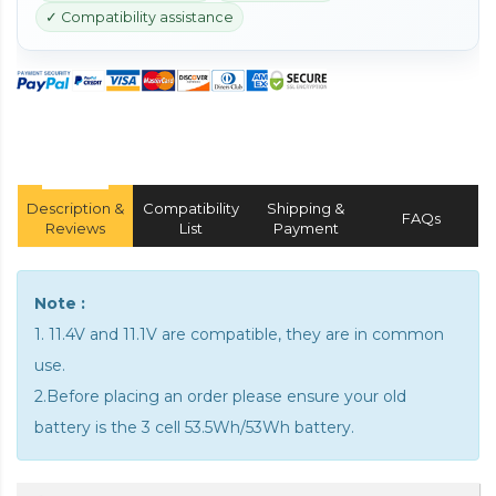
✓ Compatibility assistance
Description &
Compatibility
Shipping &
FAQs
Reviews
List
Payment
Note :
1. 11.4V and 11.1V are compatible, they are in common
use.
2.Before placing an order please ensure your old
battery is the 3 cell 53.5Wh/53Wh battery.