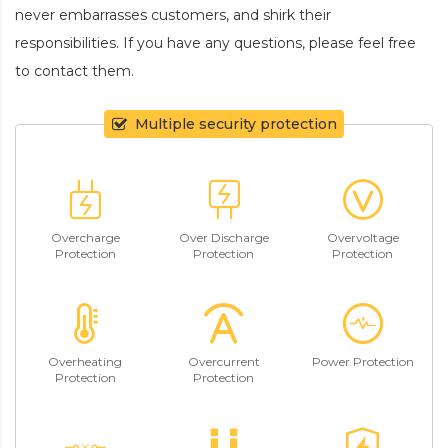
never embarrasses customers, and shirk their
responsibilities. If you have any questions, please feel free
to contact them.
Multiple security protection
Overcharge
Over Discharge
Overvoltage
Protection
Protection
Protection
Overheating
Overcurrent
Power Protection
Protection
Protection