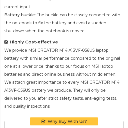
current input.
Battery buckle
: The buckle can be closely connected with
the notebook to fix the battery and avoid a sudden
shutdown when the notebook is moved.
Highly Cost-effective
We provide
MSI CREATOR M14 A13VF-056US laptop
battery
with similar performance compared to the original
one at a lower price, thanks to our focus on MSI laptop
batteries and direct online business without middlemen.
We attach great importance to every
MSI CREATOR M14
A13VF-056US battery
we produce. They will only be
delivered to you after strict safety tests, anti-aging tests,
and quality inspections.
Why Buy With Us?