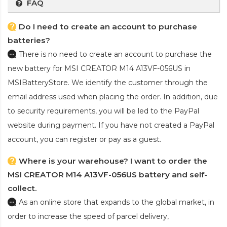
FAQ
Do I need to create an account to purchase
batteries?
There is no need to create an account to purchase the
new battery for MSI CREATOR M14 A13VF-056US
in
MSIBatteryStore. We identify the customer through the
email address used when placing the order. In addition, due
to security requirements, you will be led to the PayPal
website during payment. If you have not created a PayPal
account, you can register or pay as a guest.
Where is your warehouse? I want to order the
MSI CREATOR M14 A13VF-056US battery and self-
collect.
As an online store that expands to the global market, in
order to increase the speed of parcel delivery,