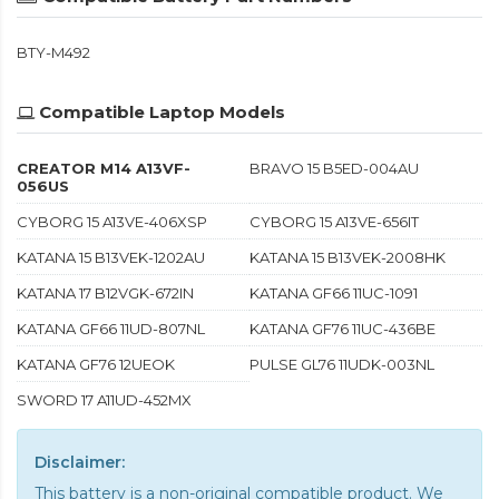
BTY-M492
Compatible Laptop Models
CREATOR M14 A13VF-
BRAVO 15 B5ED-004AU
056US
CYBORG 15 A13VE-406XSP
CYBORG 15 A13VE-656IT
KATANA 15 B13VEK-1202AU
KATANA 15 B13VEK-2008HK
KATANA 17 B12VGK-672IN
KATANA GF66 11UC-1091
KATANA GF66 11UD-807NL
KATANA GF76 11UC-436BE
KATANA GF76 12UEOK
PULSE GL76 11UDK-003NL
SWORD 17 A11UD-452MX
Disclaimer:
This battery is a non-original compatible product. We