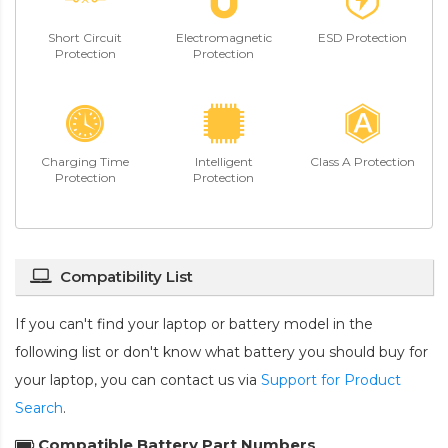
Short Circuit
Electromagnetic
ESD Protection
Protection
Protection
Charging Time
Intelligent
Class A Protection
Protection
Protection
Compatibility List
If you can't find your laptop or battery model in the
following list or don't know what battery you should buy for
your laptop, you can contact us via
Support for Product
Search
.
Compatible Battery Part Numbers