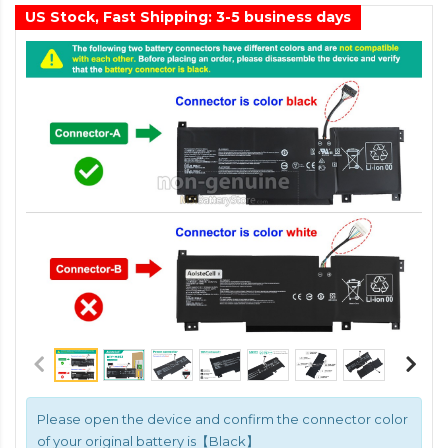
US Stock, Fast Shipping: 3-5 business days
Please open the device and confirm the connector color
of your original battery is【Black】