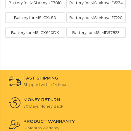
Battery for MSI Akoya P7818
Battery for MSI Akoya E6234
Battery for MSI CX480
Battery for MSI Akoya E7220
Battery for MSI CX640DX
Battery for MSI MD97823
FAST SHIPPING
Shipped within 24 hours
MONEY RETURN
30 Days Money Back
PRODUCT WARRANTY
12 Months Warranty