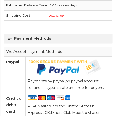
13-25 business days
USD $7.99
Payment Methods
We Accept Payment Methods
Paypal
Payments by paypal,no paypal account
required.Paypal is safe and free for buyers.
Credit or
debit
VISA,MasterCard,the United States n
card
Express,JCB,Diners Club,Maestro&Laser