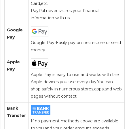
Card
,etc.
PayPal never shares your financial
information with us.
Google
Pay
Google Pay-Easily pay online,in-store or send
money
Apple
Pay
Apple Pay is easy to use and works with the
Apple devices you use every day.You can
shop safely in numerous stores,apps,and web
pages without contact.
Bank
Transfer
If no payment methods above are available
to you,and your order amount exceeds