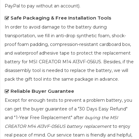
PayPal to pay without an account).
Safe Packaging & Free Installation Tools
In order to avoid damage to the battery during
transportation, we fill in anti-drop synthetic foam, shock-
proof foam padding, compression-resistant cardboard box,
and waterproof adhesive tape to protect the
replacement
battery for MSI CREATOR M14 A13VF-056US
. Besides, if the
disassembly tool is needed to replace the battery, we will
pack the gift tool into the same package in advance.
Reliable Buyer Guarantee
Except for enough tests to prevent a problem battery, you
can get the buyer guarantee of a "30 Days Easy Refund"
and "1-Year Free Replacement" after
buying the MSI
CREATOR M14 A13VF-056US battery replacement
to enjoy
real peace of mind. Our service team is friendly and helpful,