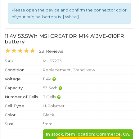
Please open the device and confirm the connector color
of your original battery is【White】
11.4V 53.5Wh MSI CREATOR M14 A13VE-010FR
battery
1231 Reviews
SKU
MUS7233
Condition
Replacement, Brand New
Voltage
11.4V
Capacity
53.5Wh
Number of Cells
3 Cells
Cell Type
Li-Polymer
Color
Black
Size
*mm
In stock, item location: Commerce, CA.