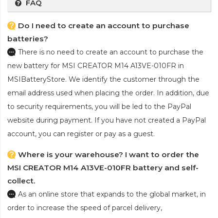
FAQ
Do I need to create an account to purchase
batteries?
There is no need to create an account to purchase the
new battery for MSI CREATOR M14 A13VE-010FR
in
MSIBatteryStore. We identify the customer through the
email address used when placing the order. In addition, due
to security requirements, you will be led to the PayPal
website during payment. If you have not created a PayPal
account, you can register or pay as a guest.
Where is your warehouse? I want to order the
MSI CREATOR M14 A13VE-010FR battery and self-
collect.
As an online store that expands to the global market, in
order to increase the speed of parcel delivery,