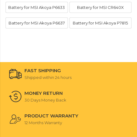
Battery for MSI Akoya P6633
Battery for MSI CR640X
Battery for MSI Akoya P6637
Battery for MSI Akoya P7815
FAST SHIPPING
Shipped within 24 hours
MONEY RETURN
30 Days Money Back
PRODUCT WARRANTY
12 Months Warranty