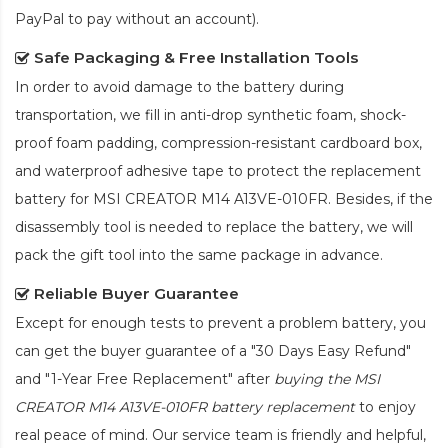
PayPal to pay without an account).
Safe Packaging & Free Installation Tools
In order to avoid damage to the battery during
transportation, we fill in anti-drop synthetic foam, shock-
proof foam padding, compression-resistant cardboard box,
and waterproof adhesive tape to protect the
replacement
battery for MSI CREATOR M14 A13VE-010FR
. Besides, if the
disassembly tool is needed to replace the battery, we will
pack the gift tool into the same package in advance.
Reliable Buyer Guarantee
Except for enough tests to prevent a problem battery, you
can get the buyer guarantee of a "30 Days Easy Refund"
and "1-Year Free Replacement" after
buying the MSI
CREATOR M14 A13VE-010FR battery replacement
to enjoy
real peace of mind. Our service team is friendly and helpful,