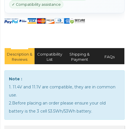
✓ Compatibility assistance
Description &
Compatibility
Shipping &
FAQs
Reviews
List
Payment
Note :
1. 11.4V and 11.1V are compatible, they are in common
use.
2.Before placing an order please ensure your old
battery is the 3 cell 53.5Wh/53Wh battery.