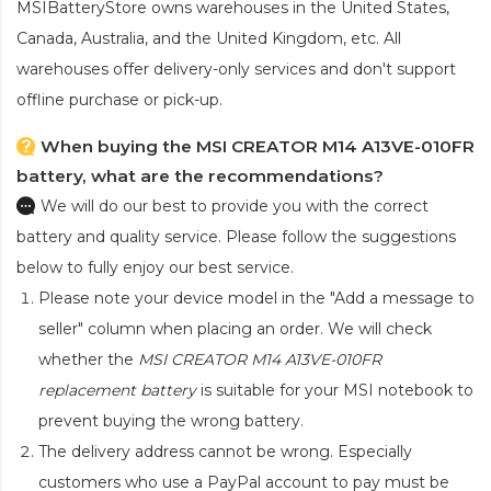
MSIBatteryStore owns warehouses in the United States,
Canada, Australia, and the United Kingdom, etc. All
warehouses offer delivery-only services and don't support
offline purchase or pick-up.
When buying the MSI CREATOR M14 A13VE-010FR
battery, what are the recommendations?
We will do our best to provide you with the correct
battery and quality service. Please follow the suggestions
below to fully enjoy our best service.
Please note your device model in the "Add a message to
seller" column when placing an order. We will check
whether the
MSI CREATOR M14 A13VE-010FR
replacement battery
is suitable for your MSI notebook to
prevent buying the wrong battery.
The delivery address cannot be wrong. Especially
customers who use a PayPal account to pay must be