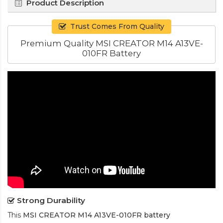
Product Description
Trust Comes From Quality
Premium Quality MSI CREATOR M14 A13VE-
010FR Battery
Strong Durability
This
MSI CREATOR M14 A13VE-010FR battery