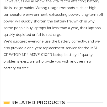
However, as we all know, the vital factor affecting battery
life is usage habits. Wrong usage methods such as high-
temperature environment, exhausting power, long-term off
power will quickly shorten the battery life, which is why
some people buy laptops for less than a year, their laptops
quickly depleted or fail to recharge.
We'd suggest everyone use the battery correctly, and we
also provide a one-year replacement service for the
MSI
CREATOR M14 A13VE-010FR laptop battery
. If quality
problems exist, we will provide you with another new
battery for free.
RELATED PRODUCTS