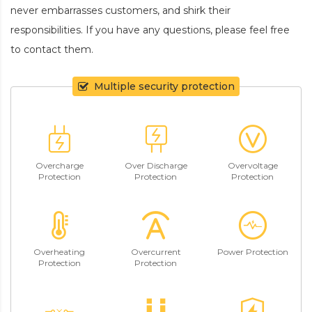
never embarrasses customers, and shirk their
responsibilities. If you have any questions, please feel free
to contact them.
Multiple security protection
Overcharge
Over Discharge
Overvoltage
Protection
Protection
Protection
Overheating
Overcurrent
Power Protection
Protection
Protection