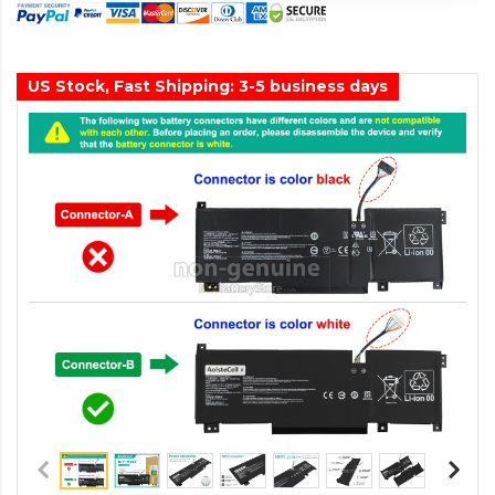
US Stock, Fast Shipping: 3-5 business days