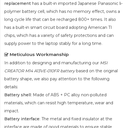
replacement
has a built-in imported Japanese Panasonic
li-
polymer
battery cell, which has no memory effect, owns a
long cycle life that can be recharged 800+ times. It also
has a built-in smart circuit board adopting American TI
chips, which has a variety of safety protections and can
supply power to the laptop stably for a long time.
Meticulous Workmanship
In addition to designing and manufacturing our
MSI
CREATOR M14 A13VE-010FR battery
based on the original
battery shape, we also pay attention to the following
details:
Battery shell
: Made of ABS + PC alloy non-polluted
materials, which can resist high temperature, wear and
impact.
Battery interface
: The metal and fixed insulator at the
interface are made of good materials to ensure stable