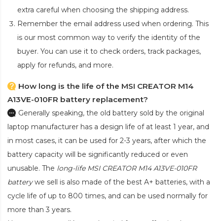
extra careful when choosing the shipping address.
Remember the email address used when ordering. This
is our most common way to verify the identity of the
buyer. You can use it to check orders, track packages,
apply for refunds, and more.
How long is the life of the MSI CREATOR M14
A13VE-010FR battery replacement?
Generally speaking, the old battery sold by the original
laptop manufacturer has a design life of at least 1 year, and
in most cases, it can be used for 2-3 years, after which the
battery capacity will be significantly reduced or even
unusable. The
long-life MSI CREATOR M14 A13VE-010FR
battery
we sell is also made of the best A+ batteries, with a
cycle life of up to 800 times, and can be used normally for
more than 3 years.