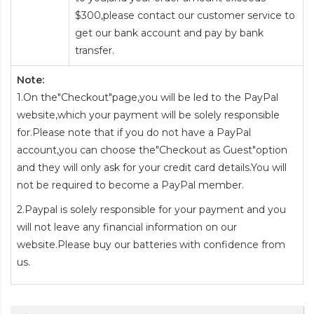
$300,please contact our customer service to
get our bank account and pay by bank
transfer.
Note:
1.On the"Checkout"page,you will be led to the PayPal
website,which your payment will be solely responsible
for.Please note that if you do not have a PayPal
account,you can choose the"Checkout as Guest"option
and they will only ask for your credit card details.You will
not be required to become a PayPal member.
2.Paypal is solely responsible for your payment and you
will not leave any financial information on our
website.Please buy our batteries with confidence from
us.