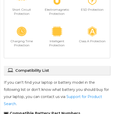
Short Circuit
Electromagnetic
ESD Protection
Protection
Protection
Charging Time
Intelligent
Class A Protection
Protection
Protection
Compatibility List
If you can't find your laptop or battery model in the
following list or don't know what battery you should buy for
your laptop, you can contact us via
Support for Product
Search
.
Compatible Battery Part Numbers