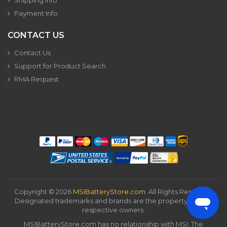
Shipping Info
Payment Info
CONTACT US
Contact Us
Support for Product Search
RMA Request
Copyright ©
2026
MSIBatteryStore.com
. All Rights Reserved.
Designated trademarks and brands are the property of their
respective owners.
MSIBatteryStore.com has no relationship with MSI. The