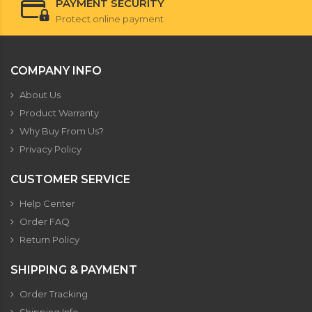
PAYMENT SECURITY
Protect online payment
COMPANY INFO
About Us
Product Warranty
Why Buy From Us?
Privacy Policy
CUSTOMER SERVICE
Help Center
Order FAQ
Return Policy
SHIPPING & PAYMENT
Order Tracking