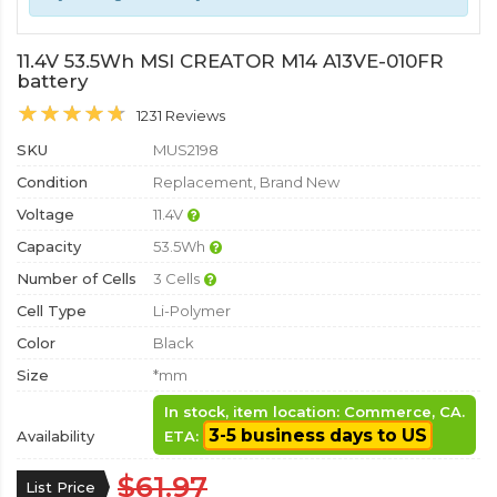
11.4V 53.5Wh MSI CREATOR M14 A13VE-010FR
battery
1231 Reviews
SKU
MUS2198
Condition
Replacement, Brand New
Voltage
11.4V
Capacity
53.5Wh
Number of Cells
3 Cells
Cell Type
Li-Polymer
Color
Black
Size
*mm
In stock, item location: Commerce, CA.
3-5 business days to US
Availability
ETA:
$61.97
List Price