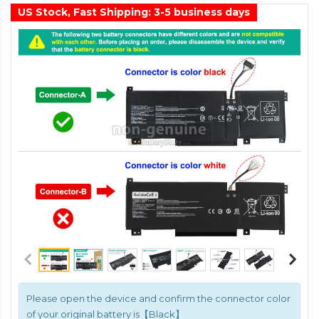
US Stock, Fast Shipping: 3-5 business days
Please open the device and confirm the connector color
of your original battery is【Black】