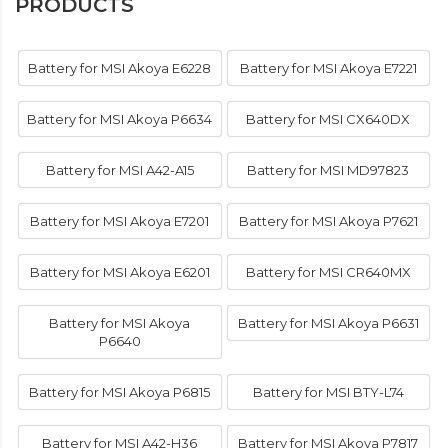
PRODUCTS
Battery for MSI Akoya E6228
Battery for MSI Akoya E7221
Battery for MSI Akoya P6634
Battery for MSI CX640DX
Battery for MSI A42-A15
Battery for MSI MD97823
Battery for MSI Akoya E7201
Battery for MSI Akoya P7621
Battery for MSI Akoya E6201
Battery for MSI CR640MX
Battery for MSI Akoya
Battery for MSI Akoya P6631
P6640
Battery for MSI Akoya P6815
Battery for MSI BTY-L74
Battery for MSI A42-H36
Battery for MSI Akoya P7817