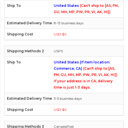
United States
(Can't ship to [AS, FM,
GU, MH, MP, PW, PR, VI, AK, HI])
8-13 business days
USD $0
USPS
United States (If item location:
Commerce, CA)
(Can't ship to [AS,
FM, GU, MH, MP, PW, PR, VI, AK, HI])
If your address is in CA, delivery
time is just 1-3 days.
3-5 business days
USD $0
CanadaPost