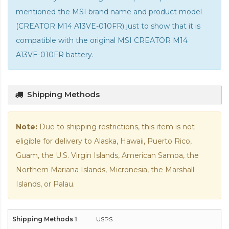
mentioned the MSI brand name and product model
(CREATOR M14 A13VE-010FR) just to show that it is
compatible with the
original MSI CREATOR M14
A13VE-010FR battery
.
Shipping Methods
Note:
Due to shipping restrictions, this item is not
eligible for delivery to Alaska, Hawaii, Puerto Rico,
Guam, the U.S. Virgin Islands, American Samoa, the
Northern Mariana Islands, Micronesia, the Marshall
Islands, or Palau.
USPS