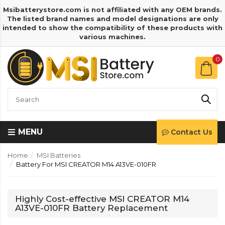
Msibatterystore.com is not affiliated with any OEM brands.
The listed brand names and model designations are only
intended to show the compatibility of these products with
various machines.
0
MENU
Contact Us
Home
MSI Batteries
Battery For MSI CREATOR M14 A13VE-010FR
Highly Cost-effective MSI CREATOR M14
A13VE-010FR Battery Replacement