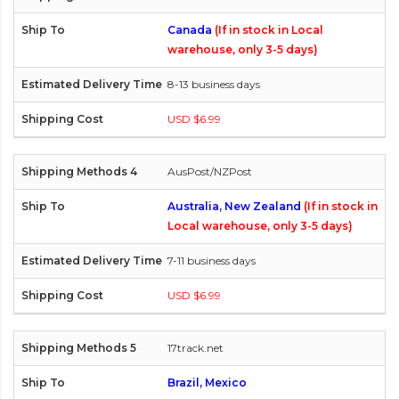
Canada
(If in stock in Local
warehouse, only 3-5 days)
8-13 business days
USD $6.99
AusPost/NZPost
Australia, New Zealand
(If in stock in
Local warehouse, only 3-5 days)
7-11 business days
USD $6.99
17track.net
Brazil, Mexico