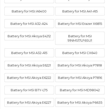
Battery for MSI A6400
Battery for MSI A41-A15
Battery for MSI A32-A24
Battery for MSI Erazer X6815
Battery for MSI Akoya E4212
Battery for MSI
91NMS17LF6SU1
Battery for MSI A32-A15
Battery for MSI CX640
Battery for MSI Akoya E6221
Battery for MSI Akoya P7818
Battery for MSI Akoya E6222
Battery for MSI Akoya P7816
Battery for MSI BTY-L75
Battery for MSI MD98042
Battery for MSI Akoya E6227
Battery for MSI Akoya P6635