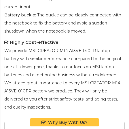
current input.
Battery buckle
: The buckle can be closely connected with
the notebook to fix the battery and avoid a sudden
shutdown when the notebook is moved.
Highly Cost-effective
We provide
MSI CREATOR M14 A13VE-010FR laptop
battery
with similar performance compared to the original
one at a lower price, thanks to our focus on MSI laptop
batteries and direct online business without middlemen.
We attach great importance to every
MSI CREATOR M14
A13VE-010FR battery
we produce. They will only be
delivered to you after strict safety tests, anti-aging tests,
and quality inspections.
Why Buy With Us?