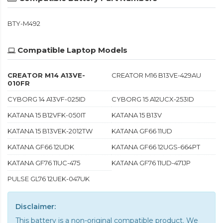
BTY-M492
Compatible Laptop Models
CREATOR M14 A13VE-
CREATOR M16 B13VE-429AU
010FR
CYBORG 14 A13VF-025ID
CYBORG 15 A12UCX-253ID
KATANA 15 B12VFK-050IT
KATANA 15 B13V
KATANA 15 B13VEK-2012TW
KATANA GF66 11UD
KATANA GF66 12UDK
KATANA GF66 12UGS-664PT
KATANA GF76 11UC-475
KATANA GF76 11UD-471JP
PULSE GL76 12UEK-047UK
Disclaimer:
This battery is a non-original compatible product. We