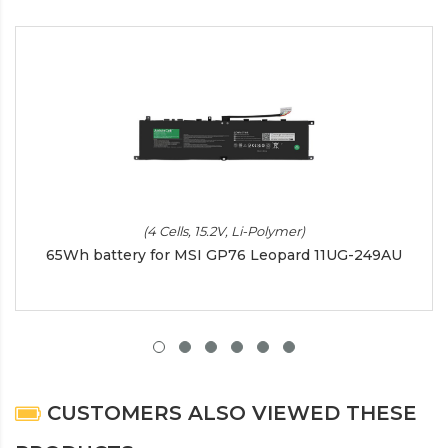
(4 Cells, 15.2V, Li-Polymer)
65Wh battery for MSI GP76 Leopard 11UG-249AU
CUSTOMERS ALSO VIEWED THESE