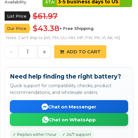
3-5 business days to US
Availability
ETA:
$61.97
List Price
$43.38
Our Price
+ Free Shipping
Note: Can't ship to [AS, FM, GU, MH, MP, PW, PR, VI, AK, HI]
ADD TO CART
Need help finding the right battery?
Quick support for compatibility checks, product
recommendations, and wholesale orders.
Chat on Messenger
Chat on WhatsApp
✓ Replies within 1 hour
✓ 24/7 support