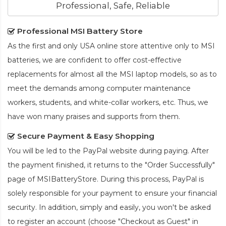
Professional, Safe, Reliable
Professional MSI Battery Store
As the first and only USA online store attentive only to MSI
batteries, we are confident to offer cost-effective
replacements for almost all the MSI laptop models, so as to
meet the demands among computer maintenance
workers, students, and white-collar workers, etc. Thus, we
have won many praises and supports from them.
Secure Payment & Easy Shopping
You will be led to the PayPal website during paying. After
the payment finished, it returns to the "Order Successfully"
page of MSIBatteryStore. During this process, PayPal is
solely responsible for your payment to ensure your financial
security. In addition, simply and easily, you won't be asked
to register an account (choose "Checkout as Guest" in