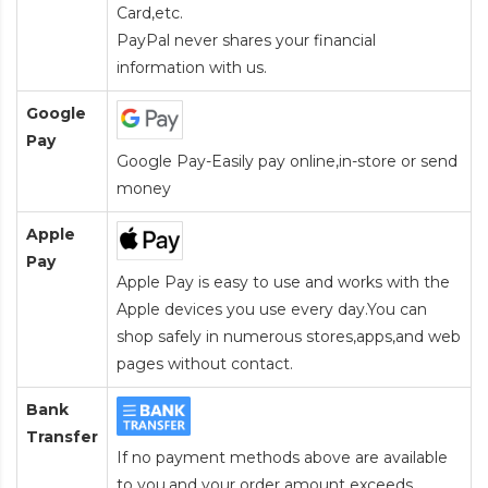
Card
,etc.
PayPal never shares your financial
information with us.
Google
Pay
Google Pay-Easily pay online,in-store or send
money
Apple
Pay
Apple Pay is easy to use and works with the
Apple devices you use every day.You can
shop safely in numerous stores,apps,and web
pages without contact.
Bank
Transfer
If no payment methods above are available
to you,and your order amount exceeds