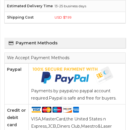
13-25 business days
USD $7.99
Payment Methods
We Accept Payment Methods
Paypal
Payments by paypal,no paypal account
required.Paypal is safe and free for buyers.
Credit or
debit
VISA,MasterCard,the United States n
card
Express,JCB,Diners Club,Maestro&Laser