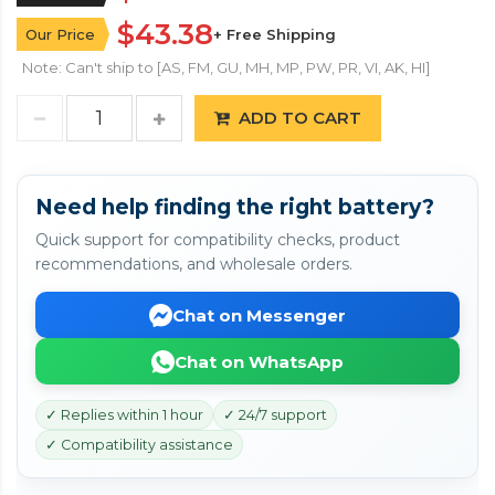
$43.38
Our Price
+ Free Shipping
Note: Can't ship to [AS, FM, GU, MH, MP, PW, PR, VI, AK, HI]
ADD TO CART
Need help finding the right battery?
Quick support for compatibility checks, product
recommendations, and wholesale orders.
Chat on Messenger
Chat on WhatsApp
✓ Replies within 1 hour
✓ 24/7 support
✓ Compatibility assistance