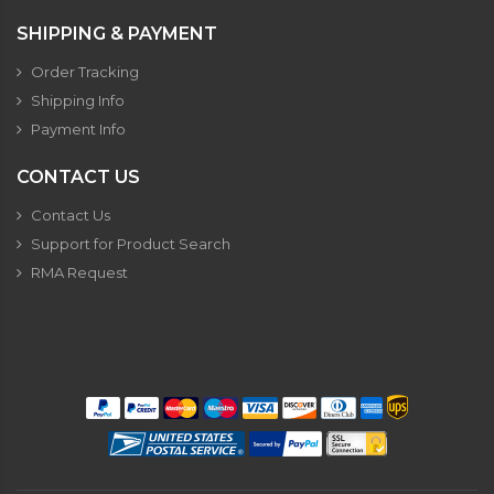
SHIPPING & PAYMENT
Order Tracking
Shipping Info
Payment Info
CONTACT US
Contact Us
Support for Product Search
RMA Request