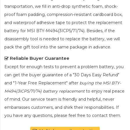
transportation, we fill in anti-drop synthetic foam, shock-
proof foam padding, compression-resistant cardboard box,
and waterproof adhesive tape to protect the
replacement
battery for MSI BTY-M494(3ICP5/71/74)
. Besides, if the
disassembly tool is needed to replace the battery, we will
pack the gift tool into the same package in advance.
Reliable Buyer Guarantee
Except for enough tests to prevent a problem battery, you
can get the buyer guarantee of a "30 Days Easy Refund"
and "1-Year Free Replacement" after
buying the MSI BTY-
M494(3ICP5/71/74) battery replacement
to enjoy real peace
of mind. Our service team is friendly and helpful, never
embarrasses customers, and shirk their responsibilities. If
you have any questions, please feel free to contact them.