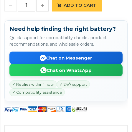
ADD TO CART
Need help finding the right battery?
Quick support for compatibility checks, product
recommendations, and wholesale orders.
Chat on Messenger
Chat on WhatsApp
✓ Replies within 1 hour
✓ 24/7 support
✓ Compatibility assistance