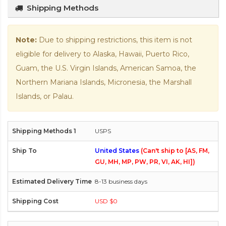
Shipping Methods
Note:
Due to shipping restrictions, this item is not
eligible for delivery to Alaska, Hawaii, Puerto Rico,
Guam, the U.S. Virgin Islands, American Samoa, the
Northern Mariana Islands, Micronesia, the Marshall
Islands, or Palau.
USPS
United States
(Can't ship to [AS, FM,
GU, MH, MP, PW, PR, VI, AK, HI])
8-13 business days
USD $0