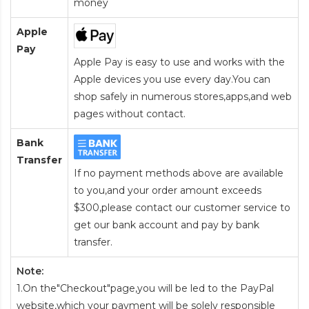
money
Apple
Pay
Apple Pay is easy to use and works with the
Apple devices you use every day.You can
shop safely in numerous stores,apps,and web
pages without contact.
Bank
Transfer
If no payment methods above are available
to you,and your order amount exceeds
$300,please contact our customer service to
get our bank account and pay by bank
transfer.
Note:
1.On the"Checkout"page,you will be led to the PayPal
website,which your payment will be solely responsible