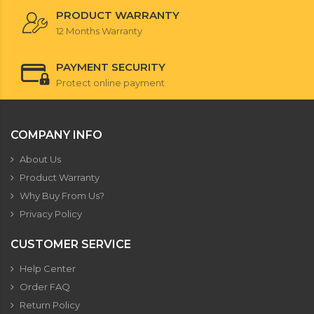
PRODUCT WARRANTY
12 Months Warranty
PAYMENT SECURITY
Protect online payment
COMPANY INFO
About Us
Product Warranty
Why Buy From Us?
Privacy Policy
CUSTOMER SERVICE
Help Center
Order FAQ
Return Policy