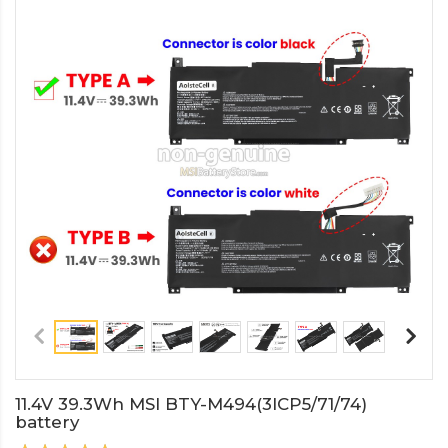
11.4V 39.3Wh MSI BTY-M494(3ICP5/71/74)
battery