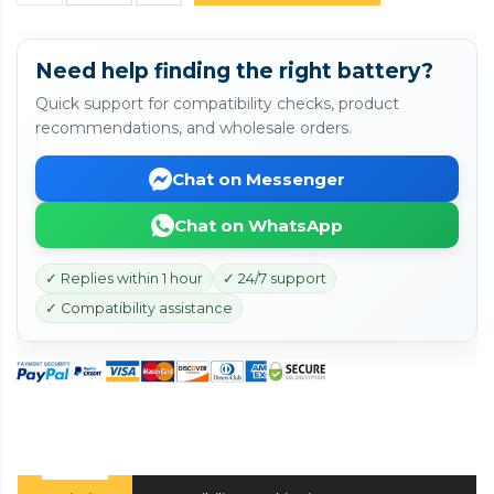
Need help finding the right battery?
Quick support for compatibility checks, product
recommendations, and wholesale orders.
Chat on Messenger
Chat on WhatsApp
✓ Replies within 1 hour
✓ 24/7 support
✓ Compatibility assistance