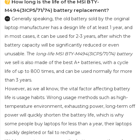
How long is the life of the MSI BTY-
M494(3ICP5/71/74) battery replacement?
Generally speaking, the old battery sold by the original
laptop manufacturer has a design life of at least 1 year, and
in most cases, it can be used for 2-3 years, after which the
battery capacity will be significantly reduced or even
unusable. The
long-life MSI BTY-M494(3ICP5/71/74) battery
we sell is also made of the best A+ batteries, with a cycle
life of up to 800 times, and can be used normally for more
than 3 years.
However, as we all know, the vital factor affecting battery
life is usage habits. Wrong usage methods such as high-
temperature environment, exhausting power, long-term off
power will quickly shorten the battery life, which is why
some people buy laptops for less than a year, their laptops
quickly depleted or fail to recharge.