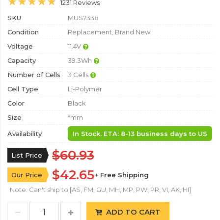
1231 Reviews
SKU
MUS7338
Condition
Replacement, Brand New
Voltage
11.4V
Capacity
39.3Wh
Number of Cells
3 Cells
Cell Type
Li-Polymer
Color
Black
Size
*mm
Availability
In Stock. ETA: 8-13 business days to US
$60.93
List Price
$42.65
Our Price
+ Free Shipping
Note: Can't ship to [AS, FM, GU, MH, MP, PW, PR, VI, AK, HI]
ADD TO CART