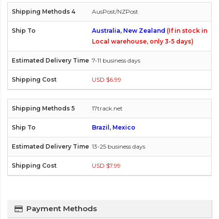
AusPost/NZPost
Australia, New Zealand
(If in stock in
Local warehouse, only 3-5 days)
7-11 business days
USD $6.99
17track.net
Brazil, Mexico
13-25 business days
USD $7.99
Payment Methods