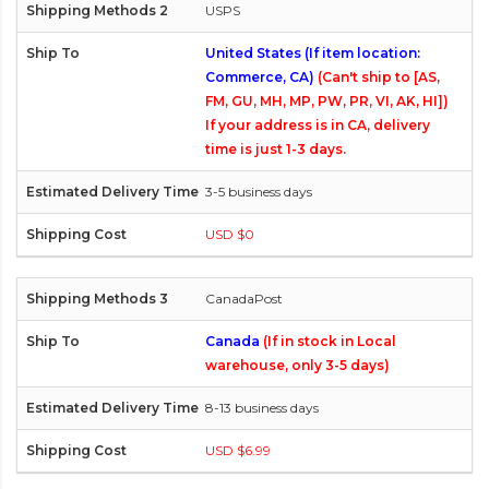
USPS
United States (If item location:
Commerce, CA)
(Can't ship to [AS,
FM, GU, MH, MP, PW, PR, VI, AK, HI])
If your address is in CA, delivery
time is just 1-3 days.
3-5 business days
USD $0
CanadaPost
Canada
(If in stock in Local
warehouse, only 3-5 days)
8-13 business days
USD $6.99