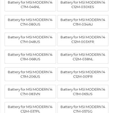
Battery for MSI MODERN 14
Battery for MSI MODERN 14
C7M-046NL
C12M-030XES
Battery for MSI MODERN 14
Battery for MSI MODERN 14
C7M-080US
C11M-034AU
Battery for MSI MODERN 14
Battery for MSI MODERN 14
C7M-048US
C12M-003XFR
Battery for MSI MODERN 14
Battery for MSI MODERN 14
C11M-068US
C12M-038NL
Battery for MSI MODERN 14
Battery for MSI MODERN 14
C11M-206US
C12M-001FR
Battery for MSI MODERN 14
Battery for MSI MODERN 14
C7M-083VN
C11M-065US
Battery for MSI MODERN 14
Battery for MSI MODERN 14
C12M-037PL
C7M-057SG