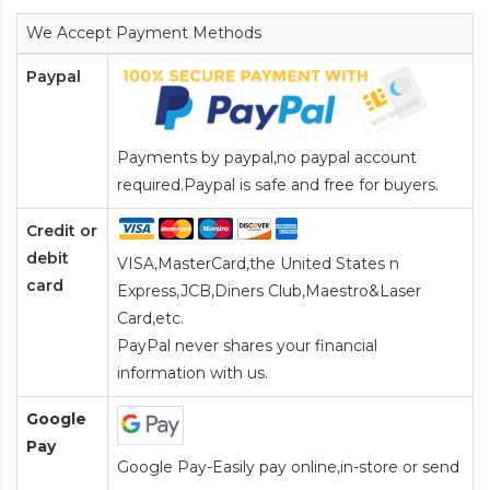
We Accept Payment Methods
Paypal
Payments by paypal,no paypal account
required.Paypal is safe and free for buyers.
Credit or
debit
VISA,MasterCard,the United States n
card
Express,JCB,Diners Club,Maestro&Laser
Card
,etc.
PayPal never shares your financial
information with us.
Google
Pay
Google Pay-Easily pay online,in-store or send