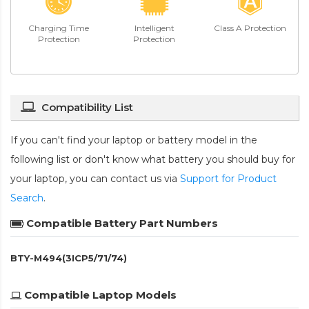
Charging Time
Intelligent
Class A Protection
Protection
Protection
Compatibility List
If you can't find your laptop or battery model in the
following list or don't know what battery you should buy for
your laptop, you can contact us via
Support for Product
Search
.
Compatible Battery Part Numbers
BTY-M494(3ICP5/71/74)
Compatible Laptop Models