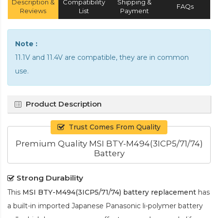
Description &
Compatibility
Shipping &
FAQs
Reviews
List
Payment
Note :
11.1V and 11.4V are compatible, they are in common
use.
Product Description
Trust Comes From Quality
Premium Quality MSI BTY-M494(3ICP5/71/74)
Battery
Strong Durability
This
MSI BTY-M494(3ICP5/71/74) battery replacement
has
a built-in imported Japanese Panasonic
li-polymer
battery