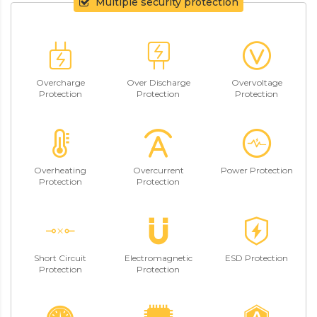
Multiple security protection
Overcharge
Over Discharge
Overvoltage
Protection
Protection
Protection
Overheating
Overcurrent
Power Protection
Protection
Protection
Short Circuit
Electromagnetic
ESD Protection
Protection
Protection