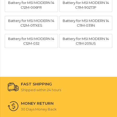
Battery for MSI MODERN 14
Battery for MSI MODERN 14
C12M-006FR
C11M-9027JP
Battery for MSI MODERN 14
Battery for MSI MODERN 14
C12M-017XES
C11M-031IN
Battery for MSI MODERN 14
Battery for MSI MODERN 14
C12M-032
C11M-205US
FAST SHIPPING
Shipped within 24 hours
MONEY RETURN
30 Days Money Back