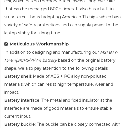
cell, which has no memory effect, owns a long cycle life
that can be recharged 800+ times. It also has a built-in
smart circuit board adopting American TI chips, which has a
variety of safety protections and can supply power to the
laptop stably for a long time.
Meticulous Workmanship
In addition to designing and manufacturing our
MSI BTY-
M494(3ICP5/71/74) battery
based on the original battery
shape, we also pay attention to the following details:
Battery shell
: Made of ABS + PC alloy non-polluted
materials, which can resist high temperature, wear and
impact.
Battery interface
: The metal and fixed insulator at the
interface are made of good materials to ensure stable
current input.
Battery buckle
: The buckle can be closely connected with