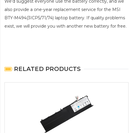
We'd suggest everyone use the battery correctly, and we
also provide a one-year replacement service for the
MSI
BTY-M494(3ICP5/71/74) laptop battery
. If quality problems
exist, we will provide you with another new battery for free.
RELATED PRODUCTS