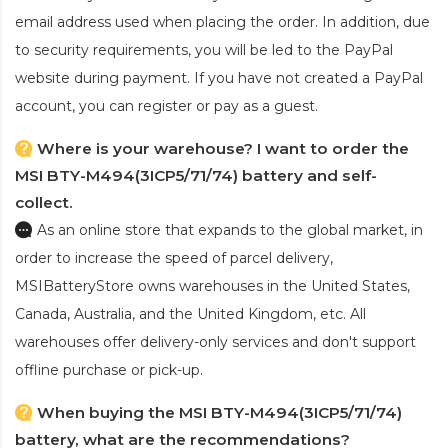
email address used when placing the order. In addition, due
to security requirements, you will be led to the PayPal
website during payment. If you have not created a PayPal
account, you can register or pay as a guest.
Where is your warehouse? I want to order the
MSI BTY-M494(3ICP5/71/74) battery and self-
collect.
As an online store that expands to the global market, in
order to increase the speed of parcel delivery,
MSIBatteryStore owns warehouses in the United States,
Canada, Australia, and the United Kingdom, etc. All
warehouses offer delivery-only services and don't support
offline purchase or pick-up.
When buying the MSI BTY-M494(3ICP5/71/74)
battery, what are the recommendations?