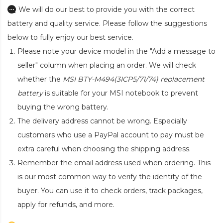
We will do our best to provide you with the correct
battery and quality service. Please follow the suggestions
below to fully enjoy our best service.
Please note your device model in the "Add a message to
seller" column when placing an order. We will check
whether the
MSI BTY-M494(3ICP5/71/74) replacement
battery
is suitable for your MSI notebook to prevent
buying the wrong battery.
The delivery address cannot be wrong. Especially
customers who use a PayPal account to pay must be
extra careful when choosing the shipping address.
Remember the email address used when ordering. This
is our most common way to verify the identity of the
buyer. You can use it to check orders, track packages,
apply for refunds, and more.