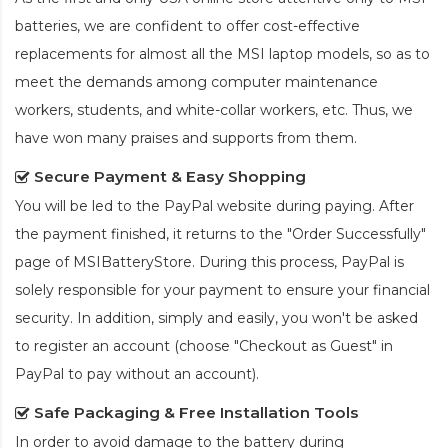
batteries, we are confident to offer cost-effective
replacements for almost all the MSI laptop models, so as to
meet the demands among computer maintenance
workers, students, and white-collar workers, etc. Thus, we
have won many praises and supports from them.
Secure Payment & Easy Shopping
You will be led to the PayPal website during paying. After
the payment finished, it returns to the "Order Successfully"
page of MSIBatteryStore. During this process, PayPal is
solely responsible for your payment to ensure your financial
security. In addition, simply and easily, you won't be asked
to register an account (choose "Checkout as Guest" in
PayPal to pay without an account).
Safe Packaging & Free Installation Tools
In order to avoid damage to the battery during