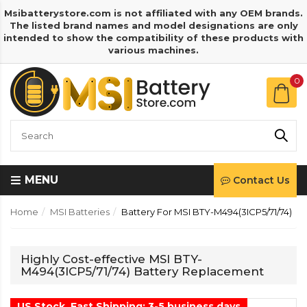
Msibatterystore.com is not affiliated with any OEM brands.
The listed brand names and model designations are only
intended to show the compatibility of these products with
various machines.
0
MENU
Contact Us
Home
MSI Batteries
Battery For MSI BTY-M494(3ICP5/71/74)
Highly Cost-effective MSI BTY-
M494(3ICP5/71/74) Battery Replacement
US Stock, Fast Shipping: 3-5 business days