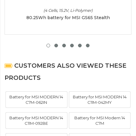
(4 Cells, 15.2V, Li-Polymer)
80.25Wh battery for MSI GS65 Stealth
CUSTOMERS ALSO VIEWED THESE
PRODUCTS
Battery for MSI MODERN 14
Battery for MSI MODERN 14
C7M-062IN
C11M-042MY
Battery for MSI MODERN 14
Battery for MSI Modern 14
C11M-092BE
C7M