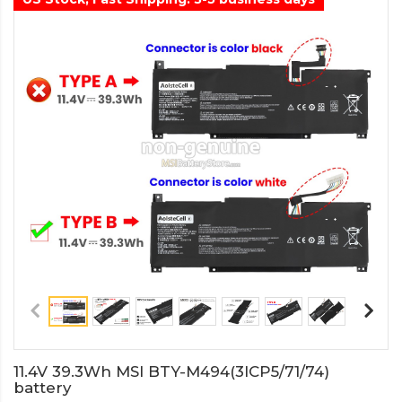
11.4V 39.3Wh MSI BTY-M494(3ICP5/71/74)
battery