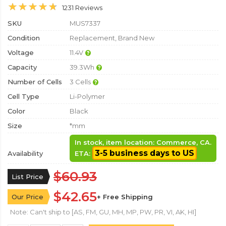
1231 Reviews
SKU
MUS7337
Condition
Replacement, Brand New
Voltage
11.4V
Capacity
39.3Wh
Number of Cells
3 Cells
Cell Type
Li-Polymer
Color
Black
Size
*mm
In stock, item location: Commerce, CA.
3-5 business days to US
Availability
ETA:
$60.93
List Price
$42.65
Our Price
+ Free Shipping
Note: Can't ship to [AS, FM, GU, MH, MP, PW, PR, VI, AK, HI]