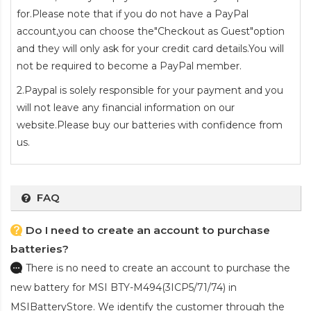
for.Please note that if you do not have a PayPal
account,you can choose the"Checkout as Guest"option
and they will only ask for your credit card details.You will
not be required to become a PayPal member.
2.Paypal is solely responsible for your payment and you
will not leave any financial information on our
website.Please buy our batteries with confidence from
us.
FAQ
Do I need to create an account to purchase
batteries?
There is no need to create an account to purchase the
new battery for MSI BTY-M494(3ICP5/71/74)
in
MSIBatteryStore. We identify the customer through the