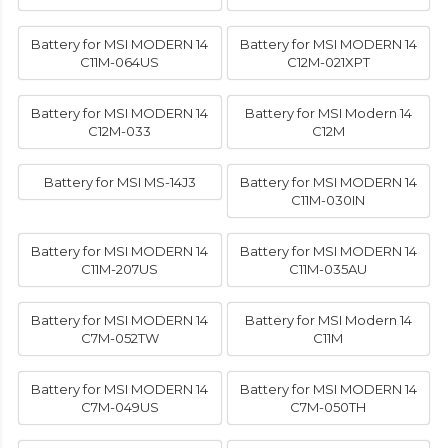
Battery for MSI MODERN 14
Battery for MSI MODERN 14
C11M-064US
C12M-021XPT
Battery for MSI MODERN 14
Battery for MSI Modern 14
C12M-033
C12M
Battery for MSI MS-14J3
Battery for MSI MODERN 14
C11M-030IN
Battery for MSI MODERN 14
Battery for MSI MODERN 14
C11M-207US
C11M-035AU
Battery for MSI MODERN 14
Battery for MSI Modern 14
C7M-052TW
C11M
Battery for MSI MODERN 14
Battery for MSI MODERN 14
C7M-049US
C7M-050TH