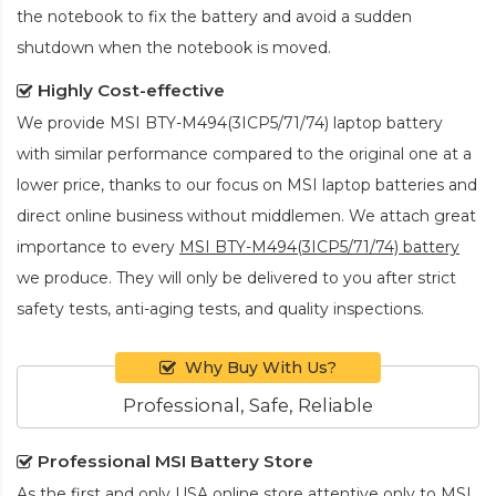
the notebook to fix the battery and avoid a sudden
shutdown when the notebook is moved.
Highly Cost-effective
We provide
MSI BTY-M494(3ICP5/71/74) laptop battery
with similar performance compared to the original one at a
lower price, thanks to our focus on MSI laptop batteries and
direct online business without middlemen. We attach great
importance to every
MSI BTY-M494(3ICP5/71/74) battery
we produce. They will only be delivered to you after strict
safety tests, anti-aging tests, and quality inspections.
Why Buy With Us?
Professional, Safe, Reliable
Professional MSI Battery Store
As the first and only USA online store attentive only to MSI