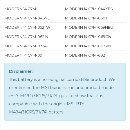
MODERN 14 C7M
MODERN 14 C7M-044XES
MODERN 14 C7M-046NL
MODERN 14 C7M-050TH
MODERN 14 C7M-052TW
MODERN 14 C7M-059NEU
MODERN 14 C7M-062IN
MODERN 14 C7M-069CN
MODERN 14 C7M-072AU
MODERN 14 C7M-083VN
MODERN 14 C7M-091
MODERN 14 C7M-092
Disclaimer:
This battery is a non-original compatible product. We
mentioned the MSI brand name and product model
(BTY-M494(3ICP5/71/74)) just to show that it is
compatible with the
original MSI BTY-
M494(3ICP5/71/74) battery
.