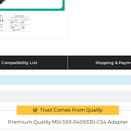
Compatibility List
Shipping & Paym
Trust Comes From Quality
Premium Quality MSI S93-0409330-C54 Adapter