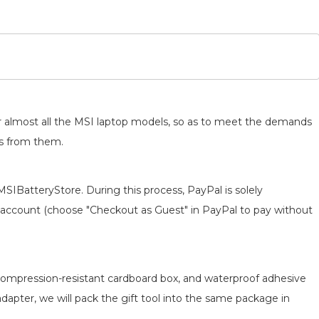
for almost all the MSI laptop models, so as to meet the demands
ts from them.
MSIBatteryStore. During this process, PayPal is solely
 an account (choose "Checkout as Guest" in PayPal to pay without
, compression-resistant cardboard box, and waterproof adhesive
adapter, we will pack the gift tool into the same package in