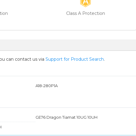
tion
Class A Protection
you can contact us via
Support for Product Search
.
A18-280P1A
GE76 Dragon Tiamat 10UG 10UH
H