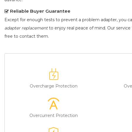
Reliable Buyer Guarantee
Except for enough tests to prevent a problem adapter, you c
adapter replacement
to enjoy real peace of mind. Our service t
free to contact them.
Overcharge Protection
Ove
Overcurrent Protection