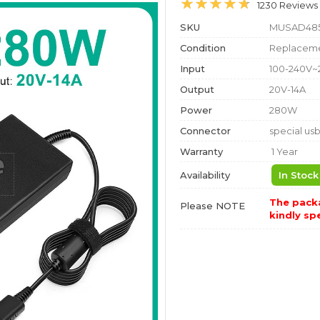
1230 Reviews
SKU
MUSAD48
Condition
Replaceme
Input
100-240V~
Output
20V-14A
Power
280W
Connector
special us
Warranty
1 Year
Availability
In Stock
The packa
Please NOTE
kindly spe