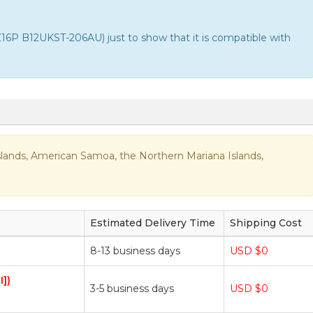
P B12UKST-206AU) just to show that it is compatible with
n Islands, American Samoa, the Northern Mariana Islands,
Estimated Delivery Time
Shipping Cost
8-13 business days
USD $0
I])
3-5 business days
USD $0