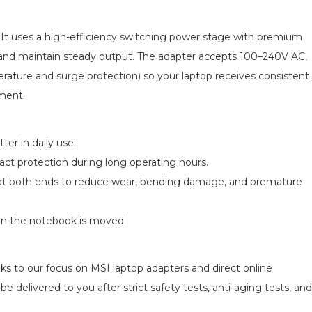
s. It uses a high-efficiency switching power stage with premium
e and maintain steady output. The adapter accepts 100–240V AC,
perature and surge protection) so your laptop receives consistent
pment.
er in daily use:
act protection during long operating hours.
ief at both ends to reduce wear, bending damage, and premature
en the notebook is moved.
ks to our focus on MSI laptop adapters and direct online
e delivered to you after strict safety tests, anti-aging tests, and