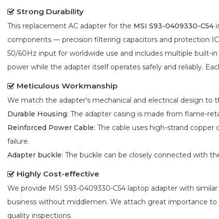
Strong Durability
This replacement AC adapter for the
MSI S93-0409330-C54
i
components — precision filtering capacitors and protection 
50/60Hz input for worldwide use and includes multiple built-in
power while the adapter itself operates safely and reliably. Eac
Meticulous Workmanship
We match the adapter's mechanical and electrical design to the
Durable Housing
: The adapter casing is made from flame-reta
Reinforced Power Cable
: The cable uses high-strand copper 
failure.
Adapter buckle
: The buckle can be closely connected with t
Highly Cost-effective
We provide
MSI S93-0409330-C54 laptop adapter
with similar
business without middlemen. We attach great importance to
quality inspections.