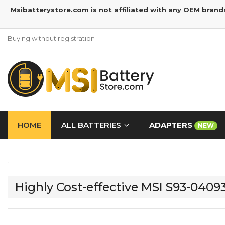
Msibatterystore.com is not affiliated with any OEM brand
Buying without registration
HOME
ALL BATTERIES
ADAPTERS
NEW
Highly Cost-effective MSI S93-040