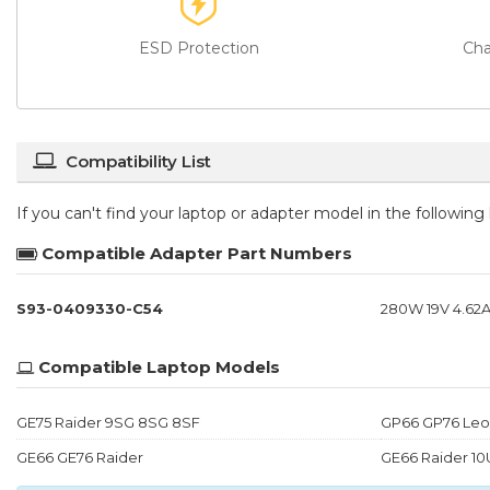
ESD Protection
Cha
Compatibility List
If you can't find your laptop or adapter model in the followin
Compatible Adapter Part Numbers
S93-0409330-C54
280W 19V 4.62A
Compatible Laptop Models
GE75 Raider 9SG 8SG 8SF
GP66 GP76 Leo
GE66 GE76 Raider
GE66 Raider 10