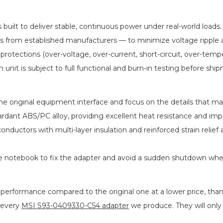
s built to deliver stable, continuous power under real-world load
ICs from established manufacturers — to minimize voltage rippl
 protections (over-voltage, over-current, short-circuit, over-tem
h unit is subject to full functional and burn-in testing before shi
 original equipment interface and focus on the details that matt
rdant ABS/PC alloy, providing excellent heat resistance and imp
conductors with multi-layer insulation and reinforced strain rel
he notebook to fix the adapter and avoid a sudden shutdown wh
 performance compared to the original one at a lower price, than
 every
MSI S93-0409330-C54 adapter
we produce. They will only b