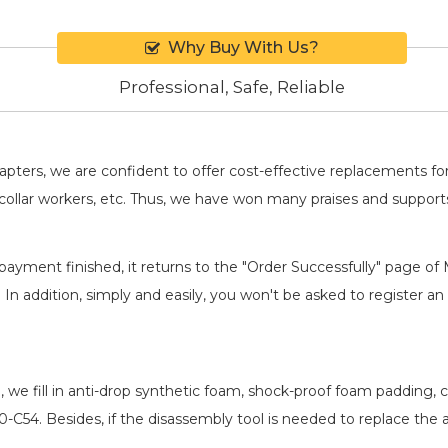
Why Buy With Us?
Professional, Safe, Reliable
adapters, we are confident to offer cost-effective replacements 
llar workers, etc. Thus, we have won many praises and suppor
payment finished, it returns to the "Order Successfully" page of 
. In addition, simply and easily, you won't be asked to register
, we fill in anti-drop synthetic foam, shock-proof foam padding
30-C54
. Besides, if the disassembly tool is needed to replace the 