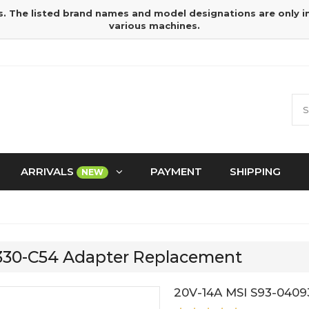
s. The listed brand names and model designations are only 
various machines.
ARRIVALS
PAYMENT
SHIPPING
NEW
9330-C54 Adapter Replacement
20V-14A MSI S93-0409