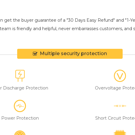
an get the buyer guarantee of a "30 Days Easy Refund" and "1-Y
eam is friendly and helpful, never embarrasses customers, and shi
Multiple security protection
r Discharge Protection
Overvoltage Prote
Power Protection
Short Circuit Prote