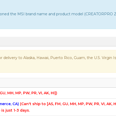
entioned the MSI brand name and product model (CREATORPRO Z16
 for delivery to Alaska, Hawaii, Puerto Rico, Guam, the U.S. Virgi
 GU, MH, MP, PW, PR, VI, AK, HI])
mmerce, CA)
(Can't ship to [AS, FM, GU, MH, MP, PW, PR, VI, AK, H
 is just 1-3 days.