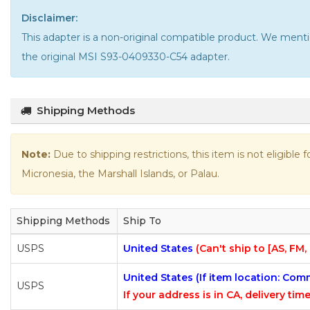
Disclaimer:
This adapter is a non-original compatible product. We m
the
original MSI S93-0409330-C54 adapter
.
Shipping Methods
Note:
Due to shipping restrictions, this item is not eligible
Micronesia, the Marshall Islands, or Palau.
Shipping Methods
Ship To
USPS
United States
(Can't ship to [AS, FM,
United States (If item location: Co
USPS
If your address is in CA, delivery time