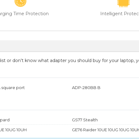
rging Time Protection
Intelligent Protec
g list or don't know what adapter you should buy for your laptop, 
 square port
ADP-280BB B
pard
GS77 Stealth
UE 10UG 10UH
GE76 Raider 10UE 10UG 10UG 10U