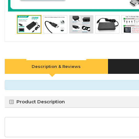
Description & Reviews
Product Description