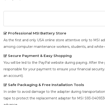
Professional MSI Battery Store
As the first and only USA online store attentive only to MSI 
among computer maintenance workers, students, and white-co
Secure Payment & Easy Shopping
You will be led to the PayPal website during paying. After the 
responsible for your payment to ensure your financial security
an account).
Safe Packaging & Free Installation Tools
In order to avoid damage to the adapter during transportation
tape to protect the
replacement adapter for MSI S93-04093
advance.