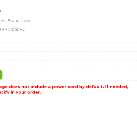
5
nt, Brand New
2.3A 50/60Hz
b
ge does not include a power cord by default. If needed,
cify in your order.