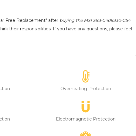
ear Free Replacement" after
buying the MSI S93-0409330-C54
rk their responsibilities. If you have any questions, please feel
ction
Overheating Protection
ction
Electromagnetic Protection