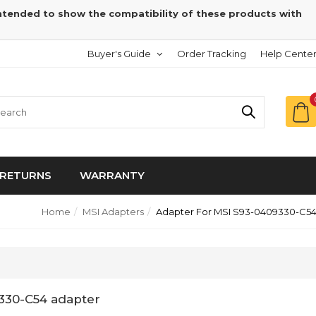
intended to show the compatibility of these products with
Buyer's Guide
Order Tracking
Help Cente
RETURNS
WARRANTY
Home
MSI Adapters
Adapter For MSI S93-0409330-C5
330-C54 adapter