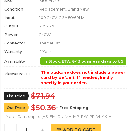
SKU
MUSAD494
Condition
Replacement, Brand New
Input
100-240V~2.3A 50/60Hz
Output
20V-12A
Power
240W
Connector
special usb
Warranty
1 Year
Availability
In Stock. ETA: 8-13 business days to US
The package does not include a power
Please NOTE
cord by default. If needed, kindly
specify in your order.
$71.94
List Price
$50.36
Our Price
+ Free Shipping
Note: Can't ship to [AS, FM, GU, MH, MP, PW, PR, VI, AK, HI]
ADD TO CART