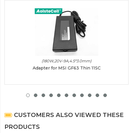
(180W,20V-9A,4.5*3.0mm)
Adapter for MSI GF63 Thin 11SC
CUSTOMERS ALSO VIEWED THESE
PRODUCTS