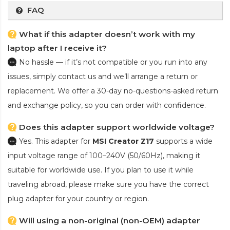
FAQ
What if this adapter doesn’t work with my
laptop after I receive it?
No hassle — if it’s not compatible or you run into any
issues, simply contact us and we’ll arrange a return or
replacement. We offer a 30-day no-questions-asked return
and exchange policy, so you can order with confidence.
Does this adapter support worldwide voltage?
Yes. This adapter for
MSI Creator Z17
supports a wide
input voltage range of 100–240V (50/60Hz), making it
suitable for worldwide use. If you plan to use it while
traveling abroad, please make sure you have the correct
plug adapter for your country or region.
Will using a non-original (non-OEM) adapter