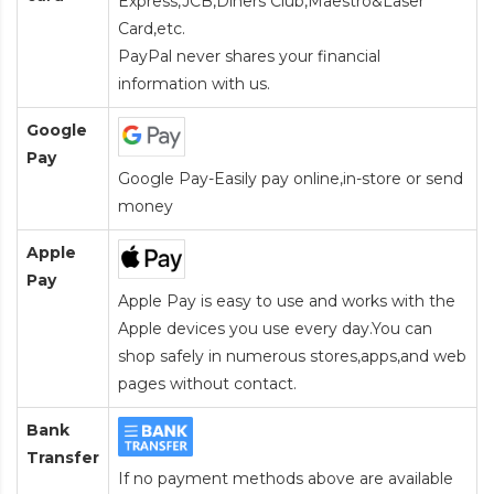
Express,JCB,Diners Club,Maestro&Laser
Card
,etc.
PayPal never shares your financial
information with us.
Google
Pay
Google Pay-Easily pay online,in-store or send
money
Apple
Pay
Apple Pay is easy to use and works with the
Apple devices you use every day.You can
shop safely in numerous stores,apps,and web
pages without contact.
Bank
Transfer
If no payment methods above are available