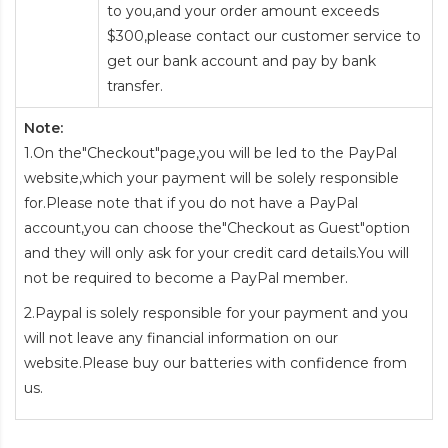
to you,and your order amount exceeds
$300,please contact our customer service to
get our bank account and pay by bank
transfer.
Note:
1.On the"Checkout"page,you will be led to the PayPal
website,which your payment will be solely responsible
for.Please note that if you do not have a PayPal
account,you can choose the"Checkout as Guest"option
and they will only ask for your credit card details.You will
not be required to become a PayPal member.
2.Paypal is solely responsible for your payment and you
will not leave any financial information on our
website.Please buy our batteries with confidence from
us.