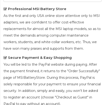
Professional MSI Battery Store
As the first and only USA online store attentive only to MSI
adapters, we are confident to offer cost-effective
replacements for almost all the MSI laptop models, so as to
meet the demands among computer maintenance
workers, students, and white-collar workers, etc. Thus, we
have won many praises and supports from them.
Secure Payment & Easy Shopping
You will be led to the PayPal website during paying. After
the payment finished, it returns to the "Order Successfully"
page of MSIBatteryStore. During this process, PayPal is
solely responsible for your payment to ensure your financial
security. In addition, simply and easily, you won't be asked
to register an account (choose "Checkout as Guest" in
PayPal to pay without an account).