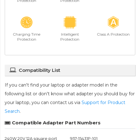
Protection
Protection
Charging Time
Intelligent
Class A Protection
Protection
Protection
Compatibility List
If you can't find your laptop or adapter model in the
following list or don't know what adapter you should buy for
your laptop, you can contact us via
Support for Product
Search
.
Compatible Adapter Part Numbers
240W 20V 12A square port
957-15431P-101