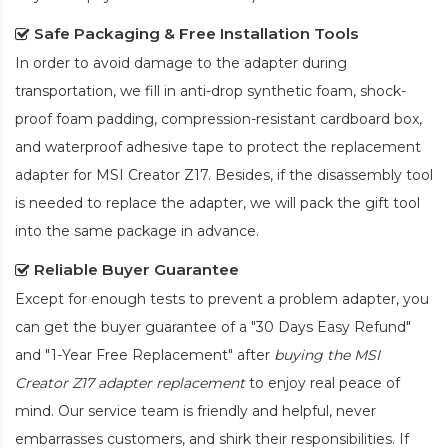
Safe Packaging & Free Installation Tools
In order to avoid damage to the adapter during
transportation, we fill in anti-drop synthetic foam, shock-
proof foam padding, compression-resistant cardboard box,
and waterproof adhesive tape to protect the
replacement
adapter for MSI Creator Z17
. Besides, if the disassembly tool
is needed to replace the adapter, we will pack the gift tool
into the same package in advance.
Reliable Buyer Guarantee
Except for enough tests to prevent a problem adapter, you
can get the buyer guarantee of a "30 Days Easy Refund"
and "1-Year Free Replacement" after
buying the MSI
Creator Z17 adapter replacement
to enjoy real peace of
mind. Our service team is friendly and helpful, never
embarrasses customers, and shirk their responsibilities. If