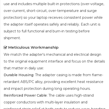
use and includes multiple built-in protections (over-voltage,
over-current, short-circuit, over-temperature and surge
protection) so your laptop receives consistent power while
the adapter itself operates safely and reliably. Each unit is
subject to full functional and burn-in testing before
shipment.
Meticulous Workmanship
We match the adapter's mechanical and electrical design
to the original equipment interface and focus on the details
that matter in daily use:
Durable Housing
: The adapter casing is made from flame-
retardant ABS/PC alloy, providing excellent heat resistance
and impact protection during long operating hours.
Reinforced Power Cable
: The cable uses high-strand
copper conductors with multi-layer insulation and
reinforced strain relief at both ends to reduce wear, bending