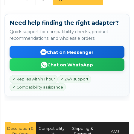
Need help finding the right adapter?
Quick support for compatibility checks, product
recommendations, and wholesale orders.
Chat on Messenger
Chat on WhatsApp
✓ Replies within 1 hour
✓ 24/7 support
✓ Compatibility assistance
Description &
Compatibility
Shipping &
FAQs
Reviews
List
Payment