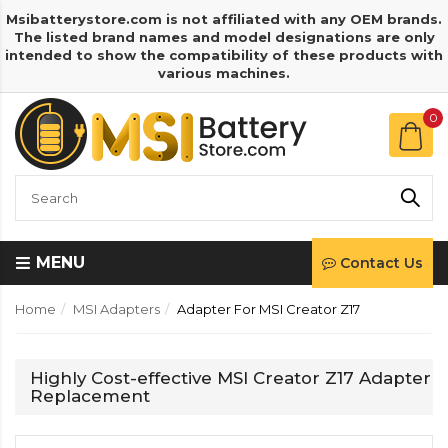
Msibatterystore.com is not affiliated with any OEM brands.
The listed brand names and model designations are only
intended to show the compatibility of these products with
various machines.
0
MENU
Contact Us
Home
MSI Adapters
Adapter For MSI Creator Z17
Highly Cost-effective MSI Creator Z17 Adapter
Replacement