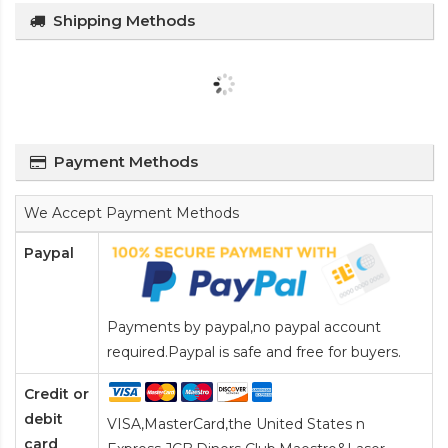
Shipping Methods
Payment Methods
We Accept Payment Methods
Paypal
Payments by paypal,no paypal account
required.Paypal is safe and free for buyers.
Credit or
debit
VISA,MasterCard,the United States n
card