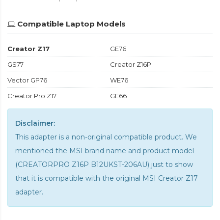
Compatible Laptop Models
Creator Z17
GE76
GS77
Creator Z16P
Vector GP76
WE76
Creator Pro Z17
GE66
Disclaimer:
This adapter is a non-original compatible product. We
mentioned the MSI brand name and product model
(CREATORPRO Z16P B12UKST-206AU) just to show
that it is compatible with the
original MSI Creator Z17
adapter
.