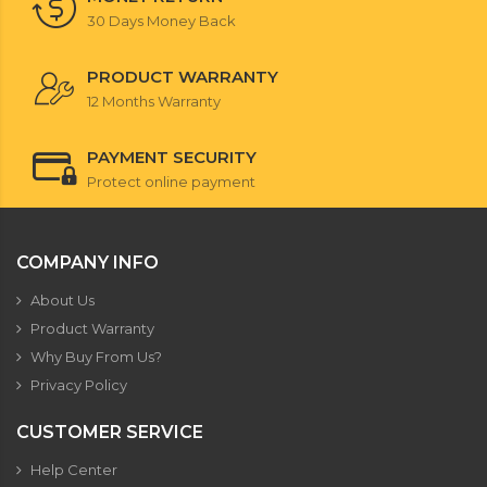
30 Days Money Back
PRODUCT WARRANTY
12 Months Warranty
PAYMENT SECURITY
Protect online payment
COMPANY INFO
About Us
Product Warranty
Why Buy From Us?
Privacy Policy
CUSTOMER SERVICE
Help Center