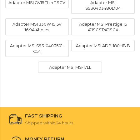
Adapter MSI GV15 Thin 11SCV
Adapter MSI
S930403480D04
Adapter MSI 330W 19.5V
Adapter MSI Prestige 15
16.9A 4holes
A11SCST/A11SCX
Adapter MSI S93-0403501-
Adapter MSI ADP-180HB B
C54
Adapter MSI MS-17LL
FAST SHIPPING
Shipped within 24 hours
MONEY RETURN