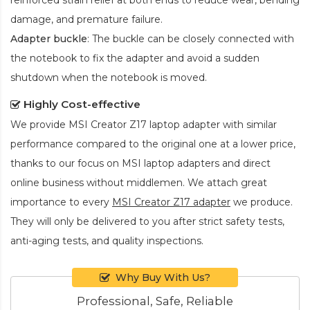
damage, and premature failure.
Adapter buckle
: The buckle can be closely connected with
the notebook to fix the adapter and avoid a sudden
shutdown when the notebook is moved.
Highly Cost-effective
We provide
MSI Creator Z17 laptop adapter
with similar
performance compared to the original one at a lower price,
thanks to our focus on MSI laptop adapters and direct
online business without middlemen. We attach great
importance to every
MSI Creator Z17 adapter
we produce.
They will only be delivered to you after strict safety tests,
anti-aging tests, and quality inspections.
Why Buy With Us?
Professional, Safe, Reliable