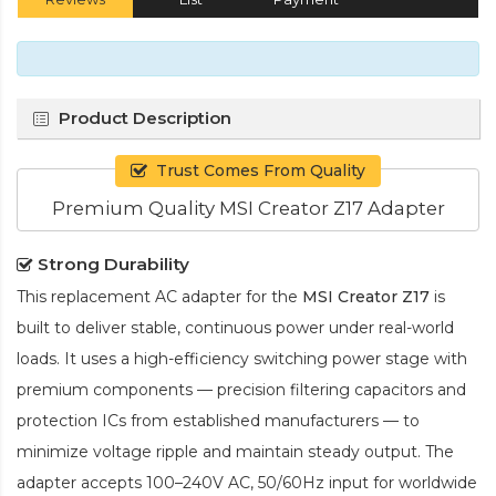
Product Description
Trust Comes From Quality
Premium Quality MSI Creator Z17 Adapter
Strong Durability
This replacement AC adapter for the
MSI Creator Z17
is
built to deliver stable, continuous power under real-world
loads. It uses a high-efficiency switching power stage with
premium components — precision filtering capacitors and
protection ICs from established manufacturers — to
minimize voltage ripple and maintain steady output. The
adapter accepts 100–240V AC, 50/60Hz input for worldwide