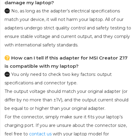
damage my laptop?
No, as long as the adapter’s electrical specifications
match your device, it will not harm your laptop. All of our
adapters undergo strict quality control and safety testing to
ensure stable voltage and current output, and they comply
with international safety standards.
How can I tell if this adapter for MSI Creator Z17
is compatible with my laptop?
You only need to check two key factors: output
specifications and connector type.
The output voltage should match your original adapter (or
differ by no more than ±1V), and the output current should
be equal to or higher than your original adapter.
For the connector, simply make sure it fits your laptop’s
charging port. If you are unsure about the connector size,
feel free to
contact us
with your laptop model for