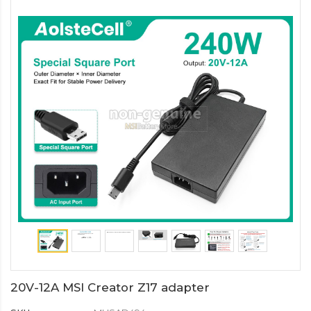
20V-12A MSI Creator Z17 adapter