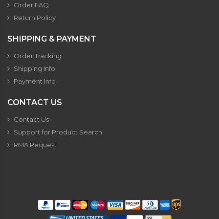
Order FAQ
Return Policy
SHIPPING & PAYMENT
Order Tracking
Shipping Info
Payment Info
CONTACT US
Contact Us
Support for Product Search
RMA Request