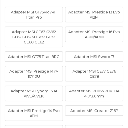
Adapter MSI GT75VR 7RF
Adapter MSI Prestige 13 Evo
Titan Pro
A12M
Adapter MSI GF63 GV62
Adapter MSI Prestige 16 Evo
GL62 GL62M GV72 GE72
A12M/A13M
GE60 GE62
Adapter MSI GT75 Titan 8RG
Adapter MSI Sword 17
Adapter MSI Prestige 14 i7-
Adapter MSI GE77 GE76
10710U
GE78
Adapter MSI Cyborg 15 AI
Adapter MSI 200W 20V 10A
A1VE/A1VEK
4.5*3.0mm
Adapter MSI Prestige 14 Evo
Adapter MSI Creator Z16P
A11M