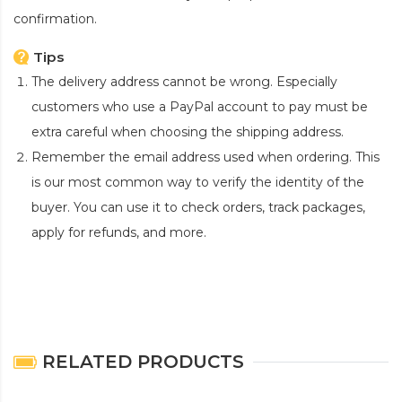
confirmation.
Tips
The delivery address cannot be wrong. Especially
customers who use a PayPal account to pay must be
extra careful when choosing the shipping address.
Remember the email address used when ordering. This
is our most common way to verify the identity of the
buyer. You can use it to check orders, track packages,
apply for refunds, and more.
RELATED PRODUCTS