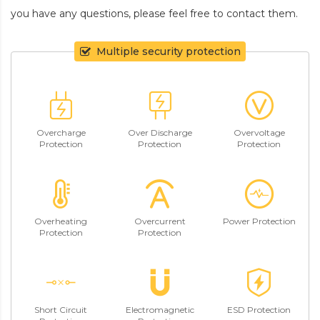
you have any questions, please feel free to contact them.
Multiple security protection
Overcharge
Over Discharge
Overvoltage
Protection
Protection
Protection
Overheating
Overcurrent
Power Protection
Protection
Protection
Short Circuit
Electromagnetic
ESD Protection